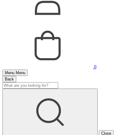
0
Menu
Menu
Back
Close