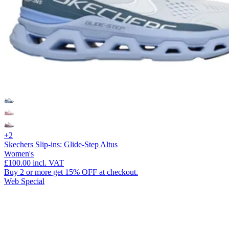
+2
Skechers Slip-ins: Glide-Step Altus
Women's
£100.00
incl. VAT
Buy 2 or more get 15% OFF at checkout.
Web Special