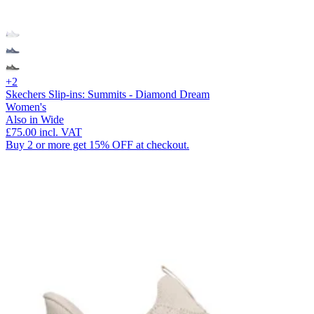
+2
Skechers Slip-ins: Summits - Diamond Dream
Women's
Also in Wide
£75.00
incl. VAT
Buy 2 or more get 15% OFF at checkout.