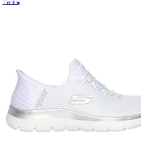
Trending