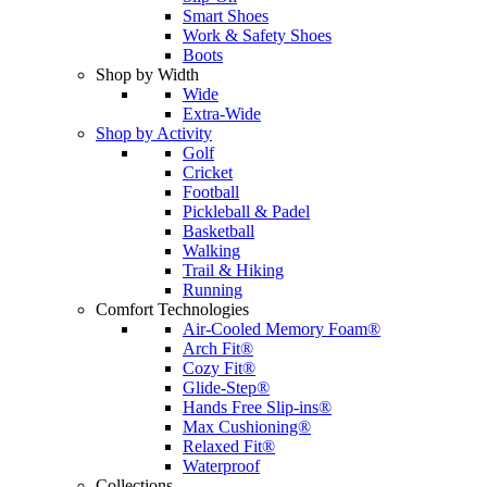
Smart Shoes
Work & Safety Shoes
Boots
Shop by Width
Wide
Extra-Wide
Shop by Activity
Golf
Cricket
Football
Pickleball & Padel
Basketball
Walking
Trail & Hiking
Running
Comfort Technologies
Air-Cooled Memory Foam®
Arch Fit®
Cozy Fit®
Glide-Step®
Hands Free Slip-ins®
Max Cushioning®
Relaxed Fit®
Waterproof
Collections