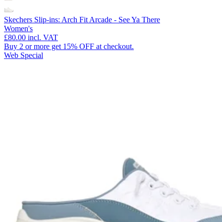
Skechers Slip-ins: Arch Fit Arcade - See Ya There
Women's
£80.00
incl. VAT
Buy 2 or more get 15% OFF at checkout.
Web Special