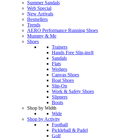
Summer Sandals
Web Special
New Arrivals
Bestsellers
Trends
AERO Performance Running Shoes
Mummy & Me
Shoes
Trainers
Hands Free Slip-ins®
Sandals
Flats
Wedges
Canvas Shoes
Boat Shoes
Slip-On
Work & Safety Shoes
Slippers
Boots
Shop by Width
Wide
Shop by Activity
Football
Pickleball & Padel
Golf