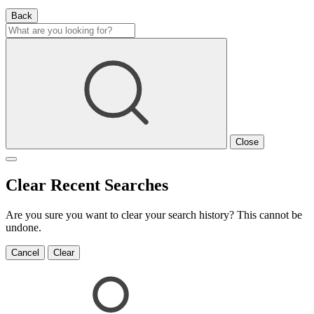
Back
Close
Clear Recent Searches
Are you sure you want to clear your search history? This cannot be
undone.
Cancel
Clear