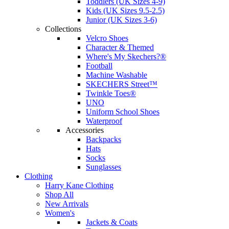
Toddlers (UK Sizes 4-9)
Kids (UK Sizes 9.5-2.5)
Junior (UK Sizes 3-6)
Collections
Velcro Shoes
Character & Themed
Where's My Skechers?®
Football
Machine Washable
SKECHERS Street™
Twinkle Toes®
UNO
Uniform School Shoes
Waterproof
Accessories
Backpacks
Hats
Socks
Sunglasses
Clothing
Harry Kane Clothing
Shop All
New Arrivals
Women's
Jackets & Coats