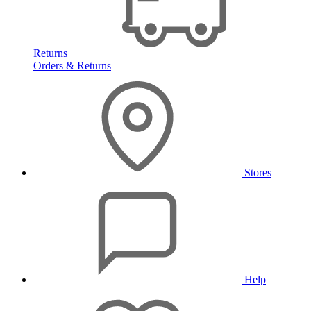
Returns
Orders & Returns
Stores
Help