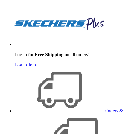
Log in for
Free Shipping
on all orders!
Log in
Join
Orders &