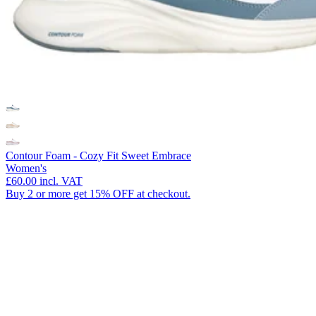
Contour Foam - Cozy Fit Sweet Embrace
Women's
£60.00
incl. VAT
Buy 2 or more get 15% OFF at checkout.