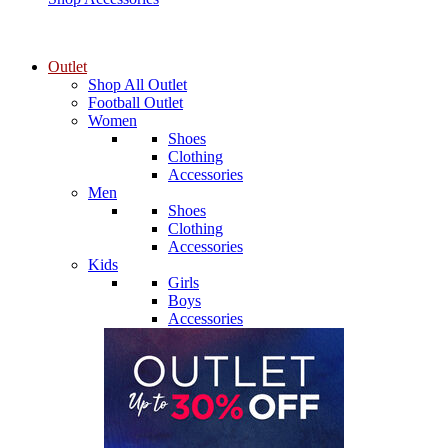
Outlet
Shop All Outlet
Football Outlet
Women
Shoes
Clothing
Accessories
Men
Shoes
Clothing
Accessories
Kids
Girls
Boys
Accessories