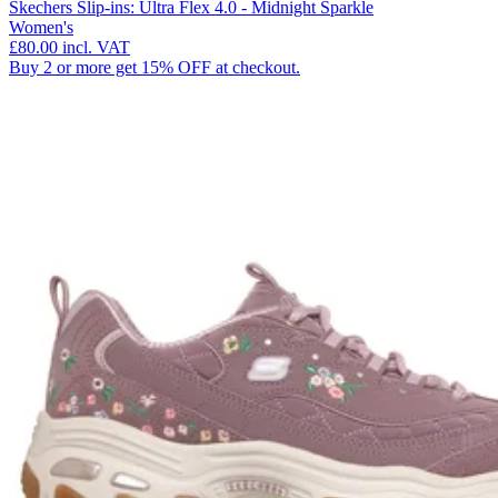
Skechers Slip-ins: Ultra Flex 4.0 - Midnight Sparkle
Women's
£80.00
incl. VAT
Buy 2 or more get 15% OFF at checkout.