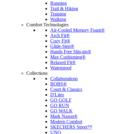
Running
Trail & Hiking
Training
Walking
Comfort Technologies
Air-Cooled Memory Foam®
Arch Fit®
Cozy Fit®
Glide-Step®
Hands Free Slip-ins®
Max Cushioning®
Relaxed Fit®
Waterproof
Collections
Collaborations
BOBS®
Court & Classics
D'Lites
GO GOLF
GO RUN
GO WALK
Mark Nason®
Modern Comfort
SKECHERS Street™
UNO