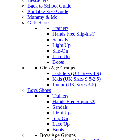
Bestsellers
Back to School Guide
Printable Size Guide
Mummy & Me
Girls Shoes
Trainers
Hands Free Slip-ins®
Sandals
Light Up
Slip-On
Lace Up
Boots
Girls Age Groups
Toddlers (UK Sizes 4-9)
Kids (UK Sizes 9.5-2.5)
Junior (UK Sizes 3-6)
Boys Shoes
Trainers
Hands Free Slip-ins®
Sandals
Light Up
Slip-On
Lace Up
Boots
Boys Age Groups