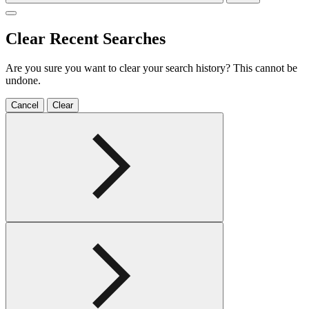
Clear Recent Searches
Are you sure you want to clear your search history? This cannot be
undone.
Cancel
Clear