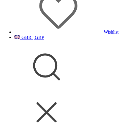
Wishlist
GBR | GBP