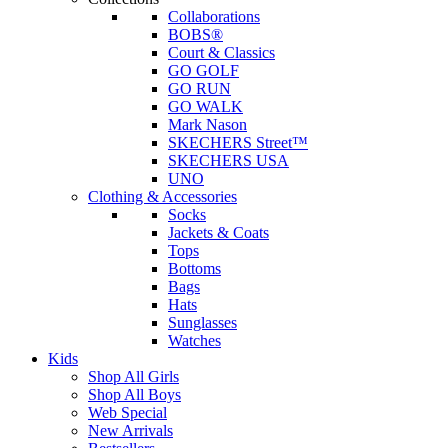
Collaborations
BOBS®
Court & Classics
GO GOLF
GO RUN
GO WALK
Mark Nason
SKECHERS Street™
SKECHERS USA
UNO
Clothing & Accessories
Socks
Jackets & Coats
Tops
Bottoms
Bags
Hats
Sunglasses
Watches
Kids
Shop All Girls
Shop All Boys
Web Special
New Arrivals