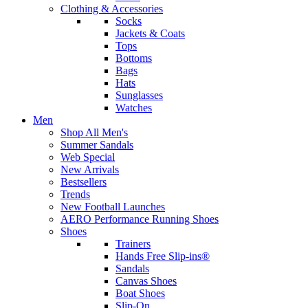
Clothing & Accessories
Socks
Jackets & Coats
Tops
Bottoms
Bags
Hats
Sunglasses
Watches
Men
Shop All Men's
Summer Sandals
Web Special
New Arrivals
Bestsellers
Trends
New Football Launches
AERO Performance Running Shoes
Shoes
Trainers
Hands Free Slip-ins®
Sandals
Canvas Shoes
Boat Shoes
Slip-On