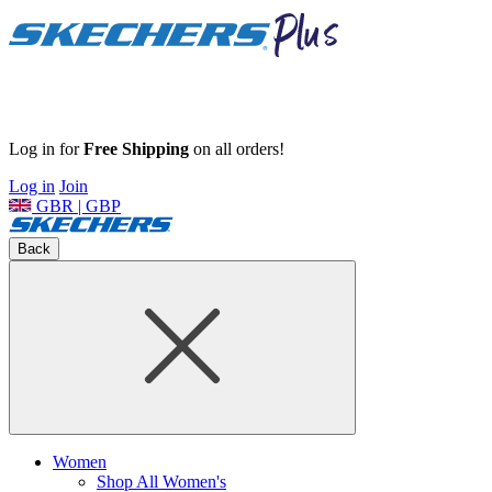
Log in for
Free Shipping
on all orders!
Log in
Join
GBR | GBP
Back
Women
Shop All Women's