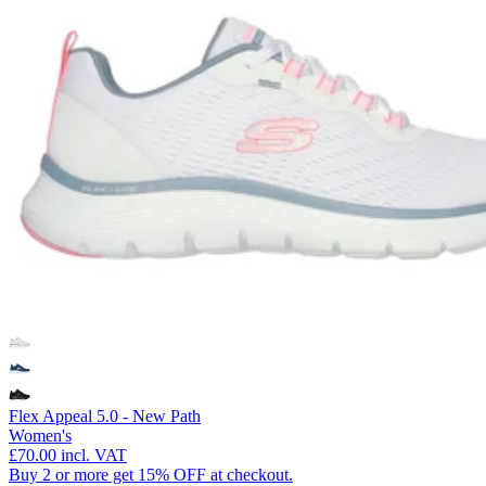
Flex Appeal 5.0 - New Path
Women's
£70.00
incl. VAT
Buy 2 or more get 15% OFF at checkout.