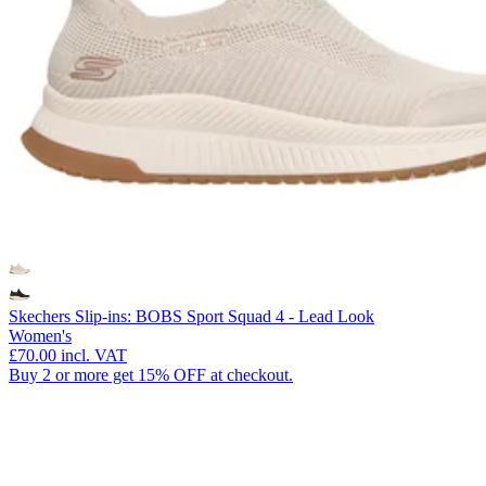
Skechers Slip-ins: BOBS Sport Squad 4 - Lead Look
Women's
£70.00
incl. VAT
Buy 2 or more get 15% OFF at checkout.