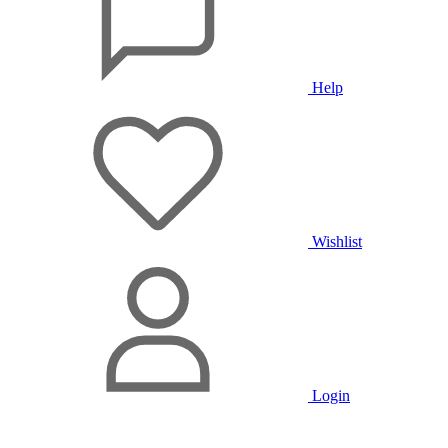
Help
Wishlist
Login