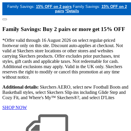
Family Savings:
15% OFF on 2 pairs
Family Savings:
15% OFF on 2
pairs
*Details
Family Savings: Buy 2 pairs or more get 15% OFF
*Offer valid through 16 August 2026 on select regular-priced
footwear only on this site. Discount auto-applies at checkout. Not
valid at Skechers store locations or other stores and websites
carrying Skechers products. Offer excludes prior purchases, test
styles, gift cards and applicable taxes. Not redeemable for cash.
Additional exclusions may apply. Valid in the UK only. Skechers
reserves the right to modify or cancel this promotion at any time
without notice.
Additional details:
Skechers AERO, select new Football Boots and
Basketball styles, select Skechers Slip-ins including Glide Step and
Cozy Fit, and Where's My™ Skechers®?, and select D'Lites
SHOP NOW