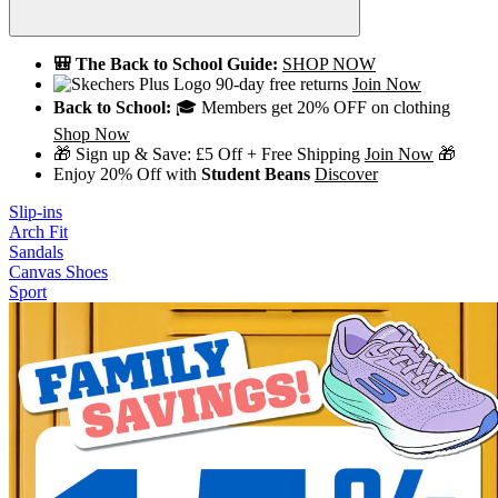
🎒 The Back to School Guide:
SHOP NOW
90-day free returns
Join Now
Back to School:
🎓 Members get 20% OFF on clothing
Shop Now
🎁 Sign up & Save: £5 Off + Free Shipping
Join Now
🎁
Enjoy 20% Off with
Student Beans
Discover
Slip-ins
Arch Fit
Sandals
Canvas Shoes
Sport