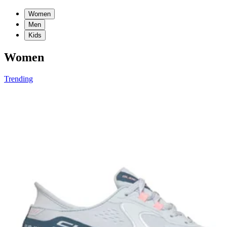
Women
Men
Kids
Women
Trending