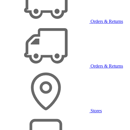
Orders & Returns
Orders & Returns
Stores