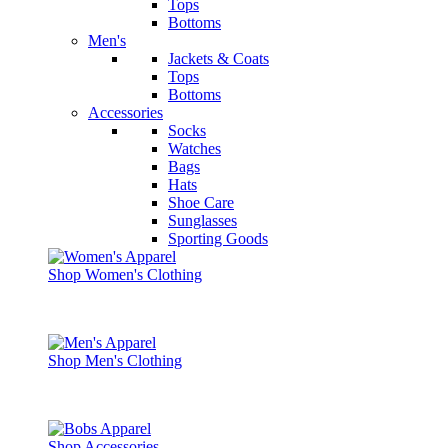
Tops
Bottoms
Men's
Jackets & Coats
Tops
Bottoms
Accessories
Socks
Watches
Bags
Hats
Shoe Care
Sunglasses
Sporting Goods
Shop Women's Clothing
Shop Men's Clothing
Shop Accessories