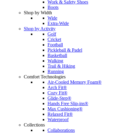
Work & Safety Shoes
Boots
Shop by Width
Wide
Extra-Wide
Shop by Activity
Golf
Cricket
Football
Pickleball & Padel
Basketball
Walking
Trail & Hiking
Running
Comfort Technologies
Air-Cooled Memory Foam®
Arch Fit®
Cozy Fit®
Glide-Step®
Hands Free Slip-ins®
Max Cushioning®
Relaxed Fit®
Waterproof
Collections
Collaborations