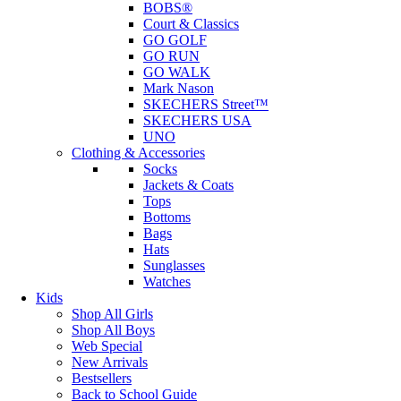
BOBS®
Court & Classics
GO GOLF
GO RUN
GO WALK
Mark Nason
SKECHERS Street™
SKECHERS USA
UNO
Clothing & Accessories
Socks
Jackets & Coats
Tops
Bottoms
Bags
Hats
Sunglasses
Watches
Kids
Shop All Girls
Shop All Boys
Web Special
New Arrivals
Bestsellers
Back to School Guide