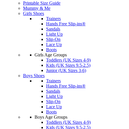
Printable Size Guide
Mummy & Me
Girls Shoes
Trainers
Hands Free Slip-ins®
Sandals
Light Up
Slip-On
Lace Up
Boots
Girls Age Groups
Toddlers (UK Sizes 4-9)
Kids (UK Sizes 9.5-2.5)
Junior (UK Sizes 3-6)
Boys Shoes
Trainers
Hands Free Slip-ins®
Sandals
Light Up
Slip-On
Lace Up
Boots
Boys Age Groups
Toddlers (UK Sizes 4-9)
Kids (UK Sizes 9.5-2.5)