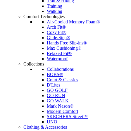
Trail & Hiking
Training
Walking
Comfort Technologies
Air-Cooled Memory Foam®
Arch Fit®
Cozy Fit®
Glide-Step®
Hands Free Slip-ins®
Max Cushioning®
Relaxed Fit®
Waterproof
Collections
Collaborations
BOBS®
Court & Classics
D'Lites
GO GOLF
GO RUN
GO WALK
Mark Nason®
Modern Comfort
SKECHERS Street™
UNO
Clothing & Accessories