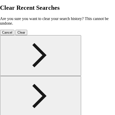
Clear Recent Searches
Are you sure you want to clear your search history? This cannot be
undone.
Cancel
Clear