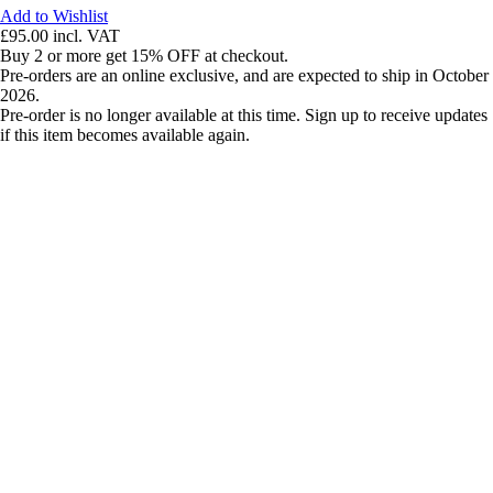
Add to Wishlist
£95.00
incl. VAT
Buy 2 or more get 15% OFF at checkout.
Pre-orders are an online exclusive, and are expected to ship in October
2026.
Pre-order is no longer available at this time. Sign up to receive updates
if this item becomes available again.