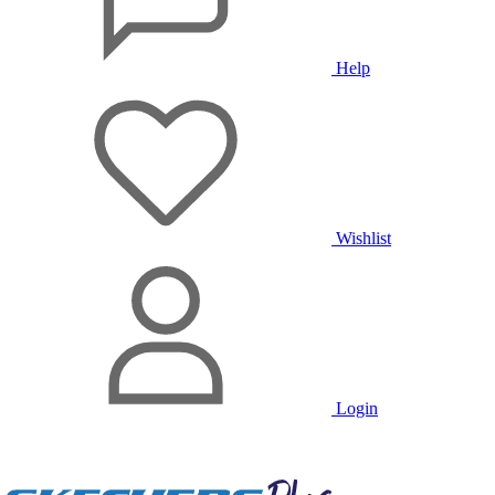
Help
Wishlist
Login