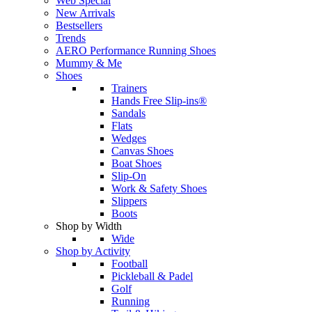
Web Special
New Arrivals
Bestsellers
Trends
AERO Performance Running Shoes
Mummy & Me
Shoes
Trainers
Hands Free Slip-ins®
Sandals
Flats
Wedges
Canvas Shoes
Boat Shoes
Slip-On
Work & Safety Shoes
Slippers
Boots
Shop by Width
Wide
Shop by Activity
Football
Pickleball & Padel
Golf
Running