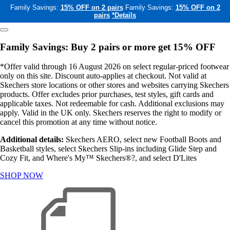
Family Savings:
15% OFF on 2 pairs
Family Savings:
15% OFF on 2
pairs
*Details
Family Savings: Buy 2 pairs or more get 15% OFF
*Offer valid through 16 August 2026 on select regular-priced footwear
only on this site. Discount auto-applies at checkout. Not valid at
Skechers store locations or other stores and websites carrying Skechers
products. Offer excludes prior purchases, test styles, gift cards and
applicable taxes. Not redeemable for cash. Additional exclusions may
apply. Valid in the UK only. Skechers reserves the right to modify or
cancel this promotion at any time without notice.
Additional details:
Skechers AERO, select new Football Boots and
Basketball styles, select Skechers Slip-ins including Glide Step and
Cozy Fit, and Where's My™ Skechers®?, and select D'Lites
SHOP NOW