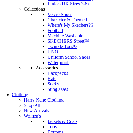
Junior (UK Sizes 3-6)
Collections
Velcro Shoes
Character & Themed
Where's My Skechers?®
Football
Machine Washable
SKECHERS Street™
Twinkle Toes®
UNO
Uniform School Shoes
Waterproof
Accessories
Backpacks
Hats
Socks
Sunglasses
Clothing
Harry Kane Clothing
Shop All
New Arrivals
Women's
Jackets & Coats
Tops
Bottoms