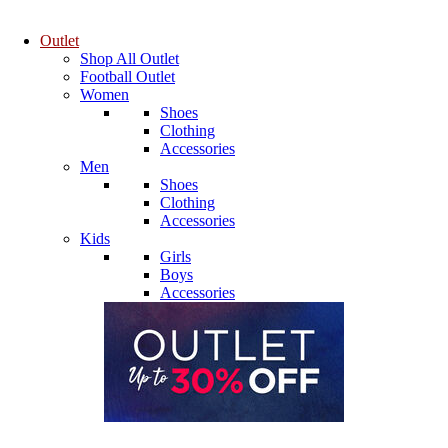
Outlet
Shop All Outlet
Football Outlet
Women
Shoes
Clothing
Accessories
Men
Shoes
Clothing
Accessories
Kids
Girls
Boys
Accessories