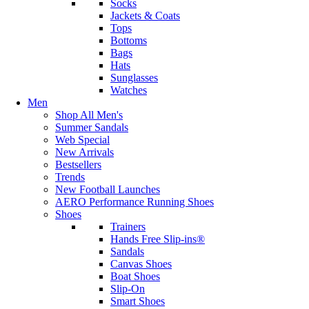
Socks
Jackets & Coats
Tops
Bottoms
Bags
Hats
Sunglasses
Watches
Men
Shop All Men's
Summer Sandals
Web Special
New Arrivals
Bestsellers
Trends
New Football Launches
AERO Performance Running Shoes
Shoes
Trainers
Hands Free Slip-ins®
Sandals
Canvas Shoes
Boat Shoes
Slip-On
Smart Shoes