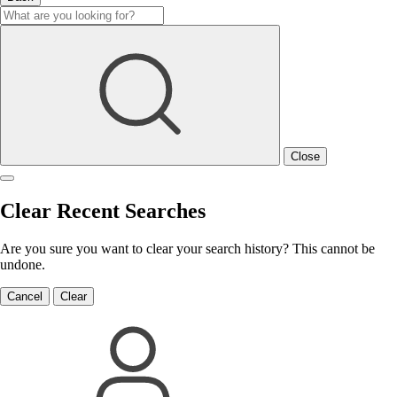
Close
Clear Recent Searches
Are you sure you want to clear your search history? This cannot be
undone.
Cancel
Clear