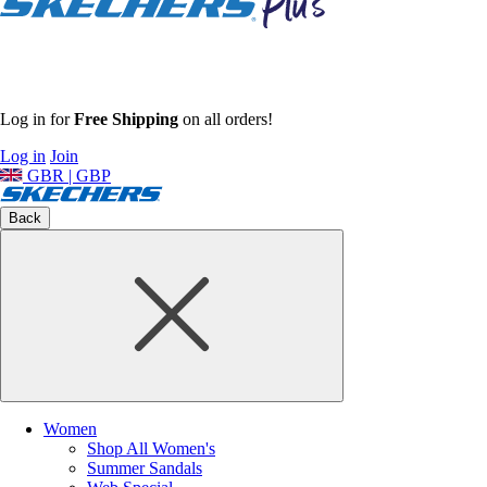
Log in for
Free Shipping
on all orders!
Log in
Join
GBR | GBP
Back
Women
Shop All Women's
Summer Sandals