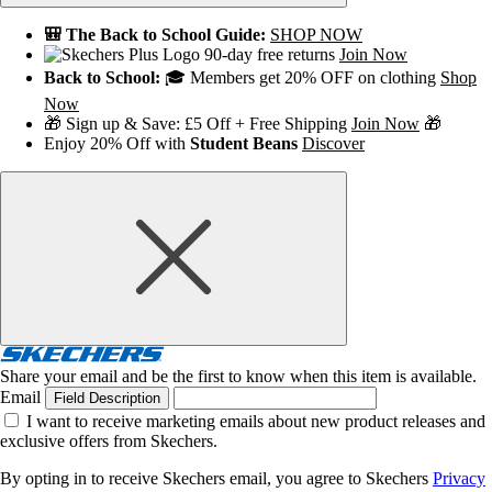
🎒 The Back to School Guide:
SHOP NOW
90-day free returns
Join Now
Back to School:
🎓 Members get 20% OFF on clothing
Shop
Now
🎁 Sign up & Save: £5 Off + Free Shipping
Join Now
🎁
Enjoy 20% Off with
Student Beans
Discover
Share your email and be the first to know when this item is available.
Email
Field Description
I want to receive marketing emails about new product releases and
exclusive offers from Skechers.
By opting in to receive Skechers email, you agree to Skechers
Privacy