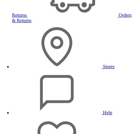
Returns
Orders
& Returns
Stores
Help