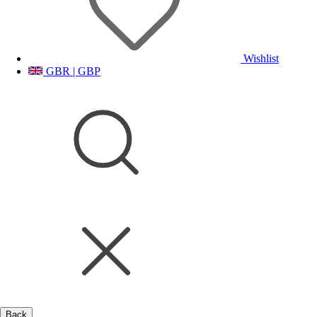
Wishlist
GBR | GBP
Back