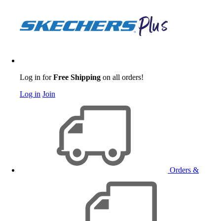
Log in for
Free Shipping
on all orders!
Log in
Join
Orders &