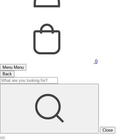
0
Menu
Menu
Back
Close