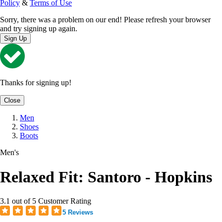
Policy
&
Terms of Use
Sorry, there was a problem on our end! Please refresh your browser
and try signing up again.
Sign Up
Thanks for signing up!
Close
Men
Shoes
Boots
Men's
Relaxed Fit: Santoro - Hopkins
3.1 out of 5 Customer Rating
5 Reviews