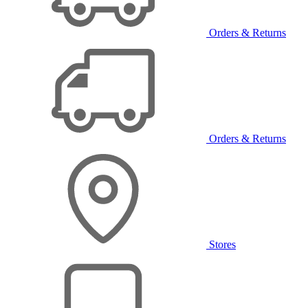
Orders & Returns
Orders & Returns
Stores