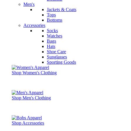
Men's
Jackets & Coats
Tops
Bottoms
Accessories
Socks
Watches
Bags
Hats
Shoe Care
Sunglasses
Sporting Goods
Shop Women's Clothing
Shop Men's Clothing
Shop Accessories