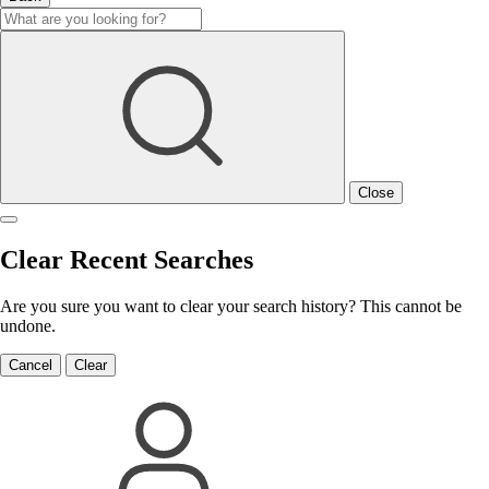
Close
Clear Recent Searches
Are you sure you want to clear your search history? This cannot be
undone.
Cancel
Clear