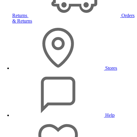
Returns
Orders
& Returns
Stores
Help