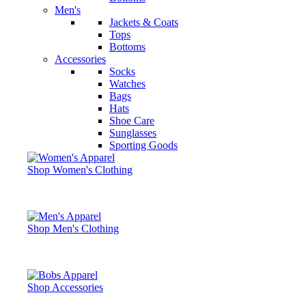
Men's
Jackets & Coats
Tops
Bottoms
Accessories
Socks
Watches
Bags
Hats
Shoe Care
Sunglasses
Sporting Goods
Shop Women's Clothing
Shop Men's Clothing
Shop Accessories