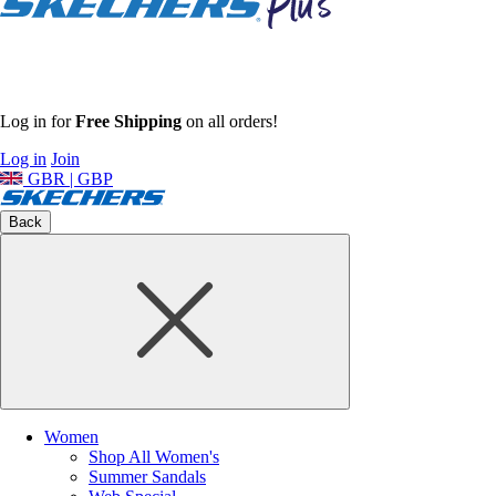
Log in for
Free Shipping
on all orders!
Log in
Join
GBR | GBP
Back
Women
Shop All Women's
Summer Sandals