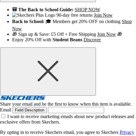
🎒 The Back to School Guide:
SHOP NOW
90-day free returns
Join Now
Back to School:
🎓 Members get 20% OFF on clothing
Shop
Now
🎁 Sign up & Save: £5 Off + Free Shipping
Join Now
🎁
Enjoy 20% Off with
Student Beans
Discover
Share your email and be the first to know when this item is available.
Email
Field Description
I want to receive marketing emails about new product releases and
exclusive offers from Skechers.
By opting in to receive Skechers email, you agree to Skechers
Privacy