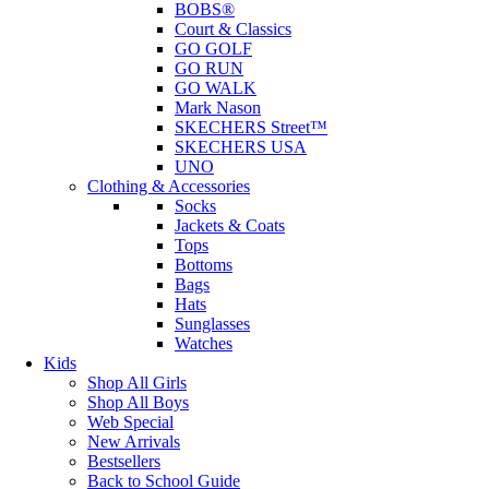
BOBS®
Court & Classics
GO GOLF
GO RUN
GO WALK
Mark Nason
SKECHERS Street™
SKECHERS USA
UNO
Clothing & Accessories
Socks
Jackets & Coats
Tops
Bottoms
Bags
Hats
Sunglasses
Watches
Kids
Shop All Girls
Shop All Boys
Web Special
New Arrivals
Bestsellers
Back to School Guide