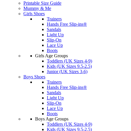
Printable Size Guide
Mummy & Me
Girls Shoes
Trainers
Hands Free Slip-ins®
Sandals
Light Up
Slip-On
Lace Up
Boots
Girls Age Groups
Toddlers (UK Sizes 4-9)
Kids (UK Sizes 9.5-2.5)
Junior (UK Sizes 3-6)
Boys Shoes
Trainers
Hands Free Slip-ins®
Sandals
Light Up
Slip-On
Lace Up
Boots
Boys Age Groups
Toddlers (UK Sizes 4-9)
Kids (UK Sizes 9.5-2.5)