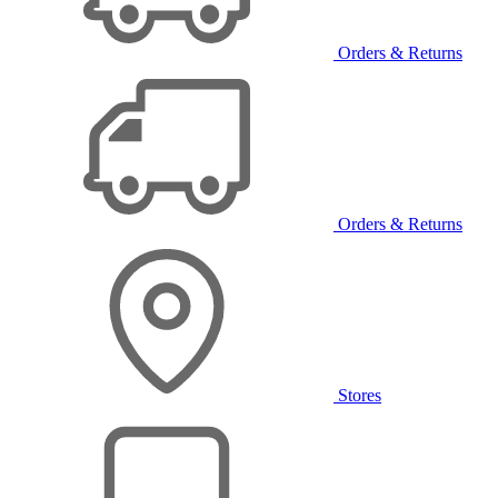
Orders & Returns
Orders & Returns
Stores