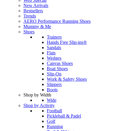
Web Special
New Arrivals
Bestsellers
Trends
AERO Performance Running Shoes
Mummy & Me
Shoes
Trainers
Hands Free Slip-ins®
Sandals
Flats
Wedges
Canvas Shoes
Boat Shoes
Slip-On
Work & Safety Shoes
Slippers
Boots
Shop by Width
Wide
Shop by Activity
Football
Pickleball & Padel
Golf
Running