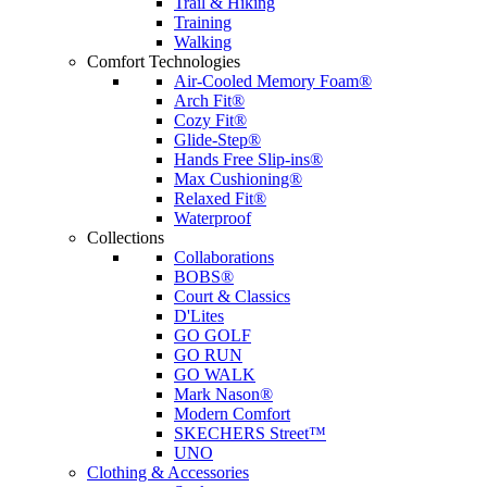
Trail & Hiking
Training
Walking
Comfort Technologies
Air-Cooled Memory Foam®
Arch Fit®
Cozy Fit®
Glide-Step®
Hands Free Slip-ins®
Max Cushioning®
Relaxed Fit®
Waterproof
Collections
Collaborations
BOBS®
Court & Classics
D'Lites
GO GOLF
GO RUN
GO WALK
Mark Nason®
Modern Comfort
SKECHERS Street™
UNO
Clothing & Accessories