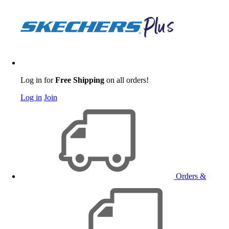
Log in for
Free Shipping
on all orders!
Log in
Join
Orders &