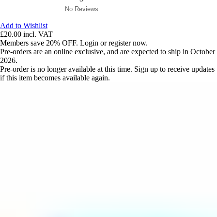
No Reviews
Add to Wishlist
£20.00
incl. VAT
Members save 20% OFF. Login or register now.
Pre-orders are an online exclusive, and are expected to ship in October
2026.
Pre-order is no longer available at this time. Sign up to receive updates
if this item becomes available again.