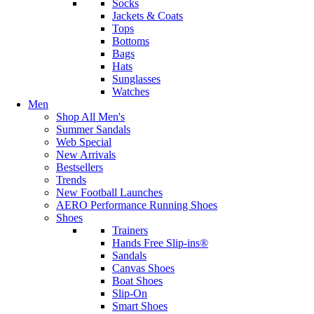
Socks
Jackets & Coats
Tops
Bottoms
Bags
Hats
Sunglasses
Watches
Men
Shop All Men's
Summer Sandals
Web Special
New Arrivals
Bestsellers
Trends
New Football Launches
AERO Performance Running Shoes
Shoes
Trainers
Hands Free Slip-ins®
Sandals
Canvas Shoes
Boat Shoes
Slip-On
Smart Shoes