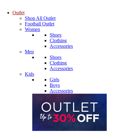
Outlet
Shop All Outlet
Football Outlet
Women
Shoes
Clothing
Accessories
Men
Shoes
Clothing
Accessories
Kids
Girls
Boys
Accessories