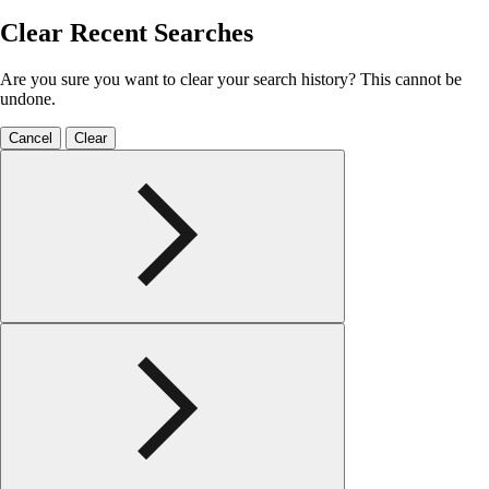
Clear Recent Searches
Are you sure you want to clear your search history? This cannot be
undone.
Cancel
Clear