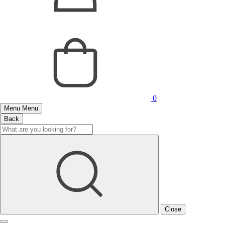
0
Menu
Menu
Back
Close