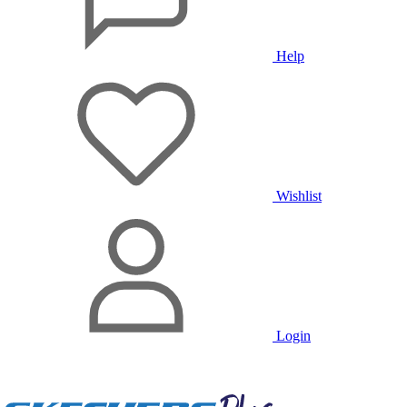
Help
Wishlist
Login