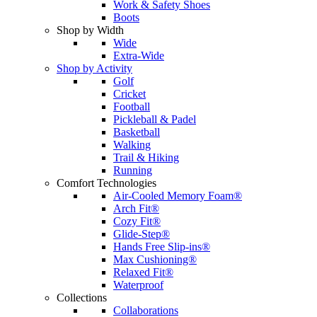
Work & Safety Shoes
Boots
Shop by Width
Wide
Extra-Wide
Shop by Activity
Golf
Cricket
Football
Pickleball & Padel
Basketball
Walking
Trail & Hiking
Running
Comfort Technologies
Air-Cooled Memory Foam®
Arch Fit®
Cozy Fit®
Glide-Step®
Hands Free Slip-ins®
Max Cushioning®
Relaxed Fit®
Waterproof
Collections
Collaborations