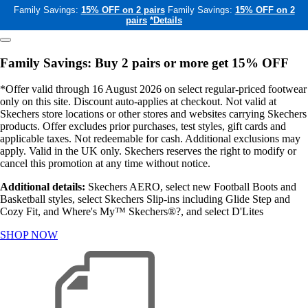
Family Savings:
15% OFF on 2 pairs
Family Savings:
15% OFF on 2
pairs
*Details
Family Savings: Buy 2 pairs or more get 15% OFF
*Offer valid through 16 August 2026 on select regular-priced footwear
only on this site. Discount auto-applies at checkout. Not valid at
Skechers store locations or other stores and websites carrying Skechers
products. Offer excludes prior purchases, test styles, gift cards and
applicable taxes. Not redeemable for cash. Additional exclusions may
apply. Valid in the UK only. Skechers reserves the right to modify or
cancel this promotion at any time without notice.
Additional details:
Skechers AERO, select new Football Boots and
Basketball styles, select Skechers Slip-ins including Glide Step and
Cozy Fit, and Where's My™ Skechers®?, and select D'Lites
SHOP NOW