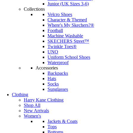
Junior (UK Sizes 3-6)
Collections
Velcro Shoes
Character & Themed
Where's My Skechers?®
Football
Machine Washable
SKECHERS Street™
Twinkle Toes®
UNO
Uniform School Shoes
Waterproof
Accessories
Backpacks
Hats
Socks
Sunglasses
Clothing
Harry Kane Clothing
Shop All
New Arrivals
Women's
Jackets & Coats
Tops
Bottoms