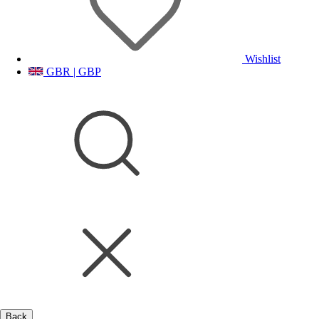
Wishlist
GBR | GBP
Back