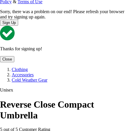
Policy
&
Terms of Use
Sorry, there was a problem on our end! Please refresh your browser
and try signing up again.
Sign Up
Thanks for signing up!
Close
Clothing
Accessories
Cold Weather Gear
Unisex
Reverse Close Compact
Umbrella
5 out of 5 Customer Rating