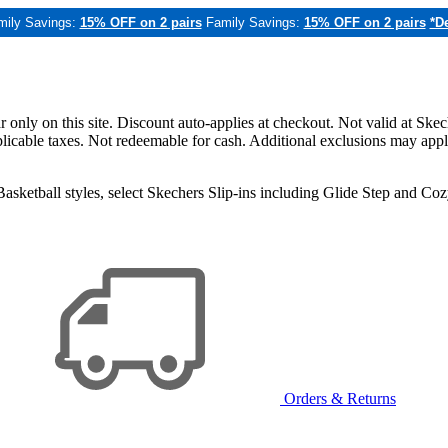
mily Savings:
15% OFF on 2 pairs
Family Savings:
15% OFF on 2 pairs
*De
only on this site. Discount auto-applies at checkout. Not valid at Skec
applicable taxes. Not redeemable for cash. Additional exclusions may app
sketball styles, select Skechers Slip-ins including Glide Step and C
Orders & Returns