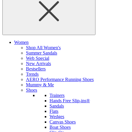
Women
Shop All Women's
Summer Sandals
Web Special
New Arrivals
Bestsellers
Trends
AERO Performance Running Shoes
Mummy & Me
Shoes
Trainers
Hands Free Slip-ins®
Sandals
Flats
Wedges
Canvas Shoes
Boat Shoes