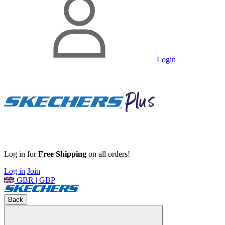
Login
Log in for
Free Shipping
on all orders!
Log in
Join
GBR | GBP
Back