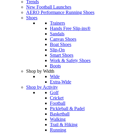
Trends
New Football Launches
AERO Performance Running Shoes
Shoes
Trainers
Hands Free Slip-ins®
Sandals
Canvas Shoes
Boat Shoes
Slip-On
Smart Shoes
Work & Safety Shoes
Boots
Shop by Width
Wide
Extra-Wide
Shop by Activity
Golf
Cricket
Football
Pickleball & Padel
Basketball
Walking
Trail & Hiking
Running