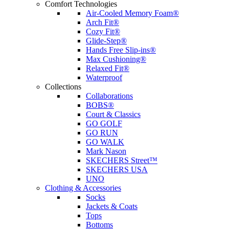
Comfort Technologies
Air-Cooled Memory Foam®
Arch Fit®
Cozy Fit®
Glide-Step®
Hands Free Slip-ins®
Max Cushioning®
Relaxed Fit®
Waterproof
Collections
Collaborations
BOBS®
Court & Classics
GO GOLF
GO RUN
GO WALK
Mark Nason
SKECHERS Street™
SKECHERS USA
UNO
Clothing & Accessories
Socks
Jackets & Coats
Tops
Bottoms