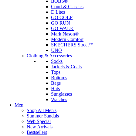
BOBS®
Court & Classics
D'Lites
GO GOLF
GO RUN
GO WALK
Mark Nason®
Modern Comfort
SKECHERS Street™
UNO
Clothing & Accessories
Socks
Jackets & Coats
Tops
Bottoms
Bags
Hats
Sunglasses
Watches
Men
Shop All Men's
Summer Sandals
Web Special
New Arrivals
Bestsellers