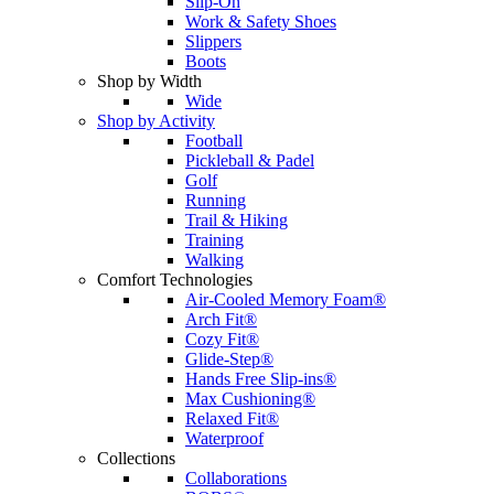
Slip-On
Work & Safety Shoes
Slippers
Boots
Shop by Width
Wide
Shop by Activity
Football
Pickleball & Padel
Golf
Running
Trail & Hiking
Training
Walking
Comfort Technologies
Air-Cooled Memory Foam®
Arch Fit®
Cozy Fit®
Glide-Step®
Hands Free Slip-ins®
Max Cushioning®
Relaxed Fit®
Waterproof
Collections
Collaborations