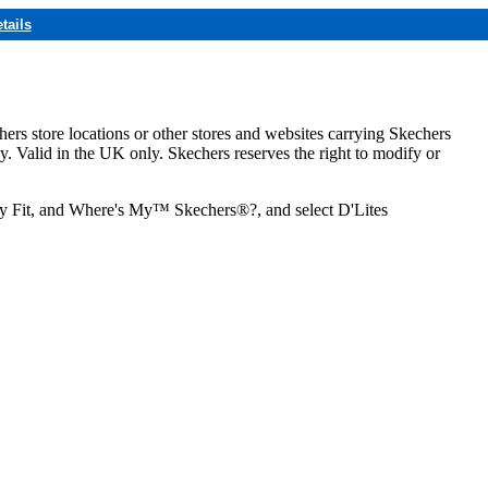
tails
hers store locations or other stores and websites carrying Skechers
ly. Valid in the UK only. Skechers reserves the right to modify or
ozy Fit, and Where's My™ Skechers®?, and select D'Lites