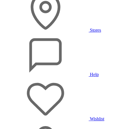
Stores
Help
Wishlist