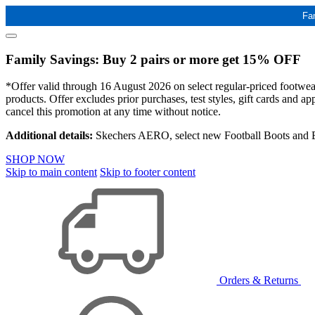
Fa
Family Savings: Buy 2 pairs or more get 15% OFF
*Offer valid through 16 August 2026 on select regular-priced footwear 
products. Offer excludes prior purchases, test styles, gift cards and 
cancel this promotion at any time without notice.
Additional details:
Skechers AERO, select new Football Boots and Ba
SHOP NOW
Skip to main content
Skip to footer content
Orders & Returns