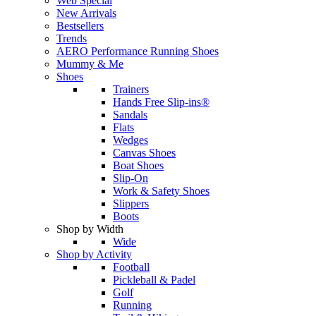
Web Special
New Arrivals
Bestsellers
Trends
AERO Performance Running Shoes
Mummy & Me
Shoes
Trainers
Hands Free Slip-ins®
Sandals
Flats
Wedges
Canvas Shoes
Boat Shoes
Slip-On
Work & Safety Shoes
Slippers
Boots
Shop by Width
Wide
Shop by Activity
Football
Pickleball & Padel
Golf
Running