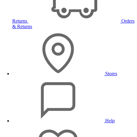
Returns
Orders
& Returns
Stores
Help