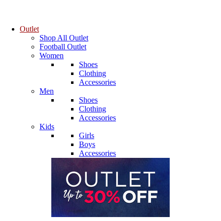
Outlet
Shop All Outlet
Football Outlet
Women
Shoes
Clothing
Accessories
Men
Shoes
Clothing
Accessories
Kids
Girls
Boys
Accessories