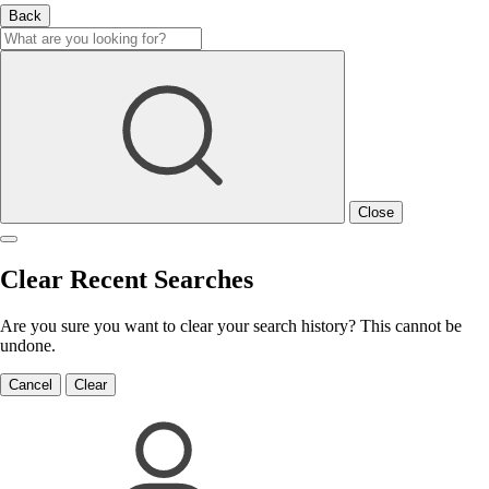
Back
Close
Clear Recent Searches
Are you sure you want to clear your search history? This cannot be
undone.
Cancel
Clear