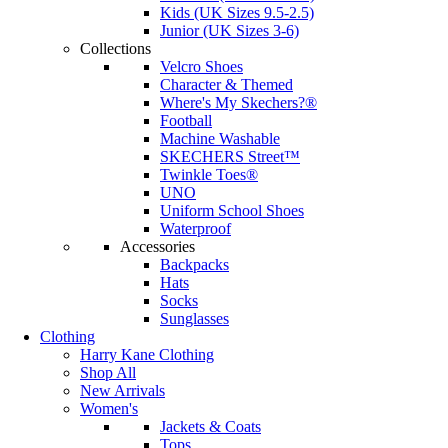
Kids (UK Sizes 9.5-2.5)
Junior (UK Sizes 3-6)
Collections
Velcro Shoes
Character & Themed
Where's My Skechers?®
Football
Machine Washable
SKECHERS Street™
Twinkle Toes®
UNO
Uniform School Shoes
Waterproof
Accessories
Backpacks
Hats
Socks
Sunglasses
Clothing
Harry Kane Clothing
Shop All
New Arrivals
Women's
Jackets & Coats
Tops