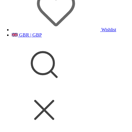
Wishlist
GBR | GBP