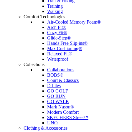
Trail & Hiking
Training
Walking
Comfort Technologies
Air-Cooled Memory Foam®
Arch Fit®
Cozy Fit®
Glide-Step®
Hands Free Slip-ins®
Max Cushioning®
Relaxed Fit®
Waterproof
Collections
Collaborations
BOBS®
Court & Classics
D'Lites
GO GOLF
GO RUN
GO WALK
Mark Nason®
Modern Comfort
SKECHERS Street™
UNO
Clothing & Accessories