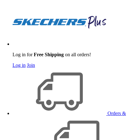
Log in for
Free Shipping
on all orders!
Log in
Join
Orders &