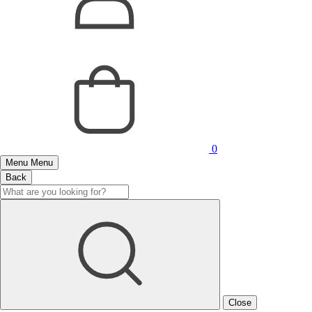
0
Menu
Menu
Back
Close