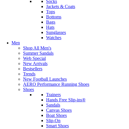
Socks
Jackets & Coats
Tops
Bottoms
Bags
Hats
Sunglasses
Watches
Men
Shop All Men's
Summer Sandals
Web Special
New Arrivals
Bestsellers
Trends
New Football Launches
AERO Performance Running Shoes
Shoes
Trainers
Hands Free Slip-ins®
Sandals
Canvas Shoes
Boat Shoes
Slip-On
Smart Shoes