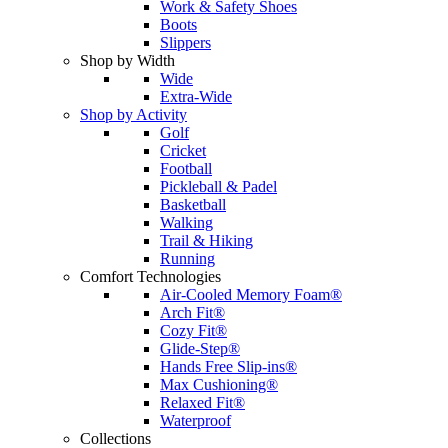
Work & Safety Shoes
Boots
Slippers
Shop by Width
Wide
Extra-Wide
Shop by Activity
Golf
Cricket
Football
Pickleball & Padel
Basketball
Walking
Trail & Hiking
Running
Comfort Technologies
Air-Cooled Memory Foam®
Arch Fit®
Cozy Fit®
Glide-Step®
Hands Free Slip-ins®
Max Cushioning®
Relaxed Fit®
Waterproof
Collections