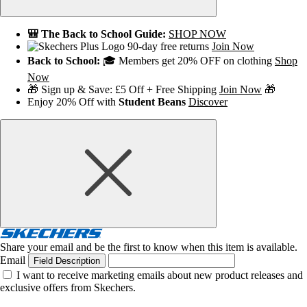
🎒 The Back to School Guide:
SHOP NOW
90-day free returns
Join Now
Back to School:
🎓 Members get 20% OFF on clothing
Shop
Now
🎁 Sign up & Save: £5 Off + Free Shipping
Join Now
🎁
Enjoy 20% Off with
Student Beans
Discover
Share your email and be the first to know when this item is available.
Email
Field Description
I want to receive marketing emails about new product releases and
exclusive offers from Skechers.