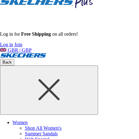
Log in for
Free Shipping
on all orders!
Log in
Join
GBR | GBP
Back
Women
Shop All Women's
Summer Sandals