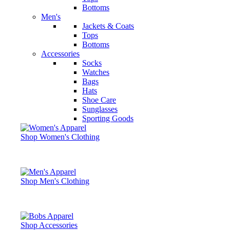
Bottoms
Men's
Jackets & Coats
Tops
Bottoms
Accessories
Socks
Watches
Bags
Hats
Shoe Care
Sunglasses
Sporting Goods
Shop Women's Clothing
Shop Men's Clothing
Shop Accessories