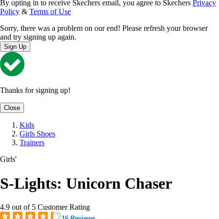
By opting in to receive Skechers email, you agree to Skechers
Privacy
Policy
&
Terms of Use
Sorry, there was a problem on our end! Please refresh your browser
and try signing up again.
Sign Up
Thanks for signing up!
Close
Kids
Girls Shoes
Trainers
Girls'
S-Lights: Unicorn Chaser
4.9 out of 5 Customer Rating
16 Reviews