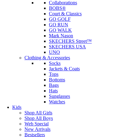
Collaborations
BOBS®
Court & Classics
GO GOLF
GO RUN
GO WALK
Mark Nason
SKECHERS Street™
SKECHERS USA
UNO
Clothing & Accessories
Socks
Jackets & Coats
Tops
Bottoms
Bags
Hats
Sunglasses
Watches
Kids
Shop All Girls
Shop All Boys
Web Special
New Arrivals
Bestsellers