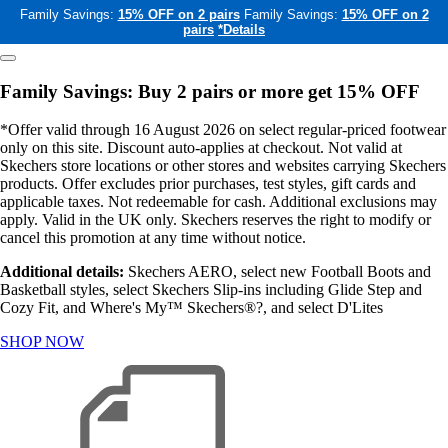
Family Savings:
15% OFF on 2 pairs
Family Savings:
15% OFF on 2
pairs
*Details
Family Savings: Buy 2 pairs or more get 15% OFF
*Offer valid through 16 August 2026 on select regular-priced footwear
only on this site. Discount auto-applies at checkout. Not valid at
Skechers store locations or other stores and websites carrying Skechers
products. Offer excludes prior purchases, test styles, gift cards and
applicable taxes. Not redeemable for cash. Additional exclusions may
apply. Valid in the UK only. Skechers reserves the right to modify or
cancel this promotion at any time without notice.
Additional details:
Skechers AERO, select new Football Boots and
Basketball styles, select Skechers Slip-ins including Glide Step and
Cozy Fit, and Where's My™ Skechers®?, and select D'Lites
SHOP NOW