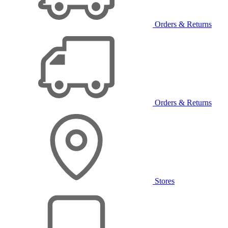
Orders & Returns
Orders & Returns
Stores