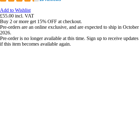
Add to Wishlist
£55.00
incl. VAT
Buy 2 or more get 15% OFF at checkout.
Pre-orders are an online exclusive, and are expected to ship in October
2026.
Pre-order is no longer available at this time. Sign up to receive updates
if this item becomes available again.