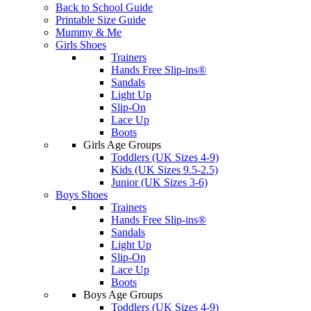
Back to School Guide
Printable Size Guide
Mummy & Me
Girls Shoes
Trainers
Hands Free Slip-ins®
Sandals
Light Up
Slip-On
Lace Up
Boots
Girls Age Groups
Toddlers (UK Sizes 4-9)
Kids (UK Sizes 9.5-2.5)
Junior (UK Sizes 3-6)
Boys Shoes
Trainers
Hands Free Slip-ins®
Sandals
Light Up
Slip-On
Lace Up
Boots
Boys Age Groups
Toddlers (UK Sizes 4-9)