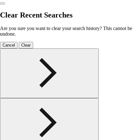
Clear Recent Searches
Are you sure you want to clear your search history? This cannot be
undone.
Cancel
Clear