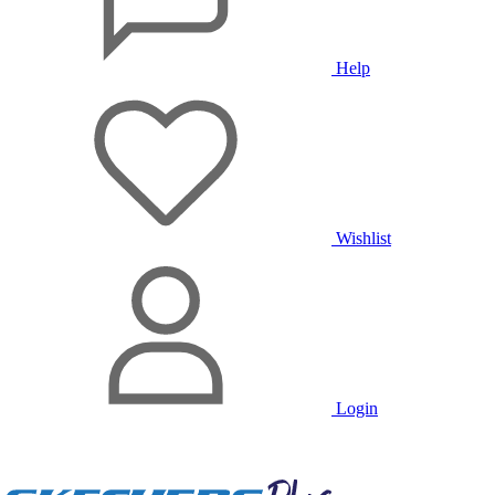
Help
Wishlist
Login