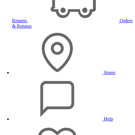
Returns
Orders
& Returns
Stores
Help