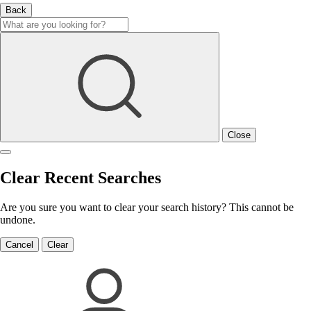
Back
Close
Clear Recent Searches
Are you sure you want to clear your search history? This cannot be
undone.
Cancel
Clear