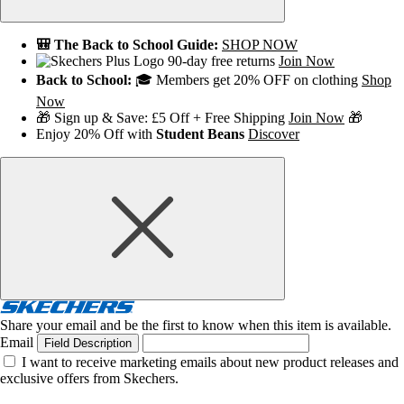
🎒 The Back to School Guide:
SHOP NOW
90-day free returns
Join Now
Back to School:
🎓 Members get 20% OFF on clothing
Shop
Now
🎁 Sign up & Save: £5 Off + Free Shipping
Join Now
🎁
Enjoy 20% Off with
Student Beans
Discover
Share your email and be the first to know when this item is available.
Email
Field Description
I want to receive marketing emails about new product releases and
exclusive offers from Skechers.