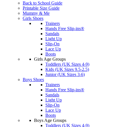
Back to School Guide
Printable Size Guide
Mummy & Me
Girls Shoes
Trainers
Hands Free Slip-ins®
Sandals
Light Up
Slip-On
Lace Up
Boots
Girls Age Groups
Toddlers (UK Sizes 4-9)
Kids (UK Sizes 9.5-2.5)
Junior (UK Sizes 3-6)
Boys Shoes
Trainers
Hands Free Slip-ins®
Sandals
Light Up
Slip-On
Lace Up
Boots
Boys Age Groups
Toddlers (UK Sizes 4-9)