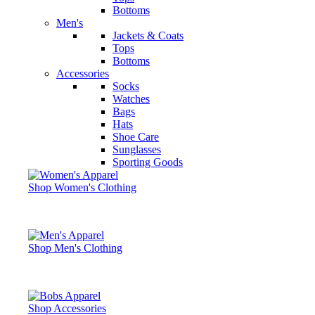
Bottoms
Men's
Jackets & Coats
Tops
Bottoms
Accessories
Socks
Watches
Bags
Hats
Shoe Care
Sunglasses
Sporting Goods
Shop Women's Clothing
Shop Men's Clothing
Shop Accessories