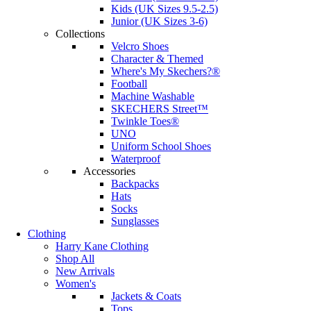
Kids (UK Sizes 9.5-2.5)
Junior (UK Sizes 3-6)
Collections
Velcro Shoes
Character & Themed
Where's My Skechers?®
Football
Machine Washable
SKECHERS Street™
Twinkle Toes®
UNO
Uniform School Shoes
Waterproof
Accessories
Backpacks
Hats
Socks
Sunglasses
Clothing
Harry Kane Clothing
Shop All
New Arrivals
Women's
Jackets & Coats
Tops