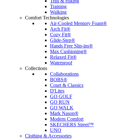
Trail & Hiking
Training
Walking
Comfort Technologies
Air-Cooled Memory Foam®
Arch Fit®
Cozy Fit®
Glide-Step®
Hands Free Slip-ins®
Max Cushioning®
Relaxed Fit®
Waterproof
Collections
Collaborations
BOBS®
Court & Classics
D'Lites
GO GOLF
GO RUN
GO WALK
Mark Nason®
Modern Comfort
SKECHERS Street™
UNO
Clothing & Accessories