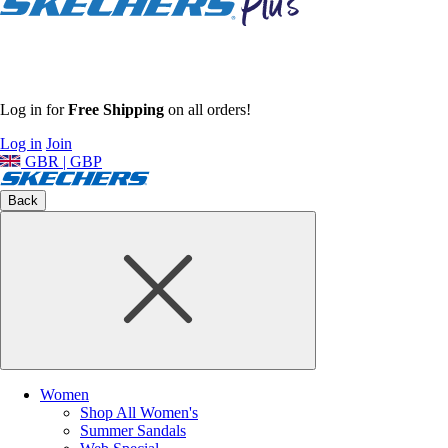
Log in for
Free Shipping
on all orders!
Log in
Join
GBR | GBP
Back
Women
Shop All Women's
Summer Sandals