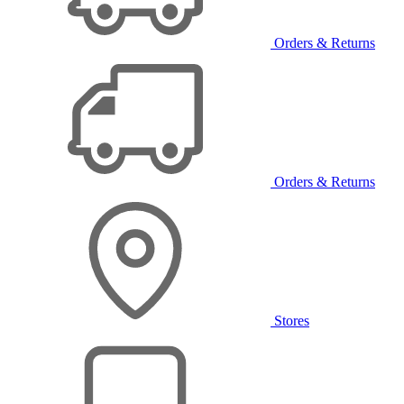
Orders & Returns
Orders & Returns
Stores