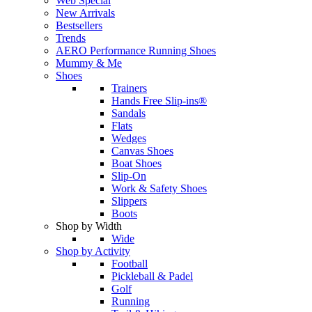
Web Special
New Arrivals
Bestsellers
Trends
AERO Performance Running Shoes
Mummy & Me
Shoes
Trainers
Hands Free Slip-ins®
Sandals
Flats
Wedges
Canvas Shoes
Boat Shoes
Slip-On
Work & Safety Shoes
Slippers
Boots
Shop by Width
Wide
Shop by Activity
Football
Pickleball & Padel
Golf
Running