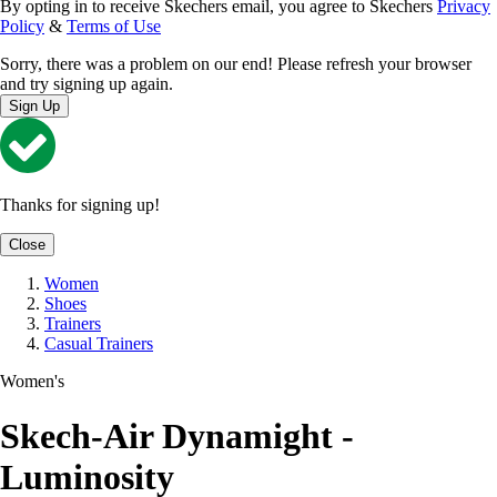
By opting in to receive Skechers email, you agree to Skechers
Privacy
Policy
&
Terms of Use
Sorry, there was a problem on our end! Please refresh your browser
and try signing up again.
Sign Up
Thanks for signing up!
Close
Women
Shoes
Trainers
Casual Trainers
Women's
Skech-Air Dynamight -
Luminosity