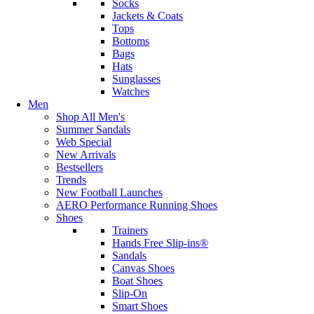
Socks
Jackets & Coats
Tops
Bottoms
Bags
Hats
Sunglasses
Watches
Men
Shop All Men's
Summer Sandals
Web Special
New Arrivals
Bestsellers
Trends
New Football Launches
AERO Performance Running Shoes
Shoes
Trainers
Hands Free Slip-ins®
Sandals
Canvas Shoes
Boat Shoes
Slip-On
Smart Shoes