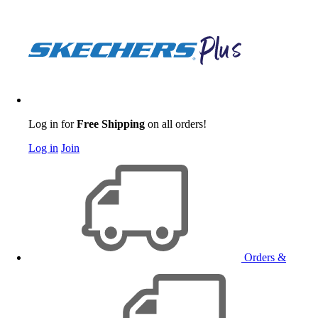
Log in for
Free Shipping
on all orders!
Log in
Join
Orders &