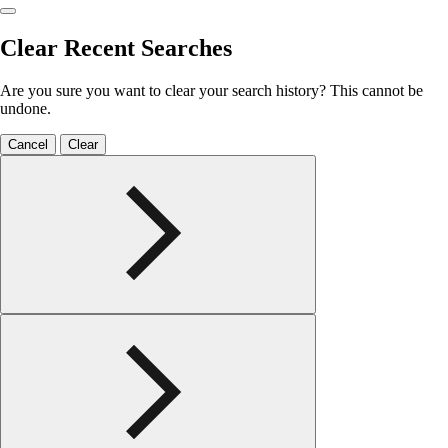
Clear Recent Searches
Are you sure you want to clear your search history? This cannot be
undone.
Cancel
Clear