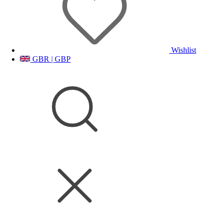
Wishlist
GBR | GBP