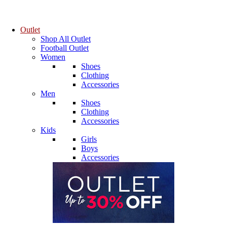
Outlet
Shop All Outlet
Football Outlet
Women
Shoes
Clothing
Accessories
Men
Shoes
Clothing
Accessories
Kids
Girls
Boys
Accessories