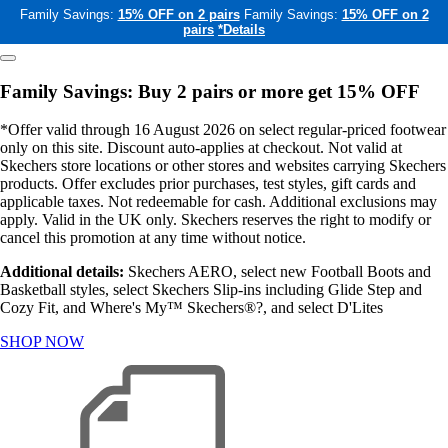
Family Savings:
15% OFF on 2 pairs
Family Savings:
15% OFF on 2
pairs
*Details
Family Savings: Buy 2 pairs or more get 15% OFF
*Offer valid through 16 August 2026 on select regular-priced footwear
only on this site. Discount auto-applies at checkout. Not valid at
Skechers store locations or other stores and websites carrying Skechers
products. Offer excludes prior purchases, test styles, gift cards and
applicable taxes. Not redeemable for cash. Additional exclusions may
apply. Valid in the UK only. Skechers reserves the right to modify or
cancel this promotion at any time without notice.
Additional details:
Skechers AERO, select new Football Boots and
Basketball styles, select Skechers Slip-ins including Glide Step and
Cozy Fit, and Where's My™ Skechers®?, and select D'Lites
SHOP NOW