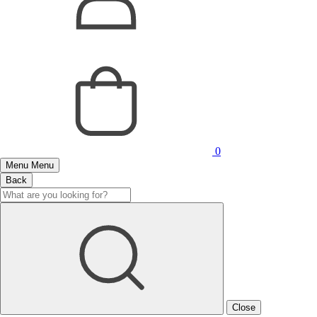
0
Menu
Menu
Back
Close