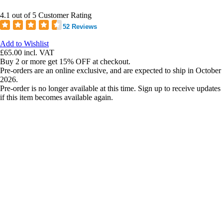
4.1 out of 5 Customer Rating
52 Reviews
Add to Wishlist
£65.00
incl. VAT
Buy 2 or more get 15% OFF at checkout.
Pre-orders are an online exclusive, and are expected to ship in October
2026.
Pre-order is no longer available at this time. Sign up to receive updates
if this item becomes available again.