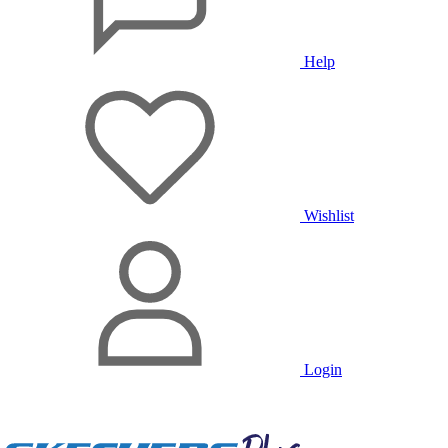
Help
Wishlist
Login