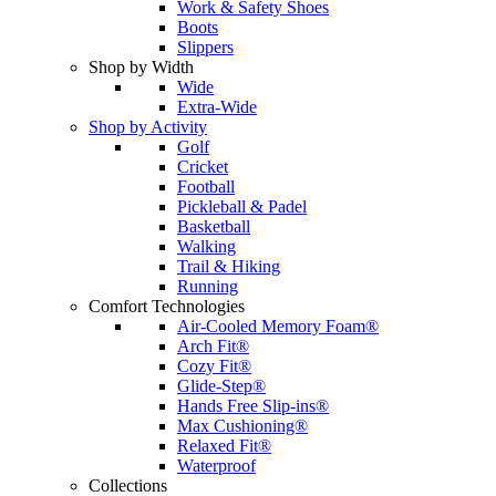
Work & Safety Shoes
Boots
Slippers
Shop by Width
Wide
Extra-Wide
Shop by Activity
Golf
Cricket
Football
Pickleball & Padel
Basketball
Walking
Trail & Hiking
Running
Comfort Technologies
Air-Cooled Memory Foam®
Arch Fit®
Cozy Fit®
Glide-Step®
Hands Free Slip-ins®
Max Cushioning®
Relaxed Fit®
Waterproof
Collections