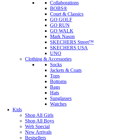
Collaborations
BOBS®
Court & Classics
GO GOLF
GO RUN
GO WALK
Mark Nason
SKECHERS Street™
SKECHERS USA
UNO
Clothing & Accessories
Socks
Jackets & Coats
Tops
Bottoms
Bags
Hats
Sunglasses
Watches
Kids
Shop All Girls
Shop All Boys
Web Special
New Arrivals
Bestsellers