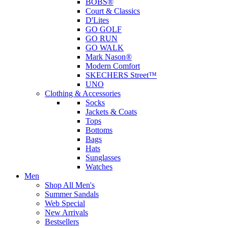
BOBS®
Court & Classics
D'Lites
GO GOLF
GO RUN
GO WALK
Mark Nason®
Modern Comfort
SKECHERS Street™
UNO
Clothing & Accessories
Socks
Jackets & Coats
Tops
Bottoms
Bags
Hats
Sunglasses
Watches
Men
Shop All Men's
Summer Sandals
Web Special
New Arrivals
Bestsellers