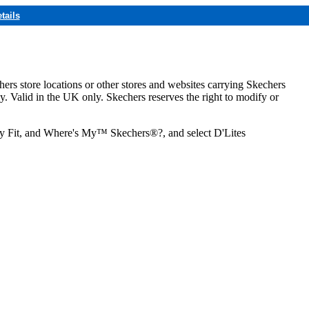
tails
hers store locations or other stores and websites carrying Skechers
ly. Valid in the UK only. Skechers reserves the right to modify or
ozy Fit, and Where's My™ Skechers®?, and select D'Lites