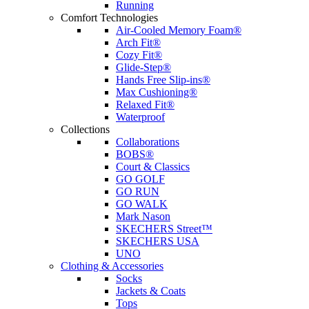
Running
Comfort Technologies
Air-Cooled Memory Foam®
Arch Fit®
Cozy Fit®
Glide-Step®
Hands Free Slip-ins®
Max Cushioning®
Relaxed Fit®
Waterproof
Collections
Collaborations
BOBS®
Court & Classics
GO GOLF
GO RUN
GO WALK
Mark Nason
SKECHERS Street™
SKECHERS USA
UNO
Clothing & Accessories
Socks
Jackets & Coats
Tops