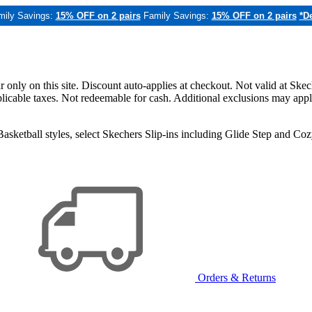
mily Savings:
15% OFF on 2 pairs
Family Savings:
15% OFF on 2 pairs
*De
only on this site. Discount auto-applies at checkout. Not valid at Skec
applicable taxes. Not redeemable for cash. Additional exclusions may app
sketball styles, select Skechers Slip-ins including Glide Step and C
Orders & Returns