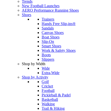
Trends
New Football Launches
AERO Performance Running Shoes
Shoes
Trainers
Hands Free Slip-ins®
Sandals
Canvas Shoes
Boat Shoes
Slip-On
Smart Shoes
Work & Safety Shoes
Boots
Slippers
Shop by Width
Wide
Extra-Wide
Shop by Activity
Golf
Cricket
Football
Pickleball & Padel
Basketball
Walking
Trail & Hiking