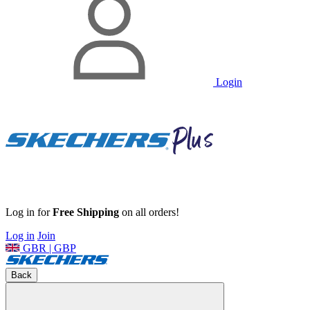
Login
Log in for
Free Shipping
on all orders!
Log in
Join
GBR | GBP
Back