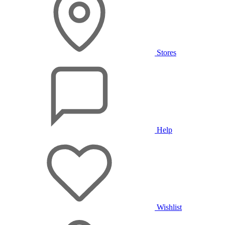
Stores
Help
Wishlist