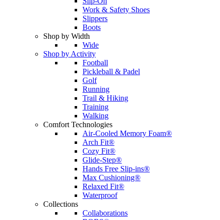
Slip-On
Work & Safety Shoes
Slippers
Boots
Shop by Width
Wide
Shop by Activity
Football
Pickleball & Padel
Golf
Running
Trail & Hiking
Training
Walking
Comfort Technologies
Air-Cooled Memory Foam®
Arch Fit®
Cozy Fit®
Glide-Step®
Hands Free Slip-ins®
Max Cushioning®
Relaxed Fit®
Waterproof
Collections
Collaborations