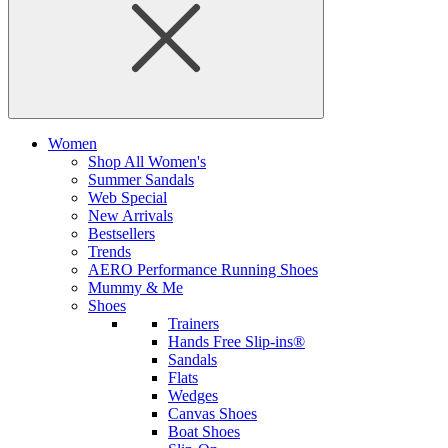
Women
Shop All Women's
Summer Sandals
Web Special
New Arrivals
Bestsellers
Trends
AERO Performance Running Shoes
Mummy & Me
Shoes
Trainers
Hands Free Slip-ins®
Sandals
Flats
Wedges
Canvas Shoes
Boat Shoes