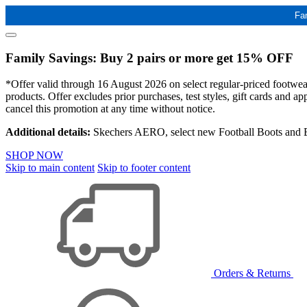
Fa
Family Savings: Buy 2 pairs or more get 15% OFF
*Offer valid through 16 August 2026 on select regular-priced footwear 
products. Offer excludes prior purchases, test styles, gift cards and 
cancel this promotion at any time without notice.
Additional details:
Skechers AERO, select new Football Boots and Ba
SHOP NOW
Skip to main content
Skip to footer content
Orders & Returns