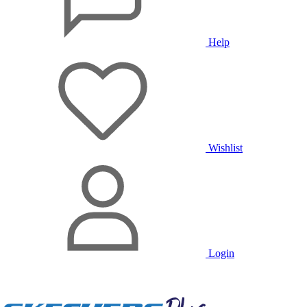
Help
Wishlist
Login