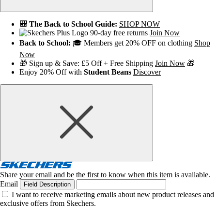
🎒 The Back to School Guide:
SHOP NOW
90-day free returns
Join Now
Back to School:
🎓 Members get 20% OFF on clothing
Shop
Now
🎁 Sign up & Save: £5 Off + Free Shipping
Join Now
🎁
Enjoy 20% Off with
Student Beans
Discover
Share your email and be the first to know when this item is available.
Email
Field Description
I want to receive marketing emails about new product releases and
exclusive offers from Skechers.