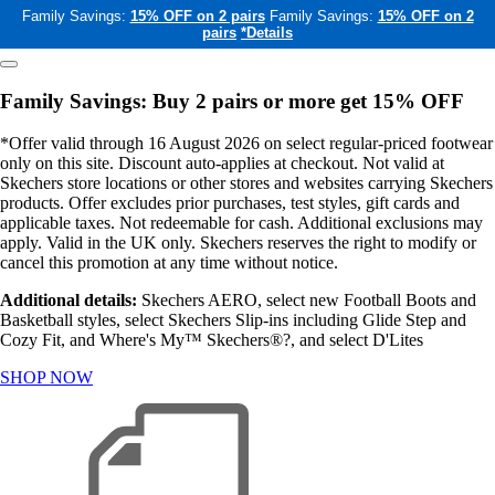
Family Savings:
15% OFF on 2 pairs
Family Savings:
15% OFF on 2
pairs
*Details
Family Savings: Buy 2 pairs or more get 15% OFF
*Offer valid through 16 August 2026 on select regular-priced footwear
only on this site. Discount auto-applies at checkout. Not valid at
Skechers store locations or other stores and websites carrying Skechers
products. Offer excludes prior purchases, test styles, gift cards and
applicable taxes. Not redeemable for cash. Additional exclusions may
apply. Valid in the UK only. Skechers reserves the right to modify or
cancel this promotion at any time without notice.
Additional details:
Skechers AERO, select new Football Boots and
Basketball styles, select Skechers Slip-ins including Glide Step and
Cozy Fit, and Where's My™ Skechers®?, and select D'Lites
SHOP NOW