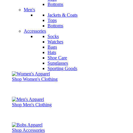
Bottoms
Men's
Jackets & Coats
Tops
Bottoms
Accessories
Socks
Watches
Bags
Hats
Shoe Care
Sunglasses
Sporting Goods
Shop Women's Clothing
Shop Men's Clothing
Shop Accessories