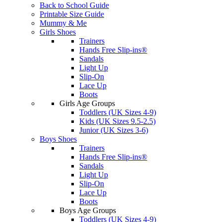
Back to School Guide
Printable Size Guide
Mummy & Me
Girls Shoes
Trainers
Hands Free Slip-ins®
Sandals
Light Up
Slip-On
Lace Up
Boots
Girls Age Groups
Toddlers (UK Sizes 4-9)
Kids (UK Sizes 9.5-2.5)
Junior (UK Sizes 3-6)
Boys Shoes
Trainers
Hands Free Slip-ins®
Sandals
Light Up
Slip-On
Lace Up
Boots
Boys Age Groups
Toddlers (UK Sizes 4-9)