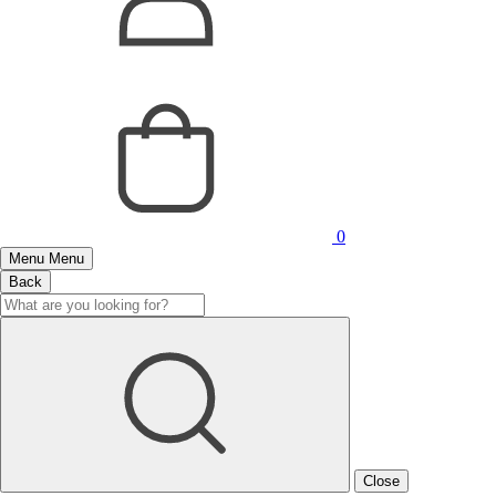
0
Menu
Menu
Back
Close