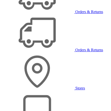
Orders & Returns
Orders & Returns
Stores