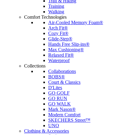
Trail & Hiking
Training
Walking
Comfort Technologies
Air-Cooled Memory Foam®
Arch Fit®
Cozy Fit®
Glide-Step®
Hands Free Slip-ins®
Max Cushioning®
Relaxed Fit®
Waterproof
Collections
Collaborations
BOBS®
Court & Classics
D'Lites
GO GOLF
GO RUN
GO WALK
Mark Nason®
Modern Comfort
SKECHERS Street™
UNO
Clothing & Accessories