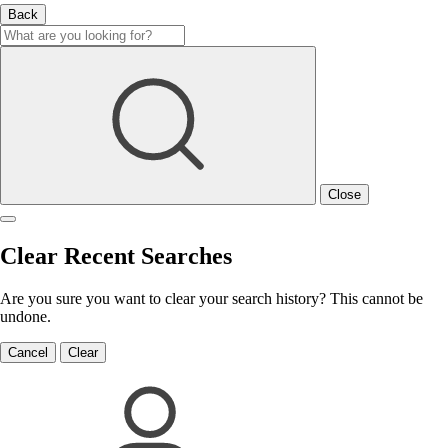
Back
Close
Clear Recent Searches
Are you sure you want to clear your search history? This cannot be
undone.
Cancel
Clear