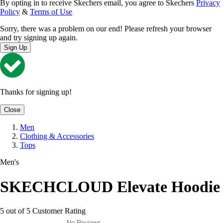
By opting in to receive Skechers email, you agree to Skechers
Privacy
Policy
&
Terms of Use
Sorry, there was a problem on our end! Please refresh your browser
and try signing up again.
Sign Up
Thanks for signing up!
Close
Men
Clothing & Accessories
Tops
Men's
SKECHCLOUD Elevate Hoodie
5 out of 5 Customer Rating
No Reviews