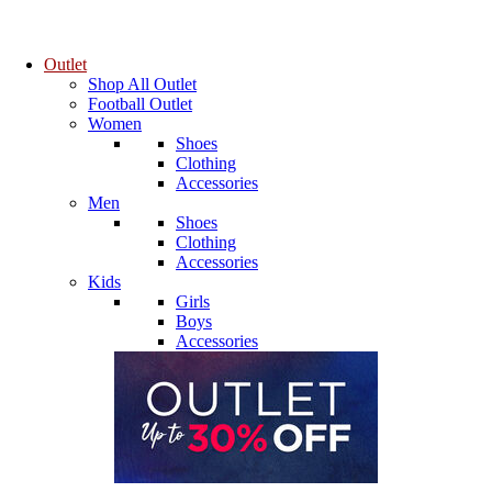
Outlet
Shop All Outlet
Football Outlet
Women
Shoes
Clothing
Accessories
Men
Shoes
Clothing
Accessories
Kids
Girls
Boys
Accessories