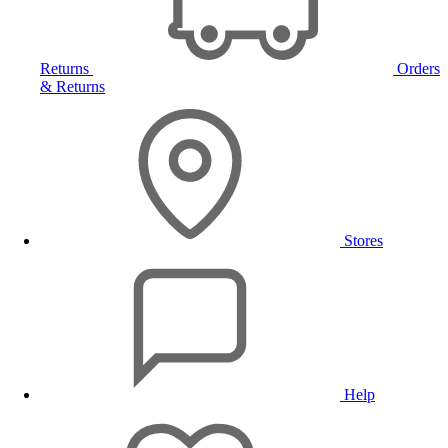
Returns
Orders
& Returns
Stores
Help