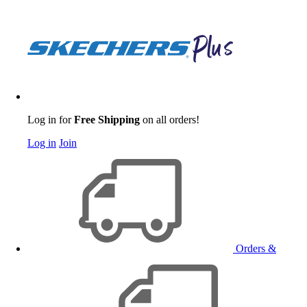
Log in for
Free Shipping
on all orders!
Log in
Join
Orders &