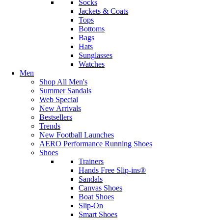
Socks
Jackets & Coats
Tops
Bottoms
Bags
Hats
Sunglasses
Watches
Men
Shop All Men's
Summer Sandals
Web Special
New Arrivals
Bestsellers
Trends
New Football Launches
AERO Performance Running Shoes
Shoes
Trainers
Hands Free Slip-ins®
Sandals
Canvas Shoes
Boat Shoes
Slip-On
Smart Shoes