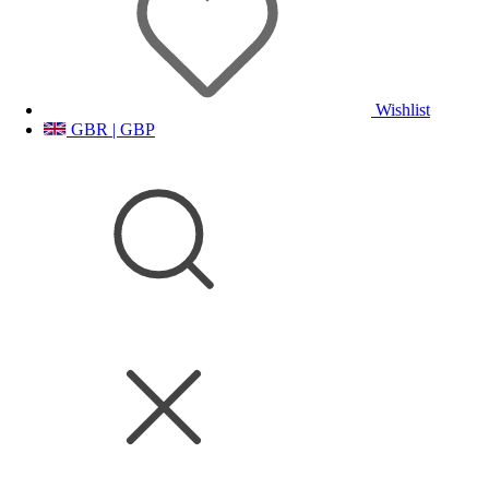
Wishlist
GBR | GBP