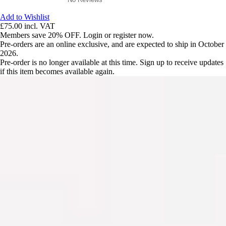
Add to Wishlist
£75.00
incl. VAT
Members save 20% OFF. Login or register now.
Pre-orders are an online exclusive, and are expected to ship in October
2026.
Pre-order is no longer available at this time. Sign up to receive updates
if this item becomes available again.