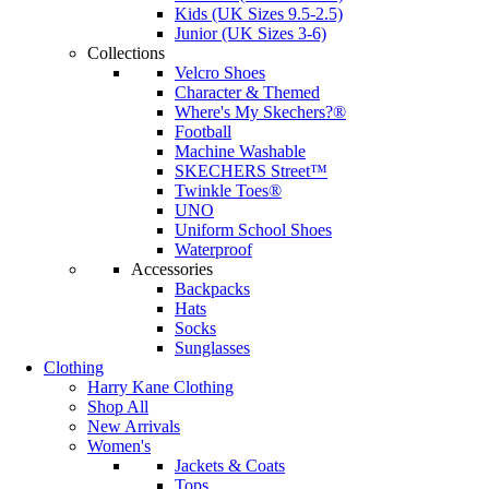
Kids (UK Sizes 9.5-2.5)
Junior (UK Sizes 3-6)
Collections
Velcro Shoes
Character & Themed
Where's My Skechers?®
Football
Machine Washable
SKECHERS Street™
Twinkle Toes®
UNO
Uniform School Shoes
Waterproof
Accessories
Backpacks
Hats
Socks
Sunglasses
Clothing
Harry Kane Clothing
Shop All
New Arrivals
Women's
Jackets & Coats
Tops