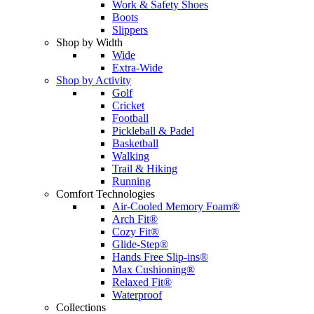
Work & Safety Shoes
Boots
Slippers
Shop by Width
Wide
Extra-Wide
Shop by Activity
Golf
Cricket
Football
Pickleball & Padel
Basketball
Walking
Trail & Hiking
Running
Comfort Technologies
Air-Cooled Memory Foam®
Arch Fit®
Cozy Fit®
Glide-Step®
Hands Free Slip-ins®
Max Cushioning®
Relaxed Fit®
Waterproof
Collections