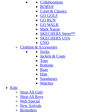
Collaborations
BOBS®
Court & Classics
GO GOLF
GO RUN
GO WALK
Mark Nason
SKECHERS Street™
SKECHERS USA
UNO
Clothing & Accessories
Socks
Jackets & Coats
Tops
Bottoms
Bags
Hats
Sunglasses
Watches
Kids
Shop All Girls
Shop All Boys
Web Special
New Arrivals
Bestsellers