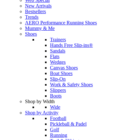
Web Special
New Arrivals
Bestsellers
Trends
AERO Performance Running Shoes
Mummy & Me
Shoes
Trainers
Hands Free Slip-ins®
Sandals
Flats
Wedges
Canvas Shoes
Boat Shoes
Slip-On
Work & Safety Shoes
Slippers
Boots
Shop by Width
Wide
Shop by Activity
Football
Pickleball & Padel
Golf
Running