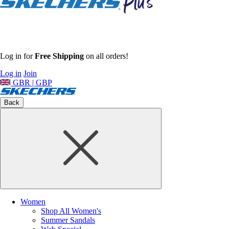
Log in for
Free Shipping
on all orders!
Log in
Join
GBR | GBP
Back
Women
Shop All Women's
Summer Sandals