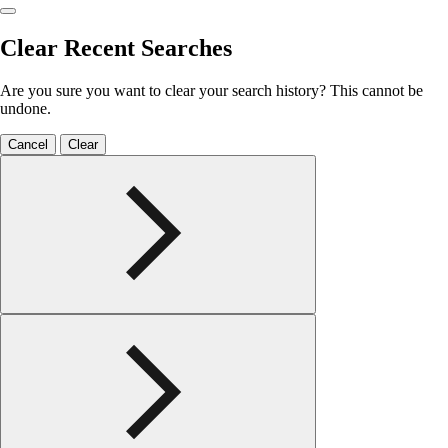
Clear Recent Searches
Are you sure you want to clear your search history? This cannot be
undone.
Cancel
Clear