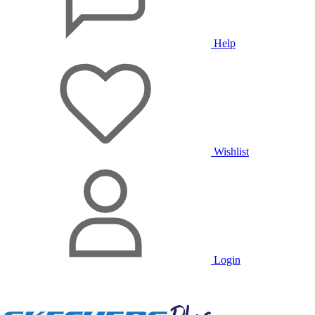
Help
Wishlist
Login