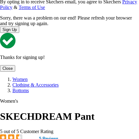
By opting in to receive Skechers email, you agree to Skechers
Privacy
Policy
&
Terms of Use
Sorry, there was a problem on our end! Please refresh your browser
and try signing up again.
Sign Up
Thanks for signing up!
Close
Women
Clothing & Accessories
Bottoms
Women's
SKECHDREAM Pant
5 out of 5 Customer Rating
5 Reviews