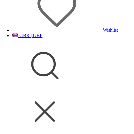
Wishlist
GBR | GBP