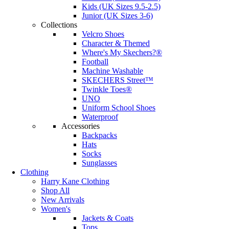
Kids (UK Sizes 9.5-2.5)
Junior (UK Sizes 3-6)
Collections
Velcro Shoes
Character & Themed
Where's My Skechers?®
Football
Machine Washable
SKECHERS Street™
Twinkle Toes®
UNO
Uniform School Shoes
Waterproof
Accessories
Backpacks
Hats
Socks
Sunglasses
Clothing
Harry Kane Clothing
Shop All
New Arrivals
Women's
Jackets & Coats
Tops