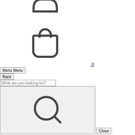
0
Menu
Menu
Back
Close