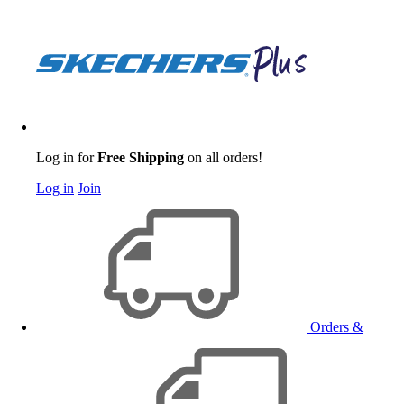
Log in for
Free Shipping
on all orders!
Log in
Join
Orders &