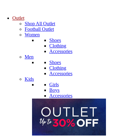
Outlet
Shop All Outlet
Football Outlet
Women
Shoes
Clothing
Accessories
Men
Shoes
Clothing
Accessories
Kids
Girls
Boys
Accessories