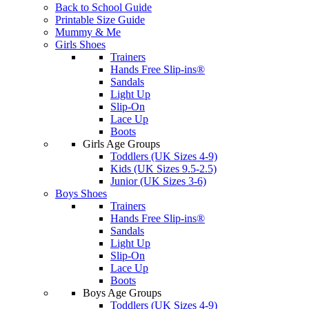
Back to School Guide
Printable Size Guide
Mummy & Me
Girls Shoes
Trainers
Hands Free Slip-ins®
Sandals
Light Up
Slip-On
Lace Up
Boots
Girls Age Groups
Toddlers (UK Sizes 4-9)
Kids (UK Sizes 9.5-2.5)
Junior (UK Sizes 3-6)
Boys Shoes
Trainers
Hands Free Slip-ins®
Sandals
Light Up
Slip-On
Lace Up
Boots
Boys Age Groups
Toddlers (UK Sizes 4-9)