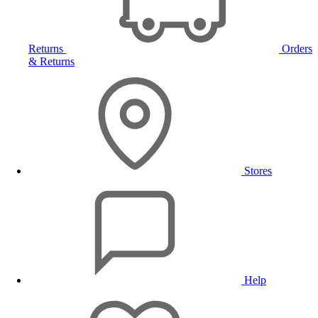
Returns
Orders
& Returns
Stores
Help