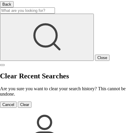
Back
Close
Clear Recent Searches
Are you sure you want to clear your search history? This cannot be
undone.
Cancel
Clear