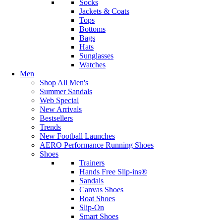
Socks
Jackets & Coats
Tops
Bottoms
Bags
Hats
Sunglasses
Watches
Men
Shop All Men's
Summer Sandals
Web Special
New Arrivals
Bestsellers
Trends
New Football Launches
AERO Performance Running Shoes
Shoes
Trainers
Hands Free Slip-ins®
Sandals
Canvas Shoes
Boat Shoes
Slip-On
Smart Shoes