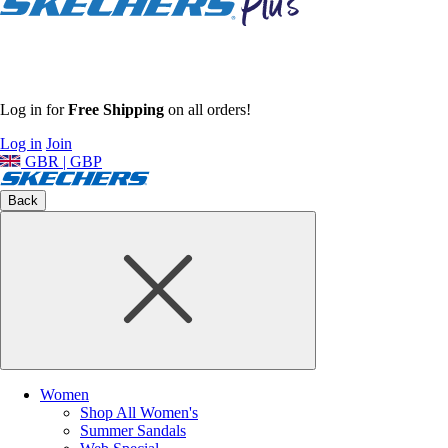
Log in for
Free Shipping
on all orders!
Log in
Join
GBR | GBP
Back
Women
Shop All Women's
Summer Sandals