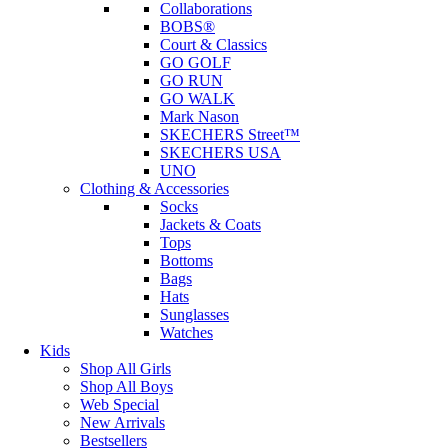
Collaborations
BOBS®
Court & Classics
GO GOLF
GO RUN
GO WALK
Mark Nason
SKECHERS Street™
SKECHERS USA
UNO
Clothing & Accessories
Socks
Jackets & Coats
Tops
Bottoms
Bags
Hats
Sunglasses
Watches
Kids
Shop All Girls
Shop All Boys
Web Special
New Arrivals
Bestsellers