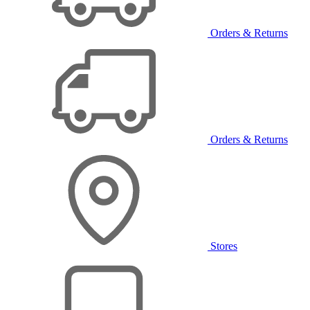
Orders & Returns
Orders & Returns
Stores