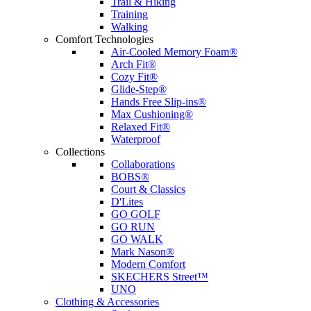
Trail & Hiking
Training
Walking
Comfort Technologies
Air-Cooled Memory Foam®
Arch Fit®
Cozy Fit®
Glide-Step®
Hands Free Slip-ins®
Max Cushioning®
Relaxed Fit®
Waterproof
Collections
Collaborations
BOBS®
Court & Classics
D'Lites
GO GOLF
GO RUN
GO WALK
Mark Nason®
Modern Comfort
SKECHERS Street™
UNO
Clothing & Accessories