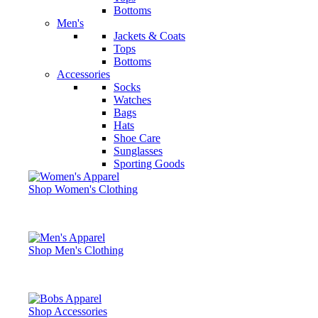
Bottoms
Men's
Jackets & Coats
Tops
Bottoms
Accessories
Socks
Watches
Bags
Hats
Shoe Care
Sunglasses
Sporting Goods
Shop Women's Clothing
Shop Men's Clothing
Shop Accessories