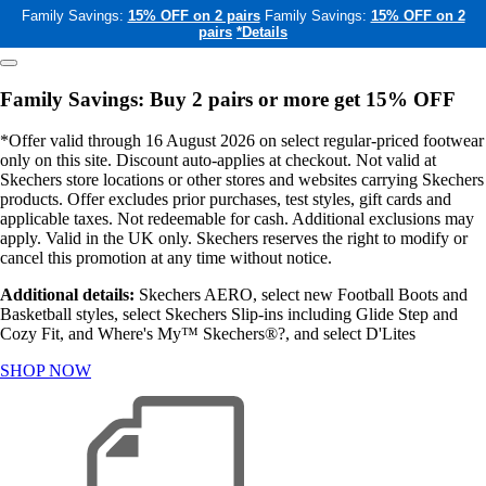
Family Savings:
15% OFF on 2 pairs
Family Savings:
15% OFF on 2
pairs
*Details
Family Savings: Buy 2 pairs or more get 15% OFF
*Offer valid through 16 August 2026 on select regular-priced footwear
only on this site. Discount auto-applies at checkout. Not valid at
Skechers store locations or other stores and websites carrying Skechers
products. Offer excludes prior purchases, test styles, gift cards and
applicable taxes. Not redeemable for cash. Additional exclusions may
apply. Valid in the UK only. Skechers reserves the right to modify or
cancel this promotion at any time without notice.
Additional details:
Skechers AERO, select new Football Boots and
Basketball styles, select Skechers Slip-ins including Glide Step and
Cozy Fit, and Where's My™ Skechers®?, and select D'Lites
SHOP NOW