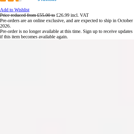
Add to Wishlist
Price reduced from
£55.00
to
£26.99
incl. VAT
Pre-orders are an online exclusive, and are expected to ship in October
2026.
Pre-order is no longer available at this time. Sign up to receive updates
if this item becomes available again.