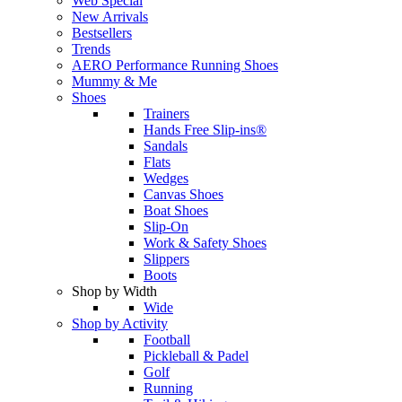
Web Special
New Arrivals
Bestsellers
Trends
AERO Performance Running Shoes
Mummy & Me
Shoes
Trainers
Hands Free Slip-ins®
Sandals
Flats
Wedges
Canvas Shoes
Boat Shoes
Slip-On
Work & Safety Shoes
Slippers
Boots
Shop by Width
Wide
Shop by Activity
Football
Pickleball & Padel
Golf
Running