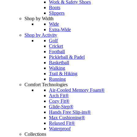
Work & Safety Shoes
Boots
Slippers
Shop by Width
Wide
Extra-Wide
Shop by Activity
Golf
Cricket
Football
Pickleball & Padel
Basketball
Walking
Trail & Hiking
Running
Comfort Technologies
Air-Cooled Memory Foam®
Arch Fit®
Cozy Fit®
Glide-Step®
Hands Free Slip-ins®
Max Cushioning®
Relaxed Fit®
Waterproof
Collections