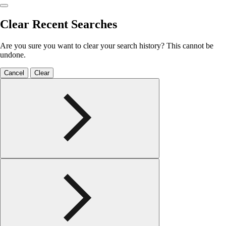
Clear Recent Searches
Are you sure you want to clear your search history? This cannot be
undone.
Cancel
Clear