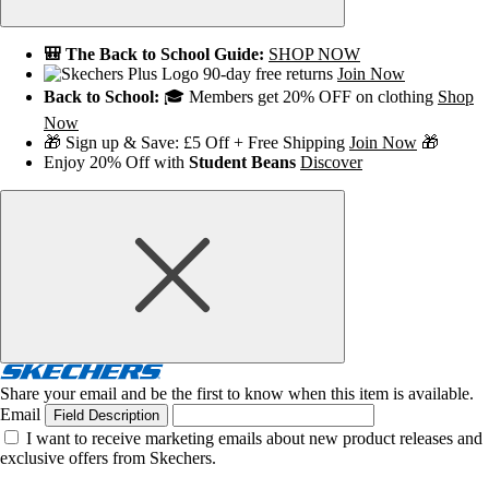
🎒 The Back to School Guide:
SHOP NOW
90-day free returns
Join Now
Back to School:
🎓 Members get 20% OFF on clothing
Shop
Now
🎁 Sign up & Save: £5 Off + Free Shipping
Join Now
🎁
Enjoy 20% Off with
Student Beans
Discover
Share your email and be the first to know when this item is available.
Email
Field Description
I want to receive marketing emails about new product releases and
exclusive offers from Skechers.