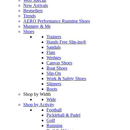
Web Special
New Arrivals
Bestsellers
Trends
AERO Performance Running Shoes
Mummy & Me
Shoes
Trainers
Hands Free Slip-ins®
Sandals
Flats
Wedges
Canvas Shoes
Boat Shoes
Slip-On
Work & Safety Shoes
Slippers
Boots
Shop by Width
Wide
Shop by Activity
Football
Pickleball & Padel
Golf
Running