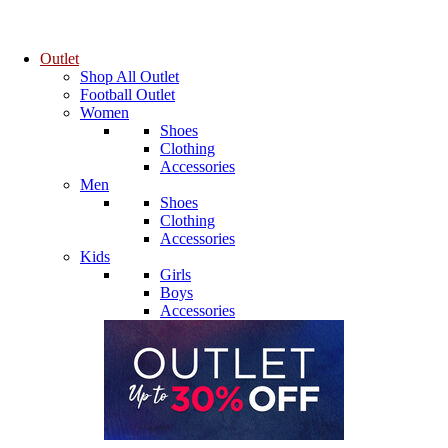
Outlet
Shop All Outlet
Football Outlet
Women
Shoes
Clothing
Accessories
Men
Shoes
Clothing
Accessories
Kids
Girls
Boys
Accessories