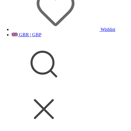
Wishlist
GBR | GBP