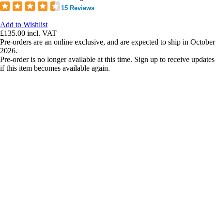
15 Reviews
Add to Wishlist
£135.00
incl. VAT
Pre-orders are an online exclusive, and are expected to ship in October
2026.
Pre-order is no longer available at this time. Sign up to receive updates
if this item becomes available again.