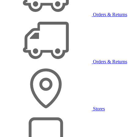
Orders & Returns
Orders & Returns
Stores