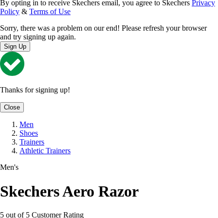
By opting in to receive Skechers email, you agree to Skechers
Privacy
Policy
&
Terms of Use
Sorry, there was a problem on our end! Please refresh your browser
and try signing up again.
Sign Up
Thanks for signing up!
Close
Men
Shoes
Trainers
Athletic Trainers
Men's
Skechers Aero Razor
5 out of 5 Customer Rating