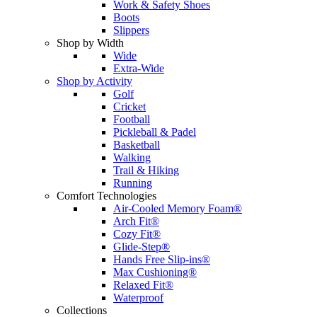
Work & Safety Shoes
Boots
Slippers
Shop by Width
Wide
Extra-Wide
Shop by Activity
Golf
Cricket
Football
Pickleball & Padel
Basketball
Walking
Trail & Hiking
Running
Comfort Technologies
Air-Cooled Memory Foam®
Arch Fit®
Cozy Fit®
Glide-Step®
Hands Free Slip-ins®
Max Cushioning®
Relaxed Fit®
Waterproof
Collections