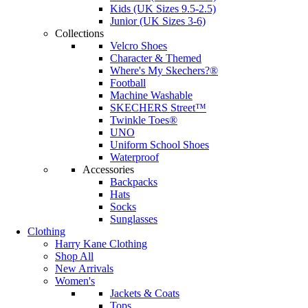
Kids (UK Sizes 9.5-2.5)
Junior (UK Sizes 3-6)
Collections
Velcro Shoes
Character & Themed
Where's My Skechers?®
Football
Machine Washable
SKECHERS Street™
Twinkle Toes®
UNO
Uniform School Shoes
Waterproof
Accessories
Backpacks
Hats
Socks
Sunglasses
Clothing
Harry Kane Clothing
Shop All
New Arrivals
Women's
Jackets & Coats
Tops