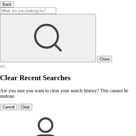
Back
Close
Clear Recent Searches
Are you sure you want to clear your search history? This cannot be
undone.
Cancel
Clear