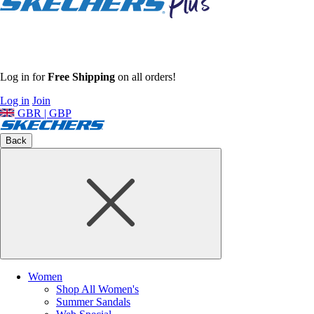
Log in for
Free Shipping
on all orders!
Log in
Join
GBR | GBP
Back
Women
Shop All Women's
Summer Sandals