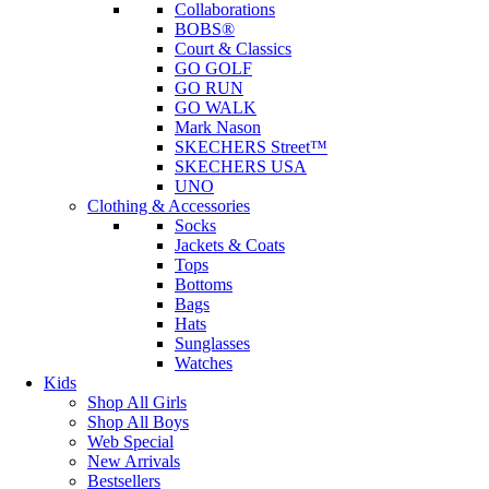
Collaborations
BOBS®
Court & Classics
GO GOLF
GO RUN
GO WALK
Mark Nason
SKECHERS Street™
SKECHERS USA
UNO
Clothing & Accessories
Socks
Jackets & Coats
Tops
Bottoms
Bags
Hats
Sunglasses
Watches
Kids
Shop All Girls
Shop All Boys
Web Special
New Arrivals
Bestsellers