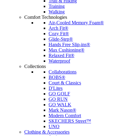
Trail & Hiking
Training
Walking
Comfort Technologies
Air-Cooled Memory Foam®
Arch Fit®
Cozy Fit®
Glide-Step®
Hands Free Slip-ins®
Max Cushioning®
Relaxed Fit®
Waterproof
Collections
Collaborations
BOBS®
Court & Classics
D'Lites
GO GOLF
GO RUN
GO WALK
Mark Nason®
Modern Comfort
SKECHERS Street™
UNO
Clothing & Accessories