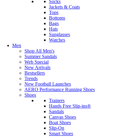
Socks
Jackets & Coats
Tops
Bottoms
Bags
Hats
Sunglasses
Watches
Men
Shop All Men's
Summer Sandals
Web Special
New Arrivals
Bestsellers
Trends
New Football Launches
AERO Performance Running Shoes
Shoes
Trainers
Hands Free Slip-ins®
Sandals
Canvas Shoes
Boat Shoes
Slip-On
Smart Shoes