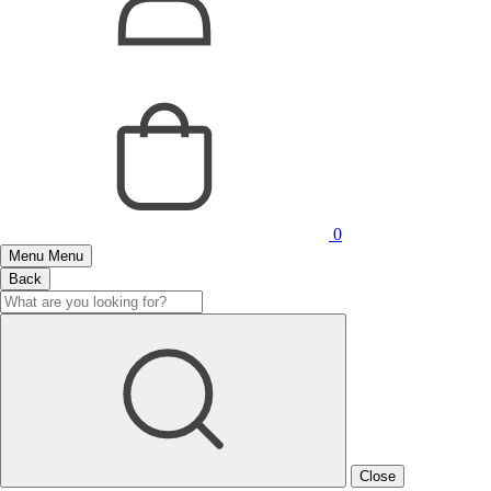
0
Menu
Menu
Back
Close