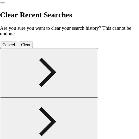
Clear Recent Searches
Are you sure you want to clear your search history? This cannot be
undone.
Cancel
Clear