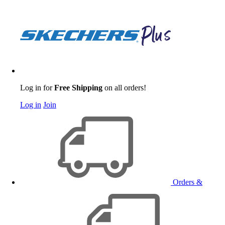
Log in for
Free Shipping
on all orders!
Log in
Join
Orders &