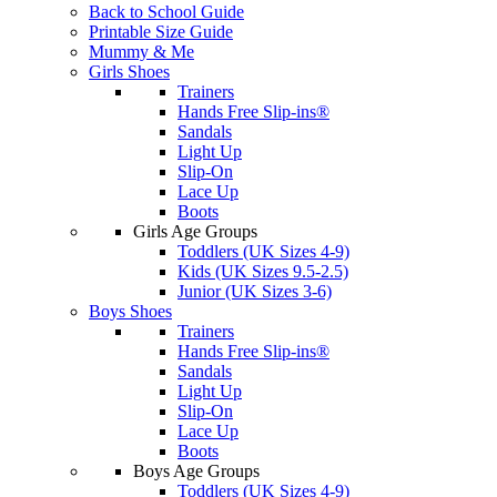
Back to School Guide
Printable Size Guide
Mummy & Me
Girls Shoes
Trainers
Hands Free Slip-ins®
Sandals
Light Up
Slip-On
Lace Up
Boots
Girls Age Groups
Toddlers (UK Sizes 4-9)
Kids (UK Sizes 9.5-2.5)
Junior (UK Sizes 3-6)
Boys Shoes
Trainers
Hands Free Slip-ins®
Sandals
Light Up
Slip-On
Lace Up
Boots
Boys Age Groups
Toddlers (UK Sizes 4-9)