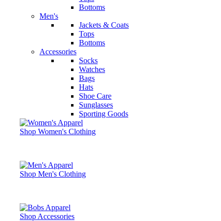
Bottoms
Men's
Jackets & Coats
Tops
Bottoms
Accessories
Socks
Watches
Bags
Hats
Shoe Care
Sunglasses
Sporting Goods
Shop Women's Clothing
Shop Men's Clothing
Shop Accessories