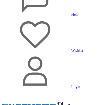
Help
Wishlist
Login