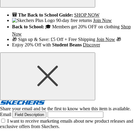
🎒 The Back to School Guide:
SHOP NOW
90-day free returns
Join Now
Back to School:
🎓 Members get 20% OFF on clothing
Shop
Now
🎁 Sign up & Save: £5 Off + Free Shipping
Join Now
🎁
Enjoy 20% Off with
Student Beans
Discover
Share your email and be the first to know when this item is available.
Email
Field Description
I want to receive marketing emails about new product releases and
exclusive offers from Skechers.