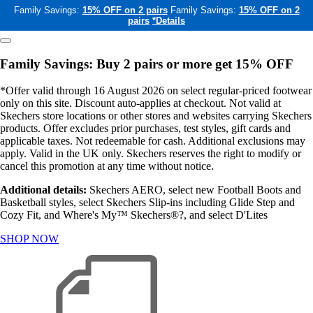
Family Savings:
15% OFF on 2 pairs
Family Savings:
15% OFF on 2
pairs
*Details
Family Savings: Buy 2 pairs or more get 15% OFF
*Offer valid through 16 August 2026 on select regular-priced footwear
only on this site. Discount auto-applies at checkout. Not valid at
Skechers store locations or other stores and websites carrying Skechers
products. Offer excludes prior purchases, test styles, gift cards and
applicable taxes. Not redeemable for cash. Additional exclusions may
apply. Valid in the UK only. Skechers reserves the right to modify or
cancel this promotion at any time without notice.
Additional details:
Skechers AERO, select new Football Boots and
Basketball styles, select Skechers Slip-ins including Glide Step and
Cozy Fit, and Where's My™ Skechers®?, and select D'Lites
SHOP NOW