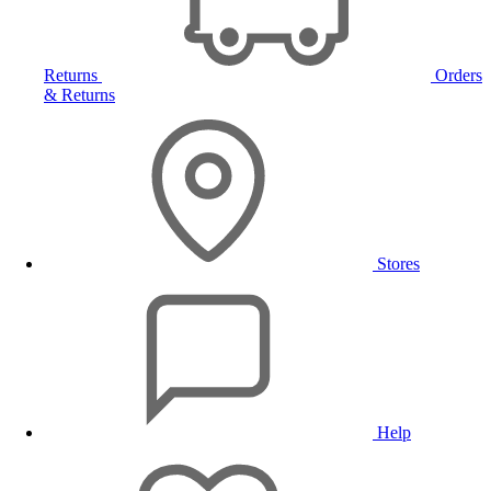
Returns
Orders
& Returns
Stores
Help