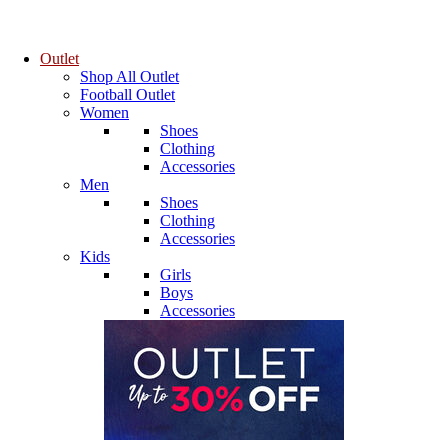
Outlet
Shop All Outlet
Football Outlet
Women
Shoes
Clothing
Accessories
Men
Shoes
Clothing
Accessories
Kids
Girls
Boys
Accessories