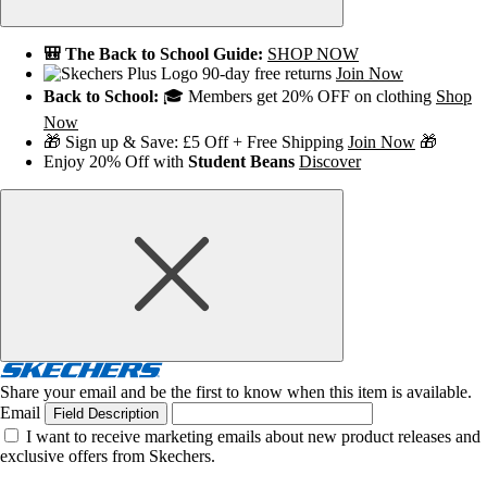
🎒 The Back to School Guide:
SHOP NOW
90-day free returns
Join Now
Back to School:
🎓 Members get 20% OFF on clothing
Shop
Now
🎁 Sign up & Save: £5 Off + Free Shipping
Join Now
🎁
Enjoy 20% Off with
Student Beans
Discover
Share your email and be the first to know when this item is available.
Email
Field Description
I want to receive marketing emails about new product releases and
exclusive offers from Skechers.