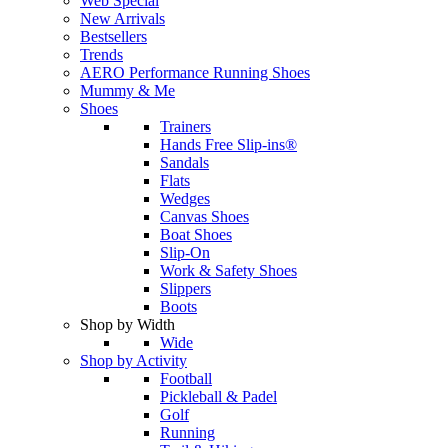
Web Special
New Arrivals
Bestsellers
Trends
AERO Performance Running Shoes
Mummy & Me
Shoes
Trainers
Hands Free Slip-ins®
Sandals
Flats
Wedges
Canvas Shoes
Boat Shoes
Slip-On
Work & Safety Shoes
Slippers
Boots
Shop by Width
Wide
Shop by Activity
Football
Pickleball & Padel
Golf
Running