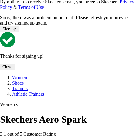
By opting in to receive Skechers email, you agree to Skechers
Privacy
Policy
&
Terms of Use
Sorry, there was a problem on our end! Please refresh your browser
and try signing up again.
Sign Up
Thanks for signing up!
Close
Women
Shoes
Trainers
Athletic Trainers
Women's
Skechers Aero Spark
3.1 out of 5 Customer Rating