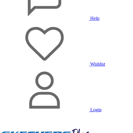
Help
Wishlist
Login