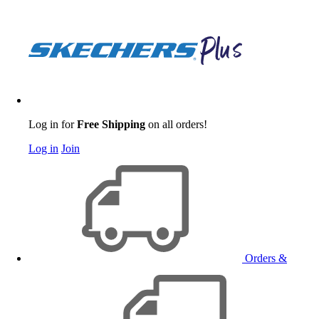
Log in for
Free Shipping
on all orders!
Log in
Join
Orders &