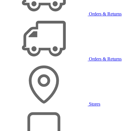
Orders & Returns
Orders & Returns
Stores