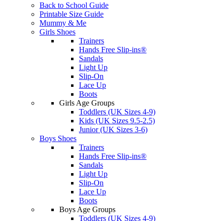
Back to School Guide
Printable Size Guide
Mummy & Me
Girls Shoes
Trainers
Hands Free Slip-ins®
Sandals
Light Up
Slip-On
Lace Up
Boots
Girls Age Groups
Toddlers (UK Sizes 4-9)
Kids (UK Sizes 9.5-2.5)
Junior (UK Sizes 3-6)
Boys Shoes
Trainers
Hands Free Slip-ins®
Sandals
Light Up
Slip-On
Lace Up
Boots
Boys Age Groups
Toddlers (UK Sizes 4-9)