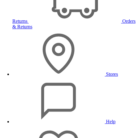
Returns
Orders
& Returns
Stores
Help