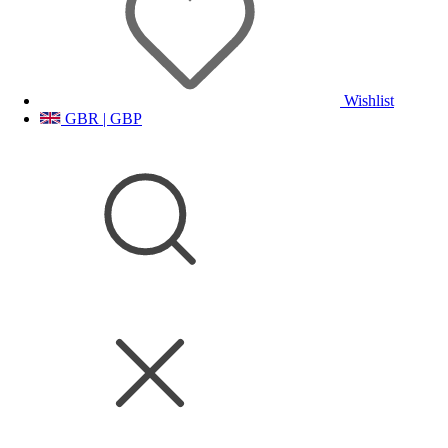
Wishlist
GBR | GBP