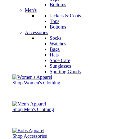
Bottoms
Men's
Jackets & Coats
Tops
Bottoms
Accessories
Socks
Watches
Bags
Hats
Shoe Care
Sunglasses
Sporting Goods
Shop Women's Clothing
Shop Men's Clothing
Shop Accessories