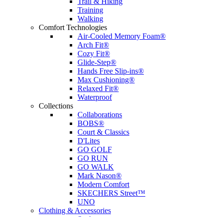
Trail & Hiking
Training
Walking
Comfort Technologies
Air-Cooled Memory Foam®
Arch Fit®
Cozy Fit®
Glide-Step®
Hands Free Slip-ins®
Max Cushioning®
Relaxed Fit®
Waterproof
Collections
Collaborations
BOBS®
Court & Classics
D'Lites
GO GOLF
GO RUN
GO WALK
Mark Nason®
Modern Comfort
SKECHERS Street™
UNO
Clothing & Accessories