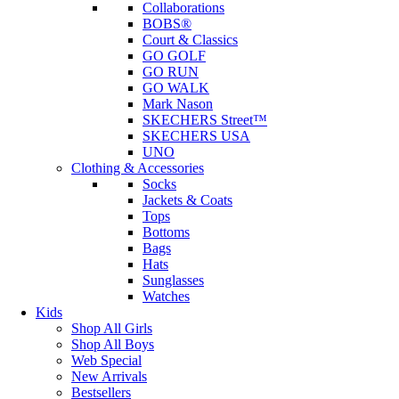
Collaborations
BOBS®
Court & Classics
GO GOLF
GO RUN
GO WALK
Mark Nason
SKECHERS Street™
SKECHERS USA
UNO
Clothing & Accessories
Socks
Jackets & Coats
Tops
Bottoms
Bags
Hats
Sunglasses
Watches
Kids
Shop All Girls
Shop All Boys
Web Special
New Arrivals
Bestsellers