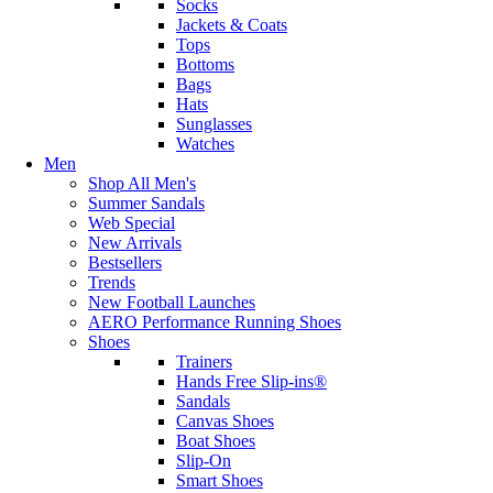
Socks
Jackets & Coats
Tops
Bottoms
Bags
Hats
Sunglasses
Watches
Men
Shop All Men's
Summer Sandals
Web Special
New Arrivals
Bestsellers
Trends
New Football Launches
AERO Performance Running Shoes
Shoes
Trainers
Hands Free Slip-ins®
Sandals
Canvas Shoes
Boat Shoes
Slip-On
Smart Shoes