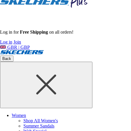
Log in for
Free Shipping
on all orders!
Log in
Join
GBR | GBP
Back
Women
Shop All Women's
Summer Sandals