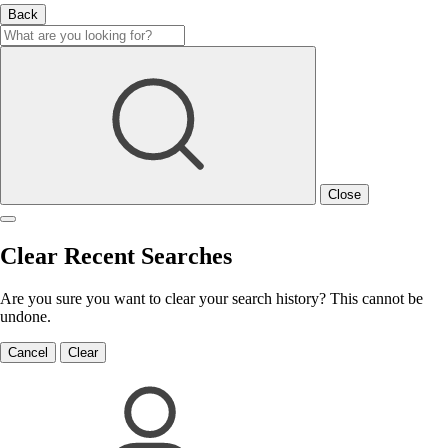
Back
Close
Clear Recent Searches
Are you sure you want to clear your search history? This cannot be
undone.
Cancel
Clear