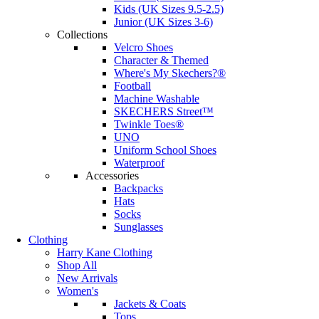
Kids (UK Sizes 9.5-2.5)
Junior (UK Sizes 3-6)
Collections
Velcro Shoes
Character & Themed
Where's My Skechers?®
Football
Machine Washable
SKECHERS Street™
Twinkle Toes®
UNO
Uniform School Shoes
Waterproof
Accessories
Backpacks
Hats
Socks
Sunglasses
Clothing
Harry Kane Clothing
Shop All
New Arrivals
Women's
Jackets & Coats
Tops