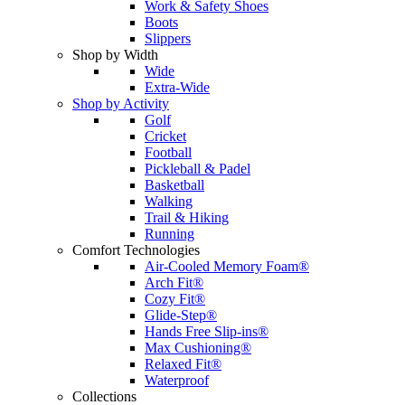
Work & Safety Shoes
Boots
Slippers
Shop by Width
Wide
Extra-Wide
Shop by Activity
Golf
Cricket
Football
Pickleball & Padel
Basketball
Walking
Trail & Hiking
Running
Comfort Technologies
Air-Cooled Memory Foam®
Arch Fit®
Cozy Fit®
Glide-Step®
Hands Free Slip-ins®
Max Cushioning®
Relaxed Fit®
Waterproof
Collections