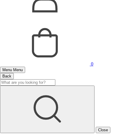
0
Menu
Menu
Back
Close