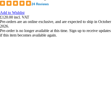
24 Reviews
Add to Wishlist
£120.00
incl. VAT
Pre-orders are an online exclusive, and are expected to ship in October
2026.
Pre-order is no longer available at this time. Sign up to receive updates
if this item becomes available again.