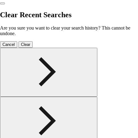
Clear Recent Searches
Are you sure you want to clear your search history? This cannot be
undone.
Cancel
Clear