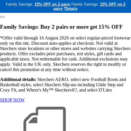
Family Savings:
15% OFF on 2 pairs
Family Savings:
15% OFF on 2
pairs
*Details
Family Savings: Buy 2 pairs or more get 15% OFF
*Offer valid through 16 August 2026 on select regular-priced footwear
only on this site. Discount auto-applies at checkout. Not valid at
Skechers store locations or other stores and websites carrying Skechers
products. Offer excludes prior purchases, test styles, gift cards and
applicable taxes. Not redeemable for cash. Additional exclusions may
apply. Valid in the UK only. Skechers reserves the right to modify or
cancel this promotion at any time without notice.
Additional details:
Skechers AERO, select new Football Boots and
Basketball styles, select Skechers Slip-ins including Glide Step and
Cozy Fit, and Where's My™ Skechers®?, and select D'Lites
SHOP NOW