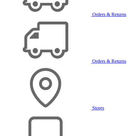
Orders & Returns
Orders & Returns
Stores