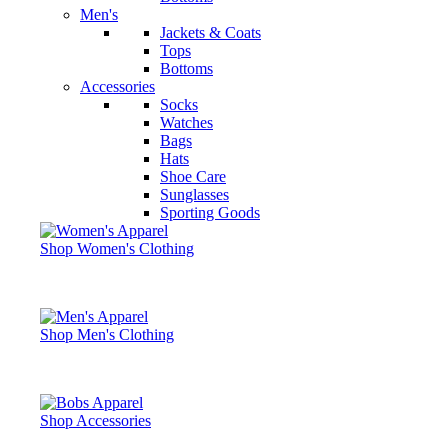
Men's
Jackets & Coats
Tops
Bottoms
Accessories
Socks
Watches
Bags
Hats
Shoe Care
Sunglasses
Sporting Goods
Shop Women's Clothing
Shop Men's Clothing
Shop Accessories