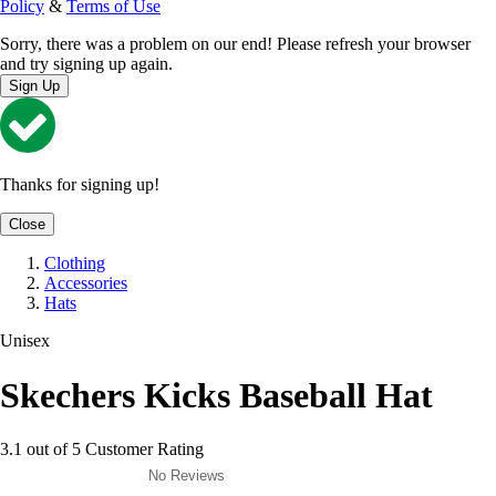
Policy
&
Terms of Use
Sorry, there was a problem on our end! Please refresh your browser
and try signing up again.
Sign Up
Thanks for signing up!
Close
Clothing
Accessories
Hats
Unisex
Skechers Kicks Baseball Hat
3.1 out of 5 Customer Rating
No Reviews