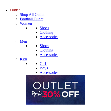
Outlet
Shop All Outlet
Football Outlet
Women
Shoes
Clothing
Accessories
Men
Shoes
Clothing
Accessories
Kids
Girls
Boys
Accessories