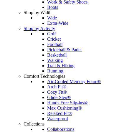
Work & Safety Shoes
Boots
Shop by Width
Wide
Extra-Wide
Shop by Activity
Golf
Cricket
Football
Pickleball & Padel
Basketball
Walking
Trail & Hiking
Running
Comfort Technologies
Air-Cooled Memory Foam®
Arch Fit®
Cozy Fit®
Glide-Step®
Hands Free Slip-ins®
Max Cushioning®
Relaxed Fit®
Waterproof
Collections
Collaborations