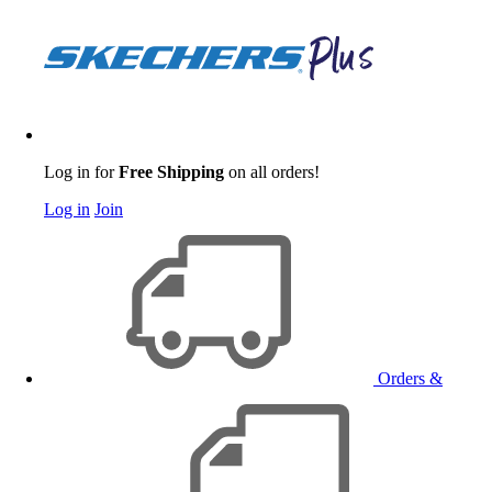
Log in for
Free Shipping
on all orders!
Log in
Join
Orders &