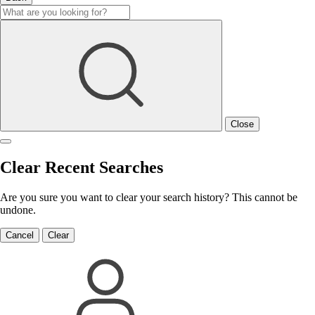
Close
Clear Recent Searches
Are you sure you want to clear your search history? This cannot be
undone.
Cancel
Clear