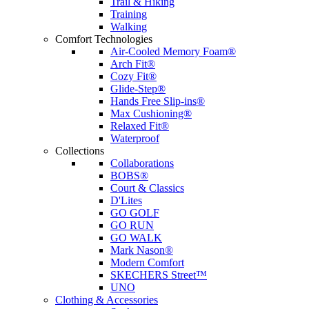
Trail & Hiking
Training
Walking
Comfort Technologies
Air-Cooled Memory Foam®
Arch Fit®
Cozy Fit®
Glide-Step®
Hands Free Slip-ins®
Max Cushioning®
Relaxed Fit®
Waterproof
Collections
Collaborations
BOBS®
Court & Classics
D'Lites
GO GOLF
GO RUN
GO WALK
Mark Nason®
Modern Comfort
SKECHERS Street™
UNO
Clothing & Accessories