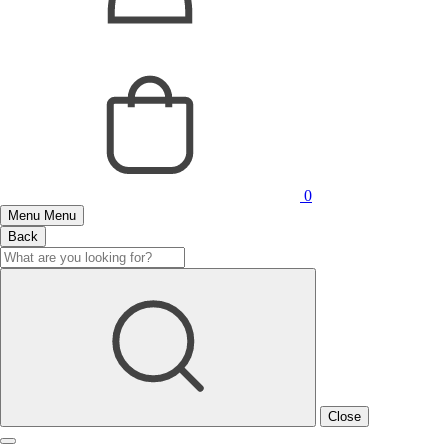
0
Menu
Menu
Back
Close