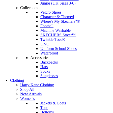
Junior (UK Sizes 3-6)
Collections
Velcro Shoes
Character & Themed
Where's My Skechers?®
Football
Machine Washable
SKECHERS Street™
Twinkle Toes®
UNO
Uniform School Shoes
Waterproof
Accessories
Backpacks
Hats
Socks
Sunglasses
Clothing
Harry Kane Clothing
Shop All
New Arrivals
Women's
Jackets & Coats
Tops
Bottoms