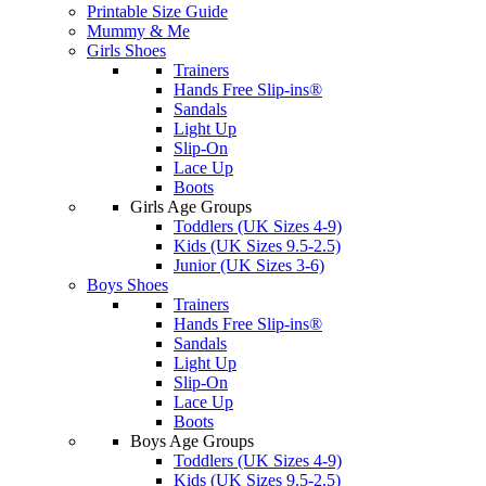
Printable Size Guide
Mummy & Me
Girls Shoes
Trainers
Hands Free Slip-ins®
Sandals
Light Up
Slip-On
Lace Up
Boots
Girls Age Groups
Toddlers (UK Sizes 4-9)
Kids (UK Sizes 9.5-2.5)
Junior (UK Sizes 3-6)
Boys Shoes
Trainers
Hands Free Slip-ins®
Sandals
Light Up
Slip-On
Lace Up
Boots
Boys Age Groups
Toddlers (UK Sizes 4-9)
Kids (UK Sizes 9.5-2.5)