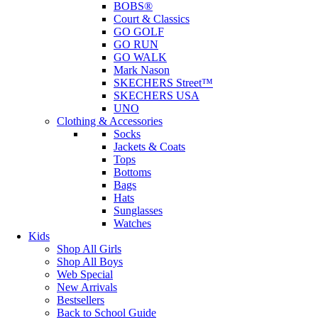
BOBS®
Court & Classics
GO GOLF
GO RUN
GO WALK
Mark Nason
SKECHERS Street™
SKECHERS USA
UNO
Clothing & Accessories
Socks
Jackets & Coats
Tops
Bottoms
Bags
Hats
Sunglasses
Watches
Kids
Shop All Girls
Shop All Boys
Web Special
New Arrivals
Bestsellers
Back to School Guide