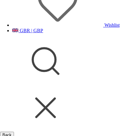
Wishlist
GBR | GBP
Back