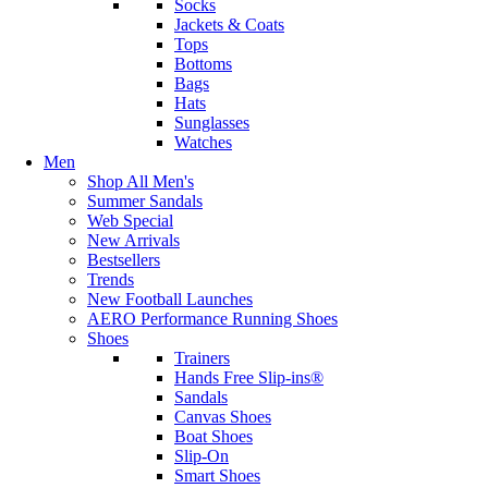
Socks
Jackets & Coats
Tops
Bottoms
Bags
Hats
Sunglasses
Watches
Men
Shop All Men's
Summer Sandals
Web Special
New Arrivals
Bestsellers
Trends
New Football Launches
AERO Performance Running Shoes
Shoes
Trainers
Hands Free Slip-ins®
Sandals
Canvas Shoes
Boat Shoes
Slip-On
Smart Shoes