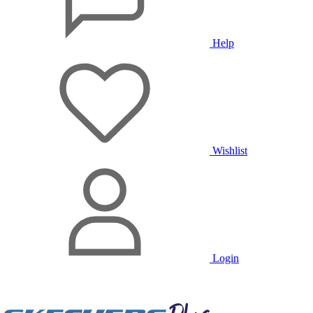
Help
Wishlist
Login