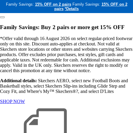
Family Savings:
15% OFF on 2 pairs
Family Savings:
15% OFF on 2
pairs
*Details
Family Savings: Buy 2 pairs or more get 15% OFF
*Offer valid through 16 August 2026 on select regular-priced footwear
only on this site. Discount auto-applies at checkout. Not valid at
Skechers store locations or other stores and websites carrying Skechers
products. Offer excludes prior purchases, test styles, gift cards and
applicable taxes. Not redeemable for cash. Additional exclusions may
apply. Valid in the UK only. Skechers reserves the right to modify or
cancel this promotion at any time without notice.
Additional details:
Skechers AERO, select new Football Boots and
Basketball styles, select Skechers Slip-ins including Glide Step and
Cozy Fit, and Where's My™ Skechers®?, and select D'Lites
SHOP NOW