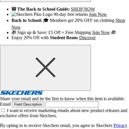
🎒 The Back to School Guide:
SHOP NOW
90-day free returns
Join Now
Back to School:
🎓 Members get 20% OFF on clothing
Shop
Now
🎁 Sign up & Save: £5 Off + Free Shipping
Join Now
🎁
Enjoy 20% Off with
Student Beans
Discover
Share your email and be the first to know when this item is available.
Email
Field Description
I want to receive marketing emails about new product releases and
exclusive offers from Skechers.
By opting in to receive Skechers email, you agree to Skechers
Privacy