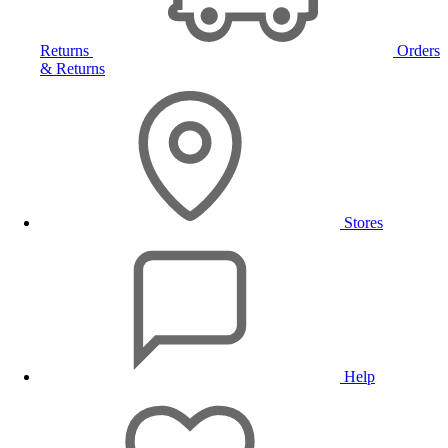
Returns
Orders
& Returns
Stores
Help