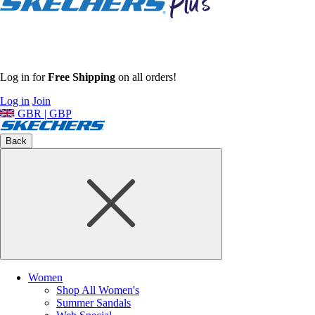
Log in for
Free Shipping
on all orders!
Log in
Join
GBR | GBP
Back
Women
Shop All Women's
Summer Sandals