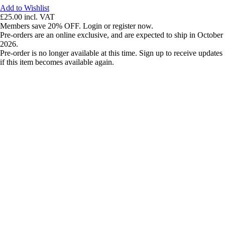
Add to Wishlist
£25.00
incl. VAT
Members save 20% OFF. Login or register now.
Pre-orders are an online exclusive, and are expected to ship in October
2026.
Pre-order is no longer available at this time. Sign up to receive updates
if this item becomes available again.