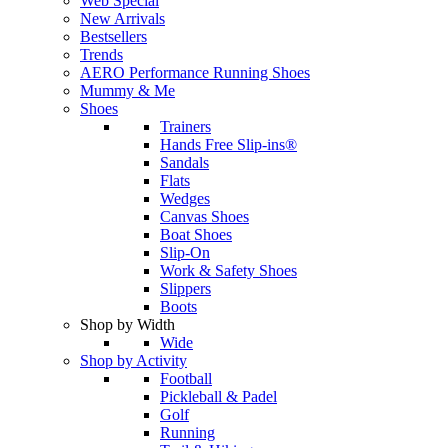
Web Special
New Arrivals
Bestsellers
Trends
AERO Performance Running Shoes
Mummy & Me
Shoes
Trainers
Hands Free Slip-ins®
Sandals
Flats
Wedges
Canvas Shoes
Boat Shoes
Slip-On
Work & Safety Shoes
Slippers
Boots
Shop by Width
Wide
Shop by Activity
Football
Pickleball & Padel
Golf
Running