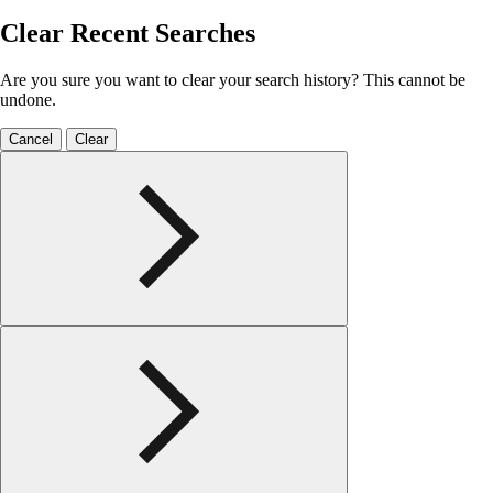
Clear Recent Searches
Are you sure you want to clear your search history? This cannot be
undone.
Cancel
Clear