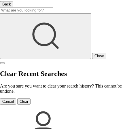
Back
Close
Clear Recent Searches
Are you sure you want to clear your search history? This cannot be
undone.
Cancel
Clear