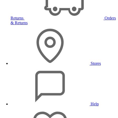
Returns
Orders
& Returns
Stores
Help