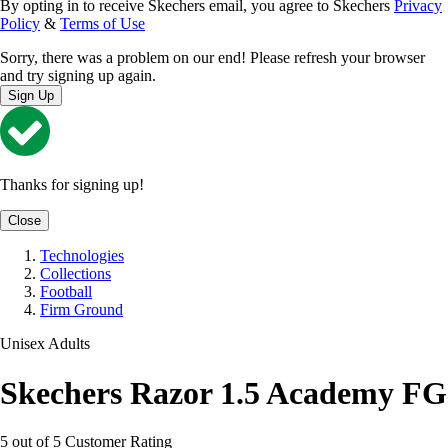
By opting in to receive Skechers email, you agree to Skechers
Privacy
Policy
&
Terms of Use
Sorry, there was a problem on our end! Please refresh your browser
and try signing up again.
Sign Up
Thanks for signing up!
Close
Technologies
Collections
Football
Firm Ground
Unisex Adults
Skechers Razor 1.5 Academy FG
5 out of 5 Customer Rating