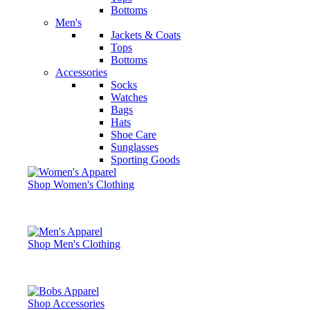
Bottoms
Men's
Jackets & Coats
Tops
Bottoms
Accessories
Socks
Watches
Bags
Hats
Shoe Care
Sunglasses
Sporting Goods
Shop Women's Clothing
Shop Men's Clothing
Shop Accessories