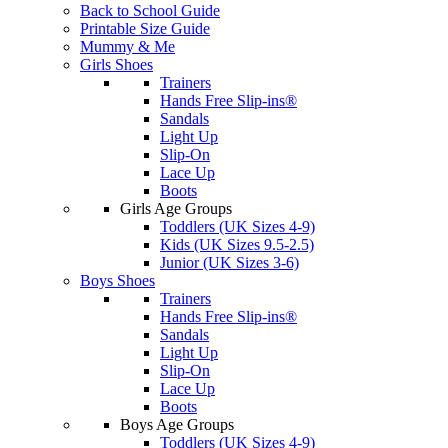
Back to School Guide
Printable Size Guide
Mummy & Me
Girls Shoes
Trainers
Hands Free Slip-ins®
Sandals
Light Up
Slip-On
Lace Up
Boots
Girls Age Groups
Toddlers (UK Sizes 4-9)
Kids (UK Sizes 9.5-2.5)
Junior (UK Sizes 3-6)
Boys Shoes
Trainers
Hands Free Slip-ins®
Sandals
Light Up
Slip-On
Lace Up
Boots
Boys Age Groups
Toddlers (UK Sizes 4-9)