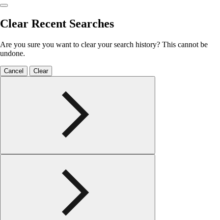
Clear Recent Searches
Are you sure you want to clear your search history? This cannot be
undone.
Cancel
Clear