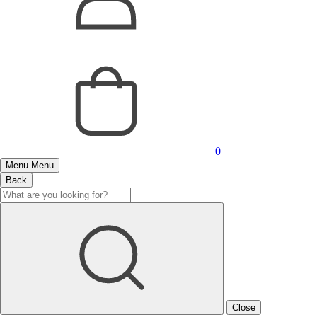
0
Menu
Menu
Back
Close