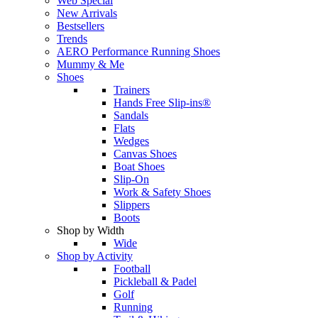
Web Special
New Arrivals
Bestsellers
Trends
AERO Performance Running Shoes
Mummy & Me
Shoes
Trainers
Hands Free Slip-ins®
Sandals
Flats
Wedges
Canvas Shoes
Boat Shoes
Slip-On
Work & Safety Shoes
Slippers
Boots
Shop by Width
Wide
Shop by Activity
Football
Pickleball & Padel
Golf
Running