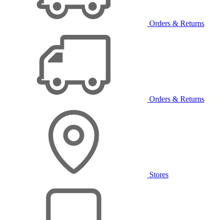
Orders & Returns
Orders & Returns
Stores