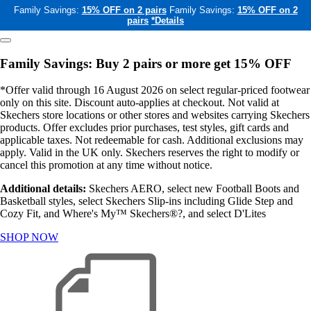
Family Savings:
15% OFF on 2 pairs
Family Savings:
15% OFF on 2
pairs
*Details
Family Savings: Buy 2 pairs or more get 15% OFF
*Offer valid through 16 August 2026 on select regular-priced footwear
only on this site. Discount auto-applies at checkout. Not valid at
Skechers store locations or other stores and websites carrying Skechers
products. Offer excludes prior purchases, test styles, gift cards and
applicable taxes. Not redeemable for cash. Additional exclusions may
apply. Valid in the UK only. Skechers reserves the right to modify or
cancel this promotion at any time without notice.
Additional details:
Skechers AERO, select new Football Boots and
Basketball styles, select Skechers Slip-ins including Glide Step and
Cozy Fit, and Where's My™ Skechers®?, and select D'Lites
SHOP NOW