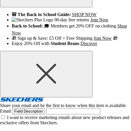
🎒 The Back to School Guide:
SHOP NOW
90-day free returns
Join Now
Back to School:
🎓 Members get 20% OFF on clothing
Shop
Now
🎁 Sign up & Save: £5 Off + Free Shipping
Join Now
🎁
Enjoy 20% Off with
Student Beans
Discover
Share your email and be the first to know when this item is available.
Email
Field Description
I want to receive marketing emails about new product releases and
exclusive offers from Skechers.