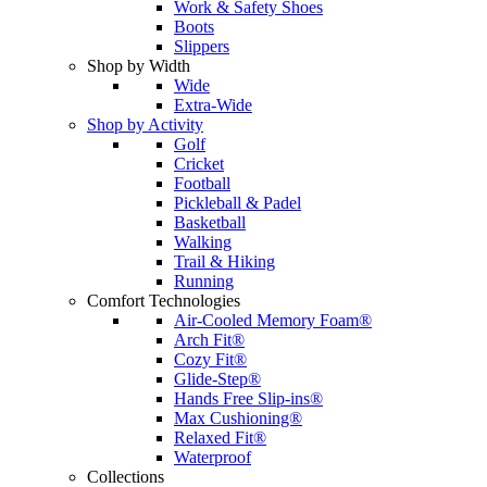
Work & Safety Shoes
Boots
Slippers
Shop by Width
Wide
Extra-Wide
Shop by Activity
Golf
Cricket
Football
Pickleball & Padel
Basketball
Walking
Trail & Hiking
Running
Comfort Technologies
Air-Cooled Memory Foam®
Arch Fit®
Cozy Fit®
Glide-Step®
Hands Free Slip-ins®
Max Cushioning®
Relaxed Fit®
Waterproof
Collections