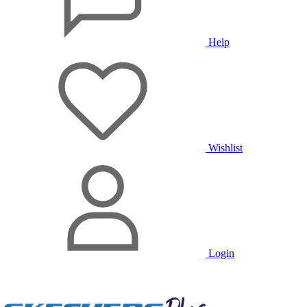
Help
Wishlist
Login