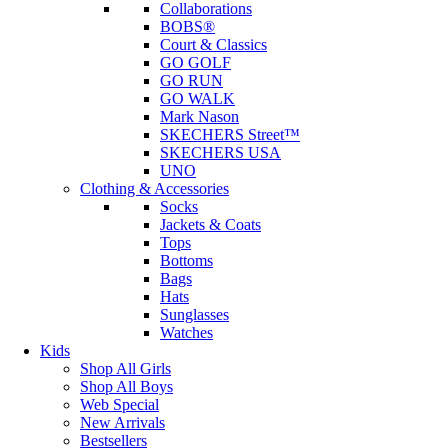
Collaborations
BOBS®
Court & Classics
GO GOLF
GO RUN
GO WALK
Mark Nason
SKECHERS Street™
SKECHERS USA
UNO
Clothing & Accessories
Socks
Jackets & Coats
Tops
Bottoms
Bags
Hats
Sunglasses
Watches
Kids
Shop All Girls
Shop All Boys
Web Special
New Arrivals
Bestsellers