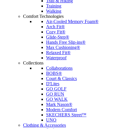
Trail & Hiking
Training
Walking
Comfort Technologies
Air-Cooled Memory Foam®
Arch Fit®
Cozy Fit®
Glide-Step®
Hands Free Slip-ins®
Max Cushioning®
Relaxed Fit®
Waterproof
Collections
Collaborations
BOBS®
Court & Classics
D'Lites
GO GOLF
GO RUN
GO WALK
Mark Nason®
Modern Comfort
SKECHERS Street™
UNO
Clothing & Accessories