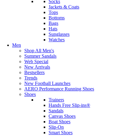
Socks
Jackets & Coats
Tops
Bottoms
Bags
Hats
Sunglasses
Watches
Men
Shop All Men's
Summer Sandals
Web Special
New Arrivals
Bestsellers
Trends
New Football Launches
AERO Performance Running Shoes
Shoes
Trainers
Hands Free Slip-ins®
Sandals
Canvas Shoes
Boat Shoes
Slip-On
Smart Shoes