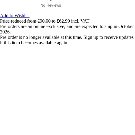
No Reviews
Add to Wishlist
Price reduced from
£90.00
to
£62.99
incl. VAT
Pre-orders are an online exclusive, and are expected to ship in October
2026.
Pre-order is no longer available at this time. Sign up to receive updates
if this item becomes available again.