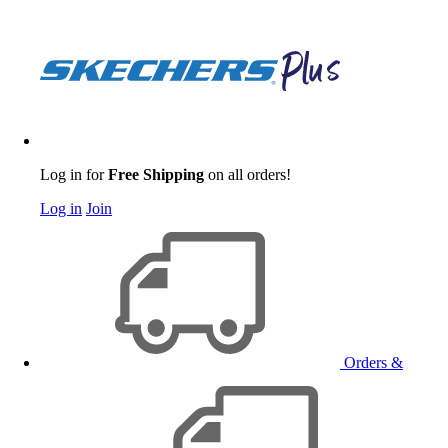
Log in for
Free Shipping
on all orders!
Log in
Join
Orders &