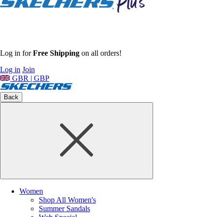
Log in for
Free Shipping
on all orders!
Log in
Join
GBR | GBP
Back
Women
Shop All Women's
Summer Sandals