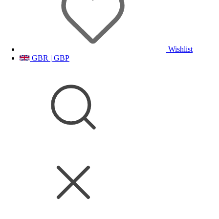
Wishlist
GBR | GBP