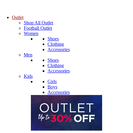
Outlet
Shop All Outlet
Football Outlet
Women
Shoes
Clothing
Accessories
Men
Shoes
Clothing
Accessories
Kids
Girls
Boys
Accessories