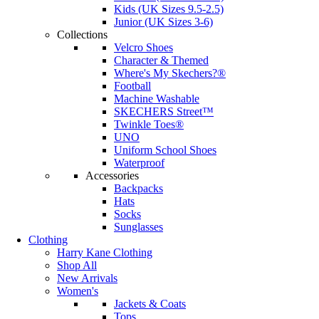
Kids (UK Sizes 9.5-2.5)
Junior (UK Sizes 3-6)
Collections
Velcro Shoes
Character & Themed
Where's My Skechers?®
Football
Machine Washable
SKECHERS Street™
Twinkle Toes®
UNO
Uniform School Shoes
Waterproof
Accessories
Backpacks
Hats
Socks
Sunglasses
Clothing
Harry Kane Clothing
Shop All
New Arrivals
Women's
Jackets & Coats
Tops