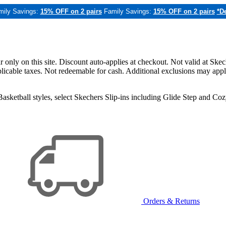
mily Savings:
15% OFF on 2 pairs
Family Savings:
15% OFF on 2 pairs
*De
only on this site. Discount auto-applies at checkout. Not valid at Skec
applicable taxes. Not redeemable for cash. Additional exclusions may app
sketball styles, select Skechers Slip-ins including Glide Step and C
Orders & Returns