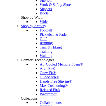
Slip-On
Work & Safety Shoes
Slippers
Boots
Shop by Width
Wide
Shop by Activity
Football
Pickleball & Padel
Golf
Running
Trail & Hiking
Training
Walking
Comfort Technologies
Air-Cooled Memory Foam®
Arch Fit®
Cozy Fit®
Glide-Step®
Hands Free Slip-ins®
Max Cushioning®
Relaxed Fit®
Waterproof
Collections
Collaborations