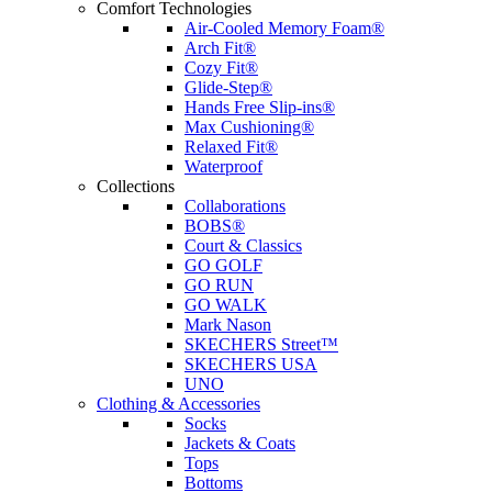
Comfort Technologies
Air-Cooled Memory Foam®
Arch Fit®
Cozy Fit®
Glide-Step®
Hands Free Slip-ins®
Max Cushioning®
Relaxed Fit®
Waterproof
Collections
Collaborations
BOBS®
Court & Classics
GO GOLF
GO RUN
GO WALK
Mark Nason
SKECHERS Street™
SKECHERS USA
UNO
Clothing & Accessories
Socks
Jackets & Coats
Tops
Bottoms