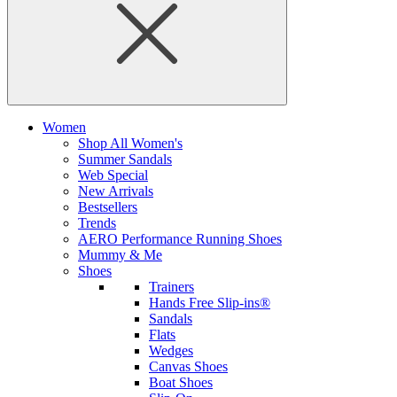
Women
Shop All Women's
Summer Sandals
Web Special
New Arrivals
Bestsellers
Trends
AERO Performance Running Shoes
Mummy & Me
Shoes
Trainers
Hands Free Slip-ins®
Sandals
Flats
Wedges
Canvas Shoes
Boat Shoes