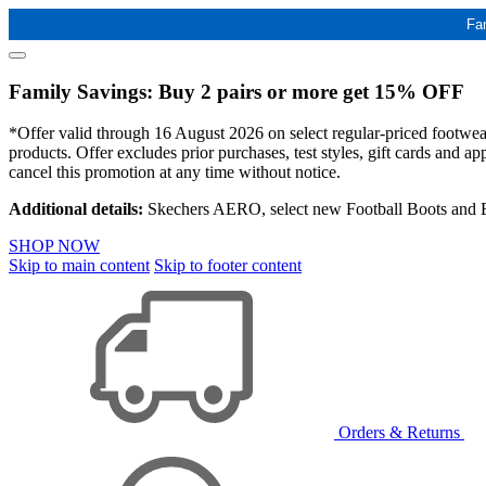
Fa
Family Savings: Buy 2 pairs or more get 15% OFF
*Offer valid through 16 August 2026 on select regular-priced footwear 
products. Offer excludes prior purchases, test styles, gift cards and 
cancel this promotion at any time without notice.
Additional details:
Skechers AERO, select new Football Boots and Ba
SHOP NOW
Skip to main content
Skip to footer content
Orders & Returns