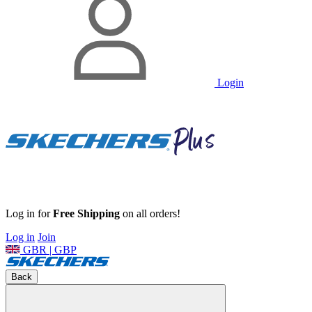
Login
Log in for
Free Shipping
on all orders!
Log in
Join
GBR | GBP
Back