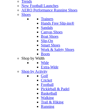
Trends
New Football Launches
AERO Performance Running Shoes
Shoes
Trainers
Hands Free Slip-ins®
Sandals
Canvas Shoes
Boat Shoes
Slip-On
Smart Shoes
Work & Safety Shoes
Boots
Shop by Width
Wide
Extra-Wide
Shop by Activity
Golf
Cricket
Football
Pickleball & Padel
Basketball
Walking
Trail & Hiking
Running