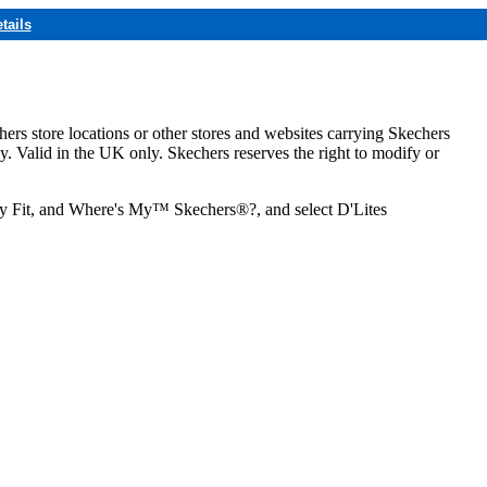
tails
hers store locations or other stores and websites carrying Skechers
ly. Valid in the UK only. Skechers reserves the right to modify or
ozy Fit, and Where's My™ Skechers®?, and select D'Lites