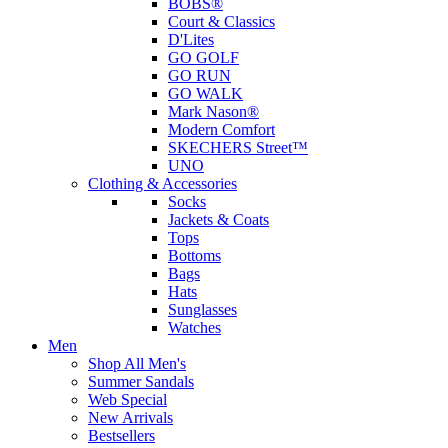
BOBS®
Court & Classics
D'Lites
GO GOLF
GO RUN
GO WALK
Mark Nason®
Modern Comfort
SKECHERS Street™
UNO
Clothing & Accessories
Socks
Jackets & Coats
Tops
Bottoms
Bags
Hats
Sunglasses
Watches
Men
Shop All Men's
Summer Sandals
Web Special
New Arrivals
Bestsellers