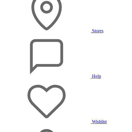
Stores
Help
Wishlist