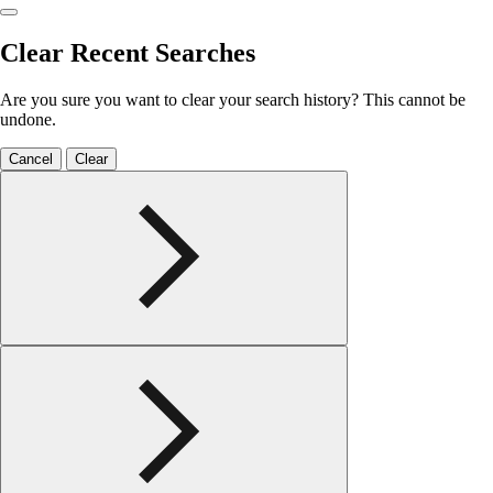
Clear Recent Searches
Are you sure you want to clear your search history? This cannot be
undone.
Cancel
Clear