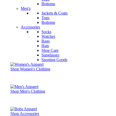
Bottoms
Men's
Jackets & Coats
Tops
Bottoms
Accessories
Socks
Watches
Bags
Hats
Shoe Care
Sunglasses
Sporting Goods
Shop Women's Clothing
Shop Men's Clothing
Shop Accessories