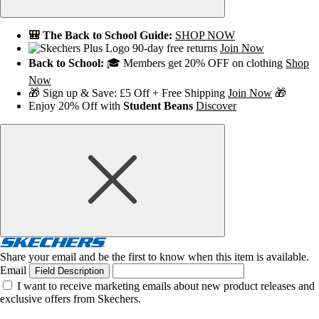
🎒 The Back to School Guide:
SHOP NOW
90-day free returns
Join Now
Back to School:
🎓 Members get 20% OFF on clothing
Shop
Now
🎁 Sign up & Save: £5 Off + Free Shipping
Join Now
🎁
Enjoy 20% Off with
Student Beans
Discover
Share your email and be the first to know when this item is available.
Email
Field Description
I want to receive marketing emails about new product releases and
exclusive offers from Skechers.