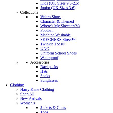
Kids (UK Sizes 9.5-2.5)
Junior (UK Sizes 3-6)
Collections
Velcro Shoes
Character & Themed
Where's My Skechers?®
Football
Machine Washable
SKECHERS Street™
Twinkle Toes®
UNO
Uniform School Shoes
Waterproof
Accessories
Backpacks
Hats
Socks
Sunglasses
Clothing
Harry Kane Clothing
Shop All
New Arrivals
Women's
Jackets & Coats
Tops