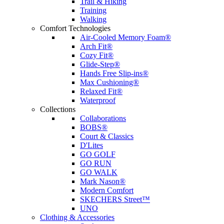
Trail & Hiking
Training
Walking
Comfort Technologies
Air-Cooled Memory Foam®
Arch Fit®
Cozy Fit®
Glide-Step®
Hands Free Slip-ins®
Max Cushioning®
Relaxed Fit®
Waterproof
Collections
Collaborations
BOBS®
Court & Classics
D'Lites
GO GOLF
GO RUN
GO WALK
Mark Nason®
Modern Comfort
SKECHERS Street™
UNO
Clothing & Accessories