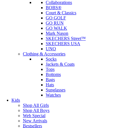
Collaborations
BOBS®
Court & Classics
GO GOLF
GO RUN
GO WALK
Mark Nason
SKECHERS Street™
SKECHERS USA
UNO
Clothing & Accessories
Socks
Jackets & Coats
Tops
Bottoms
Bags
Hats
Sunglasses
Watches
Kids
Shop All Girls
Shop All Boys
Web Special
New Arrivals
Bestsellers