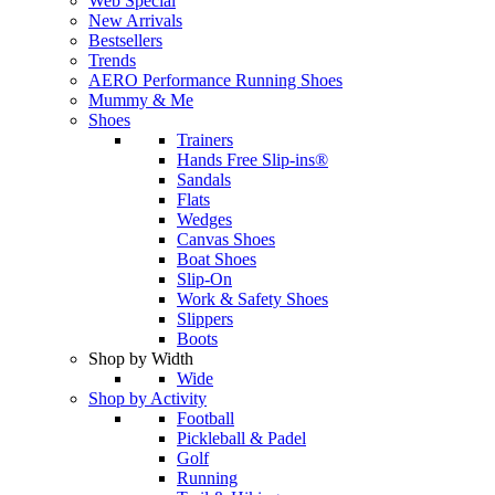
Web Special
New Arrivals
Bestsellers
Trends
AERO Performance Running Shoes
Mummy & Me
Shoes
Trainers
Hands Free Slip-ins®
Sandals
Flats
Wedges
Canvas Shoes
Boat Shoes
Slip-On
Work & Safety Shoes
Slippers
Boots
Shop by Width
Wide
Shop by Activity
Football
Pickleball & Padel
Golf
Running