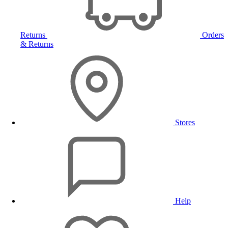
Returns
Orders
& Returns
Stores
Help