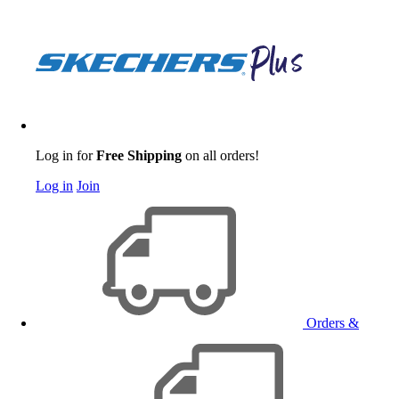
Log in for
Free Shipping
on all orders!
Log in
Join
Orders &