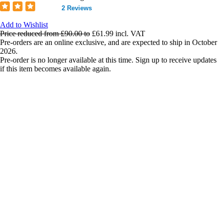
2 Reviews
Add to Wishlist
Price reduced from
£90.00
to
£61.99
incl. VAT
Pre-orders are an online exclusive, and are expected to ship in October
2026.
Pre-order is no longer available at this time. Sign up to receive updates
if this item becomes available again.