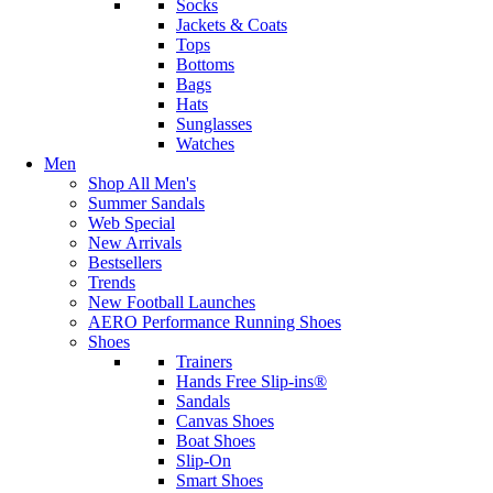
Socks
Jackets & Coats
Tops
Bottoms
Bags
Hats
Sunglasses
Watches
Men
Shop All Men's
Summer Sandals
Web Special
New Arrivals
Bestsellers
Trends
New Football Launches
AERO Performance Running Shoes
Shoes
Trainers
Hands Free Slip-ins®
Sandals
Canvas Shoes
Boat Shoes
Slip-On
Smart Shoes