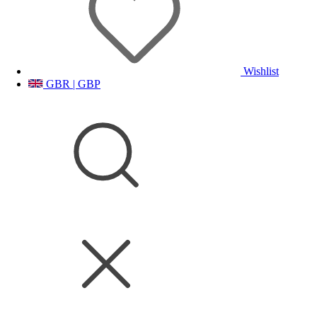
Wishlist
GBR | GBP