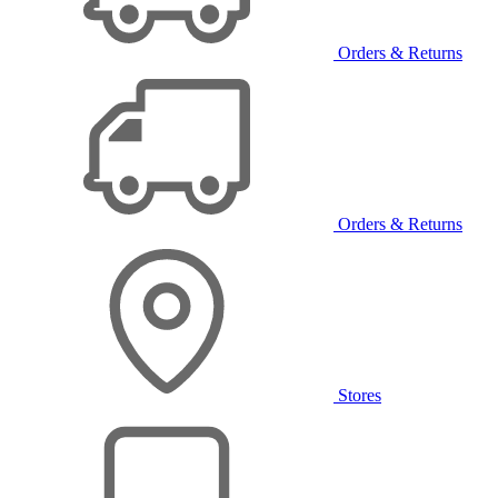
Orders & Returns
Orders & Returns
Stores