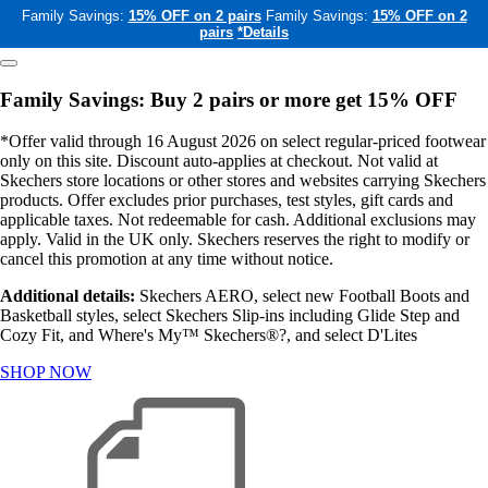
Family Savings:
15% OFF on 2 pairs
Family Savings:
15% OFF on 2
pairs
*Details
Family Savings: Buy 2 pairs or more get 15% OFF
*Offer valid through 16 August 2026 on select regular-priced footwear
only on this site. Discount auto-applies at checkout. Not valid at
Skechers store locations or other stores and websites carrying Skechers
products. Offer excludes prior purchases, test styles, gift cards and
applicable taxes. Not redeemable for cash. Additional exclusions may
apply. Valid in the UK only. Skechers reserves the right to modify or
cancel this promotion at any time without notice.
Additional details:
Skechers AERO, select new Football Boots and
Basketball styles, select Skechers Slip-ins including Glide Step and
Cozy Fit, and Where's My™ Skechers®?, and select D'Lites
SHOP NOW