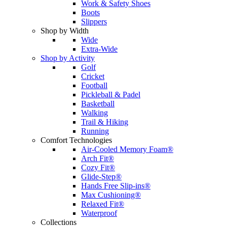
Work & Safety Shoes
Boots
Slippers
Shop by Width
Wide
Extra-Wide
Shop by Activity
Golf
Cricket
Football
Pickleball & Padel
Basketball
Walking
Trail & Hiking
Running
Comfort Technologies
Air-Cooled Memory Foam®
Arch Fit®
Cozy Fit®
Glide-Step®
Hands Free Slip-ins®
Max Cushioning®
Relaxed Fit®
Waterproof
Collections