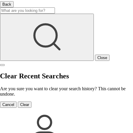
Back
Close
Clear Recent Searches
Are you sure you want to clear your search history? This cannot be
undone.
Cancel
Clear