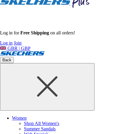
Log in for
Free Shipping
on all orders!
Log in
Join
GBR | GBP
Back
Women
Shop All Women's
Summer Sandals