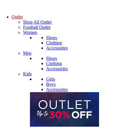
Outlet
Shop All Outlet
Football Outlet
Women
Shoes
Clothing
Accessories
Men
Shoes
Clothing
Accessories
Kids
Girls
Boys
Accessories