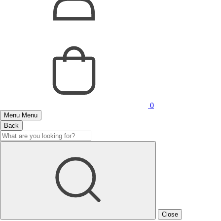
0
Menu
Menu
Back
Close