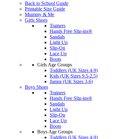
Back to School Guide
Printable Size Guide
Mummy & Me
Girls Shoes
Trainers
Hands Free Slip-ins®
Sandals
Light Up
Slip-On
Lace Up
Boots
Girls Age Groups
Toddlers (UK Sizes 4-9)
Kids (UK Sizes 9.5-2.5)
Junior (UK Sizes 3-6)
Boys Shoes
Trainers
Hands Free Slip-ins®
Sandals
Light Up
Slip-On
Lace Up
Boots
Boys Age Groups
Toddlers (UK Sizes 4-9)