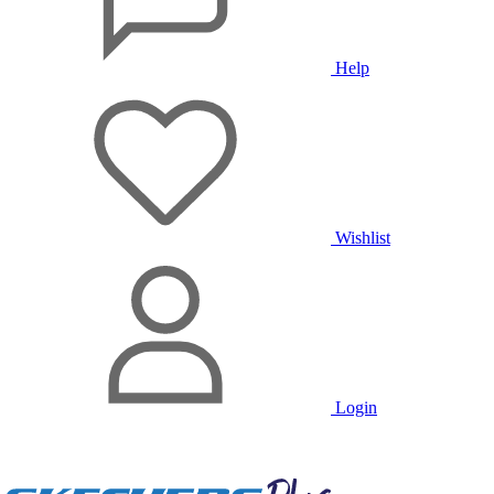
Help
Wishlist
Login