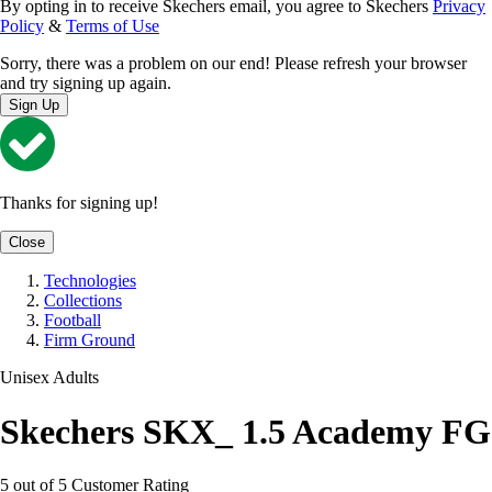
By opting in to receive Skechers email, you agree to Skechers
Privacy
Policy
&
Terms of Use
Sorry, there was a problem on our end! Please refresh your browser
and try signing up again.
Sign Up
Thanks for signing up!
Close
Technologies
Collections
Football
Firm Ground
Unisex Adults
Skechers SKX_ 1.5 Academy FG
5 out of 5 Customer Rating