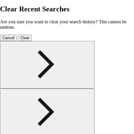
Clear Recent Searches
Are you sure you want to clear your search history? This cannot be
undone.
Cancel
Clear