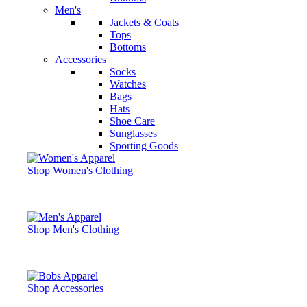
Men's
Jackets & Coats
Tops
Bottoms
Accessories
Socks
Watches
Bags
Hats
Shoe Care
Sunglasses
Sporting Goods
Shop Women's Clothing
Shop Men's Clothing
Shop Accessories