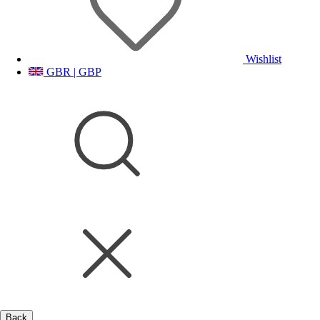
Wishlist
GBR | GBP
Back