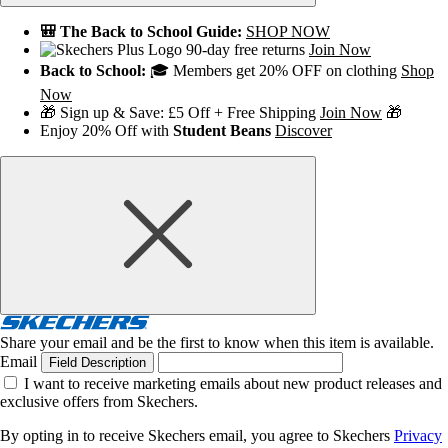
🎒 The Back to School Guide:
SHOP NOW
90-day free returns
Join Now
Back to School:
🎓 Members get 20% OFF on clothing
Shop
Now
🎁 Sign up & Save: £5 Off + Free Shipping
Join Now
🎁
Enjoy 20% Off with
Student Beans
Discover
Share your email and be the first to know when this item is available.
Email
Field Description
I want to receive marketing emails about new product releases and
exclusive offers from Skechers.
By opting in to receive Skechers email, you agree to Skechers
Privacy