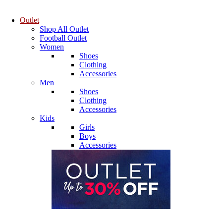
Outlet
Shop All Outlet
Football Outlet
Women
Shoes
Clothing
Accessories
Men
Shoes
Clothing
Accessories
Kids
Girls
Boys
Accessories