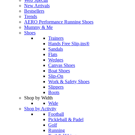
Web Special
New Arrivals
Bestsellers
Trends
AERO Performance Running Shoes
Mummy & Me
Shoes
Trainers
Hands Free Slip-ins®
Sandals
Flats
Wedges
Canvas Shoes
Boat Shoes
Slip-On
Work & Safety Shoes
Slippers
Boots
Shop by Width
Wide
Shop by Activity
Football
Pickleball & Padel
Golf
Running