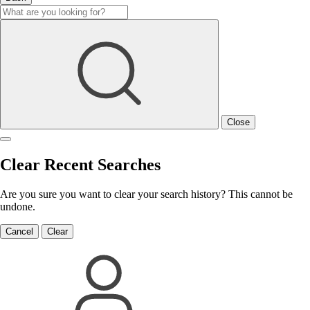
Close
Clear Recent Searches
Are you sure you want to clear your search history? This cannot be
undone.
Cancel
Clear