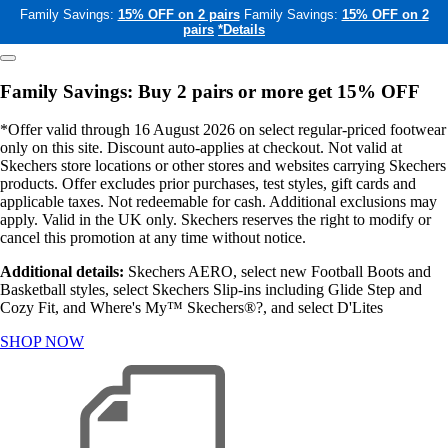
Family Savings:
15% OFF on 2 pairs
Family Savings:
15% OFF on 2
pairs
*Details
Family Savings: Buy 2 pairs or more get 15% OFF
*Offer valid through 16 August 2026 on select regular-priced footwear
only on this site. Discount auto-applies at checkout. Not valid at
Skechers store locations or other stores and websites carrying Skechers
products. Offer excludes prior purchases, test styles, gift cards and
applicable taxes. Not redeemable for cash. Additional exclusions may
apply. Valid in the UK only. Skechers reserves the right to modify or
cancel this promotion at any time without notice.
Additional details:
Skechers AERO, select new Football Boots and
Basketball styles, select Skechers Slip-ins including Glide Step and
Cozy Fit, and Where's My™ Skechers®?, and select D'Lites
SHOP NOW