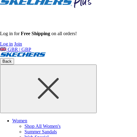
Log in for
Free Shipping
on all orders!
Log in
Join
GBR | GBP
Back
Women
Shop All Women's
Summer Sandals