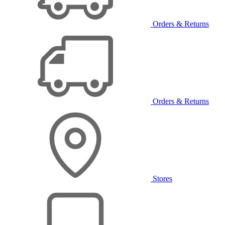
Orders & Returns
Orders & Returns
Stores