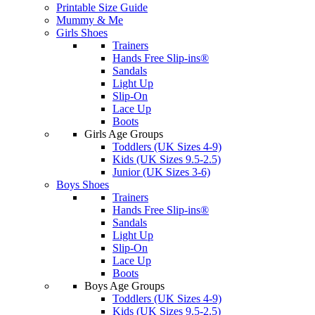
Printable Size Guide
Mummy & Me
Girls Shoes
Trainers
Hands Free Slip-ins®
Sandals
Light Up
Slip-On
Lace Up
Boots
Girls Age Groups
Toddlers (UK Sizes 4-9)
Kids (UK Sizes 9.5-2.5)
Junior (UK Sizes 3-6)
Boys Shoes
Trainers
Hands Free Slip-ins®
Sandals
Light Up
Slip-On
Lace Up
Boots
Boys Age Groups
Toddlers (UK Sizes 4-9)
Kids (UK Sizes 9.5-2.5)