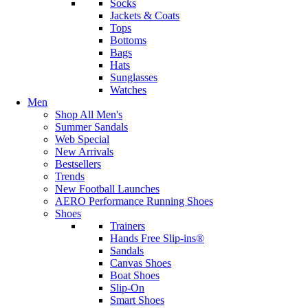
Socks
Jackets & Coats
Tops
Bottoms
Bags
Hats
Sunglasses
Watches
Men
Shop All Men's
Summer Sandals
Web Special
New Arrivals
Bestsellers
Trends
New Football Launches
AERO Performance Running Shoes
Shoes
Trainers
Hands Free Slip-ins®
Sandals
Canvas Shoes
Boat Shoes
Slip-On
Smart Shoes