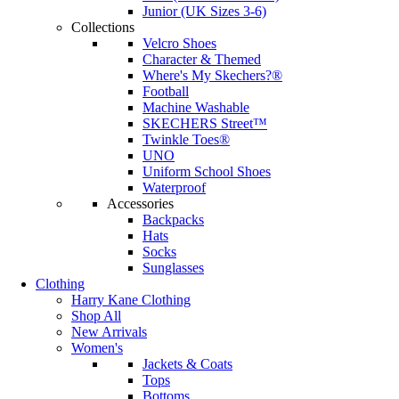
Junior (UK Sizes 3-6)
Collections
Velcro Shoes
Character & Themed
Where's My Skechers?®
Football
Machine Washable
SKECHERS Street™
Twinkle Toes®
UNO
Uniform School Shoes
Waterproof
Accessories
Backpacks
Hats
Socks
Sunglasses
Clothing
Harry Kane Clothing
Shop All
New Arrivals
Women's
Jackets & Coats
Tops
Bottoms