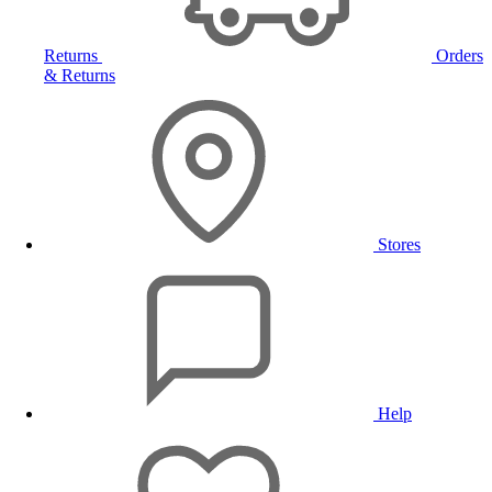
Returns
Orders
& Returns
Stores
Help