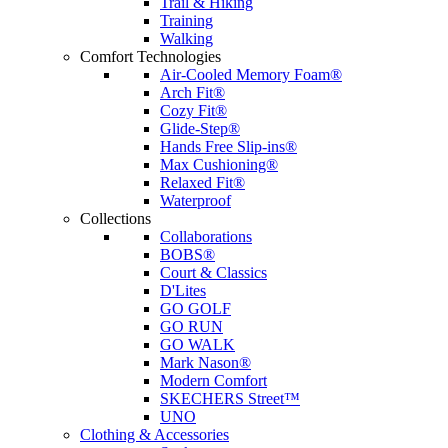
Trail & Hiking
Training
Walking
Comfort Technologies
Air-Cooled Memory Foam®
Arch Fit®
Cozy Fit®
Glide-Step®
Hands Free Slip-ins®
Max Cushioning®
Relaxed Fit®
Waterproof
Collections
Collaborations
BOBS®
Court & Classics
D'Lites
GO GOLF
GO RUN
GO WALK
Mark Nason®
Modern Comfort
SKECHERS Street™
UNO
Clothing & Accessories