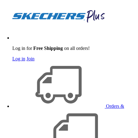
Log in for
Free Shipping
on all orders!
Log in
Join
Orders &