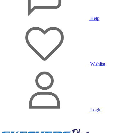
Help
Wishlist
Login