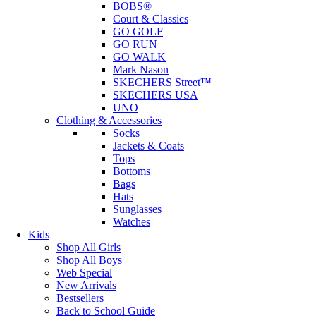
BOBS®
Court & Classics
GO GOLF
GO RUN
GO WALK
Mark Nason
SKECHERS Street™
SKECHERS USA
UNO
Clothing & Accessories
Socks
Jackets & Coats
Tops
Bottoms
Bags
Hats
Sunglasses
Watches
Kids
Shop All Girls
Shop All Boys
Web Special
New Arrivals
Bestsellers
Back to School Guide