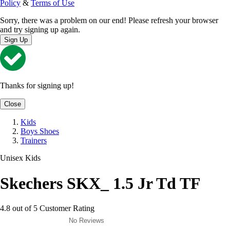
Policy
&
Terms of Use
Sorry, there was a problem on our end! Please refresh your browser
and try signing up again.
Sign Up
Thanks for signing up!
Close
Kids
Boys Shoes
Trainers
Unisex Kids
Skechers SKX_ 1.5 Jr Td TF
4.8 out of 5 Customer Rating
No Reviews