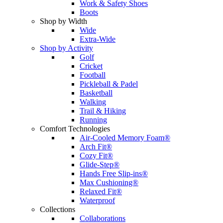
Work & Safety Shoes
Boots
Shop by Width
Wide
Extra-Wide
Shop by Activity
Golf
Cricket
Football
Pickleball & Padel
Basketball
Walking
Trail & Hiking
Running
Comfort Technologies
Air-Cooled Memory Foam®
Arch Fit®
Cozy Fit®
Glide-Step®
Hands Free Slip-ins®
Max Cushioning®
Relaxed Fit®
Waterproof
Collections
Collaborations