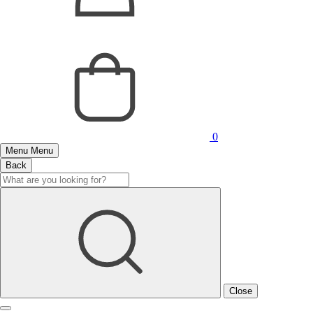
0
Menu
Menu
Back
Close