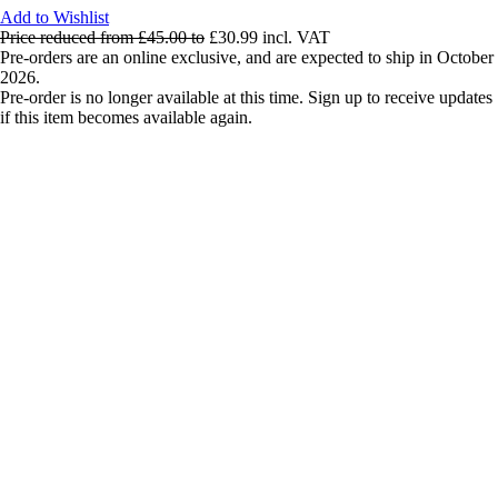
Add to Wishlist
Price reduced from
£45.00
to
£30.99
incl. VAT
Pre-orders are an online exclusive, and are expected to ship in October
2026.
Pre-order is no longer available at this time. Sign up to receive updates
if this item becomes available again.