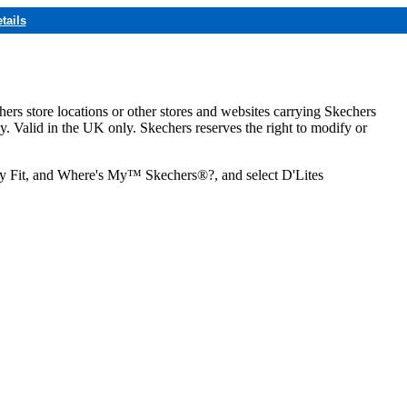
tails
hers store locations or other stores and websites carrying Skechers
ly. Valid in the UK only. Skechers reserves the right to modify or
ozy Fit, and Where's My™ Skechers®?, and select D'Lites