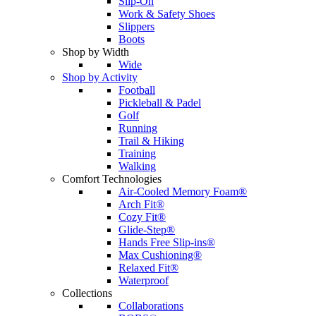
Slip-On
Work & Safety Shoes
Slippers
Boots
Shop by Width
Wide
Shop by Activity
Football
Pickleball & Padel
Golf
Running
Trail & Hiking
Training
Walking
Comfort Technologies
Air-Cooled Memory Foam®
Arch Fit®
Cozy Fit®
Glide-Step®
Hands Free Slip-ins®
Max Cushioning®
Relaxed Fit®
Waterproof
Collections
Collaborations