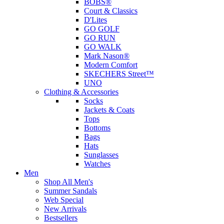
BOBS®
Court & Classics
D'Lites
GO GOLF
GO RUN
GO WALK
Mark Nason®
Modern Comfort
SKECHERS Street™
UNO
Clothing & Accessories
Socks
Jackets & Coats
Tops
Bottoms
Bags
Hats
Sunglasses
Watches
Men
Shop All Men's
Summer Sandals
Web Special
New Arrivals
Bestsellers