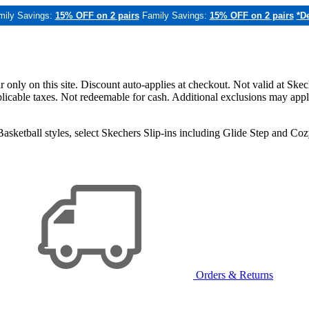
mily Savings:
15% OFF on 2 pairs
Family Savings:
15% OFF on 2 pairs
*De
only on this site. Discount auto-applies at checkout. Not valid at Skec
applicable taxes. Not redeemable for cash. Additional exclusions may app
sketball styles, select Skechers Slip-ins including Glide Step and C
Orders & Returns