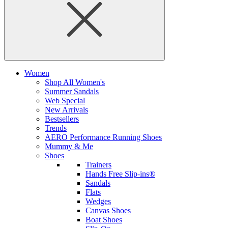
Women
Shop All Women's
Summer Sandals
Web Special
New Arrivals
Bestsellers
Trends
AERO Performance Running Shoes
Mummy & Me
Shoes
Trainers
Hands Free Slip-ins®
Sandals
Flats
Wedges
Canvas Shoes
Boat Shoes