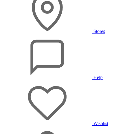
Stores
Help
Wishlist