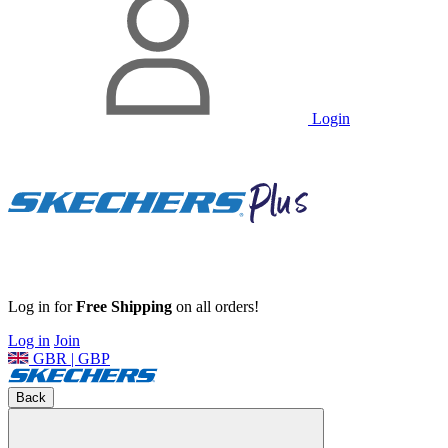
Login
Log in for
Free Shipping
on all orders!
Log in
Join
GBR | GBP
Back