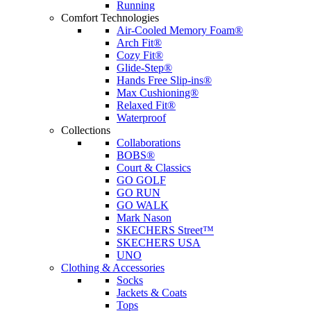
Running
Comfort Technologies
Air-Cooled Memory Foam®
Arch Fit®
Cozy Fit®
Glide-Step®
Hands Free Slip-ins®
Max Cushioning®
Relaxed Fit®
Waterproof
Collections
Collaborations
BOBS®
Court & Classics
GO GOLF
GO RUN
GO WALK
Mark Nason
SKECHERS Street™
SKECHERS USA
UNO
Clothing & Accessories
Socks
Jackets & Coats
Tops