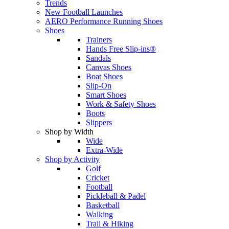
Trends
New Football Launches
AERO Performance Running Shoes
Shoes
Trainers
Hands Free Slip-ins®
Sandals
Canvas Shoes
Boat Shoes
Slip-On
Smart Shoes
Work & Safety Shoes
Boots
Slippers
Shop by Width
Wide
Extra-Wide
Shop by Activity
Golf
Cricket
Football
Pickleball & Padel
Basketball
Walking
Trail & Hiking