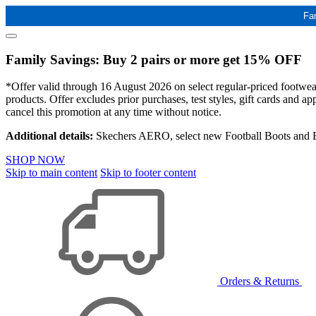
Fa
Family Savings: Buy 2 pairs or more get 15% OFF
*Offer valid through 16 August 2026 on select regular-priced footwear 
products. Offer excludes prior purchases, test styles, gift cards and 
cancel this promotion at any time without notice.
Additional details:
Skechers AERO, select new Football Boots and Ba
SHOP NOW
Skip to main content
Skip to footer content
Orders & Returns