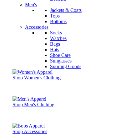
Men's
Jackets & Coats
Tops
Bottoms
Accessories
Socks
Watches
Bags
Hats
Shoe Care
Sunglasses
Sporting Goods
Shop Women's Clothing
Shop Men's Clothing
Shop Accessories