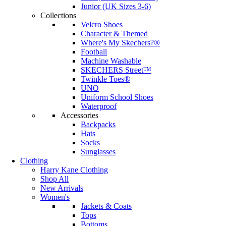
Junior (UK Sizes 3-6)
Collections
Velcro Shoes
Character & Themed
Where's My Skechers?®
Football
Machine Washable
SKECHERS Street™
Twinkle Toes®
UNO
Uniform School Shoes
Waterproof
Accessories
Backpacks
Hats
Socks
Sunglasses
Clothing
Harry Kane Clothing
Shop All
New Arrivals
Women's
Jackets & Coats
Tops
Bottoms