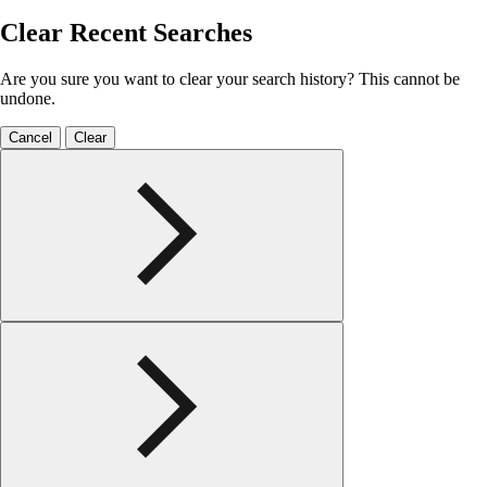
Clear Recent Searches
Are you sure you want to clear your search history? This cannot be
undone.
Cancel
Clear