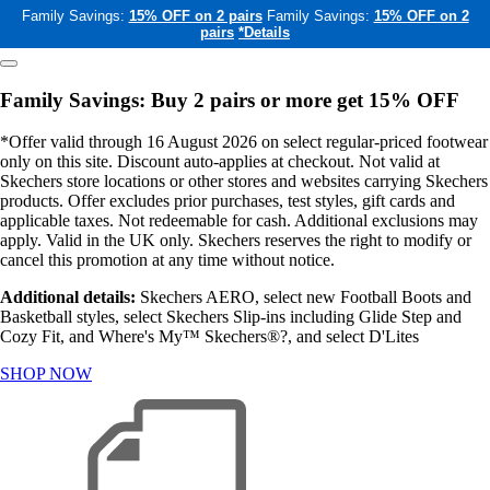
Family Savings:
15% OFF on 2 pairs
Family Savings:
15% OFF on 2
pairs
*Details
Family Savings: Buy 2 pairs or more get 15% OFF
*Offer valid through 16 August 2026 on select regular-priced footwear
only on this site. Discount auto-applies at checkout. Not valid at
Skechers store locations or other stores and websites carrying Skechers
products. Offer excludes prior purchases, test styles, gift cards and
applicable taxes. Not redeemable for cash. Additional exclusions may
apply. Valid in the UK only. Skechers reserves the right to modify or
cancel this promotion at any time without notice.
Additional details:
Skechers AERO, select new Football Boots and
Basketball styles, select Skechers Slip-ins including Glide Step and
Cozy Fit, and Where's My™ Skechers®?, and select D'Lites
SHOP NOW