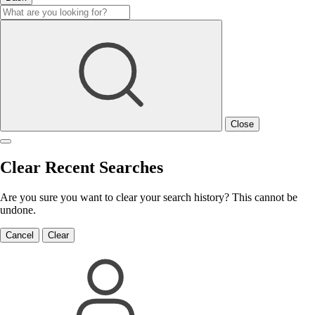
Close
Clear Recent Searches
Are you sure you want to clear your search history? This cannot be
undone.
Cancel
Clear