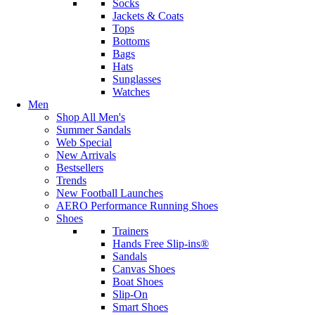
Socks
Jackets & Coats
Tops
Bottoms
Bags
Hats
Sunglasses
Watches
Men
Shop All Men's
Summer Sandals
Web Special
New Arrivals
Bestsellers
Trends
New Football Launches
AERO Performance Running Shoes
Shoes
Trainers
Hands Free Slip-ins®
Sandals
Canvas Shoes
Boat Shoes
Slip-On
Smart Shoes