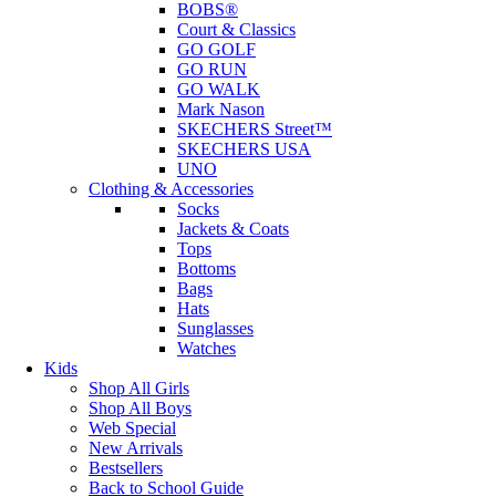
BOBS®
Court & Classics
GO GOLF
GO RUN
GO WALK
Mark Nason
SKECHERS Street™
SKECHERS USA
UNO
Clothing & Accessories
Socks
Jackets & Coats
Tops
Bottoms
Bags
Hats
Sunglasses
Watches
Kids
Shop All Girls
Shop All Boys
Web Special
New Arrivals
Bestsellers
Back to School Guide