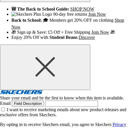
🎒 The Back to School Guide:
SHOP NOW
90-day free returns
Join Now
Back to School:
🎓 Members get 20% OFF on clothing
Shop
Now
🎁 Sign up & Save: £5 Off + Free Shipping
Join Now
🎁
Enjoy 20% Off with
Student Beans
Discover
Share your email and be the first to know when this item is available.
Email
Field Description
I want to receive marketing emails about new product releases and
exclusive offers from Skechers.
By opting in to receive Skechers email, you agree to Skechers
Privacy