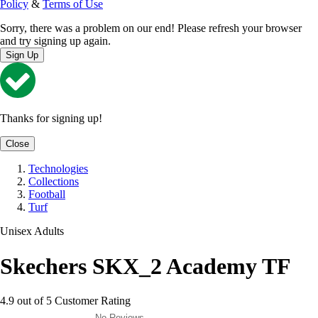
Policy
&
Terms of Use
Sorry, there was a problem on our end! Please refresh your browser
and try signing up again.
Sign Up
Thanks for signing up!
Close
Technologies
Collections
Football
Turf
Unisex Adults
Skechers SKX_2 Academy TF
4.9 out of 5 Customer Rating
No Reviews