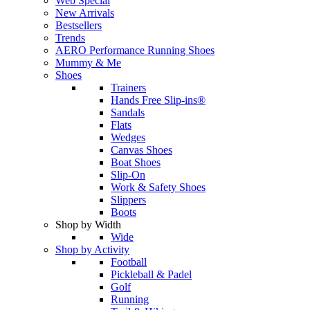
Web Special
New Arrivals
Bestsellers
Trends
AERO Performance Running Shoes
Mummy & Me
Shoes
Trainers
Hands Free Slip-ins®
Sandals
Flats
Wedges
Canvas Shoes
Boat Shoes
Slip-On
Work & Safety Shoes
Slippers
Boots
Shop by Width
Wide
Shop by Activity
Football
Pickleball & Padel
Golf
Running