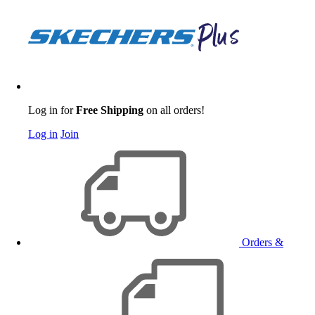
Log in for
Free Shipping
on all orders!
Log in
Join
Orders &