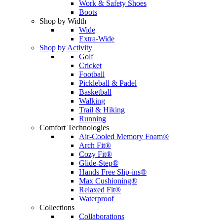
Work & Safety Shoes
Boots
Shop by Width
Wide
Extra-Wide
Shop by Activity
Golf
Cricket
Football
Pickleball & Padel
Basketball
Walking
Trail & Hiking
Running
Comfort Technologies
Air-Cooled Memory Foam®
Arch Fit®
Cozy Fit®
Glide-Step®
Hands Free Slip-ins®
Max Cushioning®
Relaxed Fit®
Waterproof
Collections
Collaborations