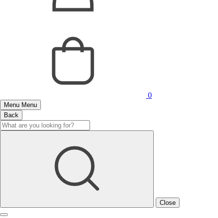
0
Menu
Menu
Back
Close