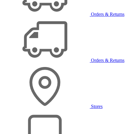
Orders & Returns
Orders & Returns
Stores