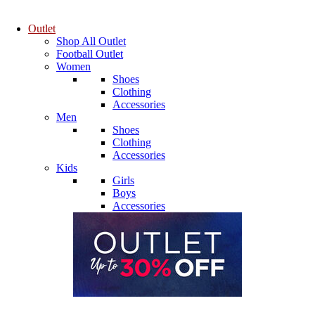
Outlet
Shop All Outlet
Football Outlet
Women
Shoes
Clothing
Accessories
Men
Shoes
Clothing
Accessories
Kids
Girls
Boys
Accessories