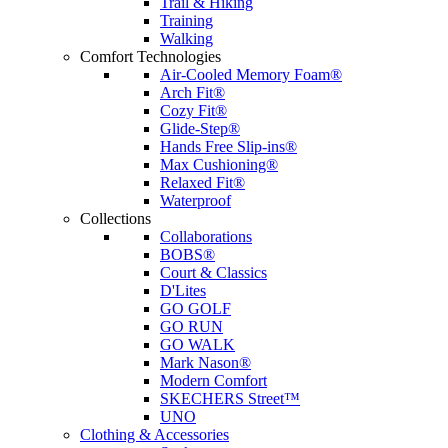
Trail & Hiking
Training
Walking
Comfort Technologies
Air-Cooled Memory Foam®
Arch Fit®
Cozy Fit®
Glide-Step®
Hands Free Slip-ins®
Max Cushioning®
Relaxed Fit®
Waterproof
Collections
Collaborations
BOBS®
Court & Classics
D'Lites
GO GOLF
GO RUN
GO WALK
Mark Nason®
Modern Comfort
SKECHERS Street™
UNO
Clothing & Accessories