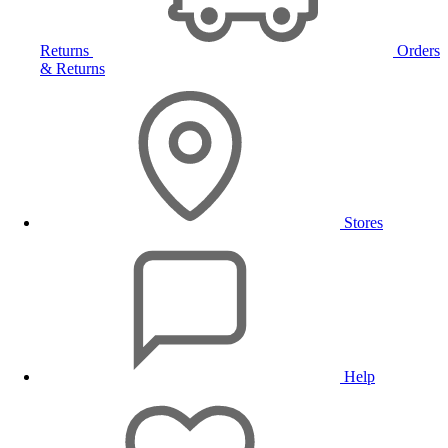
Returns
Orders
& Returns
Stores
Help