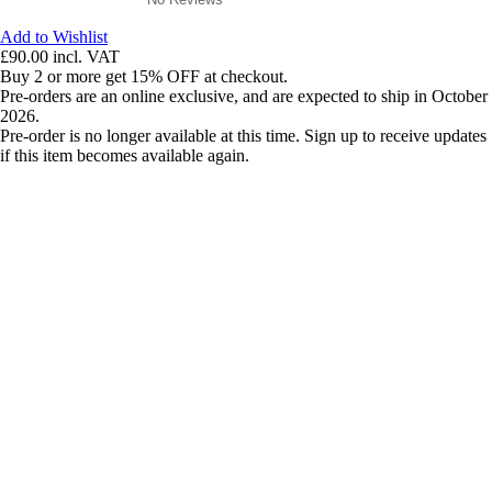
Add to Wishlist
£90.00
incl. VAT
Buy 2 or more get 15% OFF at checkout.
Pre-orders are an online exclusive, and are expected to ship in October
2026.
Pre-order is no longer available at this time. Sign up to receive updates
if this item becomes available again.