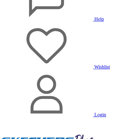
Help
Wishlist
Login