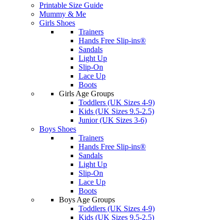
Printable Size Guide
Mummy & Me
Girls Shoes
Trainers
Hands Free Slip-ins®
Sandals
Light Up
Slip-On
Lace Up
Boots
Girls Age Groups
Toddlers (UK Sizes 4-9)
Kids (UK Sizes 9.5-2.5)
Junior (UK Sizes 3-6)
Boys Shoes
Trainers
Hands Free Slip-ins®
Sandals
Light Up
Slip-On
Lace Up
Boots
Boys Age Groups
Toddlers (UK Sizes 4-9)
Kids (UK Sizes 9.5-2.5)