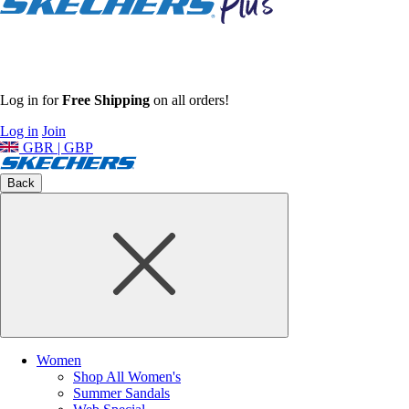
Log in for
Free Shipping
on all orders!
Log in
Join
GBR | GBP
Back
Women
Shop All Women's
Summer Sandals