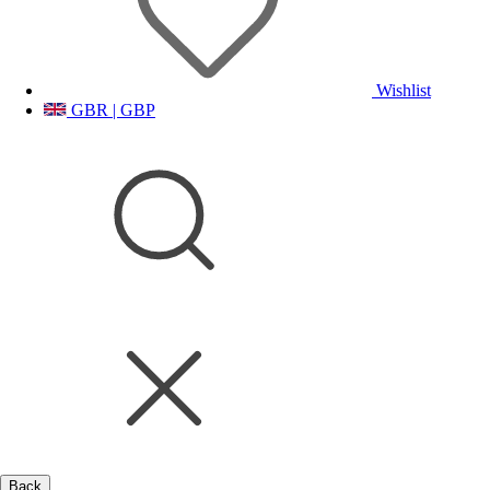
Wishlist
GBR | GBP
Back