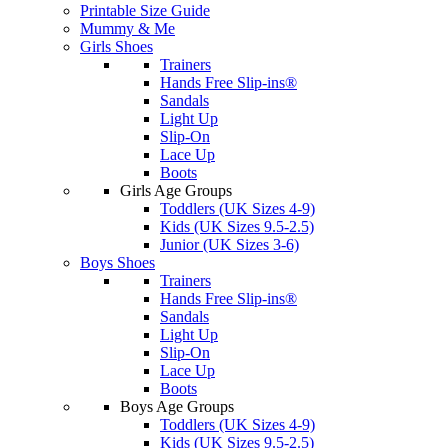
Printable Size Guide
Mummy & Me
Girls Shoes
Trainers
Hands Free Slip-ins®
Sandals
Light Up
Slip-On
Lace Up
Boots
Girls Age Groups
Toddlers (UK Sizes 4-9)
Kids (UK Sizes 9.5-2.5)
Junior (UK Sizes 3-6)
Boys Shoes
Trainers
Hands Free Slip-ins®
Sandals
Light Up
Slip-On
Lace Up
Boots
Boys Age Groups
Toddlers (UK Sizes 4-9)
Kids (UK Sizes 9.5-2.5)