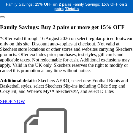
Family Savings:
15% OFF on 2 pairs
Family Savings:
15% OFF on 2
pairs
*Details
Family Savings: Buy 2 pairs or more get 15% OFF
*Offer valid through 16 August 2026 on select regular-priced footwear
only on this site. Discount auto-applies at checkout. Not valid at
Skechers store locations or other stores and websites carrying Skechers
products. Offer excludes prior purchases, test styles, gift cards and
applicable taxes. Not redeemable for cash. Additional exclusions may
apply. Valid in the UK only. Skechers reserves the right to modify or
cancel this promotion at any time without notice.
Additional details:
Skechers AERO, select new Football Boots and
Basketball styles, select Skechers Slip-ins including Glide Step and
Cozy Fit, and Where's My™ Skechers®?, and select D'Lites
SHOP NOW