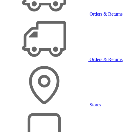
Orders & Returns
Orders & Returns
Stores