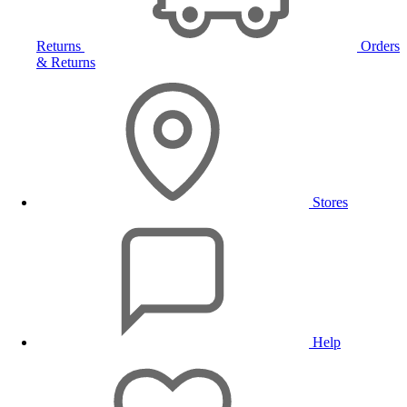
Returns
Orders
& Returns
Stores
Help