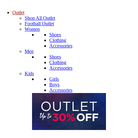
Outlet
Shop All Outlet
Football Outlet
Women
Shoes
Clothing
Accessories
Men
Shoes
Clothing
Accessories
Kids
Girls
Boys
Accessories