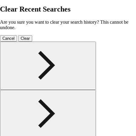
Clear Recent Searches
Are you sure you want to clear your search history? This cannot be
undone.
Cancel
Clear