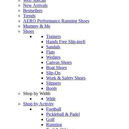
Web Special
New Arrivals
Bestsellers
Trends
AERO Performance Running Shoes
Mummy & Me
Shoes
Trainers
Hands Free Slip-ins®
Sandals
Flats
Wedges
Canvas Shoes
Boat Shoes
Slip-On
Work & Safety Shoes
Slippers
Boots
Shop by Width
Wide
Shop by Activity
Football
Pickleball & Padel
Golf
Running