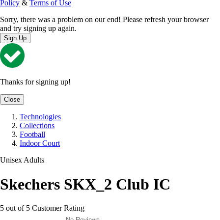
Policy
&
Terms of Use
Sorry, there was a problem on our end! Please refresh your browser
and try signing up again.
Sign Up
Thanks for signing up!
Close
Technologies
Collections
Football
Indoor Court
Unisex Adults
Skechers SKX_2 Club IC
5 out of 5 Customer Rating
No Reviews