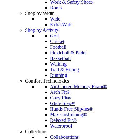
Work & Safety Shoes
Boots
Shop by Width
Wide
Extra-Wide
Shop by Activity
Golf
Cricket
Football
Pickleball & Padel
Basketball
Walking
Trail & Hiking
Running
Comfort Technologies
Air-Cooled Memory Foam®
Arch Fit®
Cozy Fit®
Glide-Step®
Hands Free Slip-ins®
Max Cushioning®
Relaxed Fit®
Waterproof
Collections
Collaborations