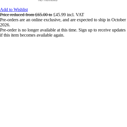
Add to Wishlist
Price reduced from
£65.00
to
£45.99
incl. VAT
Pre-orders are an online exclusive, and are expected to ship in October
2026.
Pre-order is no longer available at this time. Sign up to receive updates
if this item becomes available again.