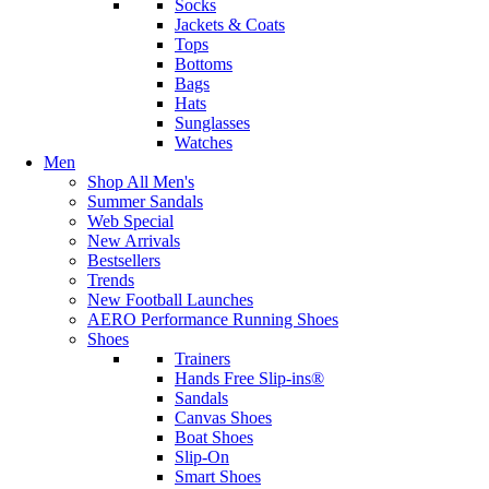
Socks
Jackets & Coats
Tops
Bottoms
Bags
Hats
Sunglasses
Watches
Men
Shop All Men's
Summer Sandals
Web Special
New Arrivals
Bestsellers
Trends
New Football Launches
AERO Performance Running Shoes
Shoes
Trainers
Hands Free Slip-ins®
Sandals
Canvas Shoes
Boat Shoes
Slip-On
Smart Shoes