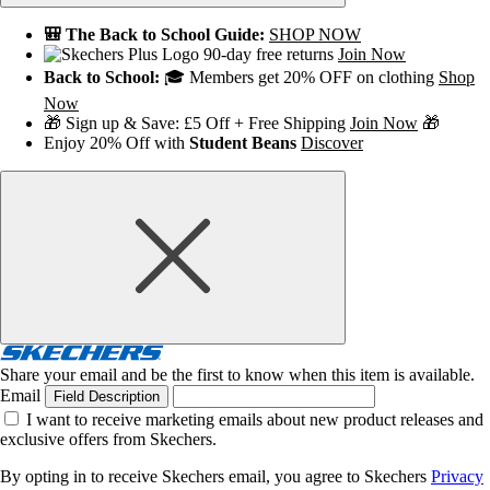
🎒 The Back to School Guide:
SHOP NOW
90-day free returns
Join Now
Back to School:
🎓 Members get 20% OFF on clothing
Shop
Now
🎁 Sign up & Save: £5 Off + Free Shipping
Join Now
🎁
Enjoy 20% Off with
Student Beans
Discover
Share your email and be the first to know when this item is available.
Email
Field Description
I want to receive marketing emails about new product releases and
exclusive offers from Skechers.
By opting in to receive Skechers email, you agree to Skechers
Privacy