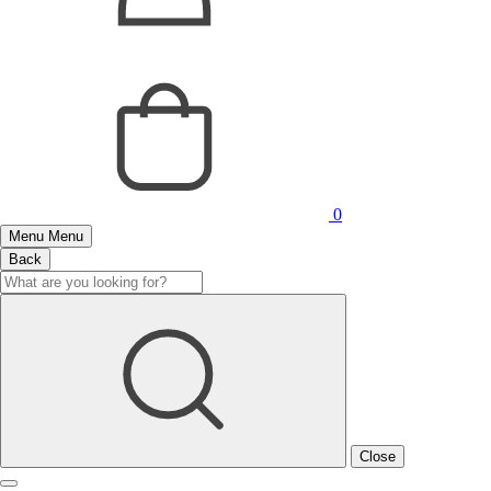
0
Menu
Menu
Back
Close