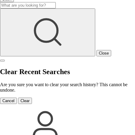
Close
Clear Recent Searches
Are you sure you want to clear your search history? This cannot be
undone.
Cancel
Clear