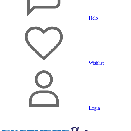
Help
Wishlist
Login