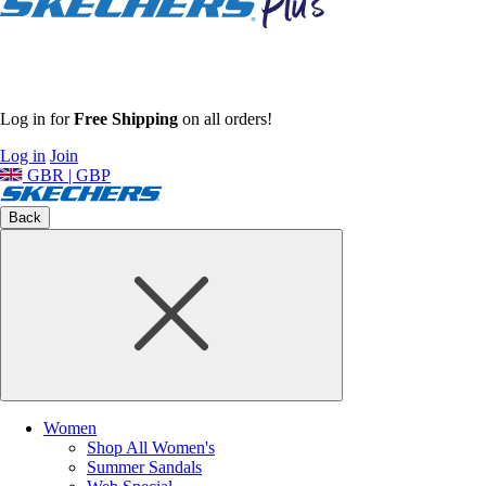
Log in for
Free Shipping
on all orders!
Log in
Join
GBR | GBP
Back
Women
Shop All Women's
Summer Sandals