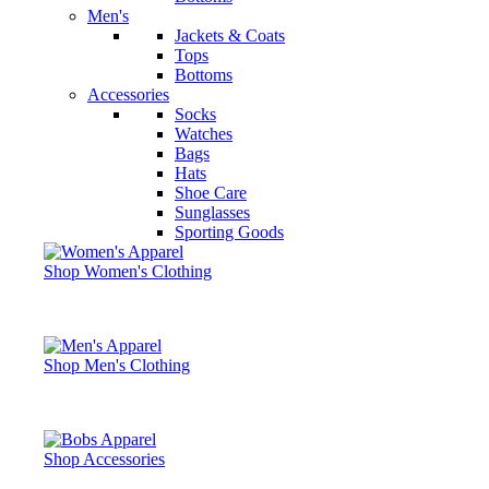
Men's
Jackets & Coats
Tops
Bottoms
Accessories
Socks
Watches
Bags
Hats
Shoe Care
Sunglasses
Sporting Goods
Shop Women's Clothing
Shop Men's Clothing
Shop Accessories