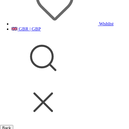
Wishlist
GBR | GBP
Back