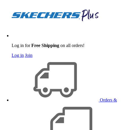
Log in for
Free Shipping
on all orders!
Log in
Join
Orders &