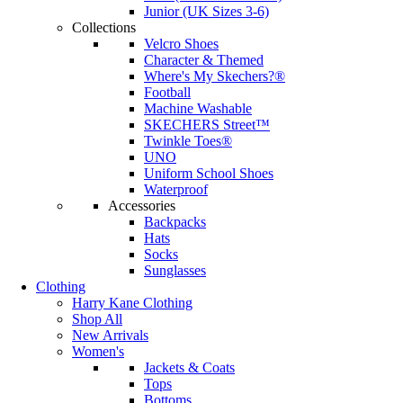
Junior (UK Sizes 3-6)
Collections
Velcro Shoes
Character & Themed
Where's My Skechers?®
Football
Machine Washable
SKECHERS Street™
Twinkle Toes®
UNO
Uniform School Shoes
Waterproof
Accessories
Backpacks
Hats
Socks
Sunglasses
Clothing
Harry Kane Clothing
Shop All
New Arrivals
Women's
Jackets & Coats
Tops
Bottoms