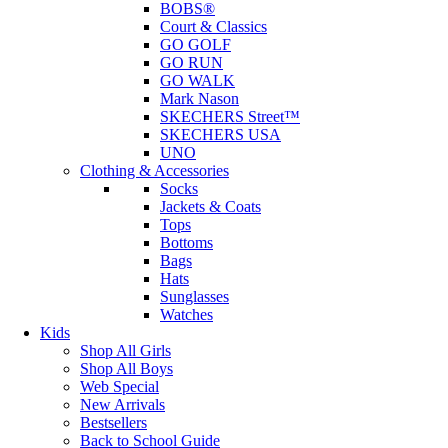
BOBS®
Court & Classics
GO GOLF
GO RUN
GO WALK
Mark Nason
SKECHERS Street™
SKECHERS USA
UNO
Clothing & Accessories
Socks
Jackets & Coats
Tops
Bottoms
Bags
Hats
Sunglasses
Watches
Kids
Shop All Girls
Shop All Boys
Web Special
New Arrivals
Bestsellers
Back to School Guide