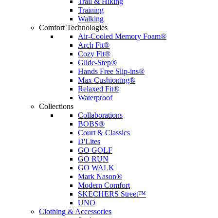
Trail & Hiking
Training
Walking
Comfort Technologies
Air-Cooled Memory Foam®
Arch Fit®
Cozy Fit®
Glide-Step®
Hands Free Slip-ins®
Max Cushioning®
Relaxed Fit®
Waterproof
Collections
Collaborations
BOBS®
Court & Classics
D'Lites
GO GOLF
GO RUN
GO WALK
Mark Nason®
Modern Comfort
SKECHERS Street™
UNO
Clothing & Accessories