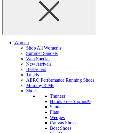
Women
Shop All Women's
Summer Sandals
Web Special
New Arrivals
Bestsellers
Trends
AERO Performance Running Shoes
Mummy & Me
Shoes
Trainers
Hands Free Slip-ins®
Sandals
Flats
Wedges
Canvas Shoes
Boat Shoes