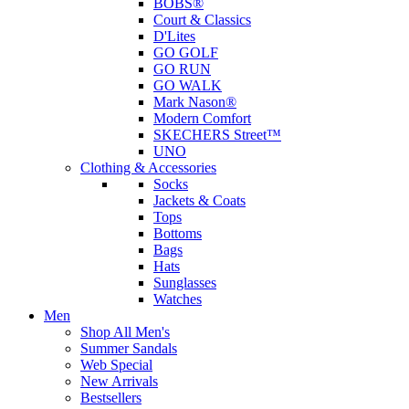
BOBS®
Court & Classics
D'Lites
GO GOLF
GO RUN
GO WALK
Mark Nason®
Modern Comfort
SKECHERS Street™
UNO
Clothing & Accessories
Socks
Jackets & Coats
Tops
Bottoms
Bags
Hats
Sunglasses
Watches
Men
Shop All Men's
Summer Sandals
Web Special
New Arrivals
Bestsellers