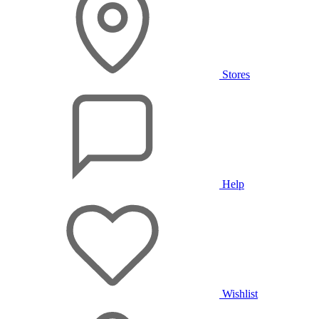
Stores
Help
Wishlist