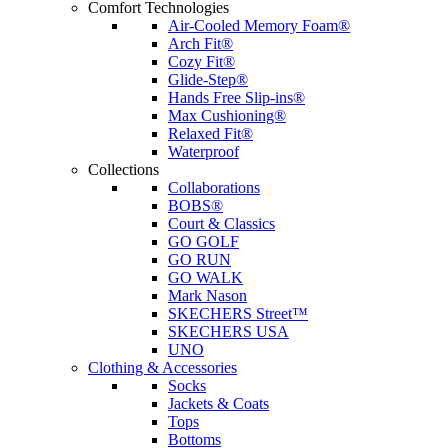
Comfort Technologies
Air-Cooled Memory Foam®
Arch Fit®
Cozy Fit®
Glide-Step®
Hands Free Slip-ins®
Max Cushioning®
Relaxed Fit®
Waterproof
Collections
Collaborations
BOBS®
Court & Classics
GO GOLF
GO RUN
GO WALK
Mark Nason
SKECHERS Street™
SKECHERS USA
UNO
Clothing & Accessories
Socks
Jackets & Coats
Tops
Bottoms