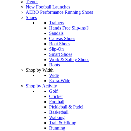
Trends
New Football Launches
AERO Performance Running Shoes
Shoes
Trainers
Hands Free Slip-ins®
Sandals
Canvas Shoes
Boat Shoes
Slip-On
Smart Shoes
Work & Safety Shoes
Boots
Shop by Width
Wide
Extra-Wide
Shop by Activity
Golf
Cricket
Football
Pickleball & Padel
Basketball
Walking
Trail & Hiking
Running