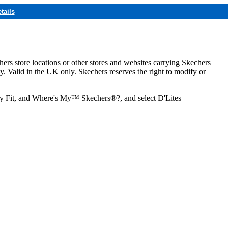
tails
hers store locations or other stores and websites carrying Skechers
ly. Valid in the UK only. Skechers reserves the right to modify or
ozy Fit, and Where's My™ Skechers®?, and select D'Lites