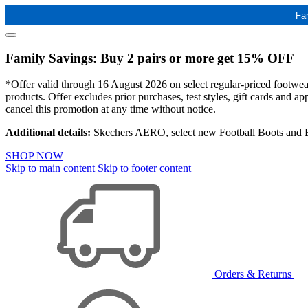
Fa
Family Savings: Buy 2 pairs or more get 15% OFF
*Offer valid through 16 August 2026 on select regular-priced footwear 
products. Offer excludes prior purchases, test styles, gift cards and 
cancel this promotion at any time without notice.
Additional details:
Skechers AERO, select new Football Boots and Ba
SHOP NOW
Skip to main content
Skip to footer content
Orders & Returns