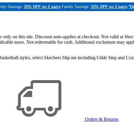
mily Savings:
15% OFF on 2 pairs
Family Savings:
15% OFF on 2 pairs
*De
only on this site. Discount auto-applies at checkout. Not valid at Skec
applicable taxes. Not redeemable for cash. Additional exclusions may app
sketball styles, select Skechers Slip-ins including Glide Step and C
Orders & Returns