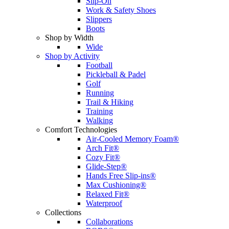
Slip-On
Work & Safety Shoes
Slippers
Boots
Shop by Width
Wide
Shop by Activity
Football
Pickleball & Padel
Golf
Running
Trail & Hiking
Training
Walking
Comfort Technologies
Air-Cooled Memory Foam®
Arch Fit®
Cozy Fit®
Glide-Step®
Hands Free Slip-ins®
Max Cushioning®
Relaxed Fit®
Waterproof
Collections
Collaborations