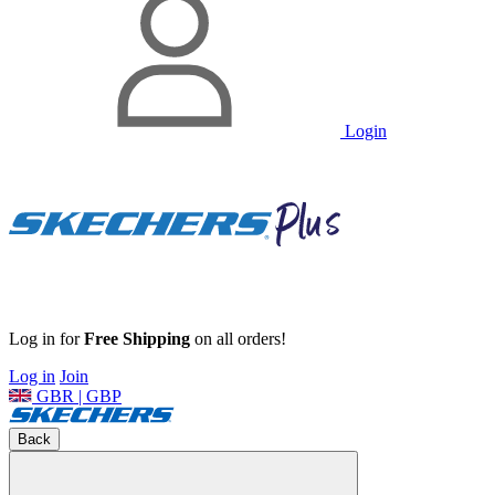
Login
Log in for
Free Shipping
on all orders!
Log in
Join
GBR | GBP
Back