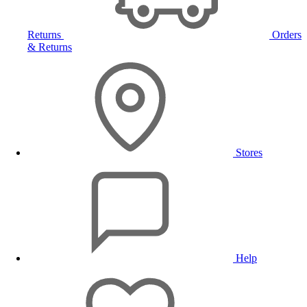
Returns
Orders
& Returns
Stores
Help