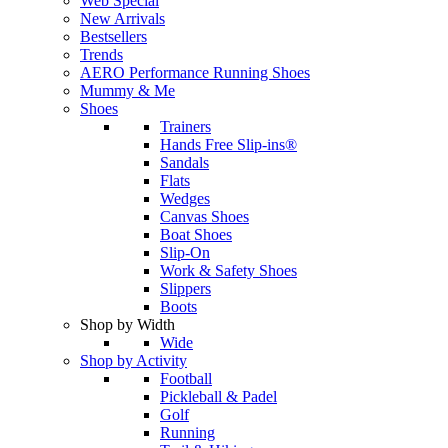
Web Special
New Arrivals
Bestsellers
Trends
AERO Performance Running Shoes
Mummy & Me
Shoes
Trainers
Hands Free Slip-ins®
Sandals
Flats
Wedges
Canvas Shoes
Boat Shoes
Slip-On
Work & Safety Shoes
Slippers
Boots
Shop by Width
Wide
Shop by Activity
Football
Pickleball & Padel
Golf
Running