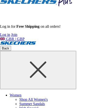
Log in for
Free Shipping
on all orders!
Log in
Join
GBR | GBP
Back
Women
Shop All Women's
Summer Sandals