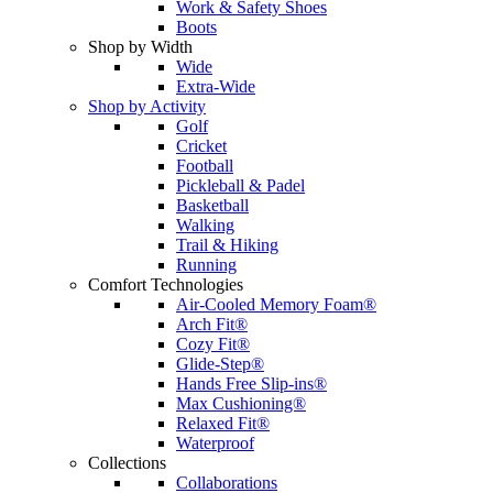
Work & Safety Shoes
Boots
Shop by Width
Wide
Extra-Wide
Shop by Activity
Golf
Cricket
Football
Pickleball & Padel
Basketball
Walking
Trail & Hiking
Running
Comfort Technologies
Air-Cooled Memory Foam®
Arch Fit®
Cozy Fit®
Glide-Step®
Hands Free Slip-ins®
Max Cushioning®
Relaxed Fit®
Waterproof
Collections
Collaborations