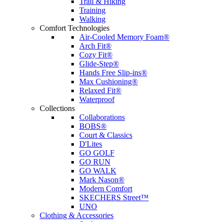
Trail & Hiking
Training
Walking
Comfort Technologies
Air-Cooled Memory Foam®
Arch Fit®
Cozy Fit®
Glide-Step®
Hands Free Slip-ins®
Max Cushioning®
Relaxed Fit®
Waterproof
Collections
Collaborations
BOBS®
Court & Classics
D'Lites
GO GOLF
GO RUN
GO WALK
Mark Nason®
Modern Comfort
SKECHERS Street™
UNO
Clothing & Accessories