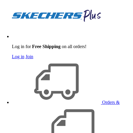
Log in for
Free Shipping
on all orders!
Log in
Join
Orders &