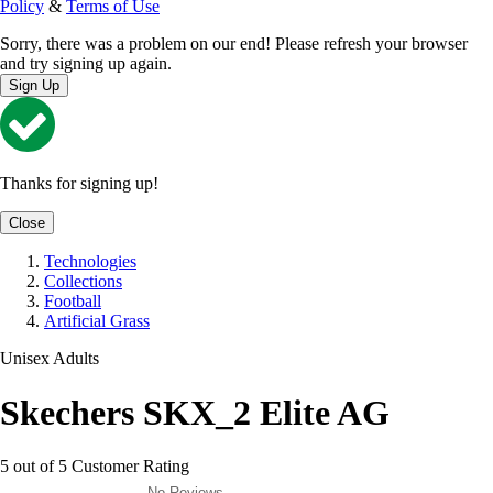
Policy
&
Terms of Use
Sorry, there was a problem on our end! Please refresh your browser
and try signing up again.
Sign Up
Thanks for signing up!
Close
Technologies
Collections
Football
Artificial Grass
Unisex Adults
Skechers SKX_2 Elite AG
5 out of 5 Customer Rating
No Reviews