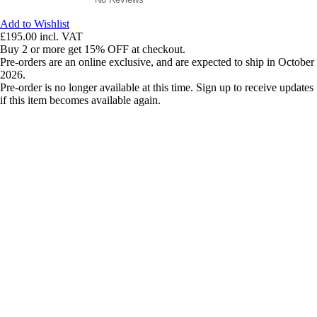
Add to Wishlist
£195.00
incl. VAT
Buy 2 or more get 15% OFF at checkout.
Pre-orders are an online exclusive, and are expected to ship in October
2026.
Pre-order is no longer available at this time. Sign up to receive updates
if this item becomes available again.