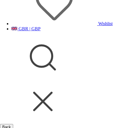
Wishlist
GBR | GBP
Back