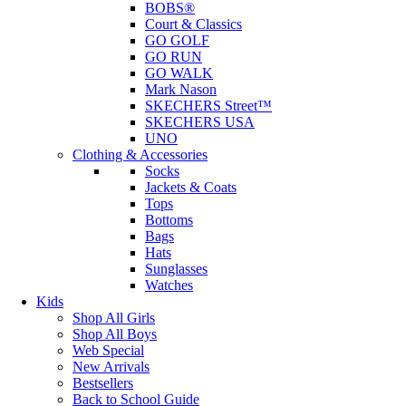
BOBS®
Court & Classics
GO GOLF
GO RUN
GO WALK
Mark Nason
SKECHERS Street™
SKECHERS USA
UNO
Clothing & Accessories
Socks
Jackets & Coats
Tops
Bottoms
Bags
Hats
Sunglasses
Watches
Kids
Shop All Girls
Shop All Boys
Web Special
New Arrivals
Bestsellers
Back to School Guide