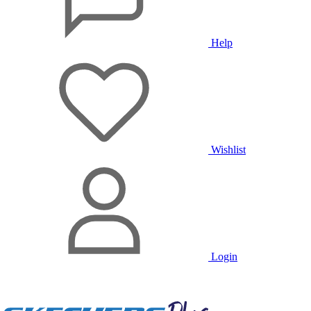
Help
Wishlist
Login