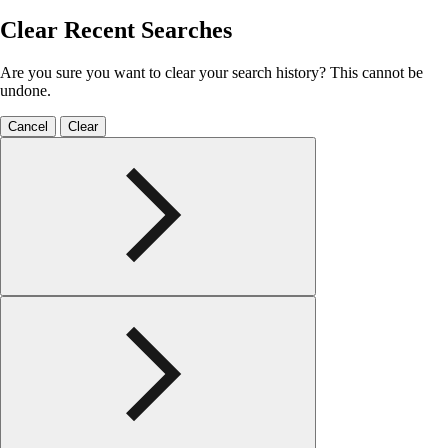
Clear Recent Searches
Are you sure you want to clear your search history? This cannot be
undone.
Cancel
Clear