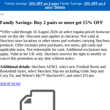
Family Savings:
15% OFF on 2 pairs
Family Savings:
15% OFF on 2
pairs
*Details
Family Savings: Buy 2 pairs or more get 15% OFF
*Offer valid through 16 August 2026 on select regular-priced footwear
only on this site. Discount auto-applies at checkout. Not valid at
Skechers store locations or other stores and websites carrying Skechers
products. Offer excludes prior purchases, test styles, gift cards and
applicable taxes. Not redeemable for cash. Additional exclusions may
apply. Valid in the UK only. Skechers reserves the right to modify or
cancel this promotion at any time without notice.
Additional details:
Skechers AERO, select new Football Boots and
Basketball styles, select Skechers Slip-ins including Glide Step and
Cozy Fit, and Where's My™ Skechers®?, and select D'Lites
SHOP NOW