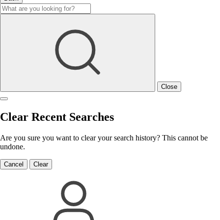
Close
Clear Recent Searches
Are you sure you want to clear your search history? This cannot be
undone.
Cancel
Clear