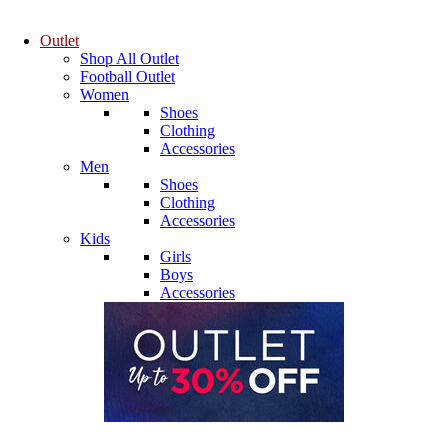
Outlet
Shop All Outlet
Football Outlet
Women
Shoes
Clothing
Accessories
Men
Shoes
Clothing
Accessories
Kids
Girls
Boys
Accessories