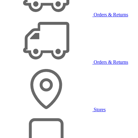
Orders & Returns
Orders & Returns
Stores