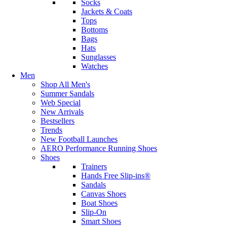
Socks
Jackets & Coats
Tops
Bottoms
Bags
Hats
Sunglasses
Watches
Men
Shop All Men's
Summer Sandals
Web Special
New Arrivals
Bestsellers
Trends
New Football Launches
AERO Performance Running Shoes
Shoes
Trainers
Hands Free Slip-ins®
Sandals
Canvas Shoes
Boat Shoes
Slip-On
Smart Shoes