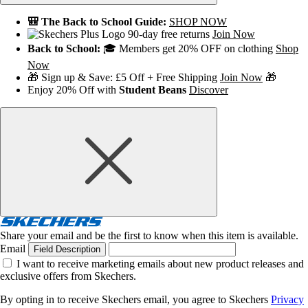
🎒 The Back to School Guide:
SHOP NOW
90-day free returns
Join Now
Back to School:
🎓 Members get 20% OFF on clothing
Shop
Now
🎁 Sign up & Save: £5 Off + Free Shipping
Join Now
🎁
Enjoy 20% Off with
Student Beans
Discover
Share your email and be the first to know when this item is available.
Email
Field Description
I want to receive marketing emails about new product releases and
exclusive offers from Skechers.
By opting in to receive Skechers email, you agree to Skechers
Privacy