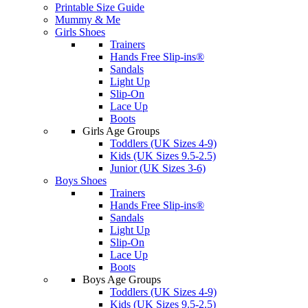
Printable Size Guide
Mummy & Me
Girls Shoes
Trainers
Hands Free Slip-ins®
Sandals
Light Up
Slip-On
Lace Up
Boots
Girls Age Groups
Toddlers (UK Sizes 4-9)
Kids (UK Sizes 9.5-2.5)
Junior (UK Sizes 3-6)
Boys Shoes
Trainers
Hands Free Slip-ins®
Sandals
Light Up
Slip-On
Lace Up
Boots
Boys Age Groups
Toddlers (UK Sizes 4-9)
Kids (UK Sizes 9.5-2.5)