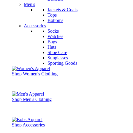
Men's
Jackets & Coats
Tops
Bottoms
Accessories
Socks
Watches
Bags
Hats
Shoe Care
Sunglasses
Sporting Goods
Shop Women's Clothing
Shop Men's Clothing
Shop Accessories