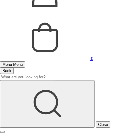
0
Menu
Menu
Back
Close