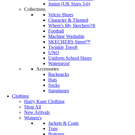
Junior (UK Sizes 3-6)
Collections
Velcro Shoes
Character & Themed
Where's My Skechers?®
Football
Machine Washable
SKECHERS Street™
Twinkle Toes®
UNO
Uniform School Shoes
Waterproof
Accessories
Backpacks
Hats
Socks
Sunglasses
Clothing
Harry Kane Clothing
Shop All
New Arrivals
Women's
Jackets & Coats
Tops
Bottoms