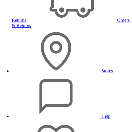
Returns
Orders
& Returns
Stores
Help