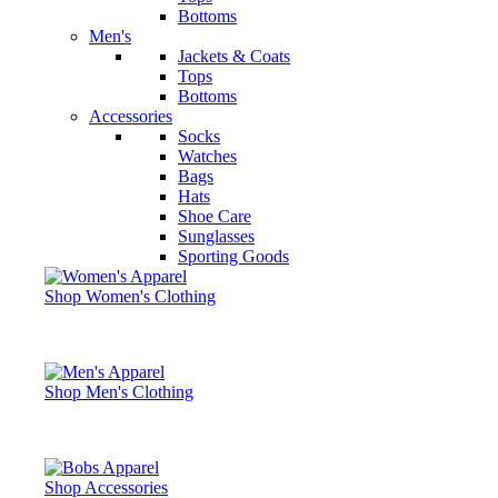
Bottoms
Men's
Jackets & Coats
Tops
Bottoms
Accessories
Socks
Watches
Bags
Hats
Shoe Care
Sunglasses
Sporting Goods
Shop Women's Clothing
Shop Men's Clothing
Shop Accessories