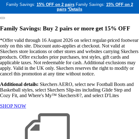
Family Savings:
15% OFF on 2 pairs
Family Savings:
15% OFF on 2
pairs
*Details
Family Savings: Buy 2 pairs or more get 15% OFF
*Offer valid through 16 August 2026 on select regular-priced footwear
only on this site. Discount auto-applies at checkout. Not valid at
Skechers store locations or other stores and websites carrying Skechers
products. Offer excludes prior purchases, test styles, gift cards and
applicable taxes. Not redeemable for cash. Additional exclusions may
apply. Valid in the UK only. Skechers reserves the right to modify or
cancel this promotion at any time without notice.
Additional details:
Skechers AERO, select new Football Boots and
Basketball styles, select Skechers Slip-ins including Glide Step and
Cozy Fit, and Where's My™ Skechers®?, and select D'Lites
SHOP NOW