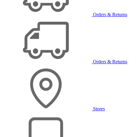
Orders & Returns
Orders & Returns
Stores