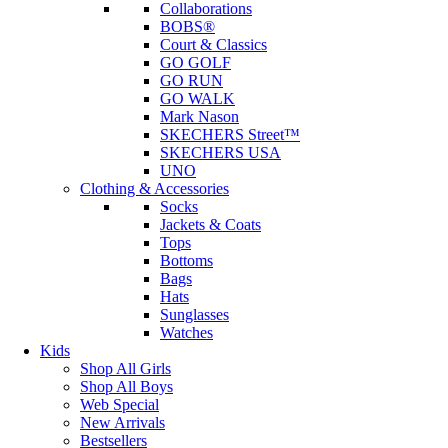
Collaborations
BOBS®
Court & Classics
GO GOLF
GO RUN
GO WALK
Mark Nason
SKECHERS Street™
SKECHERS USA
UNO
Clothing & Accessories
Socks
Jackets & Coats
Tops
Bottoms
Bags
Hats
Sunglasses
Watches
Kids
Shop All Girls
Shop All Boys
Web Special
New Arrivals
Bestsellers