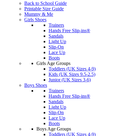
Back to School Guide
Printable Size Guide
Mummy & Me
Girls Shoes
Trainers
Hands Free Slip-ins®
Sandals
Light Up
Slip-On
Lace Up
Boots
Girls Age Groups
Toddlers (UK Sizes 4-9)
Kids (UK Sizes 9.5-2.5)
Junior (UK Sizes 3-6)
Boys Shoes
Trainers
Hands Free Slip-ins®
Sandals
Light Up
Slip-On
Lace Up
Boots
Boys Age Groups
Toddlers (UK Sizes 4-9)