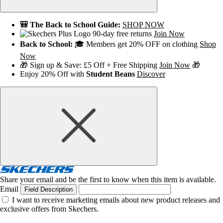
🎒 The Back to School Guide:
SHOP NOW
90-day free returns
Join Now
Back to School:
🎓 Members get 20% OFF on clothing
Shop
Now
🎁 Sign up & Save: £5 Off + Free Shipping
Join Now
🎁
Enjoy 20% Off with
Student Beans
Discover
Share your email and be the first to know when this item is available.
Email
Field Description
I want to receive marketing emails about new product releases and
exclusive offers from Skechers.