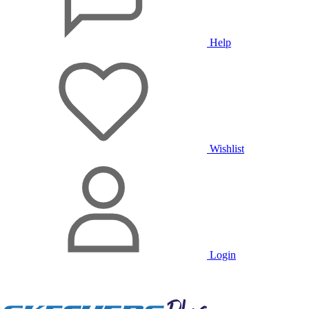
Help
Wishlist
Login