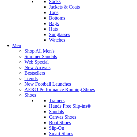
Socks
Jackets & Coats
Tops
Bottoms
Bags
Hats
Sunglasses
Watches
Men
Shop All Men's
Summer Sandals
Web Special
New Arrivals
Bestsellers
Trends
New Football Launches
AERO Performance Running Shoes
Shoes
Trainers
Hands Free Slip-ins®
Sandals
Canvas Shoes
Boat Shoes
Slip-On
Smart Shoes