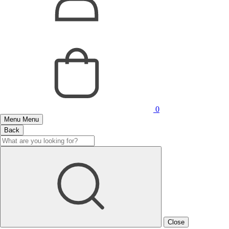
0
Menu
Menu
Back
Close