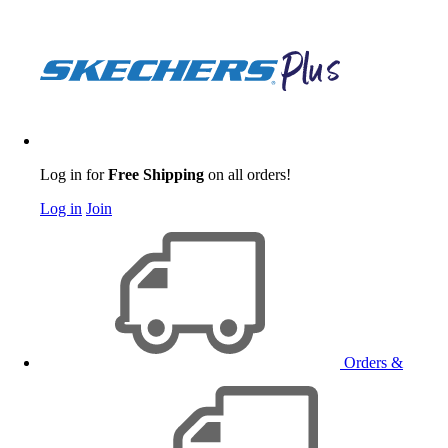
Log in for
Free Shipping
on all orders!
Log in
Join
Orders &