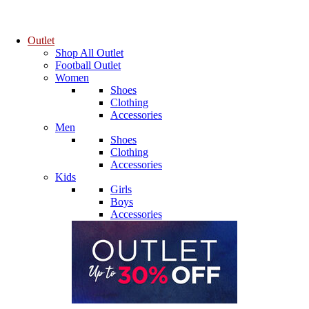
Outlet
Shop All Outlet
Football Outlet
Women
Shoes
Clothing
Accessories
Men
Shoes
Clothing
Accessories
Kids
Girls
Boys
Accessories