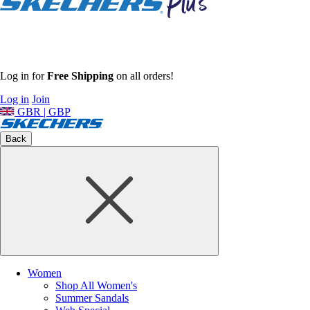
Log in for
Free Shipping
on all orders!
Log in
Join
GBR | GBP
Back
Women
Shop All Women's
Summer Sandals