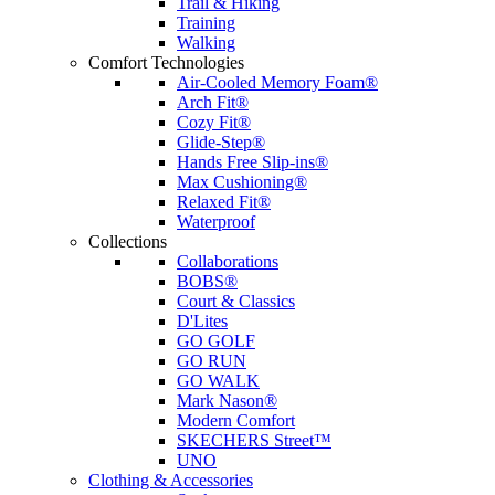
Trail & Hiking
Training
Walking
Comfort Technologies
Air-Cooled Memory Foam®
Arch Fit®
Cozy Fit®
Glide-Step®
Hands Free Slip-ins®
Max Cushioning®
Relaxed Fit®
Waterproof
Collections
Collaborations
BOBS®
Court & Classics
D'Lites
GO GOLF
GO RUN
GO WALK
Mark Nason®
Modern Comfort
SKECHERS Street™
UNO
Clothing & Accessories