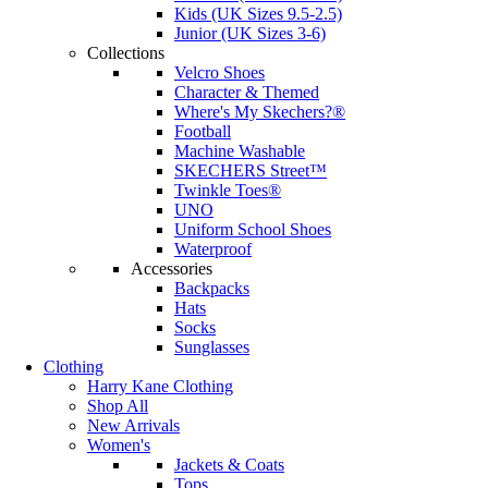
Kids (UK Sizes 9.5-2.5)
Junior (UK Sizes 3-6)
Collections
Velcro Shoes
Character & Themed
Where's My Skechers?®
Football
Machine Washable
SKECHERS Street™
Twinkle Toes®
UNO
Uniform School Shoes
Waterproof
Accessories
Backpacks
Hats
Socks
Sunglasses
Clothing
Harry Kane Clothing
Shop All
New Arrivals
Women's
Jackets & Coats
Tops