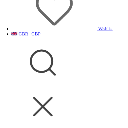
Wishlist
GBR | GBP