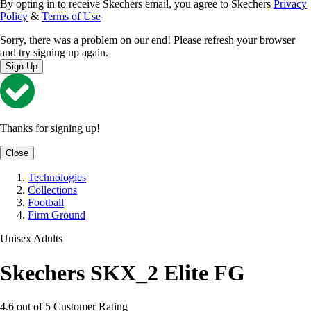
By opting in to receive Skechers email, you agree to Skechers
Privacy
Policy
&
Terms of Use
Sorry, there was a problem on our end! Please refresh your browser
and try signing up again.
Sign Up
Thanks for signing up!
Close
Technologies
Collections
Football
Firm Ground
Unisex Adults
Skechers SKX_2 Elite FG
4.6 out of 5 Customer Rating