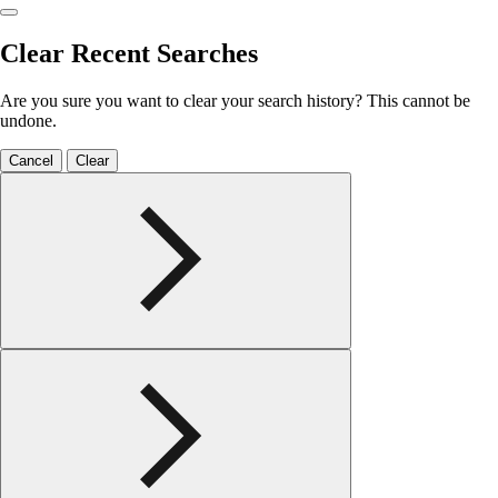
Clear Recent Searches
Are you sure you want to clear your search history? This cannot be
undone.
Cancel
Clear