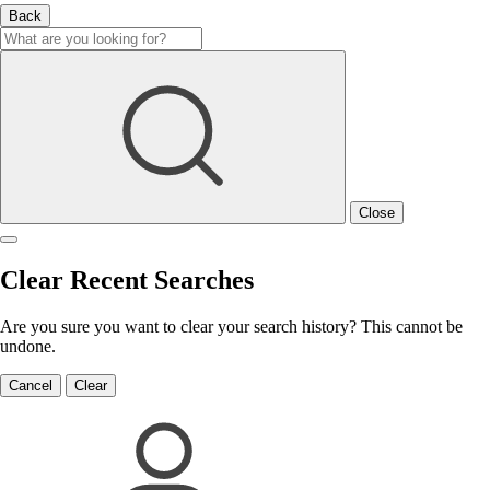
Back
Close
Clear Recent Searches
Are you sure you want to clear your search history? This cannot be
undone.
Cancel
Clear