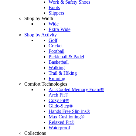
Work & Safety Shoes
Boots
Slippers
Shop by Width
Wide
Extra-Wide
Shop by Activity
Golf
Cricket
Football
Pickleball & Padel
Basketball
Walking
Trail & Hiking
Running
Comfort Technologies
Air-Cooled Memory Foam®
Arch Fit®
Cozy Fit®
Glide-Step®
Hands Free Slip-ins®
Max Cushioning®
Relaxed Fit®
Waterproof
Collections