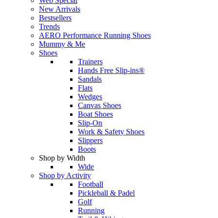
Web Special
New Arrivals
Bestsellers
Trends
AERO Performance Running Shoes
Mummy & Me
Shoes
Trainers
Hands Free Slip-ins®
Sandals
Flats
Wedges
Canvas Shoes
Boat Shoes
Slip-On
Work & Safety Shoes
Slippers
Boots
Shop by Width
Wide
Shop by Activity
Football
Pickleball & Padel
Golf
Running