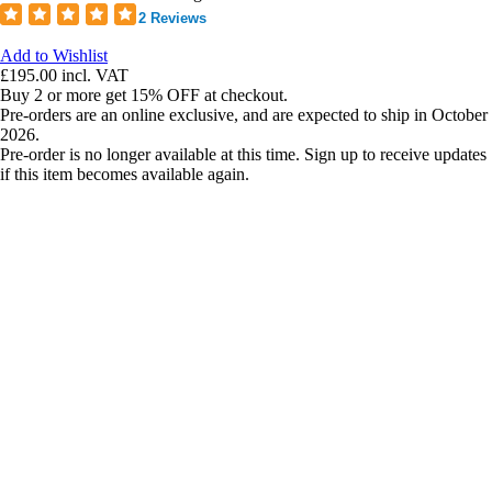
2 Reviews
Add to Wishlist
£195.00
incl. VAT
Buy 2 or more get 15% OFF at checkout.
Pre-orders are an online exclusive, and are expected to ship in October
2026.
Pre-order is no longer available at this time. Sign up to receive updates
if this item becomes available again.