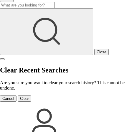
Close
Clear Recent Searches
Are you sure you want to clear your search history? This cannot be
undone.
Cancel
Clear