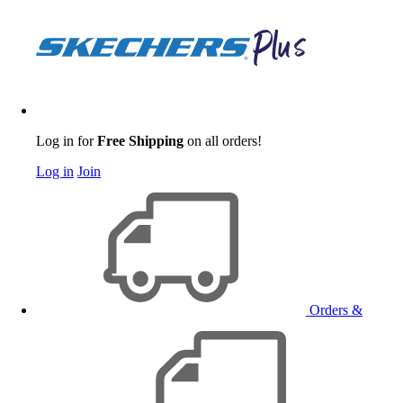
Log in for
Free Shipping
on all orders!
Log in
Join
Orders &