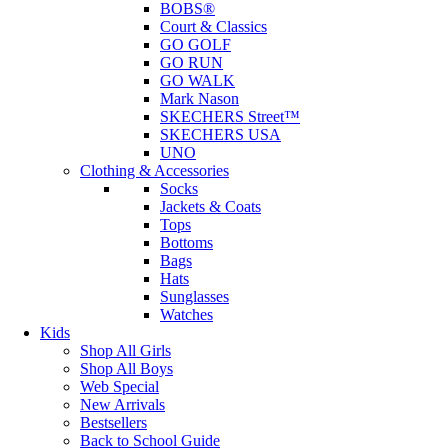
BOBS®
Court & Classics
GO GOLF
GO RUN
GO WALK
Mark Nason
SKECHERS Street™
SKECHERS USA
UNO
Clothing & Accessories
Socks
Jackets & Coats
Tops
Bottoms
Bags
Hats
Sunglasses
Watches
Kids
Shop All Girls
Shop All Boys
Web Special
New Arrivals
Bestsellers
Back to School Guide