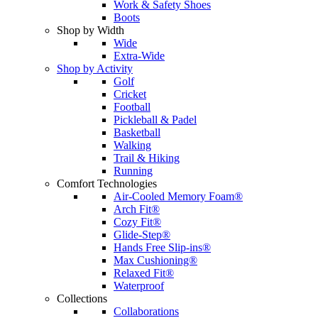
Work & Safety Shoes
Boots
Shop by Width
Wide
Extra-Wide
Shop by Activity
Golf
Cricket
Football
Pickleball & Padel
Basketball
Walking
Trail & Hiking
Running
Comfort Technologies
Air-Cooled Memory Foam®
Arch Fit®
Cozy Fit®
Glide-Step®
Hands Free Slip-ins®
Max Cushioning®
Relaxed Fit®
Waterproof
Collections
Collaborations