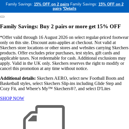
Family Savings:
15% OFF on 2 pairs
Family Savings:
15% OFF on 2
pairs
*Details
Family Savings: Buy 2 pairs or more get 15% OFF
*Offer valid through 16 August 2026 on select regular-priced footwear
only on this site. Discount auto-applies at checkout. Not valid at
Skechers store locations or other stores and websites carrying Skechers
products. Offer excludes prior purchases, test styles, gift cards and
applicable taxes. Not redeemable for cash. Additional exclusions may
apply. Valid in the UK only. Skechers reserves the right to modify or
cancel this promotion at any time without notice.
Additional details:
Skechers AERO, select new Football Boots and
Basketball styles, select Skechers Slip-ins including Glide Step and
Cozy Fit, and Where's My™ Skechers®?, and select D'Lites
SHOP NOW