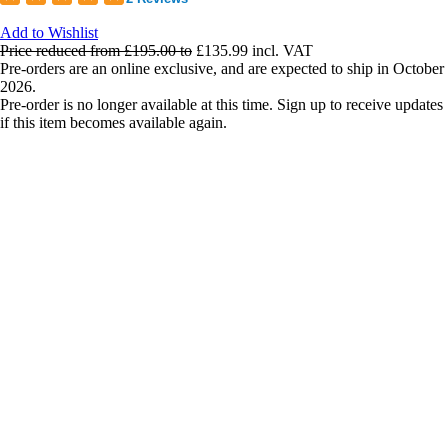
Add to Wishlist
Price reduced from
£195.00
to
£135.99
incl. VAT
Pre-orders are an online exclusive, and are expected to ship in October
2026.
Pre-order is no longer available at this time. Sign up to receive updates
if this item becomes available again.