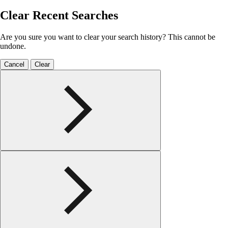
Clear Recent Searches
Are you sure you want to clear your search history? This cannot be
undone.
Cancel
Clear