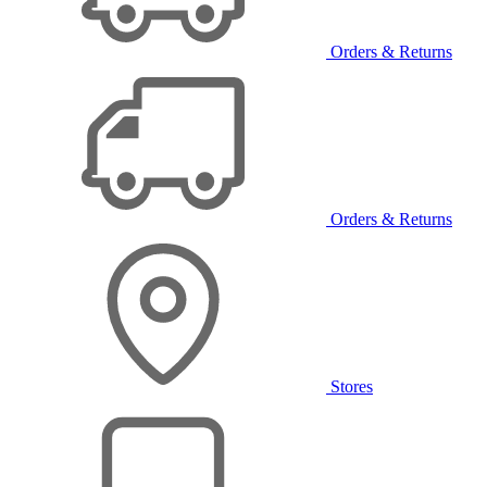
Orders & Returns
Orders & Returns
Stores