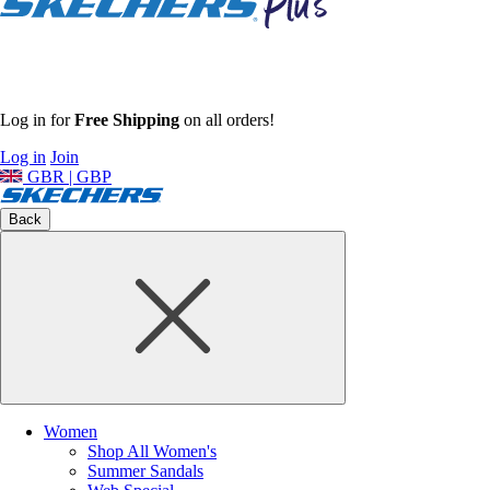
Log in for
Free Shipping
on all orders!
Log in
Join
GBR | GBP
Back
Women
Shop All Women's
Summer Sandals