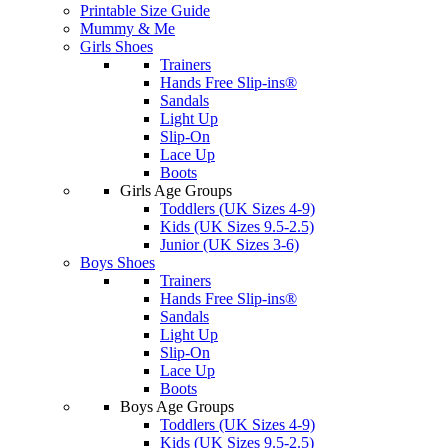
Printable Size Guide
Mummy & Me
Girls Shoes
Trainers
Hands Free Slip-ins®
Sandals
Light Up
Slip-On
Lace Up
Boots
Girls Age Groups
Toddlers (UK Sizes 4-9)
Kids (UK Sizes 9.5-2.5)
Junior (UK Sizes 3-6)
Boys Shoes
Trainers
Hands Free Slip-ins®
Sandals
Light Up
Slip-On
Lace Up
Boots
Boys Age Groups
Toddlers (UK Sizes 4-9)
Kids (UK Sizes 9.5-2.5)