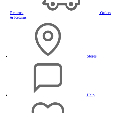
Returns
Orders
& Returns
Stores
Help