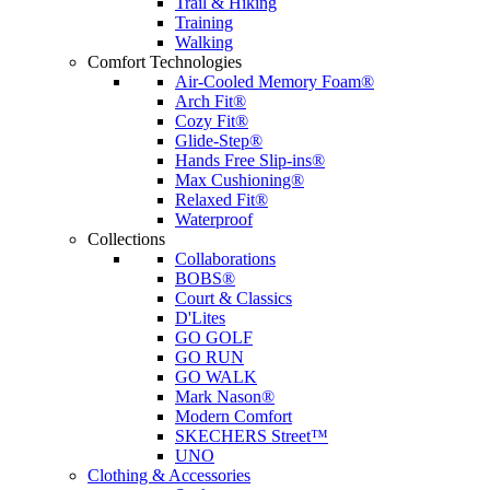
Trail & Hiking
Training
Walking
Comfort Technologies
Air-Cooled Memory Foam®
Arch Fit®
Cozy Fit®
Glide-Step®
Hands Free Slip-ins®
Max Cushioning®
Relaxed Fit®
Waterproof
Collections
Collaborations
BOBS®
Court & Classics
D'Lites
GO GOLF
GO RUN
GO WALK
Mark Nason®
Modern Comfort
SKECHERS Street™
UNO
Clothing & Accessories