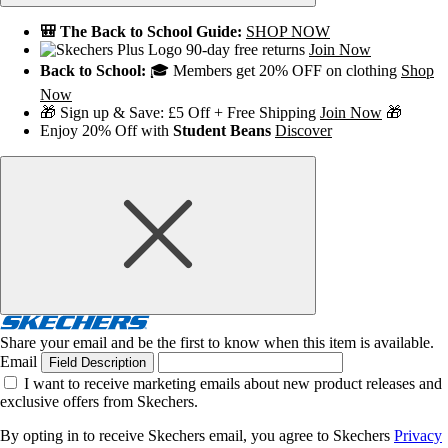
🎒 The Back to School Guide:
SHOP NOW
90-day free returns
Join Now
Back to School:
🎓 Members get 20% OFF on clothing
Shop
Now
🎁 Sign up & Save: £5 Off + Free Shipping
Join Now
🎁
Enjoy 20% Off with
Student Beans
Discover
Share your email and be the first to know when this item is available.
Email
Field Description
I want to receive marketing emails about new product releases and
exclusive offers from Skechers.
By opting in to receive Skechers email, you agree to Skechers
Privacy