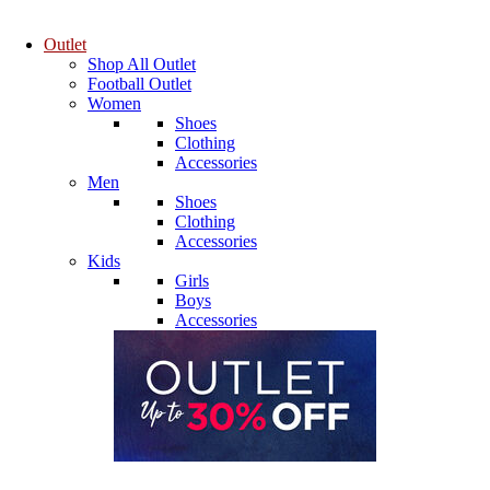
Outlet
Shop All Outlet
Football Outlet
Women
Shoes
Clothing
Accessories
Men
Shoes
Clothing
Accessories
Kids
Girls
Boys
Accessories