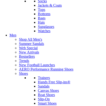
Socks
Jackets & Coats
Tops
Bottoms
Bags
Hats
Sunglasses
Watches
Men
Shop All Men's
Summer Sandals
Web Special
New Arrivals
Bestsellers
Trends
New Football Launches
AERO Performance Running Shoes
Shoes
Trainers
Hands Free Slip-ins®
Sandals
Canvas Shoes
Boat Shoes
Slip-On
Smart Shoes