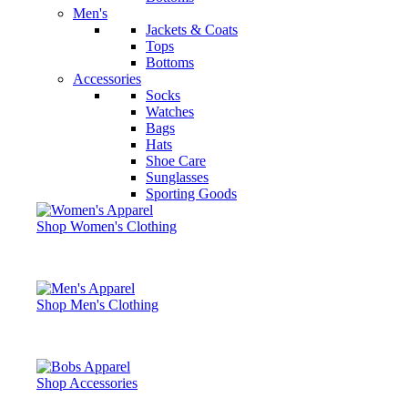
Men's
Jackets & Coats
Tops
Bottoms
Accessories
Socks
Watches
Bags
Hats
Shoe Care
Sunglasses
Sporting Goods
Shop Women's Clothing
Shop Men's Clothing
Shop Accessories