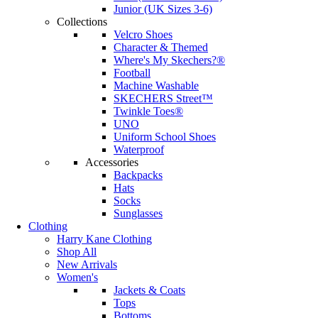
Junior (UK Sizes 3-6)
Collections
Velcro Shoes
Character & Themed
Where's My Skechers?®
Football
Machine Washable
SKECHERS Street™
Twinkle Toes®
UNO
Uniform School Shoes
Waterproof
Accessories
Backpacks
Hats
Socks
Sunglasses
Clothing
Harry Kane Clothing
Shop All
New Arrivals
Women's
Jackets & Coats
Tops
Bottoms