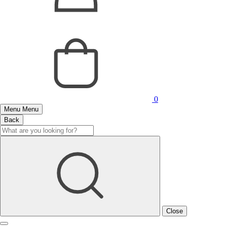
0
Menu
Menu
Back
Close