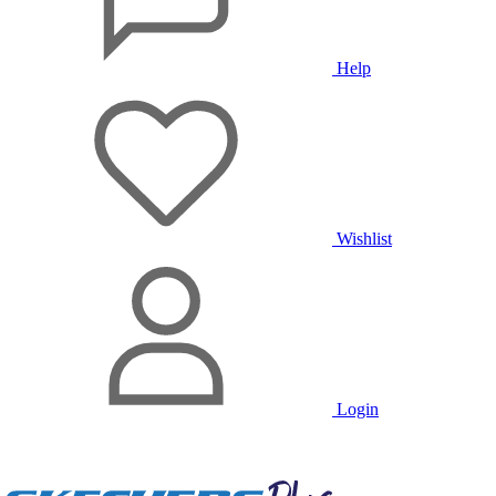
Help
Wishlist
Login