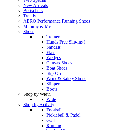
Web Special
New Arrivals
Bestsellers
Trends
AERO Performance Running Shoes
Mummy & Me
Shoes
Trainers
Hands Free Slip-ins®
Sandals
Flats
Wedges
Canvas Shoes
Boat Shoes
Slip-On
Work & Safety Shoes
Slippers
Boots
Shop by Width
Wide
Shop by Activity
Football
Pickleball & Padel
Golf
Running