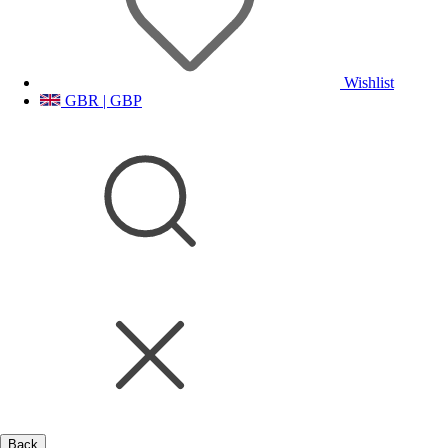
Wishlist
GBR | GBP
Back