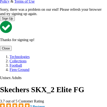
Policy
&
Terms of Use
Sorry, there was a problem on our end! Please refresh your browser
and try signing up again.
Sign Up
Thanks for signing up!
Close
Technologies
Collections
Football
Firm Ground
Unisex Adults
Skechers SKX_2 Elite FG
3.7 out of 5 Customer Rating
2 Reviews