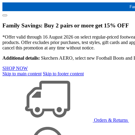
Fa
Family Savings: Buy 2 pairs or more get 15% OFF
*Offer valid through 16 August 2026 on select regular-priced footwear 
products. Offer excludes prior purchases, test styles, gift cards and 
cancel this promotion at any time without notice.
Additional details:
Skechers AERO, select new Football Boots and Ba
SHOP NOW
Skip to main content
Skip to footer content
Orders & Returns