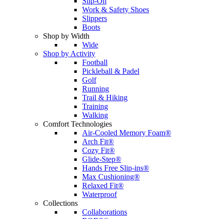
Slip-On
Work & Safety Shoes
Slippers
Boots
Shop by Width
Wide
Shop by Activity
Football
Pickleball & Padel
Golf
Running
Trail & Hiking
Training
Walking
Comfort Technologies
Air-Cooled Memory Foam®
Arch Fit®
Cozy Fit®
Glide-Step®
Hands Free Slip-ins®
Max Cushioning®
Relaxed Fit®
Waterproof
Collections
Collaborations