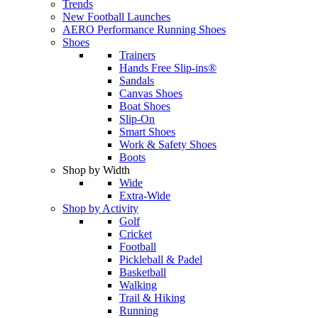
Trends
New Football Launches
AERO Performance Running Shoes
Shoes
Trainers
Hands Free Slip-ins®
Sandals
Canvas Shoes
Boat Shoes
Slip-On
Smart Shoes
Work & Safety Shoes
Boots
Shop by Width
Wide
Extra-Wide
Shop by Activity
Golf
Cricket
Football
Pickleball & Padel
Basketball
Walking
Trail & Hiking
Running