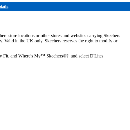
tails
hers store locations or other stores and websites carrying Skechers
ly. Valid in the UK only. Skechers reserves the right to modify or
ozy Fit, and Where's My™ Skechers®?, and select D'Lites