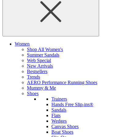
Women
Shop All Women's
Summer Sandals
Web Special
New Arrivals
Bestsellers
Trends
AERO Performance Running Shoes
Mummy & Me
Shoes
Trainers
Hands Free Slip-ins®
Sandals
Flats
Wedges
Canvas Shoes
Boat Shoes