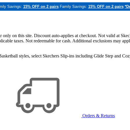
mily Savings:
15% OFF on 2 pairs
Family Savings:
15% OFF on 2 pairs
*De
only on this site. Discount auto-applies at checkout. Not valid at Skec
applicable taxes. Not redeemable for cash. Additional exclusions may app
sketball styles, select Skechers Slip-ins including Glide Step and C
Orders & Returns