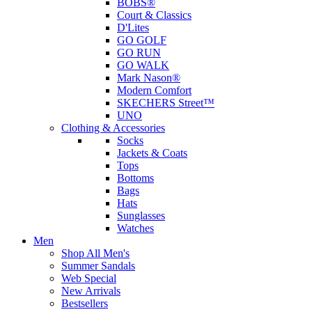
BOBS®
Court & Classics
D'Lites
GO GOLF
GO RUN
GO WALK
Mark Nason®
Modern Comfort
SKECHERS Street™
UNO
Clothing & Accessories
Socks
Jackets & Coats
Tops
Bottoms
Bags
Hats
Sunglasses
Watches
Men
Shop All Men's
Summer Sandals
Web Special
New Arrivals
Bestsellers