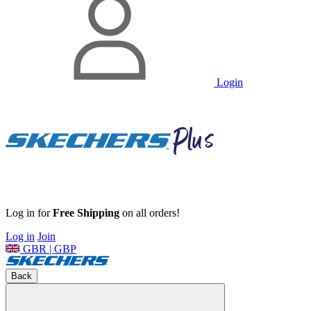
Login
Log in for
Free Shipping
on all orders!
Log in
Join
GBR | GBP
Back