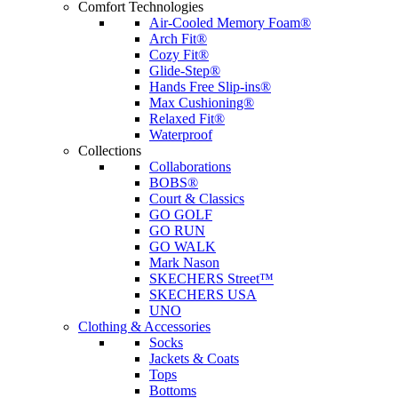
Comfort Technologies
Air-Cooled Memory Foam®
Arch Fit®
Cozy Fit®
Glide-Step®
Hands Free Slip-ins®
Max Cushioning®
Relaxed Fit®
Waterproof
Collections
Collaborations
BOBS®
Court & Classics
GO GOLF
GO RUN
GO WALK
Mark Nason
SKECHERS Street™
SKECHERS USA
UNO
Clothing & Accessories
Socks
Jackets & Coats
Tops
Bottoms