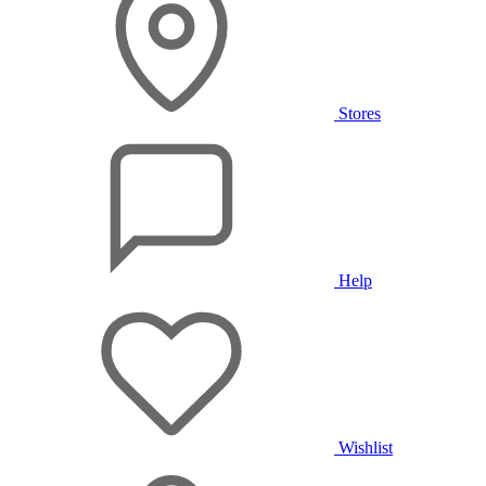
Stores
Help
Wishlist