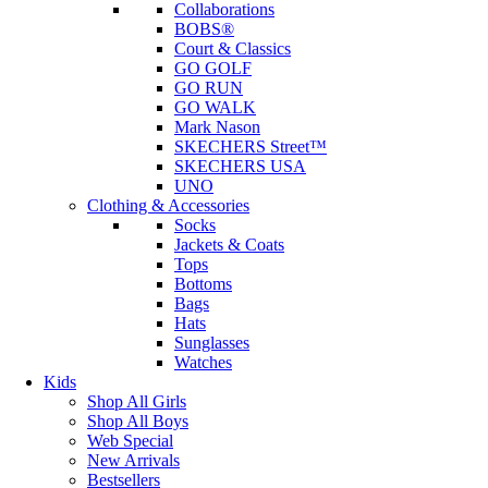
Collaborations
BOBS®
Court & Classics
GO GOLF
GO RUN
GO WALK
Mark Nason
SKECHERS Street™
SKECHERS USA
UNO
Clothing & Accessories
Socks
Jackets & Coats
Tops
Bottoms
Bags
Hats
Sunglasses
Watches
Kids
Shop All Girls
Shop All Boys
Web Special
New Arrivals
Bestsellers