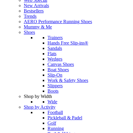
Web Special
New Arrivals
Bestsellers
Trends
AERO Performance Running Shoes
Mummy & Me
Shoes
Trainers
Hands Free Slip-ins®
Sandals
Flats
Wedges
Canvas Shoes
Boat Shoes
Slip-On
Work & Safety Shoes
Slippers
Boots
Shop by Width
Wide
Shop by Activity
Football
Pickleball & Padel
Golf
Running