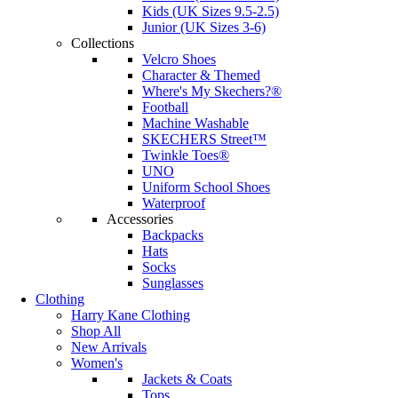
Kids (UK Sizes 9.5-2.5)
Junior (UK Sizes 3-6)
Collections
Velcro Shoes
Character & Themed
Where's My Skechers?®
Football
Machine Washable
SKECHERS Street™
Twinkle Toes®
UNO
Uniform School Shoes
Waterproof
Accessories
Backpacks
Hats
Socks
Sunglasses
Clothing
Harry Kane Clothing
Shop All
New Arrivals
Women's
Jackets & Coats
Tops