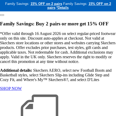
Family Savings:
15% OFF on 2 pairs
Family Savings:
15% OFF on 2
pairs
*Details
Family Savings: Buy 2 pairs or more get 15% OFF
*Offer valid through 16 August 2026 on select regular-priced footwear
only on this site. Discount auto-applies at checkout. Not valid at
Skechers store locations or other stores and websites carrying Skechers
products. Offer excludes prior purchases, test styles, gift cards and
applicable taxes. Not redeemable for cash. Additional exclusions may
apply. Valid in the UK only. Skechers reserves the right to modify or
cancel this promotion at any time without notice.
Additional details:
Skechers AERO, select new Football Boots and
Basketball styles, select Skechers Slip-ins including Glide Step and
Cozy Fit, and Where's My™ Skechers®?, and select D'Lites
SHOP NOW