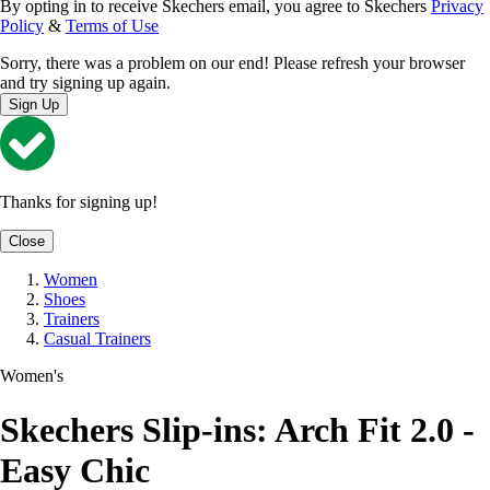
By opting in to receive Skechers email, you agree to Skechers
Privacy
Policy
&
Terms of Use
Sorry, there was a problem on our end! Please refresh your browser
and try signing up again.
Sign Up
Thanks for signing up!
Close
Women
Shoes
Trainers
Casual Trainers
Women's
Skechers Slip-ins: Arch Fit 2.0 -
Easy Chic