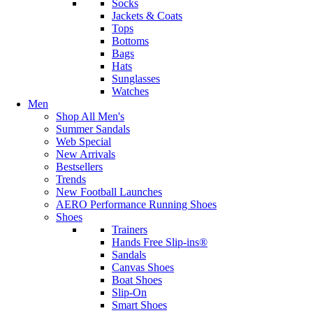
Socks
Jackets & Coats
Tops
Bottoms
Bags
Hats
Sunglasses
Watches
Men
Shop All Men's
Summer Sandals
Web Special
New Arrivals
Bestsellers
Trends
New Football Launches
AERO Performance Running Shoes
Shoes
Trainers
Hands Free Slip-ins®
Sandals
Canvas Shoes
Boat Shoes
Slip-On
Smart Shoes