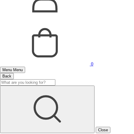
0
Menu
Menu
Back
Close