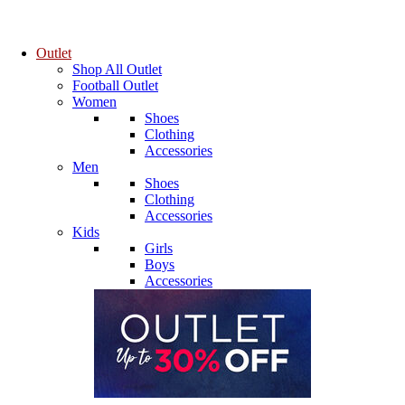
Outlet
Shop All Outlet
Football Outlet
Women
Shoes
Clothing
Accessories
Men
Shoes
Clothing
Accessories
Kids
Girls
Boys
Accessories