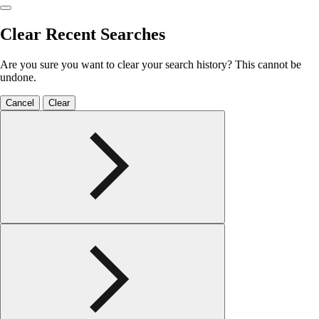
Clear Recent Searches
Are you sure you want to clear your search history? This cannot be
undone.
Cancel
Clear