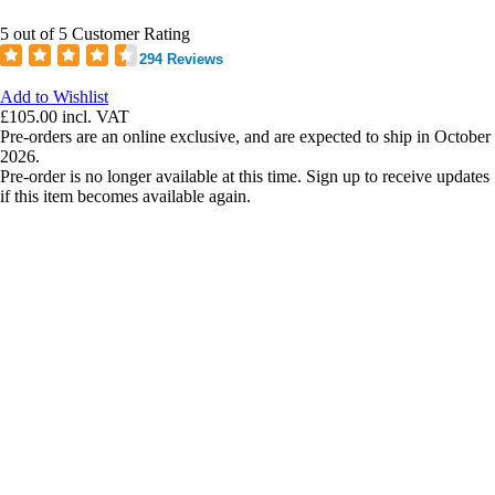
5 out of 5 Customer Rating
294 Reviews
Add to Wishlist
£105.00
incl. VAT
Pre-orders are an online exclusive, and are expected to ship in October
2026.
Pre-order is no longer available at this time. Sign up to receive updates
if this item becomes available again.