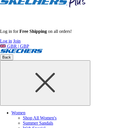
Log in for
Free Shipping
on all orders!
Log in
Join
GBR | GBP
Back
Women
Shop All Women's
Summer Sandals