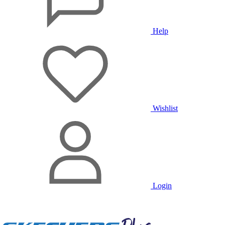
Help
Wishlist
Login