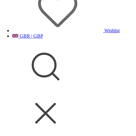
Wishlist
GBR | GBP