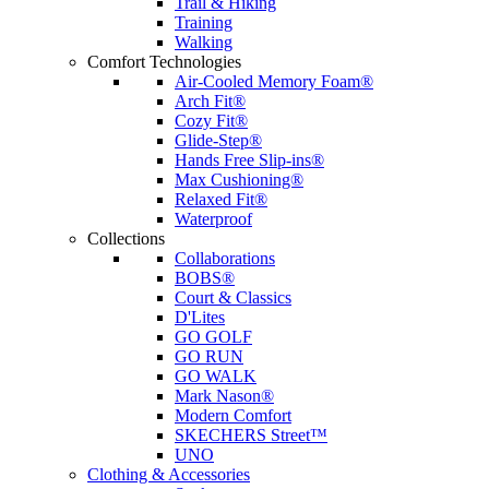
Trail & Hiking
Training
Walking
Comfort Technologies
Air-Cooled Memory Foam®
Arch Fit®
Cozy Fit®
Glide-Step®
Hands Free Slip-ins®
Max Cushioning®
Relaxed Fit®
Waterproof
Collections
Collaborations
BOBS®
Court & Classics
D'Lites
GO GOLF
GO RUN
GO WALK
Mark Nason®
Modern Comfort
SKECHERS Street™
UNO
Clothing & Accessories