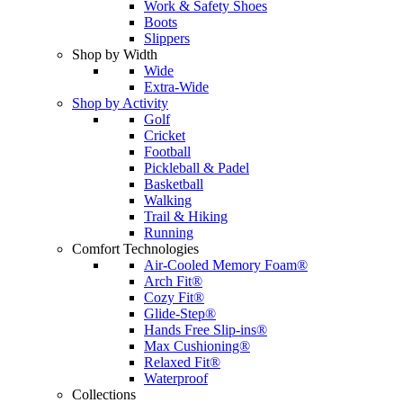
Work & Safety Shoes
Boots
Slippers
Shop by Width
Wide
Extra-Wide
Shop by Activity
Golf
Cricket
Football
Pickleball & Padel
Basketball
Walking
Trail & Hiking
Running
Comfort Technologies
Air-Cooled Memory Foam®
Arch Fit®
Cozy Fit®
Glide-Step®
Hands Free Slip-ins®
Max Cushioning®
Relaxed Fit®
Waterproof
Collections