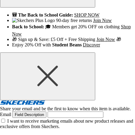
🎒 The Back to School Guide:
SHOP NOW
90-day free returns
Join Now
Back to School:
🎓 Members get 20% OFF on clothing
Shop
Now
🎁 Sign up & Save: £5 Off + Free Shipping
Join Now
🎁
Enjoy 20% Off with
Student Beans
Discover
Share your email and be the first to know when this item is available.
Email
Field Description
I want to receive marketing emails about new product releases and
exclusive offers from Skechers.