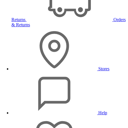
Returns
Orders
& Returns
Stores
Help