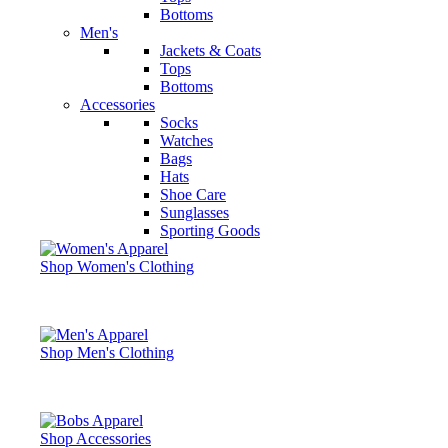
Bottoms
Men's
Jackets & Coats
Tops
Bottoms
Accessories
Socks
Watches
Bags
Hats
Shoe Care
Sunglasses
Sporting Goods
Shop Women's Clothing
Shop Men's Clothing
Shop Accessories