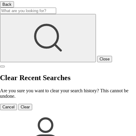
Back
Close
Clear Recent Searches
Are you sure you want to clear your search history? This cannot be
undone.
Cancel
Clear