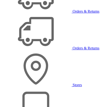
Orders & Returns
Orders & Returns
Stores