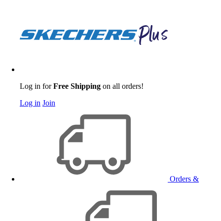
Log in for
Free Shipping
on all orders!
Log in
Join
Orders &