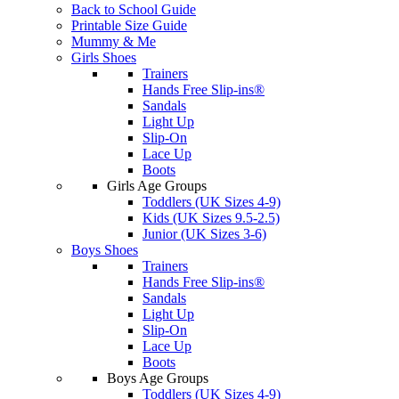
Back to School Guide
Printable Size Guide
Mummy & Me
Girls Shoes
Trainers
Hands Free Slip-ins®
Sandals
Light Up
Slip-On
Lace Up
Boots
Girls Age Groups
Toddlers (UK Sizes 4-9)
Kids (UK Sizes 9.5-2.5)
Junior (UK Sizes 3-6)
Boys Shoes
Trainers
Hands Free Slip-ins®
Sandals
Light Up
Slip-On
Lace Up
Boots
Boys Age Groups
Toddlers (UK Sizes 4-9)