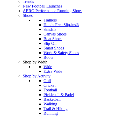
Trends
New Football Launches
AERO Performance Running Shoes
Shoes
Trainers
Hands Free Slip-ins®
Sandals
Canvas Shoes
Boat Shoes
Slip-On
Smart Shoes
Work & Safety Shoes
Boots
Shop by Width
Wide
Extra-Wide
Shop by Activity
Golf
Cricket
Football
Pickleball & Padel
Basketball
Walking
Trail & Hiking
Running