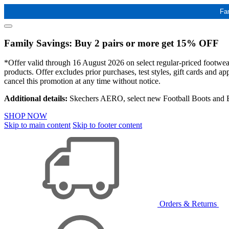
Fa
Family Savings: Buy 2 pairs or more get 15% OFF
*Offer valid through 16 August 2026 on select regular-priced footwear 
products. Offer excludes prior purchases, test styles, gift cards and 
cancel this promotion at any time without notice.
Additional details:
Skechers AERO, select new Football Boots and Ba
SHOP NOW
Skip to main content
Skip to footer content
Orders & Returns