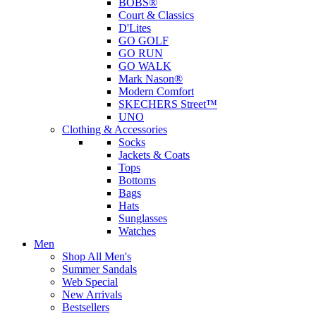
BOBS®
Court & Classics
D'Lites
GO GOLF
GO RUN
GO WALK
Mark Nason®
Modern Comfort
SKECHERS Street™
UNO
Clothing & Accessories
Socks
Jackets & Coats
Tops
Bottoms
Bags
Hats
Sunglasses
Watches
Men
Shop All Men's
Summer Sandals
Web Special
New Arrivals
Bestsellers