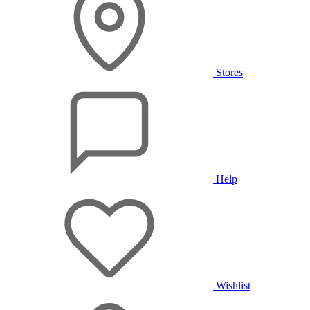
Stores
Help
Wishlist