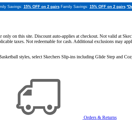
mily Savings:
15% OFF on 2 pairs
Family Savings:
15% OFF on 2 pairs
*De
only on this site. Discount auto-applies at checkout. Not valid at Skec
applicable taxes. Not redeemable for cash. Additional exclusions may app
sketball styles, select Skechers Slip-ins including Glide Step and C
Orders & Returns