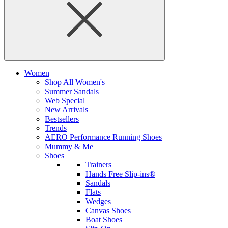
Women
Shop All Women's
Summer Sandals
Web Special
New Arrivals
Bestsellers
Trends
AERO Performance Running Shoes
Mummy & Me
Shoes
Trainers
Hands Free Slip-ins®
Sandals
Flats
Wedges
Canvas Shoes
Boat Shoes