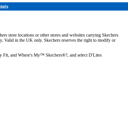
tails
hers store locations or other stores and websites carrying Skechers
ly. Valid in the UK only. Skechers reserves the right to modify or
ozy Fit, and Where's My™ Skechers®?, and select D'Lites