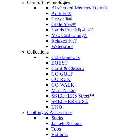
Comfort Technologies
Air-Cooled Memory Foam®
Arch Fit®
Cozy Fit®
Glide-Step®
Hands Free Slip-ins®
Max Cushioning®
Relaxed Fit®
Waterproof
Collections
Collaborations
BOBS®
Court & Classics
GO GOLF
GO RUN
GO WALK
Mark Nason
SKECHERS Street™
SKECHERS USA
UNO
Clothing & Accessories
Socks
Jackets & Coats
Tops
Bottoms