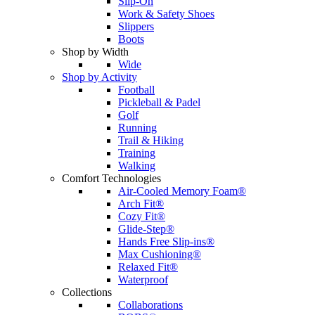
Slip-On
Work & Safety Shoes
Slippers
Boots
Shop by Width
Wide
Shop by Activity
Football
Pickleball & Padel
Golf
Running
Trail & Hiking
Training
Walking
Comfort Technologies
Air-Cooled Memory Foam®
Arch Fit®
Cozy Fit®
Glide-Step®
Hands Free Slip-ins®
Max Cushioning®
Relaxed Fit®
Waterproof
Collections
Collaborations