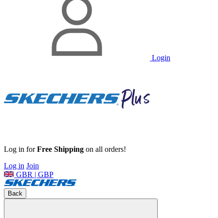
Login
Log in for
Free Shipping
on all orders!
Log in
Join
GBR | GBP
Back