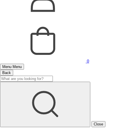
0
Menu
Menu
Back
Close