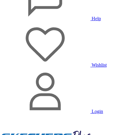
Help
Wishlist
Login