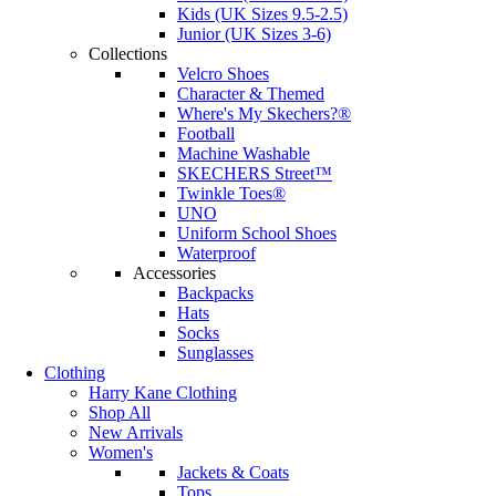
Kids (UK Sizes 9.5-2.5)
Junior (UK Sizes 3-6)
Collections
Velcro Shoes
Character & Themed
Where's My Skechers?®
Football
Machine Washable
SKECHERS Street™
Twinkle Toes®
UNO
Uniform School Shoes
Waterproof
Accessories
Backpacks
Hats
Socks
Sunglasses
Clothing
Harry Kane Clothing
Shop All
New Arrivals
Women's
Jackets & Coats
Tops