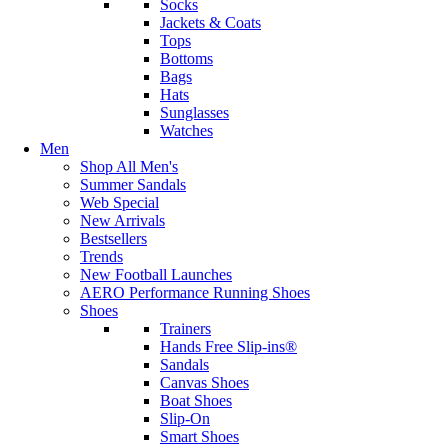
Socks
Jackets & Coats
Tops
Bottoms
Bags
Hats
Sunglasses
Watches
Men
Shop All Men's
Summer Sandals
Web Special
New Arrivals
Bestsellers
Trends
New Football Launches
AERO Performance Running Shoes
Shoes
Trainers
Hands Free Slip-ins®
Sandals
Canvas Shoes
Boat Shoes
Slip-On
Smart Shoes