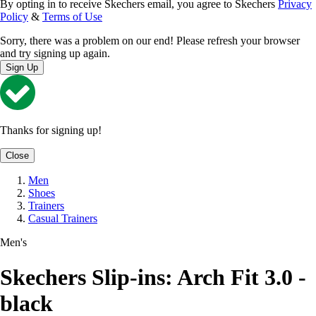
By opting in to receive Skechers email, you agree to Skechers
Privacy
Policy
&
Terms of Use
Sorry, there was a problem on our end! Please refresh your browser
and try signing up again.
Sign Up
Thanks for signing up!
Close
Men
Shoes
Trainers
Casual Trainers
Men's
Skechers Slip-ins: Arch Fit 3.0 -
black