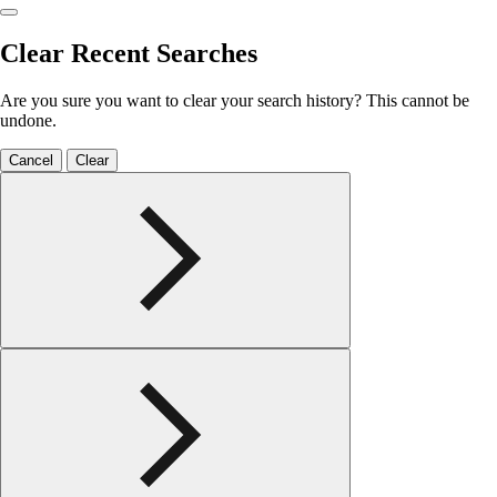
Clear Recent Searches
Are you sure you want to clear your search history? This cannot be
undone.
Cancel
Clear