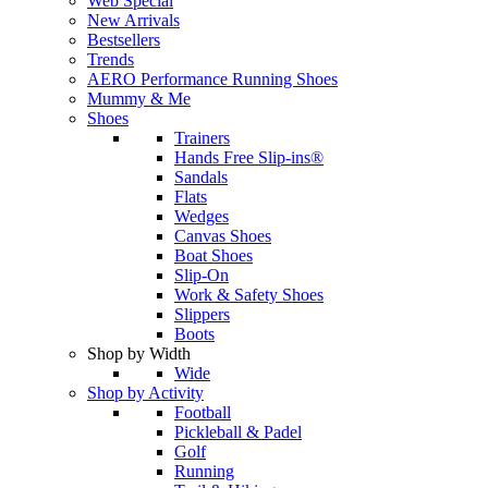
Web Special
New Arrivals
Bestsellers
Trends
AERO Performance Running Shoes
Mummy & Me
Shoes
Trainers
Hands Free Slip-ins®
Sandals
Flats
Wedges
Canvas Shoes
Boat Shoes
Slip-On
Work & Safety Shoes
Slippers
Boots
Shop by Width
Wide
Shop by Activity
Football
Pickleball & Padel
Golf
Running