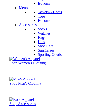
Bottoms
Men's
Jackets & Coats
Tops
Bottoms
Accessories
Socks
Watches
Bags
Hats
Shoe Care
Sunglasses
Sporting Goods
Shop Women's Clothing
Shop Men's Clothing
Shop Accessories