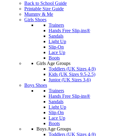
Back to School Guide
Printable Size Guide
Mummy & Me
Girls Shoes
Trainers
Hands Free Slip-ins®
Sandals
Light Up
Slip-On
Lace Up
Boots
Girls Age Groups
Toddlers (UK Sizes 4-9)
Kids (UK Sizes 9.5-2.5)
Junior (UK Sizes 3-6)
Boys Shoes
Trainers
Hands Free Slip-ins®
Sandals
Light Up
Slip-On
Lace Up
Boots
Boys Age Groups
Toddlers (UK Sizes 4-9)