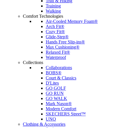
Trail & Hiking
Training
Walking
Comfort Technologies
Air-Cooled Memory Foam®
Arch Fit®
Cozy Fit®
Glide-Step®
Hands Free Slip-ins®
Max Cushioning®
Relaxed Fit®
Waterproof
Collections
Collaborations
BOBS®
Court & Classics
D'Lites
GO GOLF
GO RUN
GO WALK
Mark Nason®
Modern Comfort
SKECHERS Street™
UNO
Clothing & Accessories