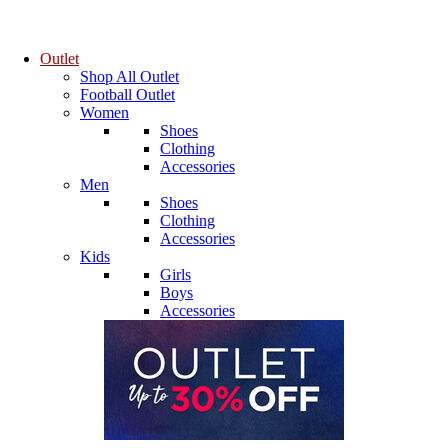
Outlet
Shop All Outlet
Football Outlet
Women
Shoes
Clothing
Accessories
Men
Shoes
Clothing
Accessories
Kids
Girls
Boys
Accessories