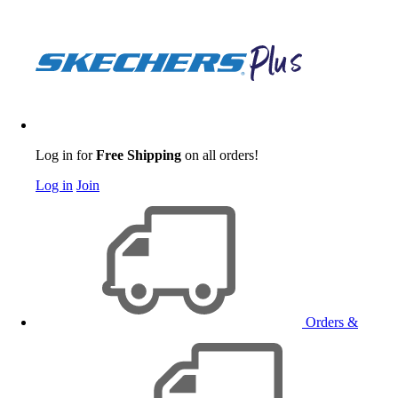
Log in for
Free Shipping
on all orders!
Log in
Join
Orders &