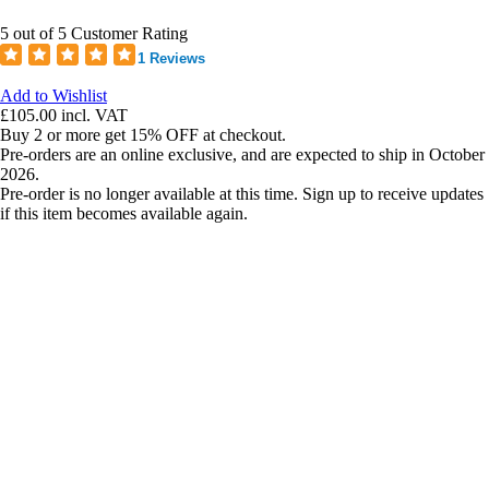
5 out of 5 Customer Rating
1 Reviews
Add to Wishlist
£105.00
incl. VAT
Buy 2 or more get 15% OFF at checkout.
Pre-orders are an online exclusive, and are expected to ship in October
2026.
Pre-order is no longer available at this time. Sign up to receive updates
if this item becomes available again.