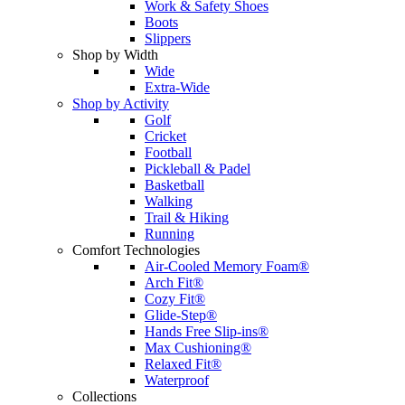
Work & Safety Shoes
Boots
Slippers
Shop by Width
Wide
Extra-Wide
Shop by Activity
Golf
Cricket
Football
Pickleball & Padel
Basketball
Walking
Trail & Hiking
Running
Comfort Technologies
Air-Cooled Memory Foam®
Arch Fit®
Cozy Fit®
Glide-Step®
Hands Free Slip-ins®
Max Cushioning®
Relaxed Fit®
Waterproof
Collections