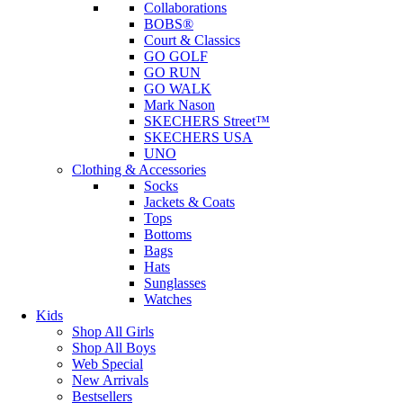
Collaborations
BOBS®
Court & Classics
GO GOLF
GO RUN
GO WALK
Mark Nason
SKECHERS Street™
SKECHERS USA
UNO
Clothing & Accessories
Socks
Jackets & Coats
Tops
Bottoms
Bags
Hats
Sunglasses
Watches
Kids
Shop All Girls
Shop All Boys
Web Special
New Arrivals
Bestsellers