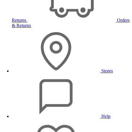
Returns
Orders
& Returns
Stores
Help