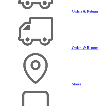
Orders & Returns
Orders & Returns
Stores