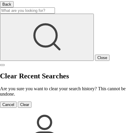
Back
Close
Clear Recent Searches
Are you sure you want to clear your search history? This cannot be
undone.
Cancel
Clear