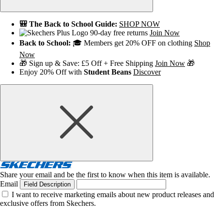
🎒 The Back to School Guide:
SHOP NOW
90-day free returns
Join Now
Back to School:
🎓 Members get 20% OFF on clothing
Shop
Now
🎁 Sign up & Save: £5 Off + Free Shipping
Join Now
🎁
Enjoy 20% Off with
Student Beans
Discover
Share your email and be the first to know when this item is available.
Email
Field Description
I want to receive marketing emails about new product releases and
exclusive offers from Skechers.