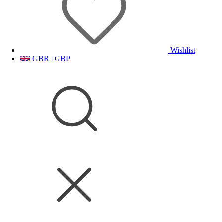
Wishlist
GBR | GBP