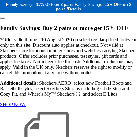
Family Savings:
15% OFF on 2 pairs
Family Savings:
15% OFF on 2
pairs
*Details
Family Savings: Buy 2 pairs or more get 15% OFF
*Offer valid through 16 August 2026 on select regular-priced footwear
only on this site. Discount auto-applies at checkout. Not valid at
Skechers store locations or other stores and websites carrying Skechers
products. Offer excludes prior purchases, test styles, gift cards and
applicable taxes. Not redeemable for cash. Additional exclusions may
apply. Valid in the UK only. Skechers reserves the right to modify or
cancel this promotion at any time without notice.
Additional details:
Skechers AERO, select new Football Boots and
Basketball styles, select Skechers Slip-ins including Glide Step and
Cozy Fit, and Where's My™ Skechers®?, and select D'Lites
SHOP NOW