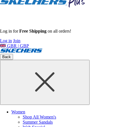
Log in for
Free Shipping
on all orders!
Log in
Join
GBR | GBP
Back
Women
Shop All Women's
Summer Sandals