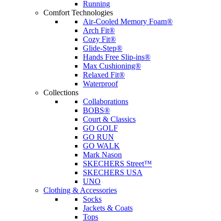
Running
Comfort Technologies
Air-Cooled Memory Foam®
Arch Fit®
Cozy Fit®
Glide-Step®
Hands Free Slip-ins®
Max Cushioning®
Relaxed Fit®
Waterproof
Collections
Collaborations
BOBS®
Court & Classics
GO GOLF
GO RUN
GO WALK
Mark Nason
SKECHERS Street™
SKECHERS USA
UNO
Clothing & Accessories
Socks
Jackets & Coats
Tops