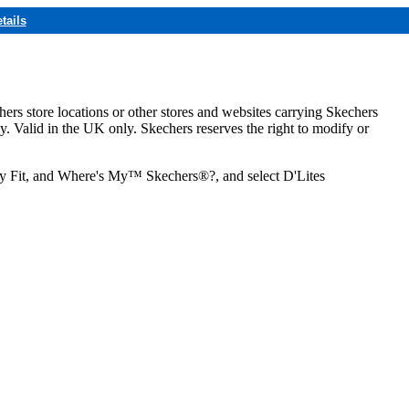
tails
hers store locations or other stores and websites carrying Skechers
ly. Valid in the UK only. Skechers reserves the right to modify or
ozy Fit, and Where's My™ Skechers®?, and select D'Lites