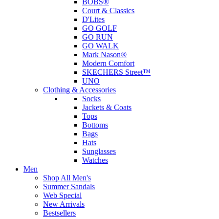
BOBS®
Court & Classics
D'Lites
GO GOLF
GO RUN
GO WALK
Mark Nason®
Modern Comfort
SKECHERS Street™
UNO
Clothing & Accessories
Socks
Jackets & Coats
Tops
Bottoms
Bags
Hats
Sunglasses
Watches
Men
Shop All Men's
Summer Sandals
Web Special
New Arrivals
Bestsellers