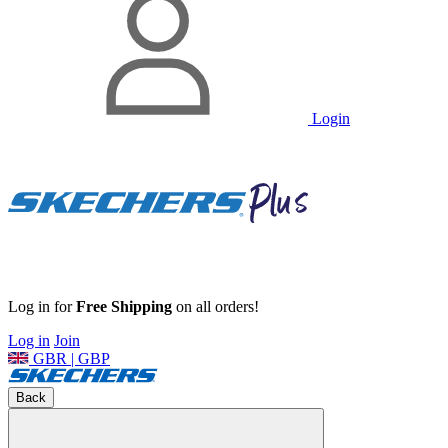
Login
Log in for
Free Shipping
on all orders!
Log in
Join
GBR | GBP
Back