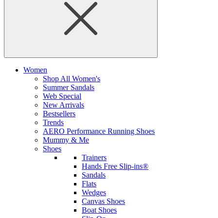
Women
Shop All Women's
Summer Sandals
Web Special
New Arrivals
Bestsellers
Trends
AERO Performance Running Shoes
Mummy & Me
Shoes
Trainers
Hands Free Slip-ins®
Sandals
Flats
Wedges
Canvas Shoes
Boat Shoes