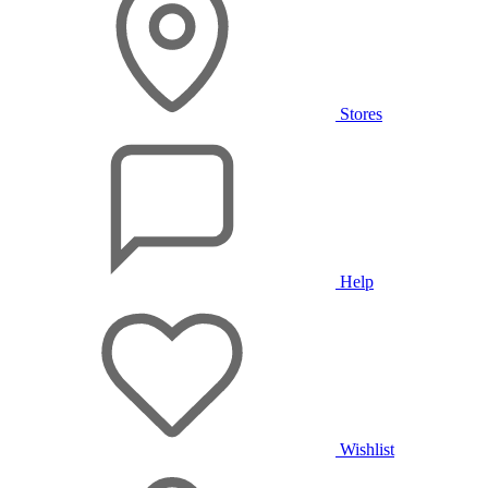
Stores
Help
Wishlist