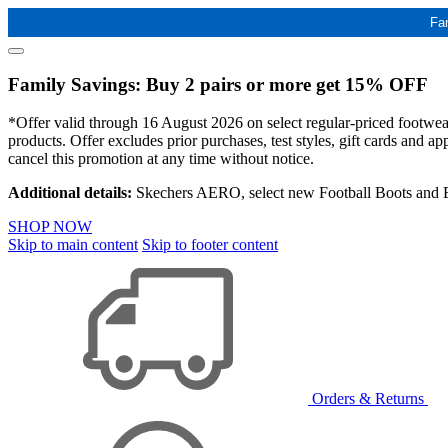
Fa
Family Savings: Buy 2 pairs or more get 15% OFF
*Offer valid through 16 August 2026 on select regular-priced footwear 
products. Offer excludes prior purchases, test styles, gift cards and 
cancel this promotion at any time without notice.
Additional details:
Skechers AERO, select new Football Boots and Ba
SHOP NOW
Skip to main content
Skip to footer content
Orders & Returns