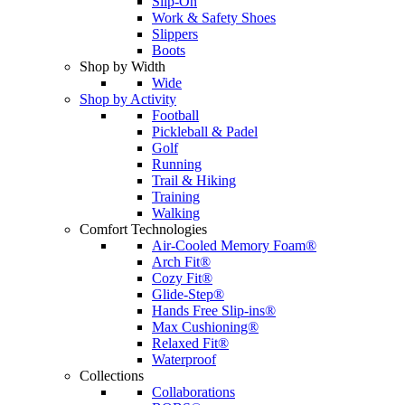
Slip-On
Work & Safety Shoes
Slippers
Boots
Shop by Width
Wide
Shop by Activity
Football
Pickleball & Padel
Golf
Running
Trail & Hiking
Training
Walking
Comfort Technologies
Air-Cooled Memory Foam®
Arch Fit®
Cozy Fit®
Glide-Step®
Hands Free Slip-ins®
Max Cushioning®
Relaxed Fit®
Waterproof
Collections
Collaborations