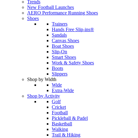
Trends
New Football Launches
AERO Performance Running Shoes
Shoes
Trainers
Hands Free Slip-ins®
Sandals
Canvas Shoes
Boat Shoes
Slip-On
Smart Shoes
Work & Safety Shoes
Boots
Slippers
Shop by Width
Wide
Extra-Wide
Shop by Activity
Golf
Cricket
Football
Pickleball & Padel
Basketball
Walking
Trail & Hiking