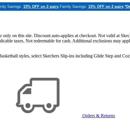
mily Savings:
15% OFF on 2 pairs
Family Savings:
15% OFF on 2 pairs
*De
only on this site. Discount auto-applies at checkout. Not valid at Skec
applicable taxes. Not redeemable for cash. Additional exclusions may app
sketball styles, select Skechers Slip-ins including Glide Step and C
Orders & Returns