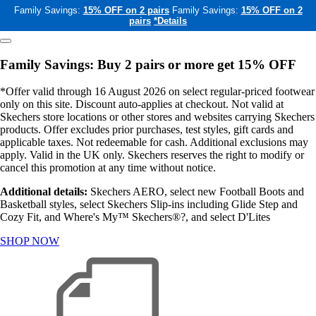
Family Savings:
15% OFF on 2 pairs
Family Savings:
15% OFF on 2
pairs
*Details
Family Savings: Buy 2 pairs or more get 15% OFF
*Offer valid through 16 August 2026 on select regular-priced footwear
only on this site. Discount auto-applies at checkout. Not valid at
Skechers store locations or other stores and websites carrying Skechers
products. Offer excludes prior purchases, test styles, gift cards and
applicable taxes. Not redeemable for cash. Additional exclusions may
apply. Valid in the UK only. Skechers reserves the right to modify or
cancel this promotion at any time without notice.
Additional details:
Skechers AERO, select new Football Boots and
Basketball styles, select Skechers Slip-ins including Glide Step and
Cozy Fit, and Where's My™ Skechers®?, and select D'Lites
SHOP NOW