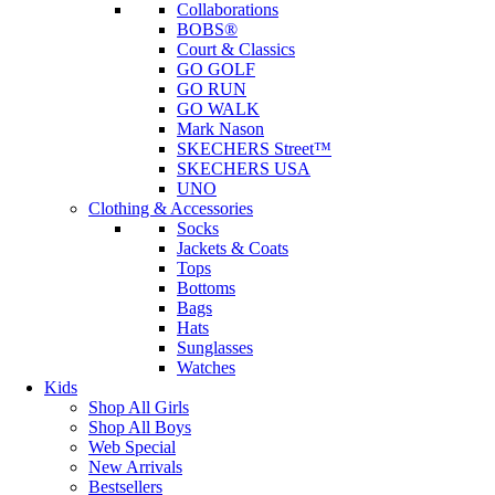
Collaborations
BOBS®
Court & Classics
GO GOLF
GO RUN
GO WALK
Mark Nason
SKECHERS Street™
SKECHERS USA
UNO
Clothing & Accessories
Socks
Jackets & Coats
Tops
Bottoms
Bags
Hats
Sunglasses
Watches
Kids
Shop All Girls
Shop All Boys
Web Special
New Arrivals
Bestsellers