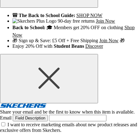
🎒 The Back to School Guide:
SHOP NOW
90-day free returns
Join Now
Back to School:
🎓 Members get 20% OFF on clothing
Shop
Now
🎁 Sign up & Save: £5 Off + Free Shipping
Join Now
🎁
Enjoy 20% Off with
Student Beans
Discover
Share your email and be the first to know when this item is available.
Email
Field Description
I want to receive marketing emails about new product releases and
exclusive offers from Skechers.