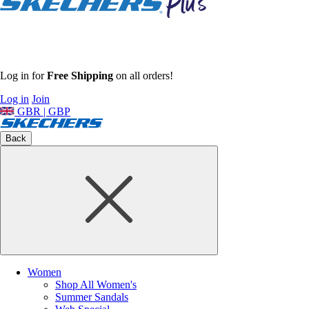
Log in for
Free Shipping
on all orders!
Log in
Join
GBR | GBP
Back
Women
Shop All Women's
Summer Sandals