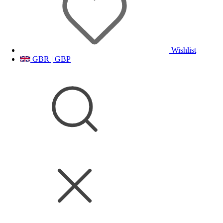
Wishlist
GBR | GBP