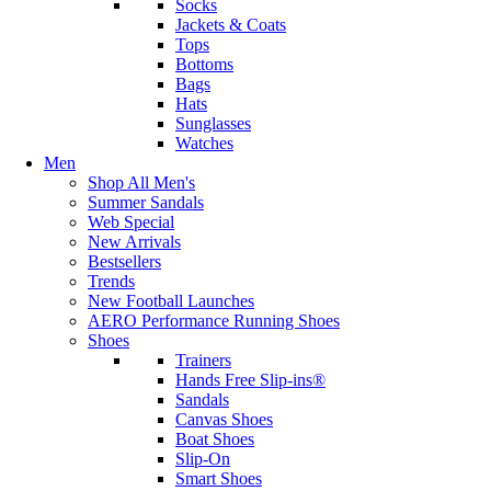
Socks
Jackets & Coats
Tops
Bottoms
Bags
Hats
Sunglasses
Watches
Men
Shop All Men's
Summer Sandals
Web Special
New Arrivals
Bestsellers
Trends
New Football Launches
AERO Performance Running Shoes
Shoes
Trainers
Hands Free Slip-ins®
Sandals
Canvas Shoes
Boat Shoes
Slip-On
Smart Shoes