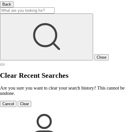
Back
Close
Clear Recent Searches
Are you sure you want to clear your search history? This cannot be
undone.
Cancel
Clear