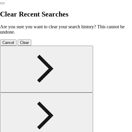
Clear Recent Searches
Are you sure you want to clear your search history? This cannot be
undone.
Cancel
Clear