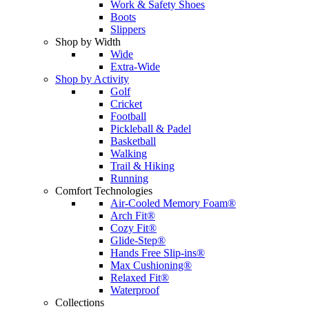
Work & Safety Shoes
Boots
Slippers
Shop by Width
Wide
Extra-Wide
Shop by Activity
Golf
Cricket
Football
Pickleball & Padel
Basketball
Walking
Trail & Hiking
Running
Comfort Technologies
Air-Cooled Memory Foam®
Arch Fit®
Cozy Fit®
Glide-Step®
Hands Free Slip-ins®
Max Cushioning®
Relaxed Fit®
Waterproof
Collections