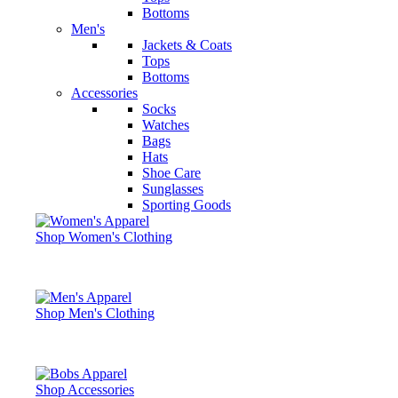
Bottoms
Men's
Jackets & Coats
Tops
Bottoms
Accessories
Socks
Watches
Bags
Hats
Shoe Care
Sunglasses
Sporting Goods
Shop Women's Clothing
Shop Men's Clothing
Shop Accessories