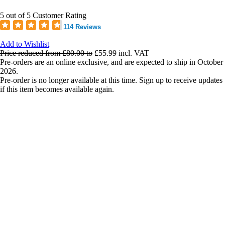
5 out of 5 Customer Rating
114 Reviews
Add to Wishlist
Price reduced from
£80.00
to
£55.99
incl. VAT
Pre-orders are an online exclusive, and are expected to ship in October
2026.
Pre-order is no longer available at this time. Sign up to receive updates
if this item becomes available again.