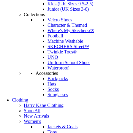
Kids (UK Sizes 9.5-2.5)
Junior (UK Sizes 3-6)
Collections
Velcro Shoes
Character & Themed
Where's My Skechers?®
Football
Machine Washable
SKECHERS Street™
Twinkle Toes®
UNO
Uniform School Shoes
Waterproof
Accessories
Backpacks
Hats
Socks
Sunglasses
Clothing
Harry Kane Clothing
Shop All
New Arrivals
Women's
Jackets & Coats
Tops