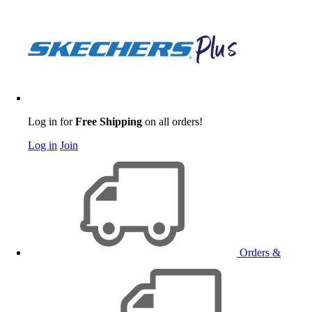
Log in for
Free Shipping
on all orders!
Log in
Join
Orders &