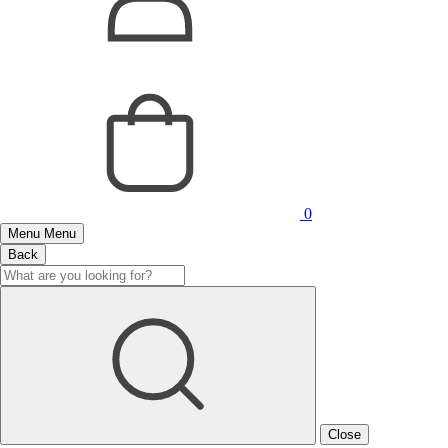
0
Menu
Menu
Back
Close