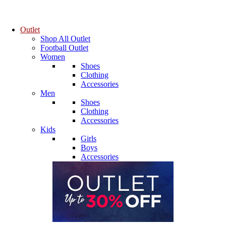
Outlet
Shop All Outlet
Football Outlet
Women
Shoes
Clothing
Accessories
Men
Shoes
Clothing
Accessories
Kids
Girls
Boys
Accessories