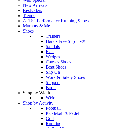
Web Special
New Arrivals
Bestsellers
Trends
AERO Performance Running Shoes
Mummy & Me
Shoes
Trainers
Hands Free Slip-ins®
Sandals
Flats
Wedges
Canvas Shoes
Boat Shoes
Slip-On
Work & Safety Shoes
Slippers
Boots
Shop by Width
Wide
Shop by Activity
Football
Pickleball & Padel
Golf
Running