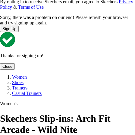
By opting in to receive Skechers email, you agree to Skechers
Privacy
Policy
&
Terms of Use
Sorry, there was a problem on our end! Please refresh your browser
and try signing up again.
Sign Up
Thanks for signing up!
Close
Women
Shoes
Trainers
Casual Trainers
Women's
Skechers Slip-ins: Arch Fit
Arcade - Wild Nite