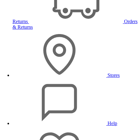
Returns
Orders
& Returns
Stores
Help