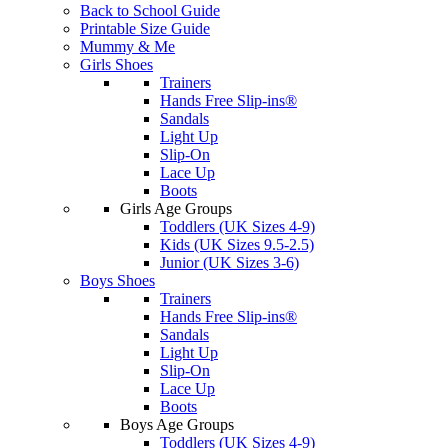
Back to School Guide
Printable Size Guide
Mummy & Me
Girls Shoes
Trainers
Hands Free Slip-ins®
Sandals
Light Up
Slip-On
Lace Up
Boots
Girls Age Groups
Toddlers (UK Sizes 4-9)
Kids (UK Sizes 9.5-2.5)
Junior (UK Sizes 3-6)
Boys Shoes
Trainers
Hands Free Slip-ins®
Sandals
Light Up
Slip-On
Lace Up
Boots
Boys Age Groups
Toddlers (UK Sizes 4-9)