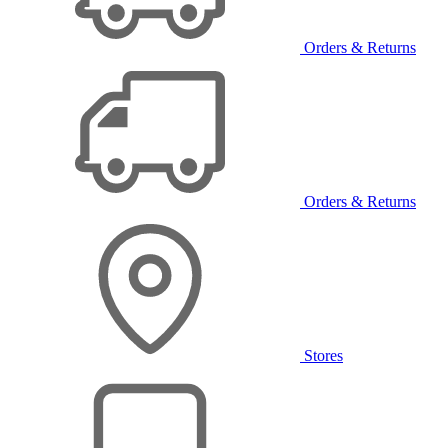
Orders & Returns
Orders & Returns
Stores