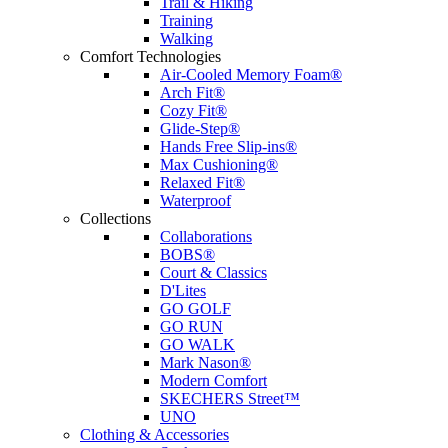
Trail & Hiking
Training
Walking
Comfort Technologies
Air-Cooled Memory Foam®
Arch Fit®
Cozy Fit®
Glide-Step®
Hands Free Slip-ins®
Max Cushioning®
Relaxed Fit®
Waterproof
Collections
Collaborations
BOBS®
Court & Classics
D'Lites
GO GOLF
GO RUN
GO WALK
Mark Nason®
Modern Comfort
SKECHERS Street™
UNO
Clothing & Accessories