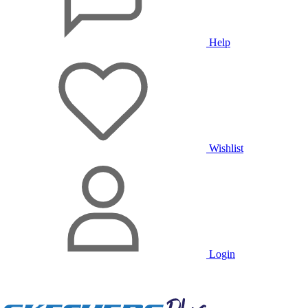
Help
Wishlist
Login