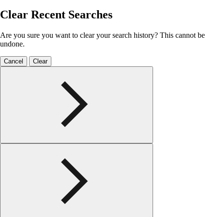
Clear Recent Searches
Are you sure you want to clear your search history? This cannot be
undone.
Cancel
Clear