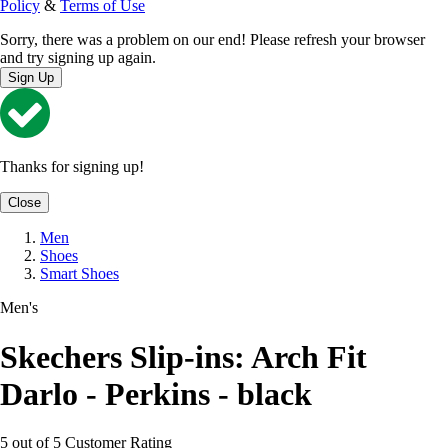
Policy
&
Terms of Use
Sorry, there was a problem on our end! Please refresh your browser
and try signing up again.
Sign Up
Thanks for signing up!
Close
Men
Shoes
Smart Shoes
Men's
Skechers Slip-ins: Arch Fit
Darlo - Perkins - black
5 out of 5 Customer Rating