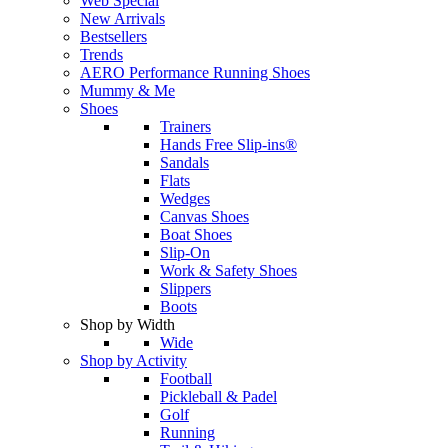
Web Special
New Arrivals
Bestsellers
Trends
AERO Performance Running Shoes
Mummy & Me
Shoes
Trainers
Hands Free Slip-ins®
Sandals
Flats
Wedges
Canvas Shoes
Boat Shoes
Slip-On
Work & Safety Shoes
Slippers
Boots
Shop by Width
Wide
Shop by Activity
Football
Pickleball & Padel
Golf
Running