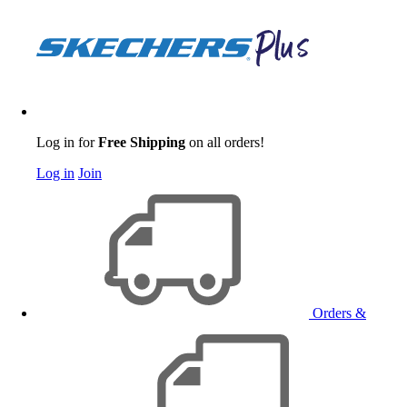
Log in for
Free Shipping
on all orders!
Log in
Join
Orders &