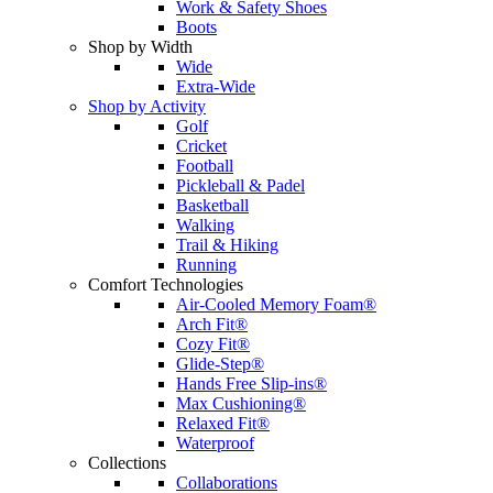
Work & Safety Shoes
Boots
Shop by Width
Wide
Extra-Wide
Shop by Activity
Golf
Cricket
Football
Pickleball & Padel
Basketball
Walking
Trail & Hiking
Running
Comfort Technologies
Air-Cooled Memory Foam®
Arch Fit®
Cozy Fit®
Glide-Step®
Hands Free Slip-ins®
Max Cushioning®
Relaxed Fit®
Waterproof
Collections
Collaborations