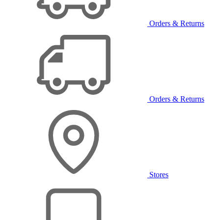
Orders & Returns
Orders & Returns
Stores