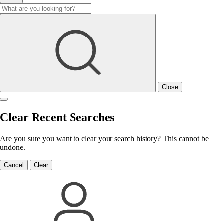
Close
Clear Recent Searches
Are you sure you want to clear your search history? This cannot be
undone.
Cancel
Clear