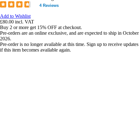
4 Reviews
Add to Wishlist
£80.00
incl. VAT
Buy 2 or more get 15% OFF at checkout.
Pre-orders are an online exclusive, and are expected to ship in October
2026.
Pre-order is no longer available at this time. Sign up to receive updates
if this item becomes available again.