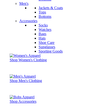
Men's
Jackets & Coats
Tops
Bottoms
Accessories
Socks
Watches
Bags
Hats
Shoe Care
Sunglasses
Sporting Goods
Shop Women's Clothing
Shop Men's Clothing
Shop Accessories