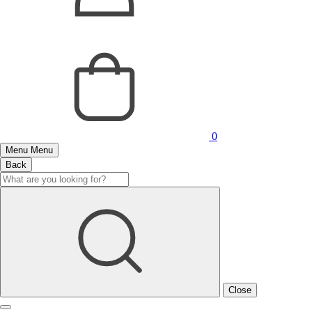
0
Menu
Menu
Back
Close