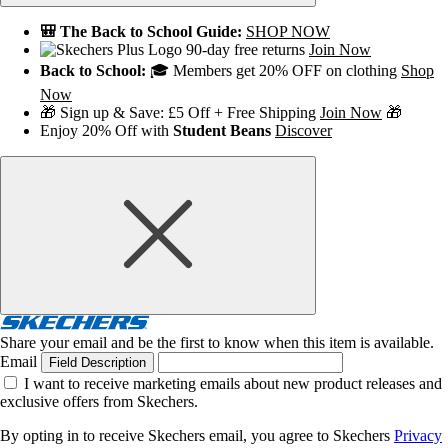
🎒 The Back to School Guide:
SHOP NOW
90-day free returns
Join Now
Back to School:
🎓 Members get 20% OFF on clothing
Shop
Now
🎁 Sign up & Save: £5 Off + Free Shipping
Join Now
🎁
Enjoy 20% Off with
Student Beans
Discover
Share your email and be the first to know when this item is available.
Email
Field Description
I want to receive marketing emails about new product releases and
exclusive offers from Skechers.
By opting in to receive Skechers email, you agree to Skechers
Privacy