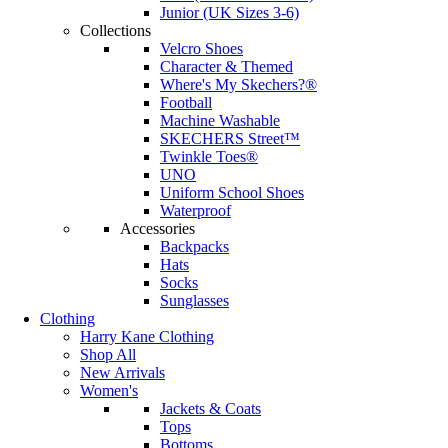
Junior (UK Sizes 3-6)
Collections
Velcro Shoes
Character & Themed
Where's My Skechers?®
Football
Machine Washable
SKECHERS Street™
Twinkle Toes®
UNO
Uniform School Shoes
Waterproof
Accessories
Backpacks
Hats
Socks
Sunglasses
Clothing
Harry Kane Clothing
Shop All
New Arrivals
Women's
Jackets & Coats
Tops
Bottoms