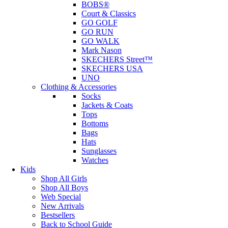
BOBS®
Court & Classics
GO GOLF
GO RUN
GO WALK
Mark Nason
SKECHERS Street™
SKECHERS USA
UNO
Clothing & Accessories
Socks
Jackets & Coats
Tops
Bottoms
Bags
Hats
Sunglasses
Watches
Kids
Shop All Girls
Shop All Boys
Web Special
New Arrivals
Bestsellers
Back to School Guide