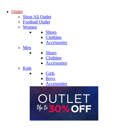
Outlet
Shop All Outlet
Football Outlet
Women
Shoes
Clothing
Accessories
Men
Shoes
Clothing
Accessories
Kids
Girls
Boys
Accessories