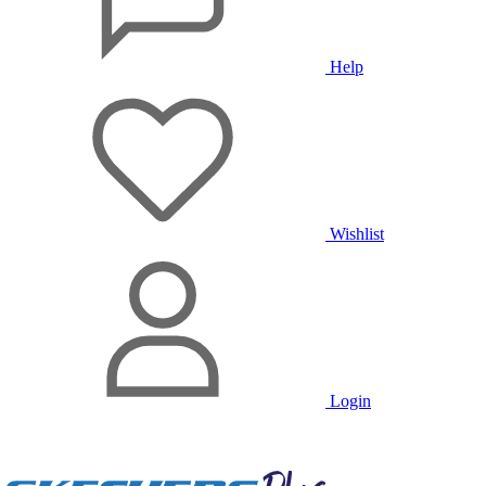
Help
Wishlist
Login