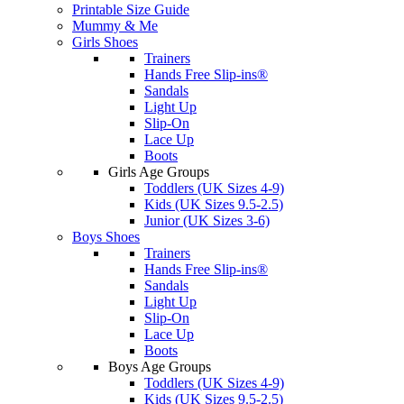
Printable Size Guide
Mummy & Me
Girls Shoes
Trainers
Hands Free Slip-ins®
Sandals
Light Up
Slip-On
Lace Up
Boots
Girls Age Groups
Toddlers (UK Sizes 4-9)
Kids (UK Sizes 9.5-2.5)
Junior (UK Sizes 3-6)
Boys Shoes
Trainers
Hands Free Slip-ins®
Sandals
Light Up
Slip-On
Lace Up
Boots
Boys Age Groups
Toddlers (UK Sizes 4-9)
Kids (UK Sizes 9.5-2.5)