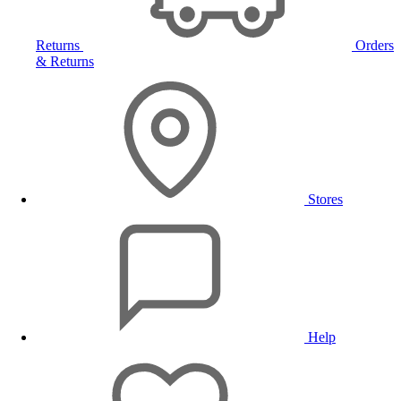
Returns
Orders
& Returns
Stores
Help