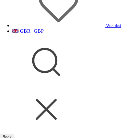
Wishlist
GBR | GBP
Back