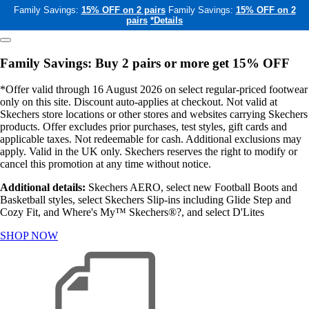
Family Savings:
15% OFF on 2 pairs
Family Savings:
15% OFF on 2
pairs
*Details
Family Savings: Buy 2 pairs or more get 15% OFF
*Offer valid through 16 August 2026 on select regular-priced footwear
only on this site. Discount auto-applies at checkout. Not valid at
Skechers store locations or other stores and websites carrying Skechers
products. Offer excludes prior purchases, test styles, gift cards and
applicable taxes. Not redeemable for cash. Additional exclusions may
apply. Valid in the UK only. Skechers reserves the right to modify or
cancel this promotion at any time without notice.
Additional details:
Skechers AERO, select new Football Boots and
Basketball styles, select Skechers Slip-ins including Glide Step and
Cozy Fit, and Where's My™ Skechers®?, and select D'Lites
SHOP NOW