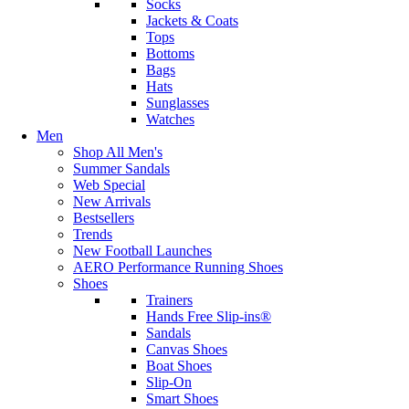
Socks
Jackets & Coats
Tops
Bottoms
Bags
Hats
Sunglasses
Watches
Men
Shop All Men's
Summer Sandals
Web Special
New Arrivals
Bestsellers
Trends
New Football Launches
AERO Performance Running Shoes
Shoes
Trainers
Hands Free Slip-ins®
Sandals
Canvas Shoes
Boat Shoes
Slip-On
Smart Shoes