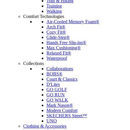
Trail & Hiking
Training
Walking
Comfort Technologies
Air-Cooled Memory Foam®
Arch Fit®
Cozy Fit®
Glide-Step®
Hands Free Slip-ins®
Max Cushioning®
Relaxed Fit®
Waterproof
Collections
Collaborations
BOBS®
Court & Classics
D'Lites
GO GOLF
GO RUN
GO WALK
Mark Nason®
Modern Comfort
SKECHERS Street™
UNO
Clothing & Accessories