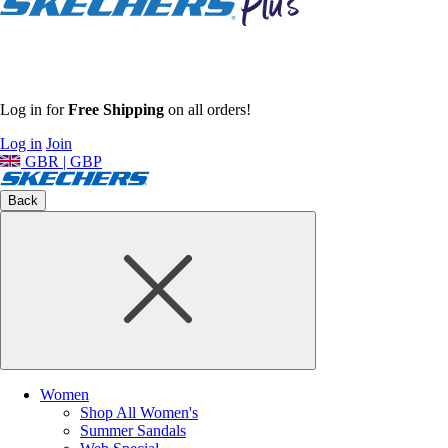
Log in for
Free Shipping
on all orders!
Log in
Join
GBR | GBP
Back
Women
Shop All Women's
Summer Sandals