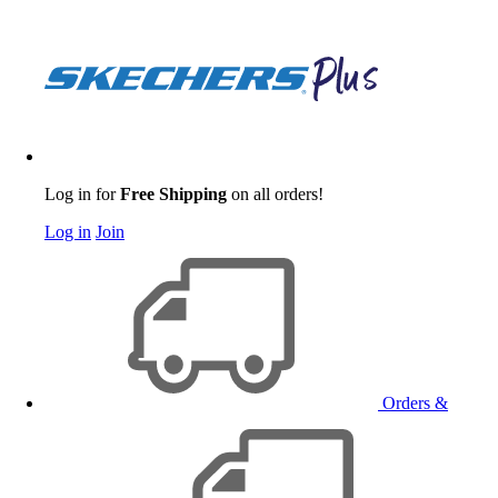
Log in for
Free Shipping
on all orders!
Log in
Join
Orders &