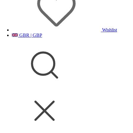
Wishlist
GBR | GBP