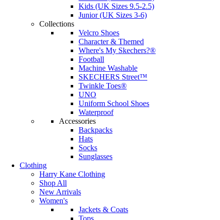
Kids (UK Sizes 9.5-2.5)
Junior (UK Sizes 3-6)
Collections
Velcro Shoes
Character & Themed
Where's My Skechers?®
Football
Machine Washable
SKECHERS Street™
Twinkle Toes®
UNO
Uniform School Shoes
Waterproof
Accessories
Backpacks
Hats
Socks
Sunglasses
Clothing
Harry Kane Clothing
Shop All
New Arrivals
Women's
Jackets & Coats
Tops