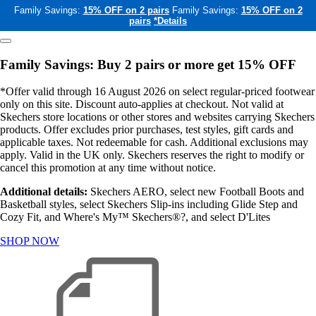
Family Savings:
15% OFF on 2 pairs
Family Savings:
15% OFF on 2
pairs
*Details
Family Savings: Buy 2 pairs or more get 15% OFF
*Offer valid through 16 August 2026 on select regular-priced footwear
only on this site. Discount auto-applies at checkout. Not valid at
Skechers store locations or other stores and websites carrying Skechers
products. Offer excludes prior purchases, test styles, gift cards and
applicable taxes. Not redeemable for cash. Additional exclusions may
apply. Valid in the UK only. Skechers reserves the right to modify or
cancel this promotion at any time without notice.
Additional details:
Skechers AERO, select new Football Boots and
Basketball styles, select Skechers Slip-ins including Glide Step and
Cozy Fit, and Where's My™ Skechers®?, and select D'Lites
SHOP NOW