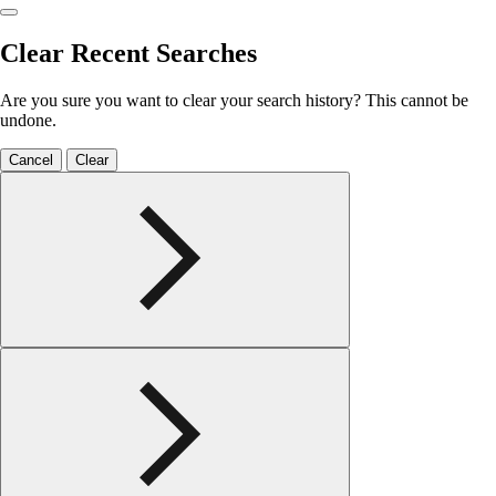
Clear Recent Searches
Are you sure you want to clear your search history? This cannot be
undone.
Cancel
Clear