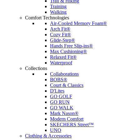
Trail & Hiking
Training
Walking
Comfort Technologies
Air-Cooled Memory Foam®
Arch Fit®
Cozy Fit®
Glide-Step®
Hands Free Slip-ins®
Max Cushioning®
Relaxed Fit®
Waterproof
Collections
Collaborations
BOBS®
Court & Classics
D'Lites
GO GOLF
GO RUN
GO WALK
Mark Nason®
Modern Comfort
SKECHERS Street™
UNO
Clothing & Accessories