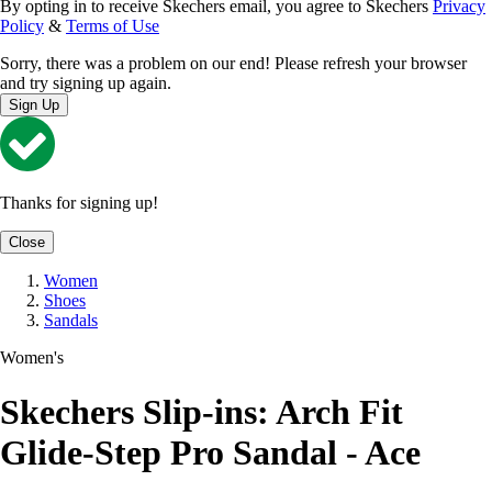
By opting in to receive Skechers email, you agree to Skechers
Privacy
Policy
&
Terms of Use
Sorry, there was a problem on our end! Please refresh your browser
and try signing up again.
Sign Up
Thanks for signing up!
Close
Women
Shoes
Sandals
Women's
Skechers Slip-ins: Arch Fit
Glide-Step Pro Sandal - Ace