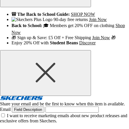
🎒 The Back to School Guide:
SHOP NOW
90-day free returns
Join Now
Back to School:
🎓 Members get 20% OFF on clothing
Shop
Now
🎁 Sign up & Save: £5 Off + Free Shipping
Join Now
🎁
Enjoy 20% Off with
Student Beans
Discover
Share your email and be the first to know when this item is available.
Email
Field Description
I want to receive marketing emails about new product releases and
exclusive offers from Skechers.