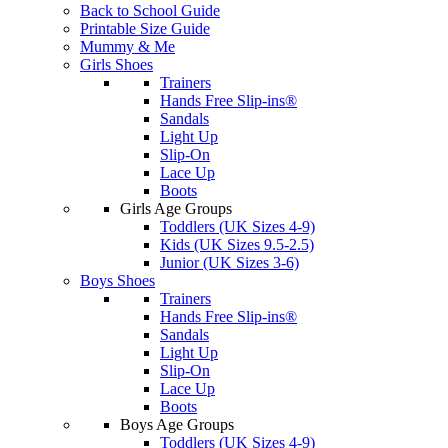
Back to School Guide
Printable Size Guide
Mummy & Me
Girls Shoes
Trainers
Hands Free Slip-ins®
Sandals
Light Up
Slip-On
Lace Up
Boots
Girls Age Groups
Toddlers (UK Sizes 4-9)
Kids (UK Sizes 9.5-2.5)
Junior (UK Sizes 3-6)
Boys Shoes
Trainers
Hands Free Slip-ins®
Sandals
Light Up
Slip-On
Lace Up
Boots
Boys Age Groups
Toddlers (UK Sizes 4-9)