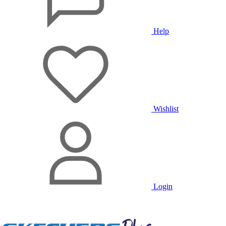
Help
Wishlist
Login