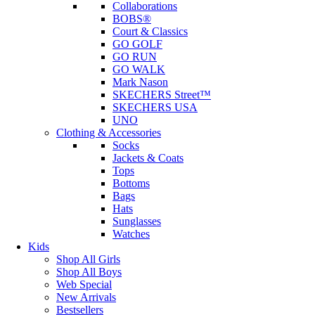
Collaborations
BOBS®
Court & Classics
GO GOLF
GO RUN
GO WALK
Mark Nason
SKECHERS Street™
SKECHERS USA
UNO
Clothing & Accessories
Socks
Jackets & Coats
Tops
Bottoms
Bags
Hats
Sunglasses
Watches
Kids
Shop All Girls
Shop All Boys
Web Special
New Arrivals
Bestsellers