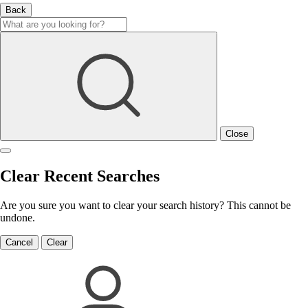
Back
Close
Clear Recent Searches
Are you sure you want to clear your search history? This cannot be
undone.
Cancel
Clear