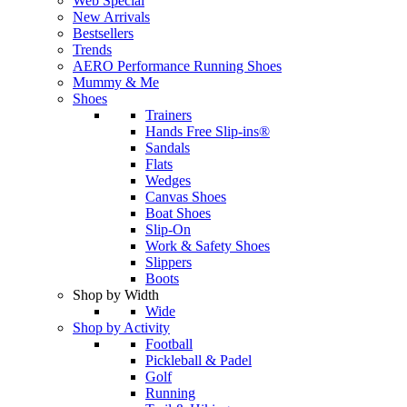
Web Special
New Arrivals
Bestsellers
Trends
AERO Performance Running Shoes
Mummy & Me
Shoes
Trainers
Hands Free Slip-ins®
Sandals
Flats
Wedges
Canvas Shoes
Boat Shoes
Slip-On
Work & Safety Shoes
Slippers
Boots
Shop by Width
Wide
Shop by Activity
Football
Pickleball & Padel
Golf
Running