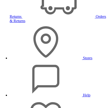
Returns
Orders
& Returns
Stores
Help