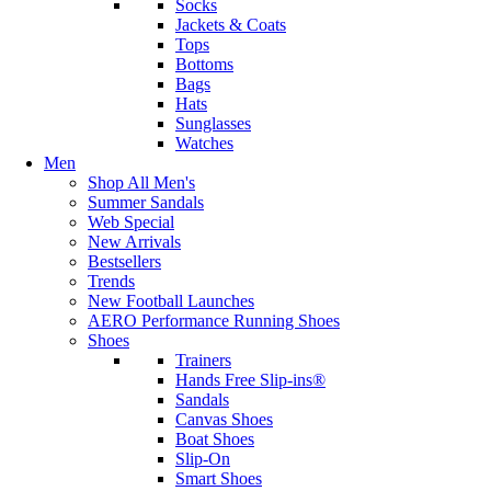
Socks
Jackets & Coats
Tops
Bottoms
Bags
Hats
Sunglasses
Watches
Men
Shop All Men's
Summer Sandals
Web Special
New Arrivals
Bestsellers
Trends
New Football Launches
AERO Performance Running Shoes
Shoes
Trainers
Hands Free Slip-ins®
Sandals
Canvas Shoes
Boat Shoes
Slip-On
Smart Shoes