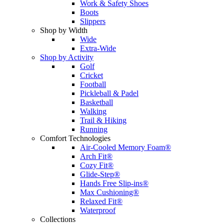
Work & Safety Shoes
Boots
Slippers
Shop by Width
Wide
Extra-Wide
Shop by Activity
Golf
Cricket
Football
Pickleball & Padel
Basketball
Walking
Trail & Hiking
Running
Comfort Technologies
Air-Cooled Memory Foam®
Arch Fit®
Cozy Fit®
Glide-Step®
Hands Free Slip-ins®
Max Cushioning®
Relaxed Fit®
Waterproof
Collections