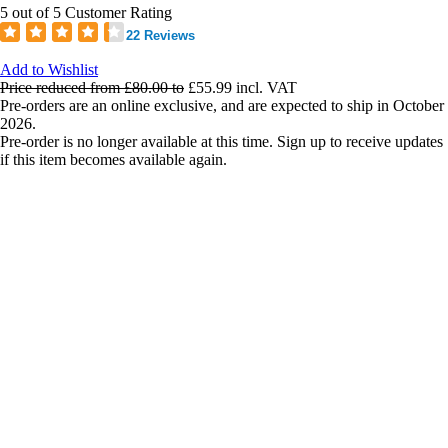
5 out of 5 Customer Rating
22 Reviews
Add to Wishlist
Price reduced from
£80.00
to
£55.99
incl. VAT
Pre-orders are an online exclusive, and are expected to ship in October
2026.
Pre-order is no longer available at this time. Sign up to receive updates
if this item becomes available again.