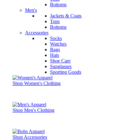
Bottoms
Men's
Jackets & Coats
Tops
Bottoms
Accessories
Socks
Watches
Bags
Hats
Shoe Care
Sunglasses
Sporting Goods
Shop Women's Clothing
Shop Men's Clothing
Shop Accessories