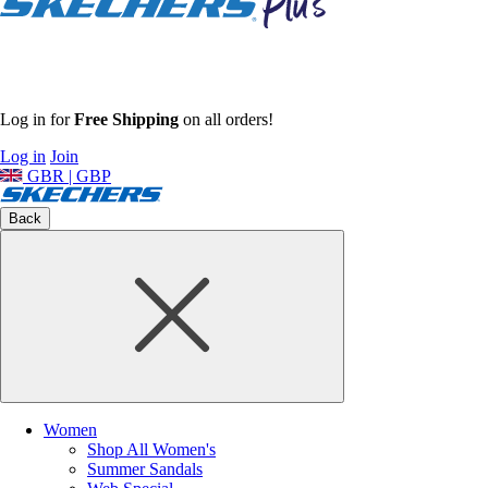
Log in for
Free Shipping
on all orders!
Log in
Join
GBR | GBP
Back
Women
Shop All Women's
Summer Sandals