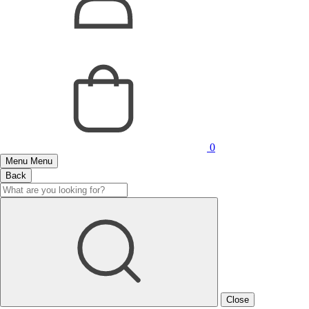
0
Menu
Menu
Back
Close