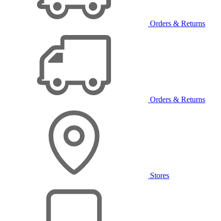
Orders & Returns
Orders & Returns
Stores