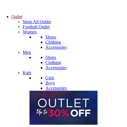
Outlet
Shop All Outlet
Football Outlet
Women
Shoes
Clothing
Accessories
Men
Shoes
Clothing
Accessories
Kids
Girls
Boys
Accessories