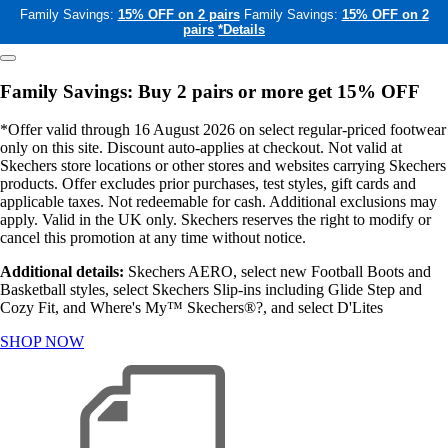
Family Savings:
15% OFF on 2 pairs
Family Savings:
15% OFF on 2
pairs
*Details
Family Savings: Buy 2 pairs or more get 15% OFF
*Offer valid through 16 August 2026 on select regular-priced footwear
only on this site. Discount auto-applies at checkout. Not valid at
Skechers store locations or other stores and websites carrying Skechers
products. Offer excludes prior purchases, test styles, gift cards and
applicable taxes. Not redeemable for cash. Additional exclusions may
apply. Valid in the UK only. Skechers reserves the right to modify or
cancel this promotion at any time without notice.
Additional details:
Skechers AERO, select new Football Boots and
Basketball styles, select Skechers Slip-ins including Glide Step and
Cozy Fit, and Where's My™ Skechers®?, and select D'Lites
SHOP NOW