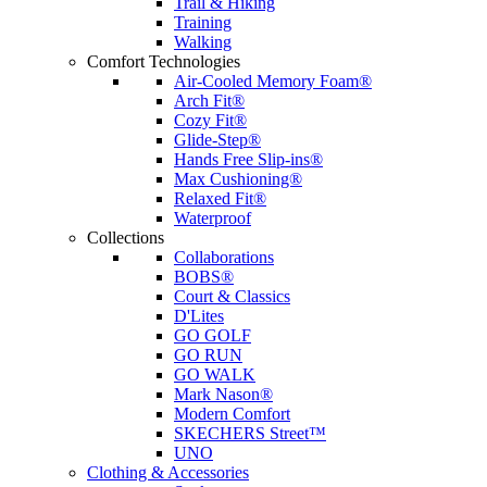
Trail & Hiking
Training
Walking
Comfort Technologies
Air-Cooled Memory Foam®
Arch Fit®
Cozy Fit®
Glide-Step®
Hands Free Slip-ins®
Max Cushioning®
Relaxed Fit®
Waterproof
Collections
Collaborations
BOBS®
Court & Classics
D'Lites
GO GOLF
GO RUN
GO WALK
Mark Nason®
Modern Comfort
SKECHERS Street™
UNO
Clothing & Accessories