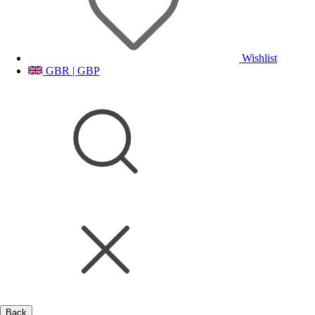
Wishlist
GBR | GBP
Back