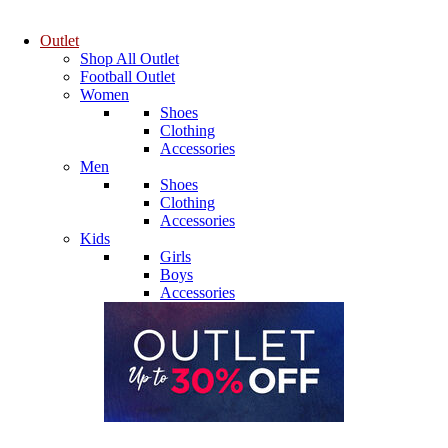
Outlet
Shop All Outlet
Football Outlet
Women
Shoes
Clothing
Accessories
Men
Shoes
Clothing
Accessories
Kids
Girls
Boys
Accessories