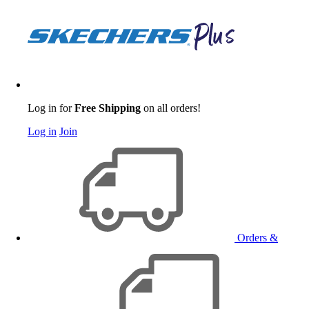
Log in for
Free Shipping
on all orders!
Log in
Join
Orders &