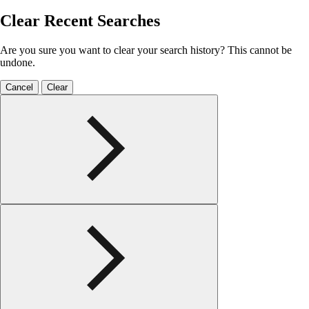
Clear Recent Searches
Are you sure you want to clear your search history? This cannot be
undone.
Cancel
Clear