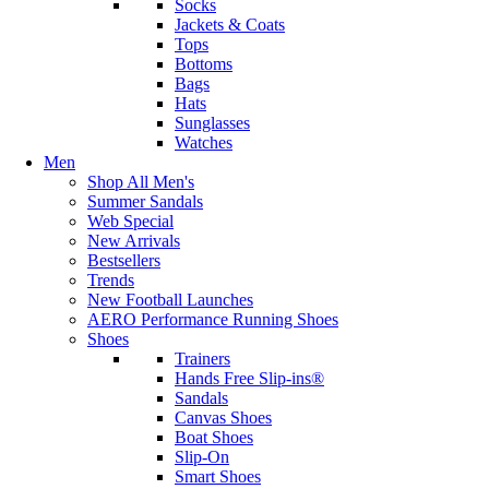
Socks
Jackets & Coats
Tops
Bottoms
Bags
Hats
Sunglasses
Watches
Men
Shop All Men's
Summer Sandals
Web Special
New Arrivals
Bestsellers
Trends
New Football Launches
AERO Performance Running Shoes
Shoes
Trainers
Hands Free Slip-ins®
Sandals
Canvas Shoes
Boat Shoes
Slip-On
Smart Shoes