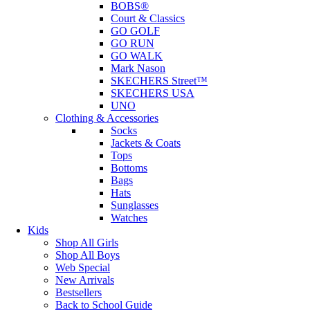
BOBS®
Court & Classics
GO GOLF
GO RUN
GO WALK
Mark Nason
SKECHERS Street™
SKECHERS USA
UNO
Clothing & Accessories
Socks
Jackets & Coats
Tops
Bottoms
Bags
Hats
Sunglasses
Watches
Kids
Shop All Girls
Shop All Boys
Web Special
New Arrivals
Bestsellers
Back to School Guide