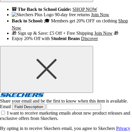
🎒 The Back to School Guide:
SHOP NOW
90-day free returns
Join Now
Back to School:
🎓 Members get 20% OFF on clothing
Shop
Now
🎁 Sign up & Save: £5 Off + Free Shipping
Join Now
🎁
Enjoy 20% Off with
Student Beans
Discover
Share your email and be the first to know when this item is available.
Email
Field Description
I want to receive marketing emails about new product releases and
exclusive offers from Skechers.
By opting in to receive Skechers email, you agree to Skechers
Privacy