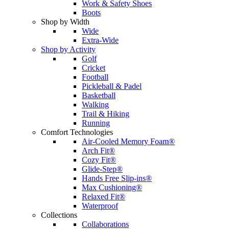
Work & Safety Shoes
Boots
Shop by Width
Wide
Extra-Wide
Shop by Activity
Golf
Cricket
Football
Pickleball & Padel
Basketball
Walking
Trail & Hiking
Running
Comfort Technologies
Air-Cooled Memory Foam®
Arch Fit®
Cozy Fit®
Glide-Step®
Hands Free Slip-ins®
Max Cushioning®
Relaxed Fit®
Waterproof
Collections
Collaborations