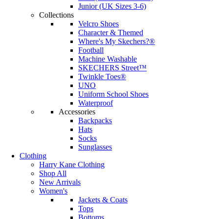
Junior (UK Sizes 3-6)
Collections
Velcro Shoes
Character & Themed
Where's My Skechers?®
Football
Machine Washable
SKECHERS Street™
Twinkle Toes®
UNO
Uniform School Shoes
Waterproof
Accessories
Backpacks
Hats
Socks
Sunglasses
Clothing
Harry Kane Clothing
Shop All
New Arrivals
Women's
Jackets & Coats
Tops
Bottoms