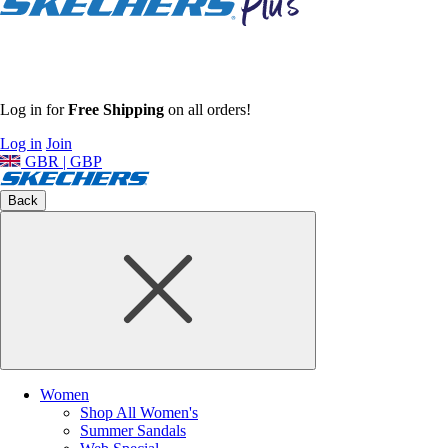
Log in for
Free Shipping
on all orders!
Log in
Join
GBR | GBP
Back
Women
Shop All Women's
Summer Sandals