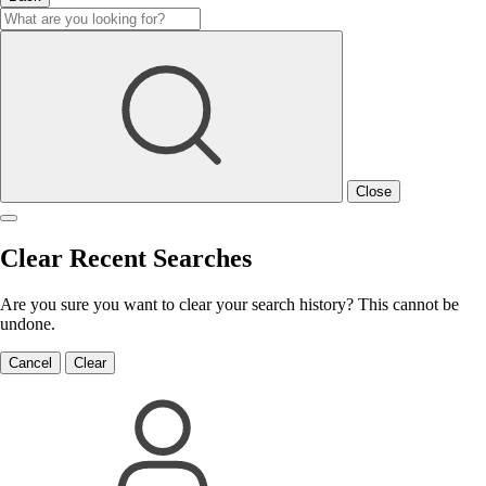
Close
Clear Recent Searches
Are you sure you want to clear your search history? This cannot be
undone.
Cancel
Clear