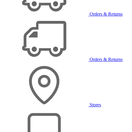
Orders & Returns
Orders & Returns
Stores