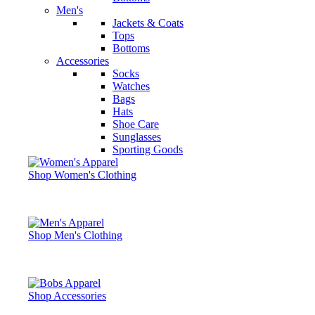
Men's
Jackets & Coats
Tops
Bottoms
Accessories
Socks
Watches
Bags
Hats
Shoe Care
Sunglasses
Sporting Goods
Shop Women's Clothing
Shop Men's Clothing
Shop Accessories