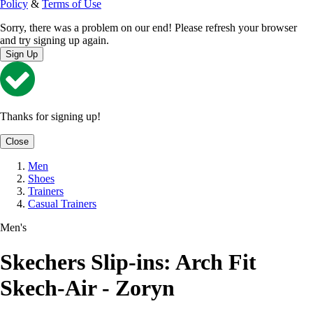
Policy
&
Terms of Use
Sorry, there was a problem on our end! Please refresh your browser
and try signing up again.
Sign Up
Thanks for signing up!
Close
Men
Shoes
Trainers
Casual Trainers
Men's
Skechers Slip-ins: Arch Fit
Skech-Air - Zoryn