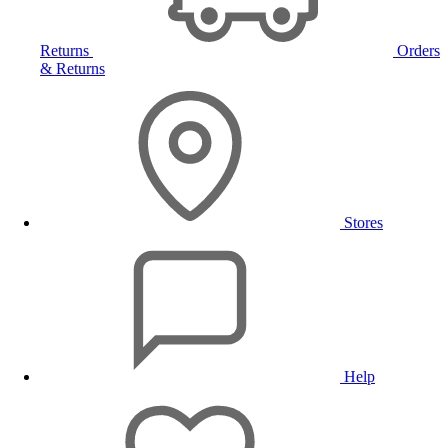
Returns
Orders
& Returns
Stores
Help