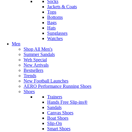
Socks
Jackets & Coats
Tops
Bottoms
Bags
Hats
Sunglasses
Watches
Men
Shop All Men's
Summer Sandals
Web Special
New Arrivals
Bestsellers
Trends
New Football Launches
AERO Performance Running Shoes
Shoes
Trainers
Hands Free Slip-ins®
Sandals
Canvas Shoes
Boat Shoes
Slip-On
Smart Shoes