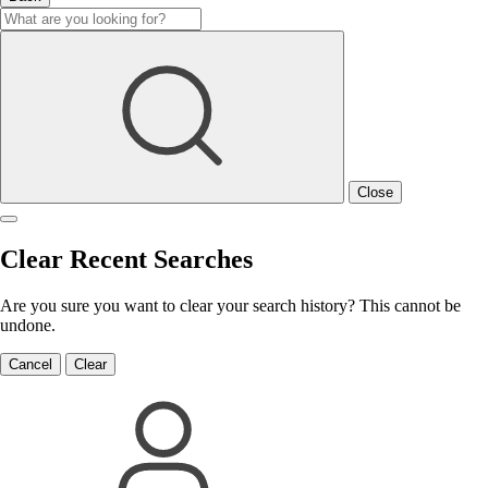
Close
Clear Recent Searches
Are you sure you want to clear your search history? This cannot be
undone.
Cancel
Clear