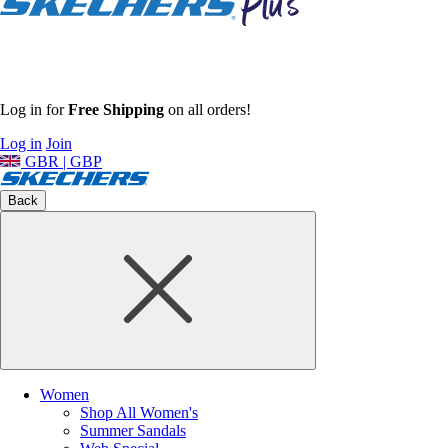
Log in for
Free Shipping
on all orders!
Log in
Join
GBR | GBP
Back
Women
Shop All Women's
Summer Sandals