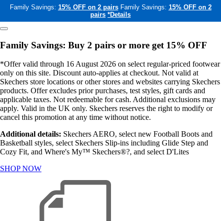
Family Savings:
15% OFF on 2 pairs
Family Savings:
15% OFF on 2
pairs
*Details
Family Savings: Buy 2 pairs or more get 15% OFF
*Offer valid through 16 August 2026 on select regular-priced footwear
only on this site. Discount auto-applies at checkout. Not valid at
Skechers store locations or other stores and websites carrying Skechers
products. Offer excludes prior purchases, test styles, gift cards and
applicable taxes. Not redeemable for cash. Additional exclusions may
apply. Valid in the UK only. Skechers reserves the right to modify or
cancel this promotion at any time without notice.
Additional details:
Skechers AERO, select new Football Boots and
Basketball styles, select Skechers Slip-ins including Glide Step and
Cozy Fit, and Where's My™ Skechers®?, and select D'Lites
SHOP NOW