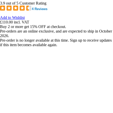
3.9 out of 5 Customer Rating
4 Reviews
Add to Wishlist
£110.00
incl. VAT
Buy 2 or more get 15% OFF at checkout.
Pre-orders are an online exclusive, and are expected to ship in October
2026.
Pre-order is no longer available at this time. Sign up to receive updates
if this item becomes available again.