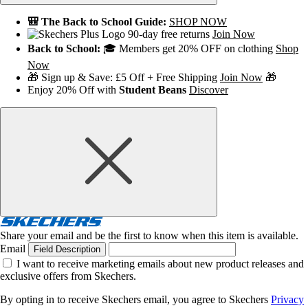
🎒 The Back to School Guide:
SHOP NOW
90-day free returns
Join Now
Back to School:
🎓 Members get 20% OFF on clothing
Shop
Now
🎁 Sign up & Save: £5 Off + Free Shipping
Join Now
🎁
Enjoy 20% Off with
Student Beans
Discover
Share your email and be the first to know when this item is available.
Email
Field Description
I want to receive marketing emails about new product releases and
exclusive offers from Skechers.
By opting in to receive Skechers email, you agree to Skechers
Privacy