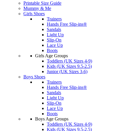
Printable Size Guide
Mummy & Me
Girls Shoes
Trainers
Hands Free Slip-ins®
Sandals
Light Up
Slip-On
Lace Up
Boots
Girls Age Groups
Toddlers (UK Sizes 4-9)
Kids (UK Sizes 9.5-2.5)
Junior (UK Sizes 3-6)
Boys Shoes
Trainers
Hands Free Slip-ins®
Sandals
Light Up
Slip-On
Lace Up
Boots
Boys Age Groups
Toddlers (UK Sizes 4-9)
Kids (UK Sizes 9.5-2.5)