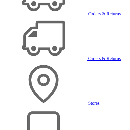
Orders & Returns
Orders & Returns
Stores