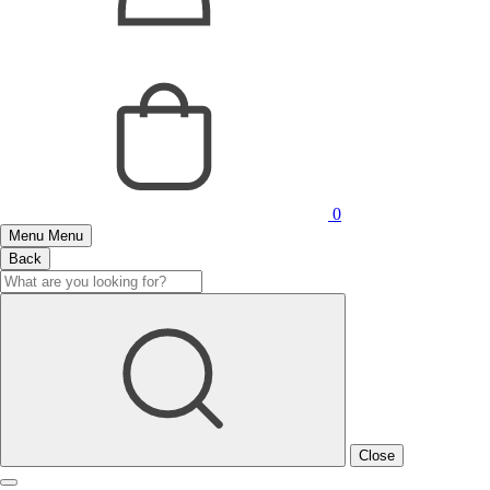
0
Menu
Menu
Back
Close