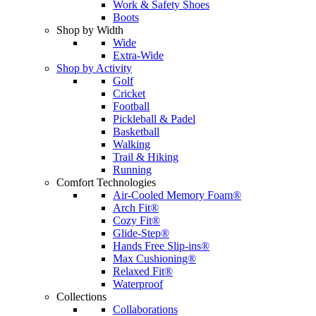
Work & Safety Shoes
Boots
Shop by Width
Wide
Extra-Wide
Shop by Activity
Golf
Cricket
Football
Pickleball & Padel
Basketball
Walking
Trail & Hiking
Running
Comfort Technologies
Air-Cooled Memory Foam®
Arch Fit®
Cozy Fit®
Glide-Step®
Hands Free Slip-ins®
Max Cushioning®
Relaxed Fit®
Waterproof
Collections
Collaborations