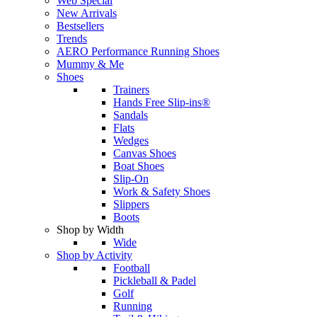
Web Special
New Arrivals
Bestsellers
Trends
AERO Performance Running Shoes
Mummy & Me
Shoes
Trainers
Hands Free Slip-ins®
Sandals
Flats
Wedges
Canvas Shoes
Boat Shoes
Slip-On
Work & Safety Shoes
Slippers
Boots
Shop by Width
Wide
Shop by Activity
Football
Pickleball & Padel
Golf
Running