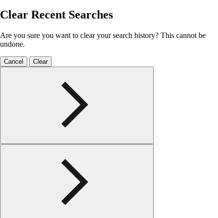
Clear Recent Searches
Are you sure you want to clear your search history? This cannot be
undone.
Cancel
Clear