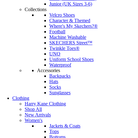
Junior (UK Sizes 3-6)
Collections
Velcro Shoes
Character & Themed
Where's My Skechers?®
Football
Machine Washable
SKECHERS Street™
Twinkle Toes®
UNO
Uniform School Shoes
Waterproof
Accessories
Backpacks
Hats
Socks
Sunglasses
Clothing
Harry Kane Clothing
Shop All
New Arrivals
Women's
Jackets & Coats
Tops
Bottoms