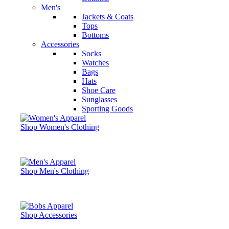
Men's
Jackets & Coats
Tops
Bottoms
Accessories
Socks
Watches
Bags
Hats
Shoe Care
Sunglasses
Sporting Goods
Shop Women's Clothing
Shop Men's Clothing
Shop Accessories