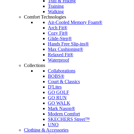
Trail & Hiking
Training
Walking
Comfort Technologies
Air-Cooled Memory Foam®
Arch Fit®
Cozy Fit®
Glide-Step®
Hands Free Slip-ins®
Max Cushioning®
Relaxed Fit®
Waterproof
Collections
Collaborations
BOBS®
Court & Classics
D'Lites
GO GOLF
GO RUN
GO WALK
Mark Nason®
Modern Comfort
SKECHERS Street™
UNO
Clothing & Accessories