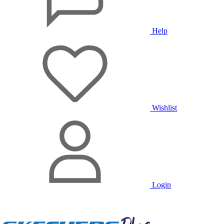
Help
Wishlist
Login