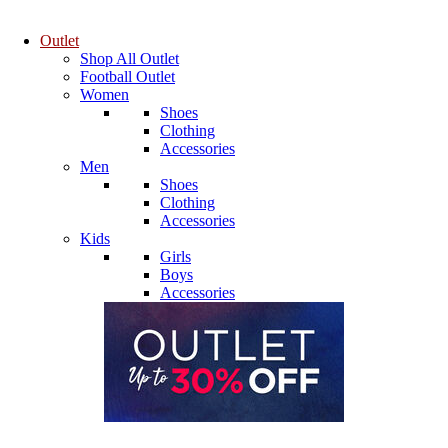
Outlet
Shop All Outlet
Football Outlet
Women
Shoes
Clothing
Accessories
Men
Shoes
Clothing
Accessories
Kids
Girls
Boys
Accessories