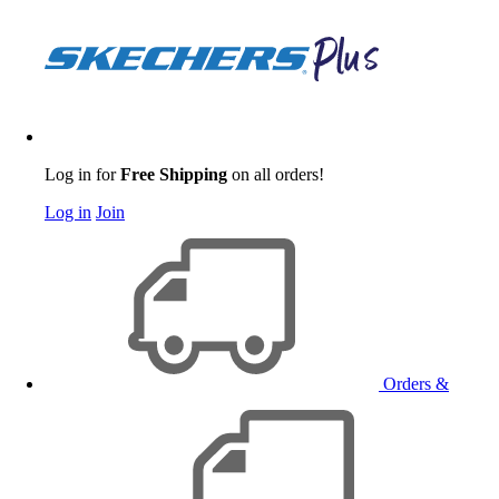
Log in for
Free Shipping
on all orders!
Log in
Join
Orders &