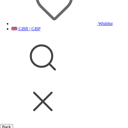
Wishlist
GBR | GBP
Back