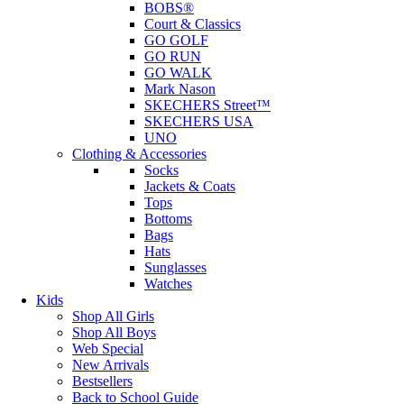
BOBS®
Court & Classics
GO GOLF
GO RUN
GO WALK
Mark Nason
SKECHERS Street™
SKECHERS USA
UNO
Clothing & Accessories
Socks
Jackets & Coats
Tops
Bottoms
Bags
Hats
Sunglasses
Watches
Kids
Shop All Girls
Shop All Boys
Web Special
New Arrivals
Bestsellers
Back to School Guide