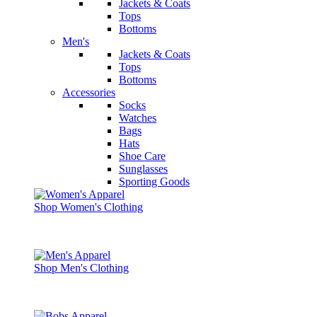
Jackets & Coats
Tops
Bottoms
Men's
Jackets & Coats
Tops
Bottoms
Accessories
Socks
Watches
Bags
Hats
Shoe Care
Sunglasses
Sporting Goods
Shop Women's Clothing
Shop Men's Clothing