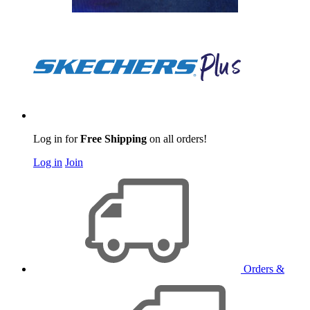
Log in for
Free Shipping
on all orders!
Log in
Join
Orders &