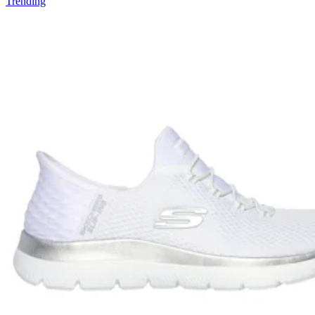
Trending