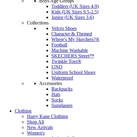
Boys Age Groups
Toddlers (UK Sizes 4-9)
Kids (UK Sizes 9.5-2.5)
Junior (UK Sizes 3-6)
Collections
Velcro Shoes
Character & Themed
Where's My Skechers?®
Football
Machine Washable
SKECHERS Street™
Twinkle Toes®
UNO
Uniform School Shoes
Waterproof
Accessories
Backpacks
Hats
Socks
Sunglasses
Clothing
Harry Kane Clothing
Shop All
New Arrivals
Women's