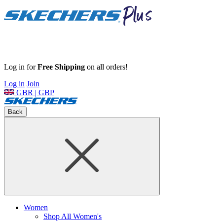
Log in for
Free Shipping
on all orders!
Log in
Join
GBR | GBP
Back
Women
Shop All Women's