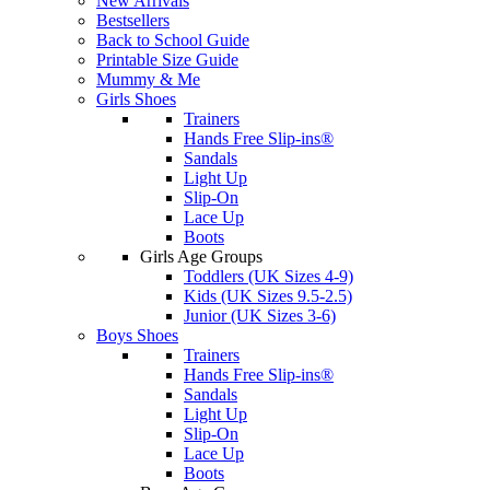
New Arrivals
Bestsellers
Back to School Guide
Printable Size Guide
Mummy & Me
Girls Shoes
Trainers
Hands Free Slip-ins®
Sandals
Light Up
Slip-On
Lace Up
Boots
Girls Age Groups
Toddlers (UK Sizes 4-9)
Kids (UK Sizes 9.5-2.5)
Junior (UK Sizes 3-6)
Boys Shoes
Trainers
Hands Free Slip-ins®
Sandals
Light Up
Slip-On
Lace Up
Boots