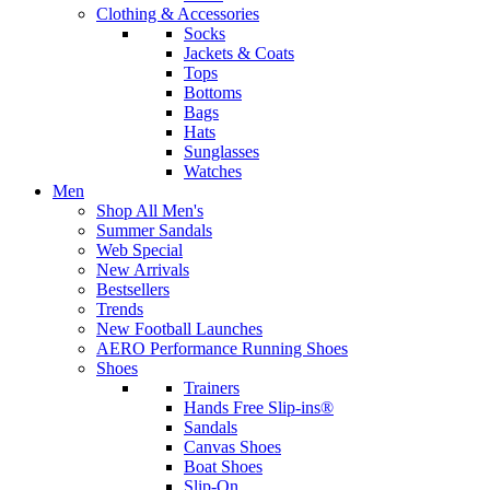
Clothing & Accessories
Socks
Jackets & Coats
Tops
Bottoms
Bags
Hats
Sunglasses
Watches
Men
Shop All Men's
Summer Sandals
Web Special
New Arrivals
Bestsellers
Trends
New Football Launches
AERO Performance Running Shoes
Shoes
Trainers
Hands Free Slip-ins®
Sandals
Canvas Shoes
Boat Shoes
Slip-On