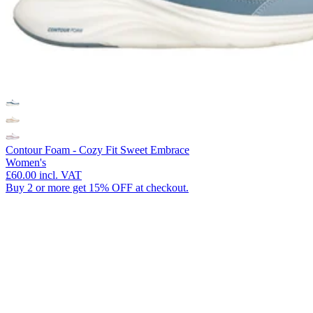
Contour Foam - Cozy Fit Sweet Embrace
Women's
£60.00
incl. VAT
Buy 2 or more get 15% OFF at checkout.