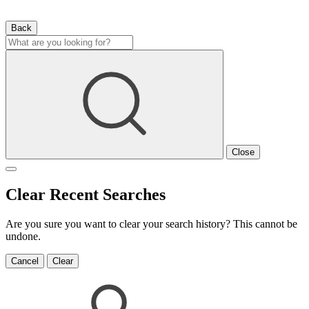
Back
Close
Clear Recent Searches
Are you sure you want to clear your search history? This cannot be
undone.
Cancel
Clear