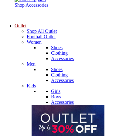
Shop Accessories
Outlet
Shop All Outlet
Football Outlet
Women
Shoes
Clothing
Accessories
Men
Shoes
Clothing
Accessories
Kids
Girls
Boys
Accessories