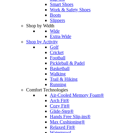
Smart Shoes
Work & Safety Shoes
Boots
Slippers
Shop by Width
Wide
Extra-Wide
Shop by Activity
Golf
Cricket
Football
Pickleball & Padel
Basketball
Walking
Trail & Hiking
Running
Comfort Technologies
Air-Cooled Memory Foam®
Arch Fit®
Cozy Fit®
Glide-Step®
Hands Free Slip-ins®
Max Cushioning®
Relaxed Fit®
Waterproof