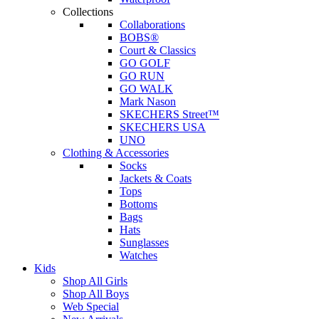
Collections
Collaborations
BOBS®
Court & Classics
GO GOLF
GO RUN
GO WALK
Mark Nason
SKECHERS Street™
SKECHERS USA
UNO
Clothing & Accessories
Socks
Jackets & Coats
Tops
Bottoms
Bags
Hats
Sunglasses
Watches
Kids
Shop All Girls
Shop All Boys
Web Special