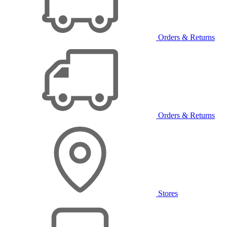
Orders & Returns
Orders & Returns
Stores