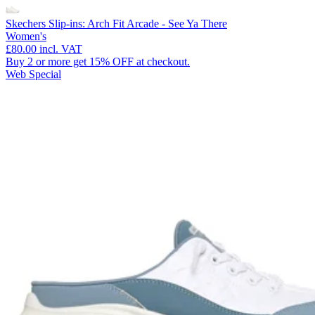
Skechers Slip-ins: Arch Fit Arcade - See Ya There
Women's
£80.00
incl. VAT
Buy 2 or more get 15% OFF at checkout.
Web Special