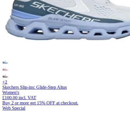
+2
Skechers Slip-ins: Glide-Step Altus
Women's
£100.00
incl. VAT
Buy 2 or more get 15% OFF at checkout.
Web Special