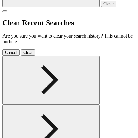
Close
Clear Recent Searches
Are you sure you want to clear your search history? This cannot be
undone.
Cancel
Clear