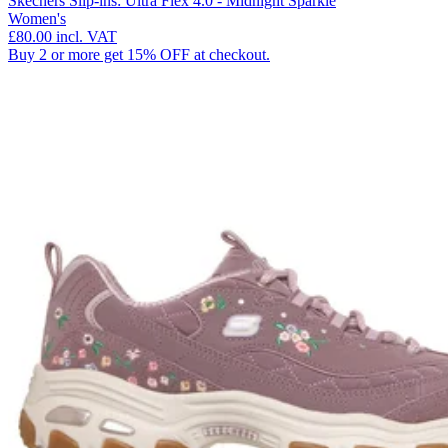
Skechers Slip-ins: Ultra Flex 4.0 - Midnight Sparkle
Women's
£80.00
incl. VAT
Buy 2 or more get 15% OFF at checkout.