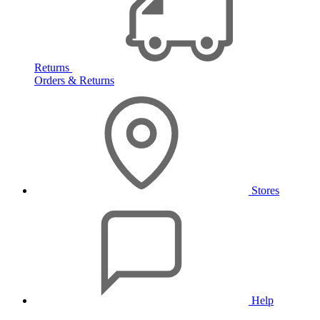
Returns
Orders & Returns
Stores
Help