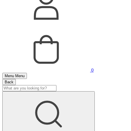
0
Menu
Menu
Back