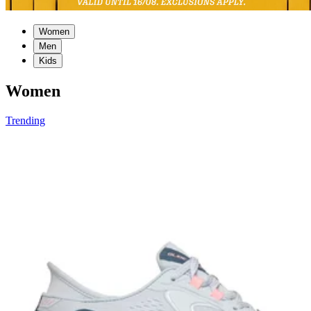
Women
Men
Kids
Women
Trending