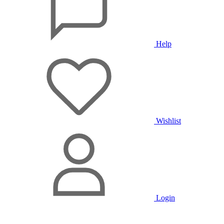
Help
Wishlist
Login