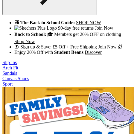
🎒 The Back to School Guide:
SHOP NOW
90-day free returns
Join Now
Back to School:
🎓 Members get 20% OFF on clothing
Shop Now
🎁 Sign up & Save: £5 Off + Free Shipping
Join Now
🎁
Enjoy 20% Off with
Student Beans
Discover
Slip-ins
Arch Fit
Sandals
Canvas Shoes
Sport