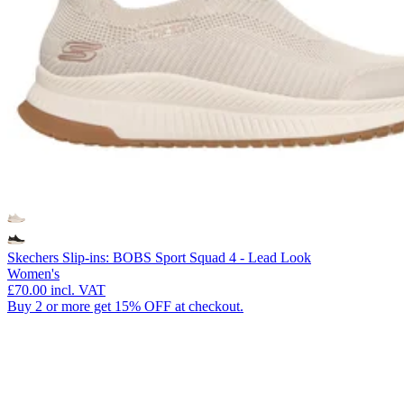
Skechers Slip-ins: BOBS Sport Squad 4 - Lead Look
Women's
£70.00
incl. VAT
Buy 2 or more get 15% OFF at checkout.