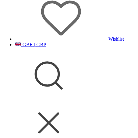
Wishlist
GBR | GBP