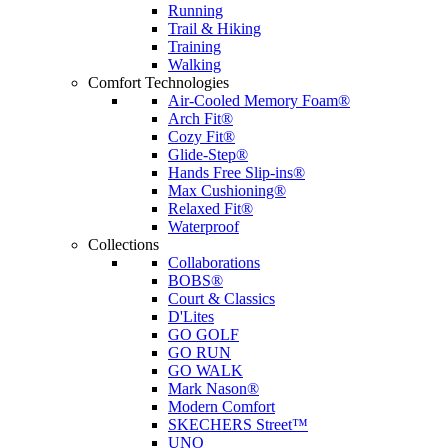
Running
Trail & Hiking
Training
Walking
Comfort Technologies
Air-Cooled Memory Foam®
Arch Fit®
Cozy Fit®
Glide-Step®
Hands Free Slip-ins®
Max Cushioning®
Relaxed Fit®
Waterproof
Collections
Collaborations
BOBS®
Court & Classics
D'Lites
GO GOLF
GO RUN
GO WALK
Mark Nason®
Modern Comfort
SKECHERS Street™
UNO