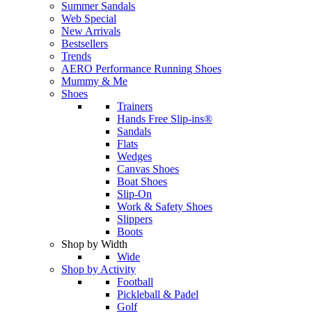
Summer Sandals
Web Special
New Arrivals
Bestsellers
Trends
AERO Performance Running Shoes
Mummy & Me
Shoes
Trainers
Hands Free Slip-ins®
Sandals
Flats
Wedges
Canvas Shoes
Boat Shoes
Slip-On
Work & Safety Shoes
Slippers
Boots
Shop by Width
Wide
Shop by Activity
Football
Pickleball & Padel
Golf