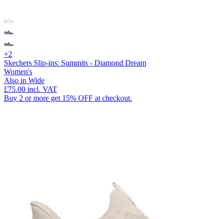
+2
Skechers Slip-ins: Summits - Diamond Dream
Women's
Also in Wide
£75.00
incl. VAT
Buy 2 or more get 15% OFF at checkout.