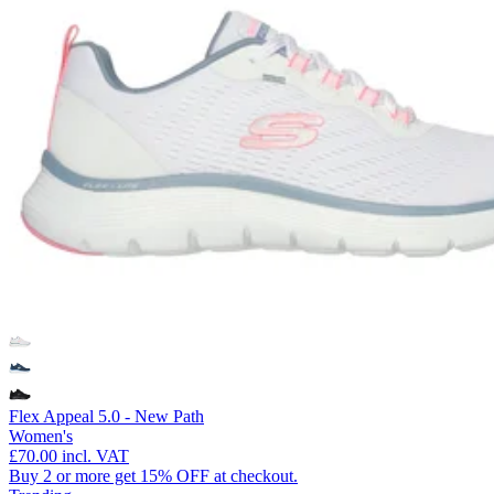
Flex Appeal 5.0 - New Path
Women's
£70.00
incl. VAT
Buy 2 or more get 15% OFF at checkout.