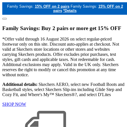
Family Savings:
15% OFF on 2 pairs
Family Savings:
15% OFF on 2
pairs
*Details
Family Savings: Buy 2 pairs or more get 15% OFF
*Offer valid through 16 August 2026 on select regular-priced
footwear only on this site. Discount auto-applies at checkout. Not
valid at Skechers store locations or other stores and websites
carrying Skechers products. Offer excludes prior purchases, test
styles, gift cards and applicable taxes. Not redeemable for cash.
Additional exclusions may apply. Valid in the UK only. Skechers
reserves the right to modify or cancel this promotion at any time
without notice.
Additional details:
Skechers AERO, select new Football Boots and
Basketball styles, select Skechers Slip-ins including Glide Step and
Cozy Fit, and Where's My™ Skechers®?, and select D'Lites
SHOP NOW