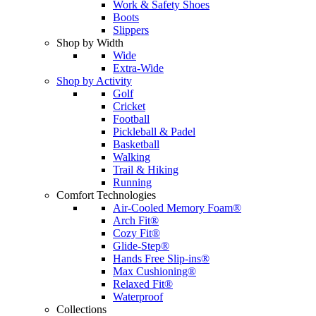
Work & Safety Shoes
Boots
Slippers
Shop by Width
Wide
Extra-Wide
Shop by Activity
Golf
Cricket
Football
Pickleball & Padel
Basketball
Walking
Trail & Hiking
Running
Comfort Technologies
Air-Cooled Memory Foam®
Arch Fit®
Cozy Fit®
Glide-Step®
Hands Free Slip-ins®
Max Cushioning®
Relaxed Fit®
Waterproof
Collections