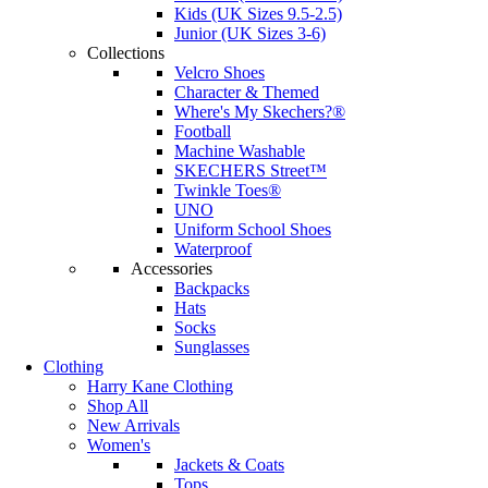
Kids (UK Sizes 9.5-2.5)
Junior (UK Sizes 3-6)
Collections
Velcro Shoes
Character & Themed
Where's My Skechers?®
Football
Machine Washable
SKECHERS Street™
Twinkle Toes®
UNO
Uniform School Shoes
Waterproof
Accessories
Backpacks
Hats
Socks
Sunglasses
Clothing
Harry Kane Clothing
Shop All
New Arrivals
Women's
Jackets & Coats
Tops