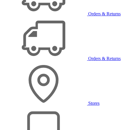
Orders & Returns
Orders & Returns
Stores