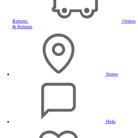
Returns
Orders
& Returns
Stores
Help