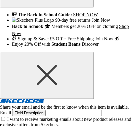
🎒 The Back to School Guide:
SHOP NOW
90-day free returns
Join Now
Back to School:
🎓 Members get 20% OFF on clothing
Shop
Now
🎁 Sign up & Save: £5 Off + Free Shipping
Join Now
🎁
Enjoy 20% Off with
Student Beans
Discover
Share your email and be the first to know when this item is available.
Email
Field Description
I want to receive marketing emails about new product releases and
exclusive offers from Skechers.