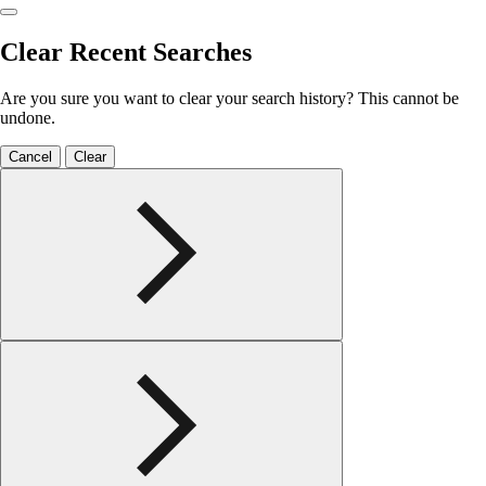
Clear Recent Searches
Are you sure you want to clear your search history? This cannot be
undone.
Cancel
Clear