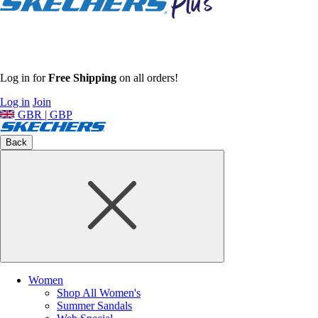
Log in for
Free Shipping
on all orders!
Log in
Join
GBR | GBP
Back
Women
Shop All Women's
Summer Sandals