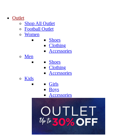
Outlet
Shop All Outlet
Football Outlet
Women
Shoes
Clothing
Accessories
Men
Shoes
Clothing
Accessories
Kids
Girls
Boys
Accessories