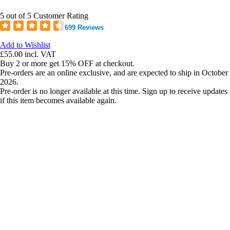
5 out of 5 Customer Rating
699 Reviews
Add to Wishlist
£55.00
incl. VAT
Buy 2 or more get 15% OFF at checkout.
Pre-orders are an online exclusive, and are expected to ship in October
2026.
Pre-order is no longer available at this time. Sign up to receive updates
if this item becomes available again.