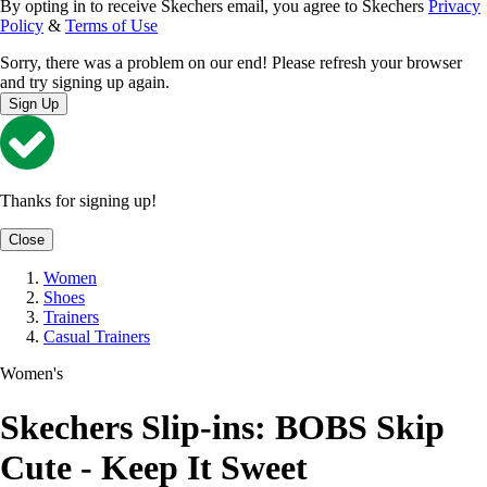
By opting in to receive Skechers email, you agree to Skechers
Privacy
Policy
&
Terms of Use
Sorry, there was a problem on our end! Please refresh your browser
and try signing up again.
Sign Up
Thanks for signing up!
Close
Women
Shoes
Trainers
Casual Trainers
Women's
Skechers Slip-ins: BOBS Skip
Cute - Keep It Sweet