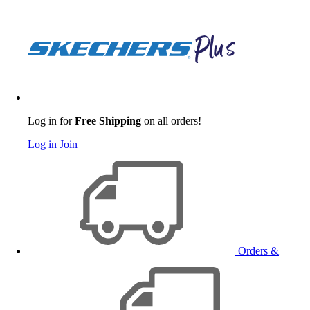
Log in for
Free Shipping
on all orders!
Log in
Join
Orders &