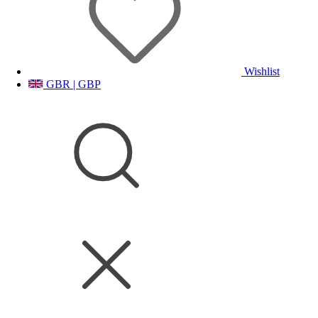
Wishlist
GBR | GBP