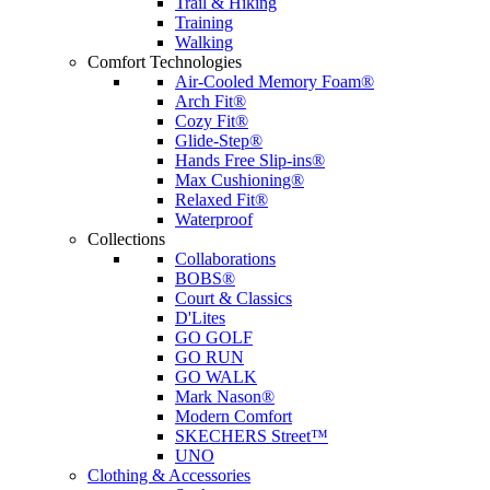
Trail & Hiking
Training
Walking
Comfort Technologies
Air-Cooled Memory Foam®
Arch Fit®
Cozy Fit®
Glide-Step®
Hands Free Slip-ins®
Max Cushioning®
Relaxed Fit®
Waterproof
Collections
Collaborations
BOBS®
Court & Classics
D'Lites
GO GOLF
GO RUN
GO WALK
Mark Nason®
Modern Comfort
SKECHERS Street™
UNO
Clothing & Accessories