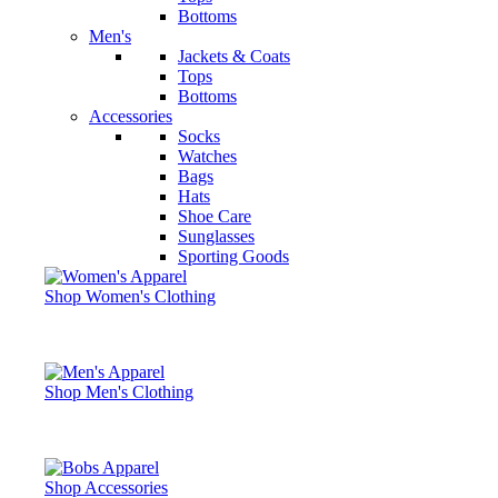
Bottoms
Men's
Jackets & Coats
Tops
Bottoms
Accessories
Socks
Watches
Bags
Hats
Shoe Care
Sunglasses
Sporting Goods
Shop Women's Clothing
Shop Men's Clothing
Shop Accessories