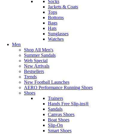
Socks
Jackets & Coats
Tops
Bottoms
Bags
Hats
Sunglasses
Watches
Men
Shop All Men's
Summer Sandals
Web Special
New Arrivals
Bestsellers
Trends
New Football Launches
AERO Performance Running Shoes
Shoes
Trainers
Hands Free Slip-ins®
Sandals
Canvas Shoes
Boat Shoes
Slip-On
Smart Shoes