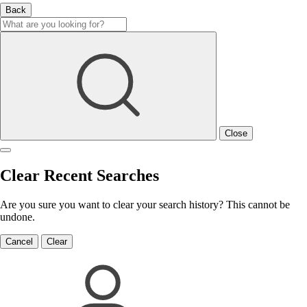
Back
Close
Clear Recent Searches
Are you sure you want to clear your search history? This cannot be
undone.
Cancel
Clear