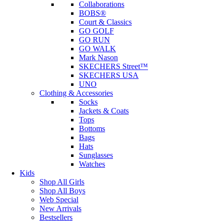
Collaborations
BOBS®
Court & Classics
GO GOLF
GO RUN
GO WALK
Mark Nason
SKECHERS Street™
SKECHERS USA
UNO
Clothing & Accessories
Socks
Jackets & Coats
Tops
Bottoms
Bags
Hats
Sunglasses
Watches
Kids
Shop All Girls
Shop All Boys
Web Special
New Arrivals
Bestsellers