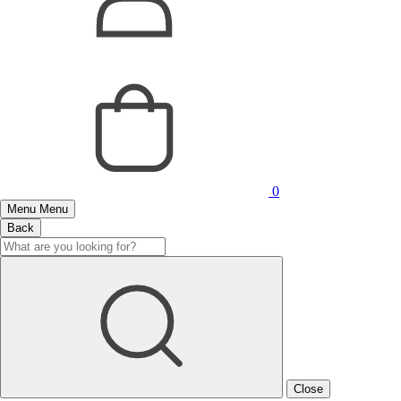
0
Menu
Menu
Back
Close