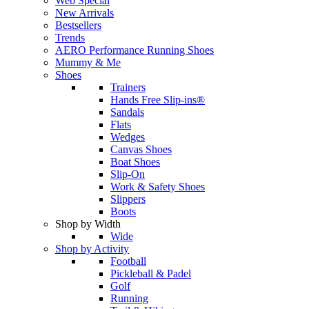
Web Special
New Arrivals
Bestsellers
Trends
AERO Performance Running Shoes
Mummy & Me
Shoes
Trainers
Hands Free Slip-ins®
Sandals
Flats
Wedges
Canvas Shoes
Boat Shoes
Slip-On
Work & Safety Shoes
Slippers
Boots
Shop by Width
Wide
Shop by Activity
Football
Pickleball & Padel
Golf
Running