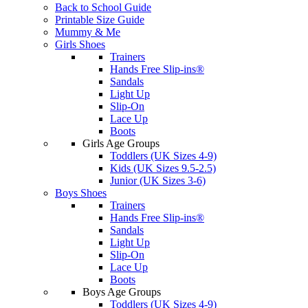
Back to School Guide
Printable Size Guide
Mummy & Me
Girls Shoes
Trainers
Hands Free Slip-ins®
Sandals
Light Up
Slip-On
Lace Up
Boots
Girls Age Groups
Toddlers (UK Sizes 4-9)
Kids (UK Sizes 9.5-2.5)
Junior (UK Sizes 3-6)
Boys Shoes
Trainers
Hands Free Slip-ins®
Sandals
Light Up
Slip-On
Lace Up
Boots
Boys Age Groups
Toddlers (UK Sizes 4-9)