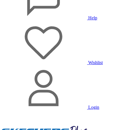
Help
Wishlist
Login