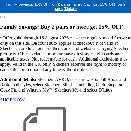
Family Savings:
15% OFF on 2 pairs
Family Savings:
15% OFF on 2
pairs
*Details
Family Savings: Buy 2 pairs or more get 15% OFF
*Offer valid through 16 August 2026 on select regular-priced footwear
only on this site. Discount auto-applies at checkout. Not valid at
Skechers store locations or other stores and websites carrying Skechers
products. Offer excludes prior purchases, test styles, gift cards and
applicable taxes. Not redeemable for cash. Additional exclusions may
apply. Valid in the UK only. Skechers reserves the right to modify or
cancel this promotion at any time without notice.
Additional details:
Skechers AERO, select new Football Boots and
Basketball styles, select Skechers Slip-ins including Glide Step and
Cozy Fit, and Where's My™ Skechers®?, and select D'Lites
SHOP NOW