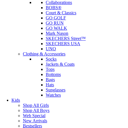
Collaborations
BOBS®
Court & Classics
GO GOLF
GO RUN
GO WALK
Mark Nason
SKECHERS Street™
SKECHERS USA
UNO
Clothing & Accessories
Socks
Jackets & Coats
Tops
Bottoms
Bags
Hats
Sunglasses
Watches
Kids
Shop All Girls
Shop All Boys
Web Special
New Arrivals
Bestsellers