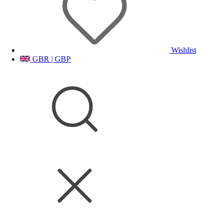
Wishlist
GBR | GBP