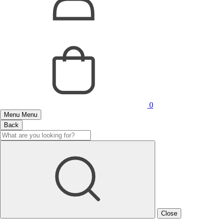
0
Menu
Menu
Back
Close