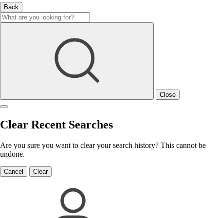
Back
Close
Clear Recent Searches
Are you sure you want to clear your search history? This cannot be
undone.
Cancel
Clear