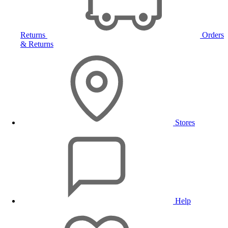
Returns
Orders
& Returns
Stores
Help