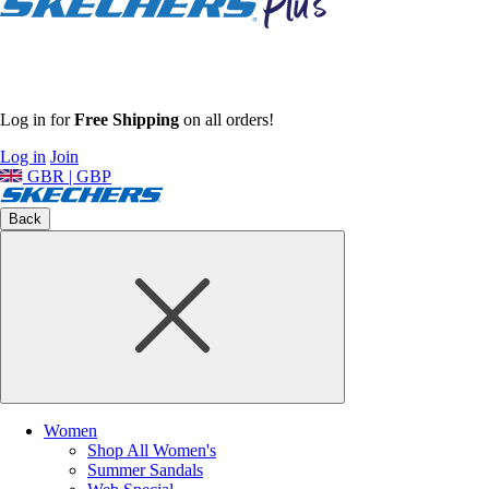
Log in for
Free Shipping
on all orders!
Log in
Join
GBR | GBP
Back
Women
Shop All Women's
Summer Sandals