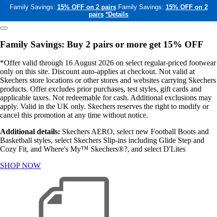
Family Savings:
15% OFF on 2 pairs
Family Savings:
15% OFF on 2
pairs
*Details
Family Savings: Buy 2 pairs or more get 15% OFF
*Offer valid through 16 August 2026 on select regular-priced footwear
only on this site. Discount auto-applies at checkout. Not valid at
Skechers store locations or other stores and websites carrying Skechers
products. Offer excludes prior purchases, test styles, gift cards and
applicable taxes. Not redeemable for cash. Additional exclusions may
apply. Valid in the UK only. Skechers reserves the right to modify or
cancel this promotion at any time without notice.
Additional details:
Skechers AERO, select new Football Boots and
Basketball styles, select Skechers Slip-ins including Glide Step and
Cozy Fit, and Where's My™ Skechers®?, and select D'Lites
SHOP NOW