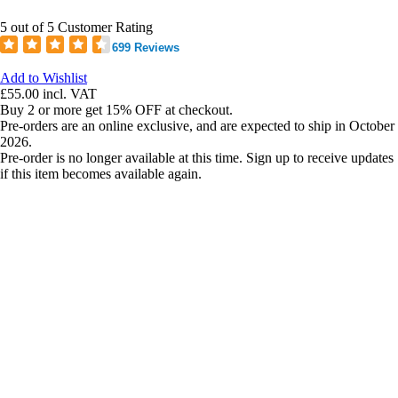
5 out of 5 Customer Rating
699 Reviews
Add to Wishlist
£55.00
incl. VAT
Buy 2 or more get 15% OFF at checkout.
Pre-orders are an online exclusive, and are expected to ship in October
2026.
Pre-order is no longer available at this time. Sign up to receive updates
if this item becomes available again.