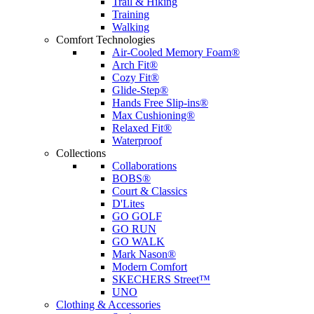
Trail & Hiking
Training
Walking
Comfort Technologies
Air-Cooled Memory Foam®
Arch Fit®
Cozy Fit®
Glide-Step®
Hands Free Slip-ins®
Max Cushioning®
Relaxed Fit®
Waterproof
Collections
Collaborations
BOBS®
Court & Classics
D'Lites
GO GOLF
GO RUN
GO WALK
Mark Nason®
Modern Comfort
SKECHERS Street™
UNO
Clothing & Accessories