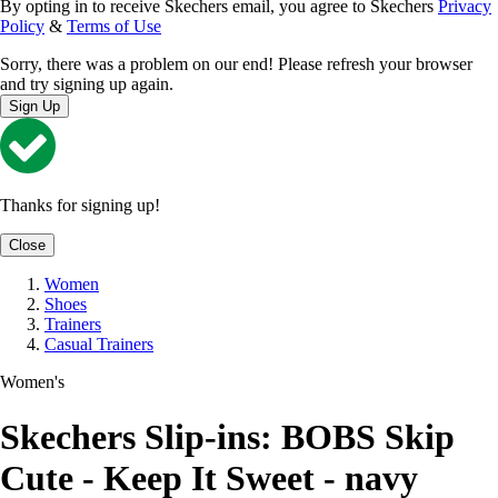
By opting in to receive Skechers email, you agree to Skechers
Privacy
Policy
&
Terms of Use
Sorry, there was a problem on our end! Please refresh your browser
and try signing up again.
Sign Up
Thanks for signing up!
Close
Women
Shoes
Trainers
Casual Trainers
Women's
Skechers Slip-ins: BOBS Skip
Cute - Keep It Sweet - navy