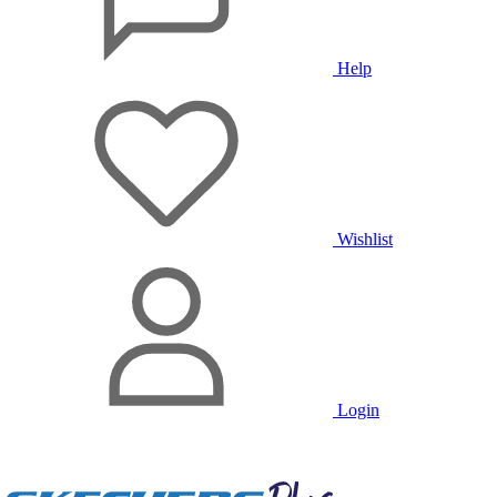
Help
Wishlist
Login