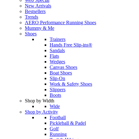
Web Special
New Arrivals
Bestsellers
Trends
AERO Performance Running Shoes
Mummy & Me
Shoes
Trainers
Hands Free Slip-ins®
Sandals
Flats
Wedges
Canvas Shoes
Boat Shoes
Slip-On
Work & Safety Shoes
Slippers
Boots
Shop by Width
Wide
Shop by Activity
Football
Pickleball & Padel
Golf
Running