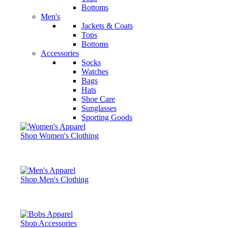
Bottoms
Men's
Jackets & Coats
Tops
Bottoms
Accessories
Socks
Watches
Bags
Hats
Shoe Care
Sunglasses
Sporting Goods
Shop Women's Clothing
Shop Men's Clothing
Shop Accessories