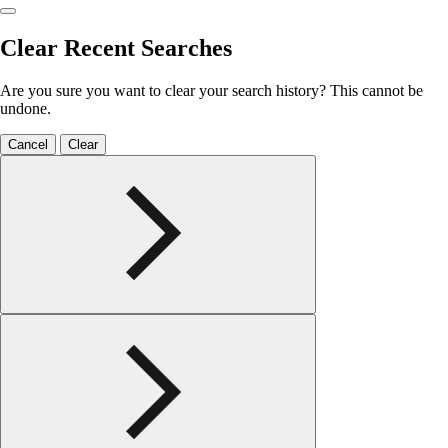
Clear Recent Searches
Are you sure you want to clear your search history? This cannot be
undone.
Cancel
Clear