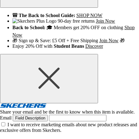
🎒 The Back to School Guide:
SHOP NOW
90-day free returns
Join Now
Back to School:
🎓 Members get 20% OFF on clothing
Shop
Now
🎁 Sign up & Save: £5 Off + Free Shipping
Join Now
🎁
Enjoy 20% Off with
Student Beans
Discover
Share your email and be the first to know when this item is available.
Email
Field Description
I want to receive marketing emails about new product releases and
exclusive offers from Skechers.