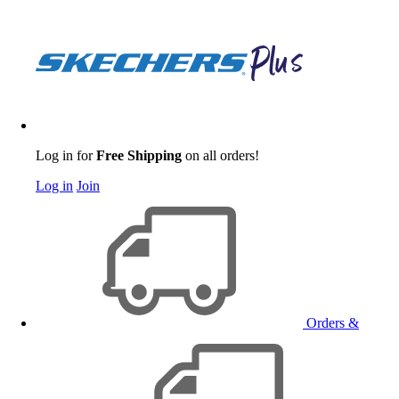
Log in for
Free Shipping
on all orders!
Log in
Join
Orders &