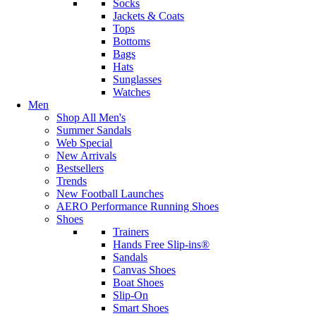
Socks
Jackets & Coats
Tops
Bottoms
Bags
Hats
Sunglasses
Watches
Men
Shop All Men's
Summer Sandals
Web Special
New Arrivals
Bestsellers
Trends
New Football Launches
AERO Performance Running Shoes
Shoes
Trainers
Hands Free Slip-ins®
Sandals
Canvas Shoes
Boat Shoes
Slip-On
Smart Shoes