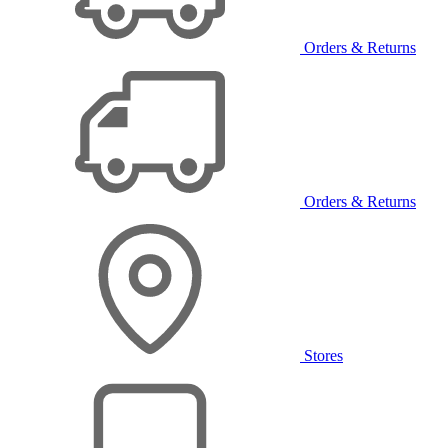
Orders & Returns
Orders & Returns
Stores