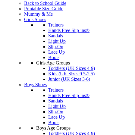
Back to School Guide
Printable Size Guide
Mummy & Me
Girls Shoes
Trainers
Hands Free Slip-ins®
Sandals
Light Up
Slip-On
Lace Up
Boots
Girls Age Groups
Toddlers (UK Sizes 4-9)
Kids (UK Sizes 9.5-2.5)
Junior (UK Sizes 3-6)
Boys Shoes
Trainers
Hands Free Slip-ins®
Sandals
Light Up
Slip-On
Lace Up
Boots
Boys Age Groups
Toddlers (UK Sizes 4-9)