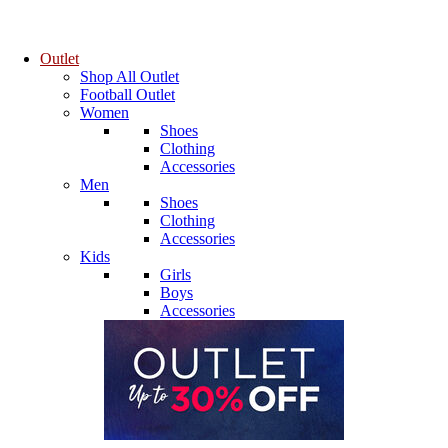
Outlet
Shop All Outlet
Football Outlet
Women
Shoes
Clothing
Accessories
Men
Shoes
Clothing
Accessories
Kids
Girls
Boys
Accessories