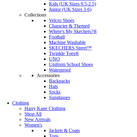
Kids (UK Sizes 9.5-2.5)
Junior (UK Sizes 3-6)
Collections
Velcro Shoes
Character & Themed
Where's My Skechers?®
Football
Machine Washable
SKECHERS Street™
Twinkle Toes®
UNO
Uniform School Shoes
Waterproof
Accessories
Backpacks
Hats
Socks
Sunglasses
Clothing
Harry Kane Clothing
Shop All
New Arrivals
Women's
Jackets & Coats
Tops