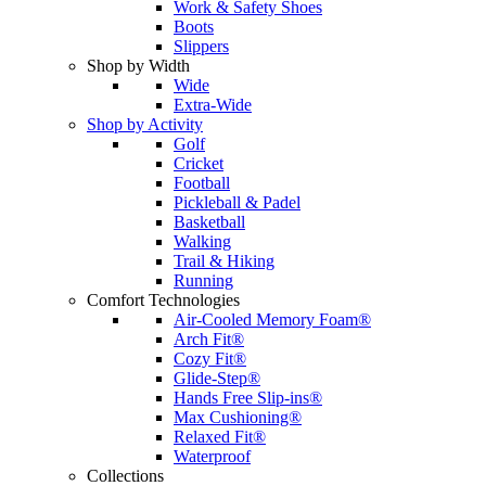
Work & Safety Shoes
Boots
Slippers
Shop by Width
Wide
Extra-Wide
Shop by Activity
Golf
Cricket
Football
Pickleball & Padel
Basketball
Walking
Trail & Hiking
Running
Comfort Technologies
Air-Cooled Memory Foam®
Arch Fit®
Cozy Fit®
Glide-Step®
Hands Free Slip-ins®
Max Cushioning®
Relaxed Fit®
Waterproof
Collections