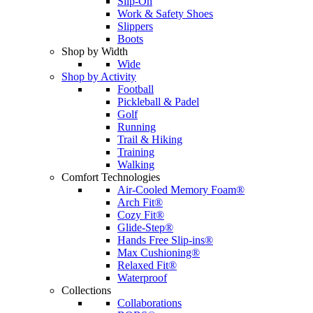
Slip-On
Work & Safety Shoes
Slippers
Boots
Shop by Width
Wide
Shop by Activity
Football
Pickleball & Padel
Golf
Running
Trail & Hiking
Training
Walking
Comfort Technologies
Air-Cooled Memory Foam®
Arch Fit®
Cozy Fit®
Glide-Step®
Hands Free Slip-ins®
Max Cushioning®
Relaxed Fit®
Waterproof
Collections
Collaborations