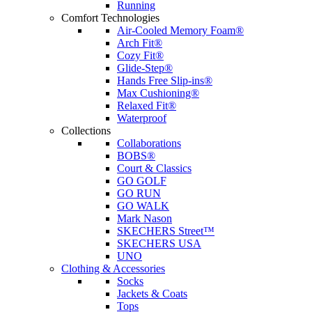
Running
Comfort Technologies
Air-Cooled Memory Foam®
Arch Fit®
Cozy Fit®
Glide-Step®
Hands Free Slip-ins®
Max Cushioning®
Relaxed Fit®
Waterproof
Collections
Collaborations
BOBS®
Court & Classics
GO GOLF
GO RUN
GO WALK
Mark Nason
SKECHERS Street™
SKECHERS USA
UNO
Clothing & Accessories
Socks
Jackets & Coats
Tops