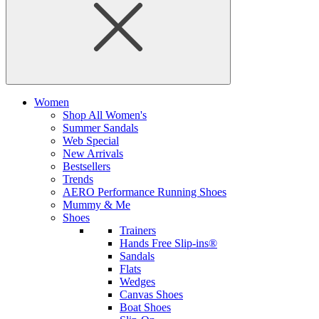
Women
Shop All Women's
Summer Sandals
Web Special
New Arrivals
Bestsellers
Trends
AERO Performance Running Shoes
Mummy & Me
Shoes
Trainers
Hands Free Slip-ins®
Sandals
Flats
Wedges
Canvas Shoes
Boat Shoes