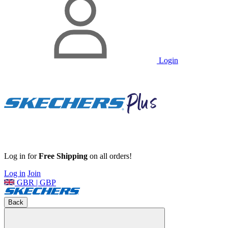
Login
Log in for
Free Shipping
on all orders!
Log in
Join
GBR | GBP
Back