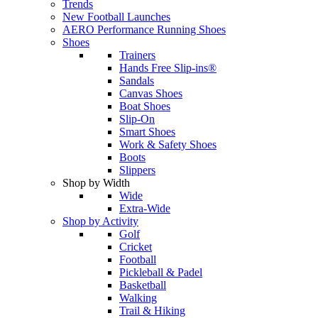
Trends
New Football Launches
AERO Performance Running Shoes
Shoes
Trainers
Hands Free Slip-ins®
Sandals
Canvas Shoes
Boat Shoes
Slip-On
Smart Shoes
Work & Safety Shoes
Boots
Slippers
Shop by Width
Wide
Extra-Wide
Shop by Activity
Golf
Cricket
Football
Pickleball & Padel
Basketball
Walking
Trail & Hiking