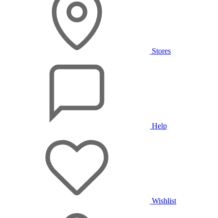
Stores
Help
Wishlist