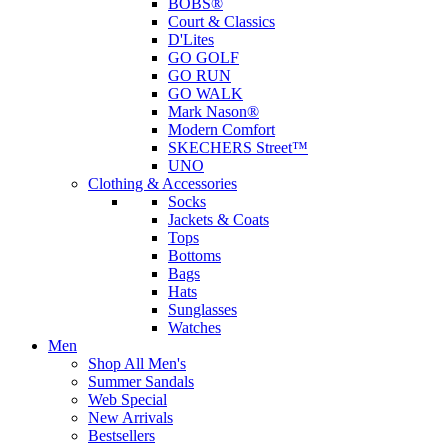
BOBS®
Court & Classics
D'Lites
GO GOLF
GO RUN
GO WALK
Mark Nason®
Modern Comfort
SKECHERS Street™
UNO
Clothing & Accessories
Socks
Jackets & Coats
Tops
Bottoms
Bags
Hats
Sunglasses
Watches
Men
Shop All Men's
Summer Sandals
Web Special
New Arrivals
Bestsellers