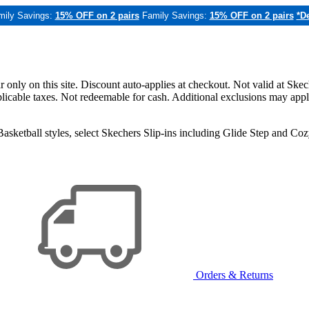
mily Savings:
15% OFF on 2 pairs
Family Savings:
15% OFF on 2 pairs
*De
only on this site. Discount auto-applies at checkout. Not valid at Skec
applicable taxes. Not redeemable for cash. Additional exclusions may app
sketball styles, select Skechers Slip-ins including Glide Step and C
Orders & Returns