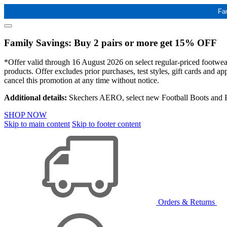
Fa
Family Savings: Buy 2 pairs or more get 15% OFF
*Offer valid through 16 August 2026 on select regular-priced footwear 
products. Offer excludes prior purchases, test styles, gift cards and 
cancel this promotion at any time without notice.
Additional details:
Skechers AERO, select new Football Boots and Ba
SHOP NOW
Skip to main content
Skip to footer content
Orders & Returns