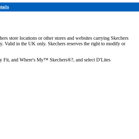
tails
hers store locations or other stores and websites carrying Skechers
ly. Valid in the UK only. Skechers reserves the right to modify or
ozy Fit, and Where's My™ Skechers®?, and select D'Lites