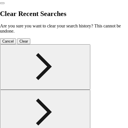
Clear Recent Searches
Are you sure you want to clear your search history? This cannot be
undone.
Cancel
Clear