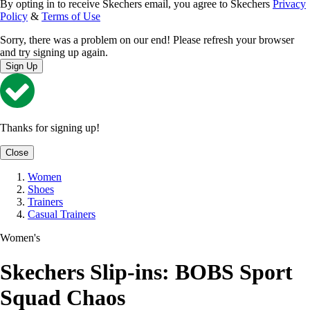
By opting in to receive Skechers email, you agree to Skechers
Privacy
Policy
&
Terms of Use
Sorry, there was a problem on our end! Please refresh your browser
and try signing up again.
Sign Up
Thanks for signing up!
Close
Women
Shoes
Trainers
Casual Trainers
Women's
Skechers Slip-ins: BOBS Sport
Squad Chaos