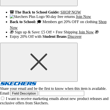
🎒 The Back to School Guide:
SHOP NOW
90-day free returns
Join Now
Back to School:
🎓 Members get 20% OFF on clothing
Shop
Now
🎁 Sign up & Save: £5 Off + Free Shipping
Join Now
🎁
Enjoy 20% Off with
Student Beans
Discover
Share your email and be the first to know when this item is available.
Email
Field Description
I want to receive marketing emails about new product releases and
exclusive offers from Skechers.