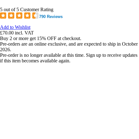
5 out of 5 Customer Rating
790 Reviews
Add to Wishlist
£70.00
incl. VAT
Buy 2 or more get 15% OFF at checkout.
Pre-orders are an online exclusive, and are expected to ship in October
2026.
Pre-order is no longer available at this time. Sign up to receive updates
if this item becomes available again.