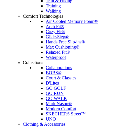
Trail & Hiking
Training
Walking
Comfort Technologies
Air-Cooled Memory Foam®
Arch Fit®
Cozy Fit®
Glide-Step®
Hands Free Slip-ins®
Max Cushioning®
Relaxed Fit®
Waterproof
Collections
Collaborations
BOBS®
Court & Classics
D'Lites
GO GOLF
GO RUN
GO WALK
Mark Nason®
Modern Comfort
SKECHERS Street™
UNO
Clothing & Accessories