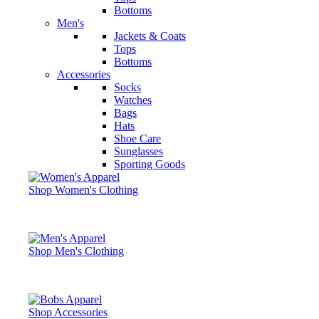
Bottoms
Men's
Jackets & Coats
Tops
Bottoms
Accessories
Socks
Watches
Bags
Hats
Shoe Care
Sunglasses
Sporting Goods
Shop Women's Clothing
Shop Men's Clothing
Shop Accessories