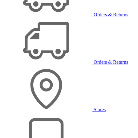
Orders & Returns
Orders & Returns
Stores