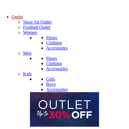
Outlet
Shop All Outlet
Football Outlet
Women
Shoes
Clothing
Accessories
Men
Shoes
Clothing
Accessories
Kids
Girls
Boys
Accessories