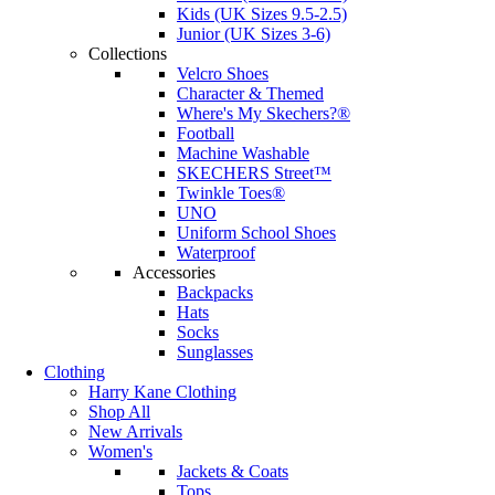
Kids (UK Sizes 9.5-2.5)
Junior (UK Sizes 3-6)
Collections
Velcro Shoes
Character & Themed
Where's My Skechers?®
Football
Machine Washable
SKECHERS Street™
Twinkle Toes®
UNO
Uniform School Shoes
Waterproof
Accessories
Backpacks
Hats
Socks
Sunglasses
Clothing
Harry Kane Clothing
Shop All
New Arrivals
Women's
Jackets & Coats
Tops