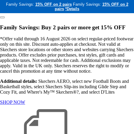
Family Savings:
15% OFF on 2 pairs
Family Savings:
15% OFF on 2
pairs
*Details
Family Savings: Buy 2 pairs or more get 15% OFF
*Offer valid through 16 August 2026 on select regular-priced footwear
only on this site. Discount auto-applies at checkout. Not valid at
Skechers store locations or other stores and websites carrying Skechers
products. Offer excludes prior purchases, test styles, gift cards and
applicable taxes. Not redeemable for cash. Additional exclusions may
apply. Valid in the UK only. Skechers reserves the right to modify or
cancel this promotion at any time without notice.
Additional details:
Skechers AERO, select new Football Boots and
Basketball styles, select Skechers Slip-ins including Glide Step and
Cozy Fit, and Where's My™ Skechers®?, and select D'Lites
SHOP NOW