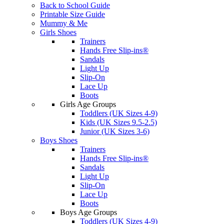
Back to School Guide
Printable Size Guide
Mummy & Me
Girls Shoes
Trainers
Hands Free Slip-ins®
Sandals
Light Up
Slip-On
Lace Up
Boots
Girls Age Groups
Toddlers (UK Sizes 4-9)
Kids (UK Sizes 9.5-2.5)
Junior (UK Sizes 3-6)
Boys Shoes
Trainers
Hands Free Slip-ins®
Sandals
Light Up
Slip-On
Lace Up
Boots
Boys Age Groups
Toddlers (UK Sizes 4-9)