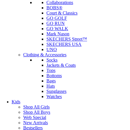
Collaborations
BOBS®
Court & Classics
GO GOLF
GO RUN
GO WALK
Mark Nason
SKECHERS Street™
SKECHERS USA
UNO
Clothing & Accessories
Socks
Jackets & Coats
Tops
Bottoms
Bags
Hats
Sunglasses
Watches
Kids
Shop All Girls
Shop All Boys
Web Special
New Arrivals
Bestsellers