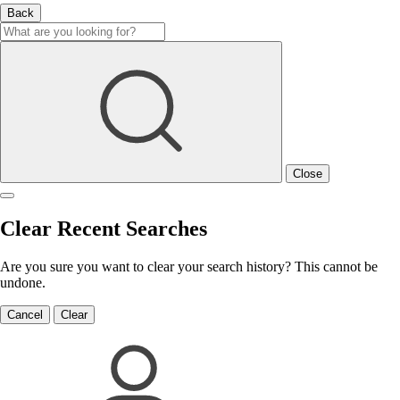
Back
Close
Clear Recent Searches
Are you sure you want to clear your search history? This cannot be
undone.
Cancel
Clear