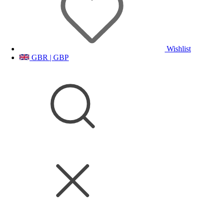
Wishlist
GBR | GBP