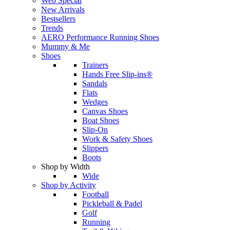
Web Special
New Arrivals
Bestsellers
Trends
AERO Performance Running Shoes
Mummy & Me
Shoes
Trainers
Hands Free Slip-ins®
Sandals
Flats
Wedges
Canvas Shoes
Boat Shoes
Slip-On
Work & Safety Shoes
Slippers
Boots
Shop by Width
Wide
Shop by Activity
Football
Pickleball & Padel
Golf
Running