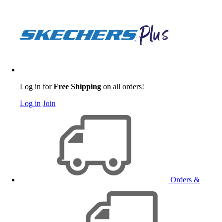
Log in for
Free Shipping
on all orders!
Log in
Join
Orders &