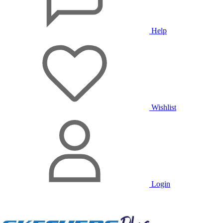
Help
Wishlist
Login