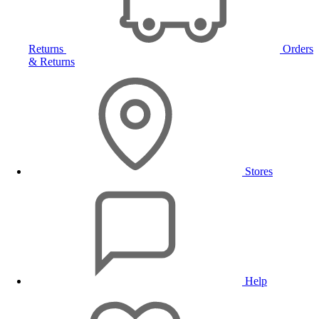
Returns
Orders
& Returns
Stores
Help