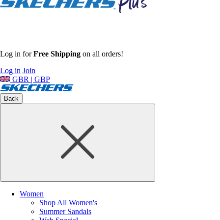
Log in for
Free Shipping
on all orders!
Log in
Join
GBR | GBP
Back
Women
Shop All Women's
Summer Sandals