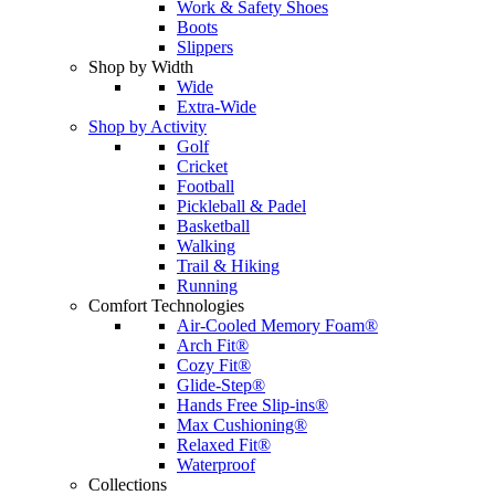
Work & Safety Shoes
Boots
Slippers
Shop by Width
Wide
Extra-Wide
Shop by Activity
Golf
Cricket
Football
Pickleball & Padel
Basketball
Walking
Trail & Hiking
Running
Comfort Technologies
Air-Cooled Memory Foam®
Arch Fit®
Cozy Fit®
Glide-Step®
Hands Free Slip-ins®
Max Cushioning®
Relaxed Fit®
Waterproof
Collections