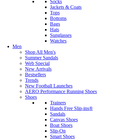
Socks
Jackets & Coats
Tops
Bottoms
Bags
Hats
Sunglasses
Watches
Men
Shop All Men's
Summer Sandals
Web Special
New Arrivals
Bestsellers
Trends
New Football Launches
AERO Performance Running Shoes
Shoes
Trainers
Hands Free Slip-ins®
Sandals
Canvas Shoes
Boat Shoes
Slip-On
Smart Shoes