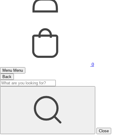
0
Menu
Menu
Back
Close