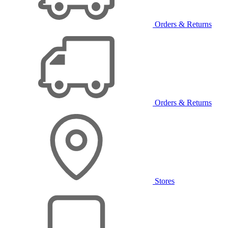
Orders & Returns
Orders & Returns
Stores