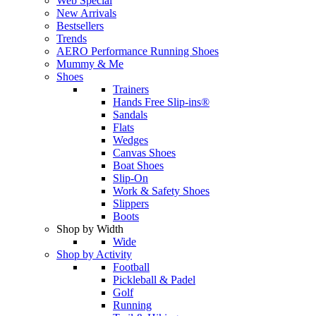
Web Special
New Arrivals
Bestsellers
Trends
AERO Performance Running Shoes
Mummy & Me
Shoes
Trainers
Hands Free Slip-ins®
Sandals
Flats
Wedges
Canvas Shoes
Boat Shoes
Slip-On
Work & Safety Shoes
Slippers
Boots
Shop by Width
Wide
Shop by Activity
Football
Pickleball & Padel
Golf
Running