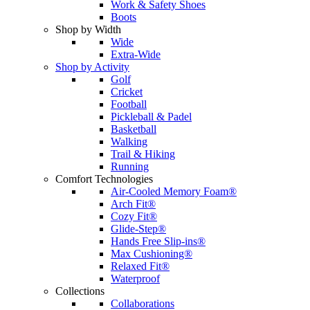
Work & Safety Shoes
Boots
Shop by Width
Wide
Extra-Wide
Shop by Activity
Golf
Cricket
Football
Pickleball & Padel
Basketball
Walking
Trail & Hiking
Running
Comfort Technologies
Air-Cooled Memory Foam®
Arch Fit®
Cozy Fit®
Glide-Step®
Hands Free Slip-ins®
Max Cushioning®
Relaxed Fit®
Waterproof
Collections
Collaborations