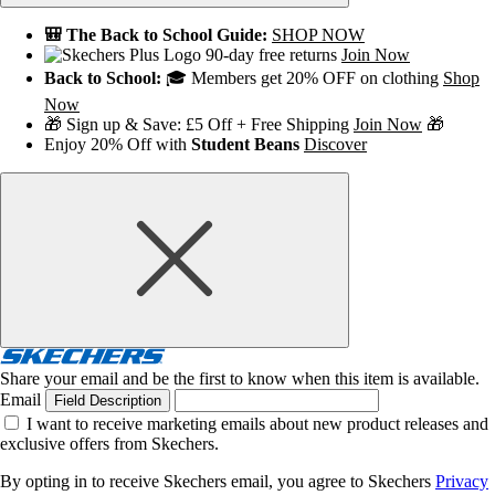
🎒 The Back to School Guide:
SHOP NOW
90-day free returns
Join Now
Back to School:
🎓 Members get 20% OFF on clothing
Shop
Now
🎁 Sign up & Save: £5 Off + Free Shipping
Join Now
🎁
Enjoy 20% Off with
Student Beans
Discover
Share your email and be the first to know when this item is available.
Email
Field Description
I want to receive marketing emails about new product releases and
exclusive offers from Skechers.
By opting in to receive Skechers email, you agree to Skechers
Privacy