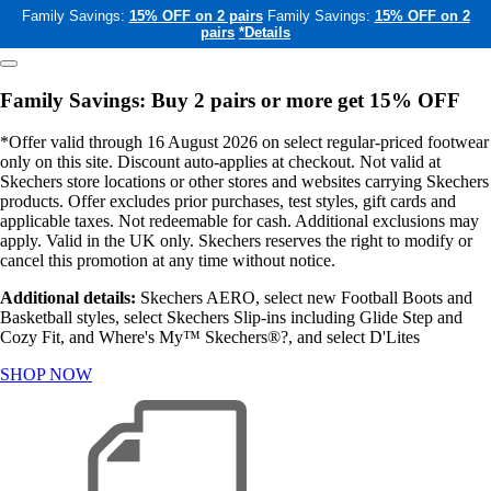
Family Savings:
15% OFF on 2 pairs
Family Savings:
15% OFF on 2
pairs
*Details
Family Savings: Buy 2 pairs or more get 15% OFF
*Offer valid through 16 August 2026 on select regular-priced footwear
only on this site. Discount auto-applies at checkout. Not valid at
Skechers store locations or other stores and websites carrying Skechers
products. Offer excludes prior purchases, test styles, gift cards and
applicable taxes. Not redeemable for cash. Additional exclusions may
apply. Valid in the UK only. Skechers reserves the right to modify or
cancel this promotion at any time without notice.
Additional details:
Skechers AERO, select new Football Boots and
Basketball styles, select Skechers Slip-ins including Glide Step and
Cozy Fit, and Where's My™ Skechers®?, and select D'Lites
SHOP NOW