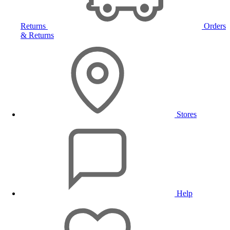
Returns
Orders
& Returns
Stores
Help