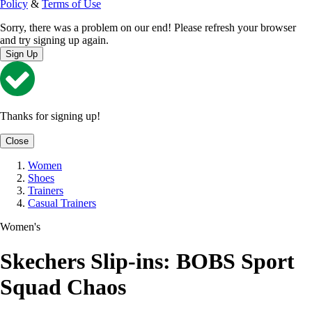
Policy
&
Terms of Use
Sorry, there was a problem on our end! Please refresh your browser
and try signing up again.
Sign Up
Thanks for signing up!
Close
Women
Shoes
Trainers
Casual Trainers
Women's
Skechers Slip-ins: BOBS Sport
Squad Chaos