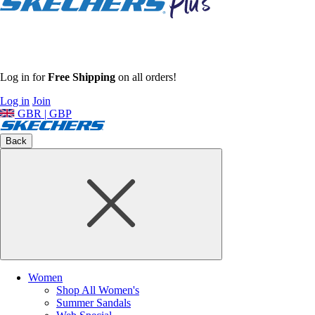
Log in for
Free Shipping
on all orders!
Log in
Join
GBR | GBP
Back
Women
Shop All Women's
Summer Sandals