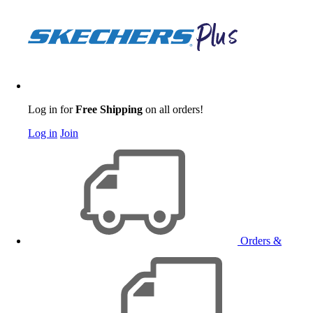
Log in for
Free Shipping
on all orders!
Log in
Join
Orders &