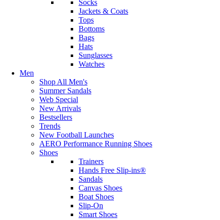
Socks
Jackets & Coats
Tops
Bottoms
Bags
Hats
Sunglasses
Watches
Men
Shop All Men's
Summer Sandals
Web Special
New Arrivals
Bestsellers
Trends
New Football Launches
AERO Performance Running Shoes
Shoes
Trainers
Hands Free Slip-ins®
Sandals
Canvas Shoes
Boat Shoes
Slip-On
Smart Shoes