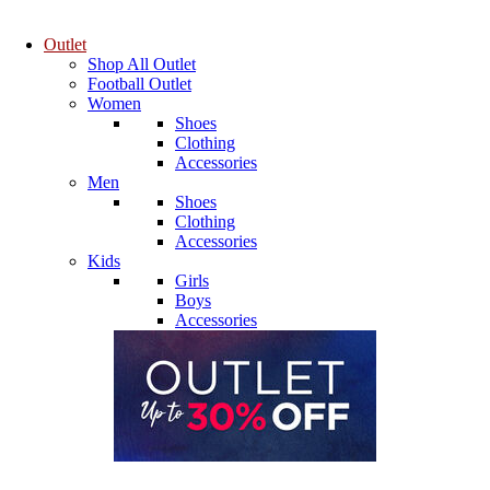
Outlet
Shop All Outlet
Football Outlet
Women
Shoes
Clothing
Accessories
Men
Shoes
Clothing
Accessories
Kids
Girls
Boys
Accessories