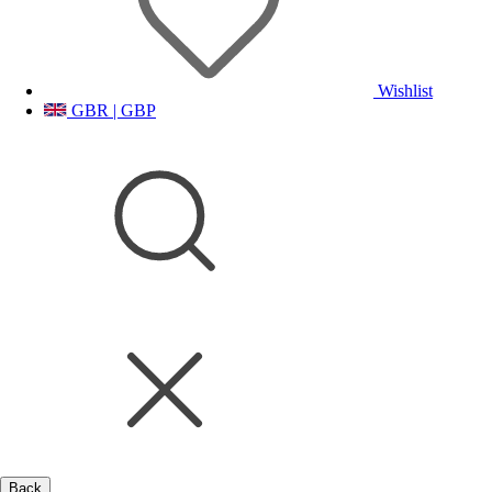
Wishlist
GBR | GBP
Back