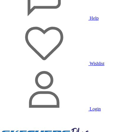
Help
Wishlist
Login