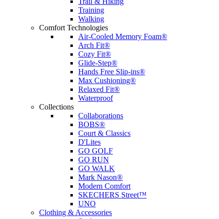
Trail & Hiking
Training
Walking
Comfort Technologies
Air-Cooled Memory Foam®
Arch Fit®
Cozy Fit®
Glide-Step®
Hands Free Slip-ins®
Max Cushioning®
Relaxed Fit®
Waterproof
Collections
Collaborations
BOBS®
Court & Classics
D'Lites
GO GOLF
GO RUN
GO WALK
Mark Nason®
Modern Comfort
SKECHERS Street™
UNO
Clothing & Accessories