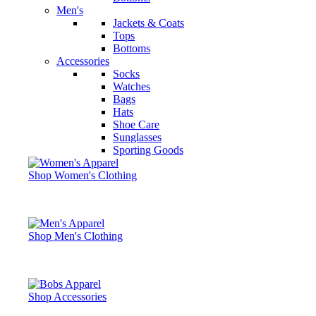
Men's
Jackets & Coats
Tops
Bottoms
Accessories
Socks
Watches
Bags
Hats
Shoe Care
Sunglasses
Sporting Goods
Shop Women's Clothing
Shop Men's Clothing
Shop Accessories