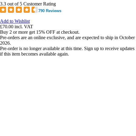
3.3 out of 5 Customer Rating
790 Reviews
Add to Wishlist
£70.00
incl. VAT
Buy 2 or more get 15% OFF at checkout.
Pre-orders are an online exclusive, and are expected to ship in October
2026.
Pre-order is no longer available at this time. Sign up to receive updates
if this item becomes available again.