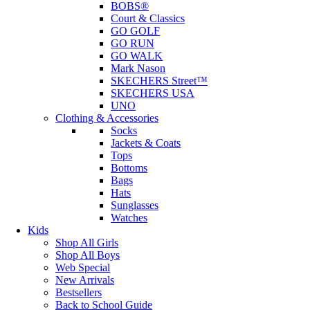
BOBS®
Court & Classics
GO GOLF
GO RUN
GO WALK
Mark Nason
SKECHERS Street™
SKECHERS USA
UNO
Clothing & Accessories
Socks
Jackets & Coats
Tops
Bottoms
Bags
Hats
Sunglasses
Watches
Kids
Shop All Girls
Shop All Boys
Web Special
New Arrivals
Bestsellers
Back to School Guide