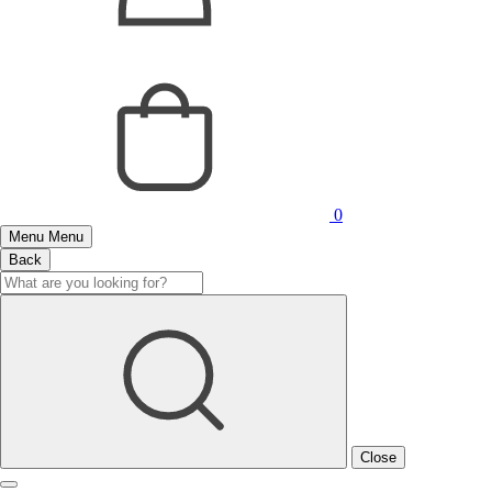
0
Menu
Menu
Back
Close