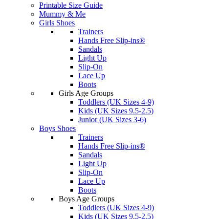
Printable Size Guide
Mummy & Me
Girls Shoes
Trainers
Hands Free Slip-ins®
Sandals
Light Up
Slip-On
Lace Up
Boots
Girls Age Groups
Toddlers (UK Sizes 4-9)
Kids (UK Sizes 9.5-2.5)
Junior (UK Sizes 3-6)
Boys Shoes
Trainers
Hands Free Slip-ins®
Sandals
Light Up
Slip-On
Lace Up
Boots
Boys Age Groups
Toddlers (UK Sizes 4-9)
Kids (UK Sizes 9.5-2.5)