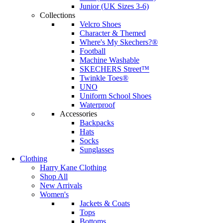
Junior (UK Sizes 3-6)
Collections
Velcro Shoes
Character & Themed
Where's My Skechers?®
Football
Machine Washable
SKECHERS Street™
Twinkle Toes®
UNO
Uniform School Shoes
Waterproof
Accessories
Backpacks
Hats
Socks
Sunglasses
Clothing
Harry Kane Clothing
Shop All
New Arrivals
Women's
Jackets & Coats
Tops
Bottoms