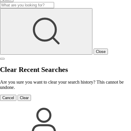
Close
Clear Recent Searches
Are you sure you want to clear your search history? This cannot be
undone.
Cancel
Clear