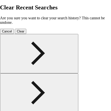
Clear Recent Searches
Are you sure you want to clear your search history? This cannot be
undone.
Cancel
Clear