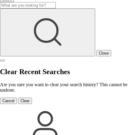
Close
Clear Recent Searches
Are you sure you want to clear your search history? This cannot be
undone.
Cancel
Clear