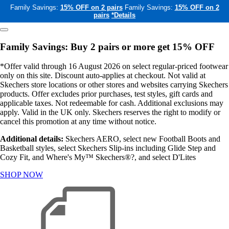
Family Savings:
15% OFF on 2 pairs
Family Savings:
15% OFF on 2
pairs
*Details
Family Savings: Buy 2 pairs or more get 15% OFF
*Offer valid through 16 August 2026 on select regular-priced footwear
only on this site. Discount auto-applies at checkout. Not valid at
Skechers store locations or other stores and websites carrying Skechers
products. Offer excludes prior purchases, test styles, gift cards and
applicable taxes. Not redeemable for cash. Additional exclusions may
apply. Valid in the UK only. Skechers reserves the right to modify or
cancel this promotion at any time without notice.
Additional details:
Skechers AERO, select new Football Boots and
Basketball styles, select Skechers Slip-ins including Glide Step and
Cozy Fit, and Where's My™ Skechers®?, and select D'Lites
SHOP NOW