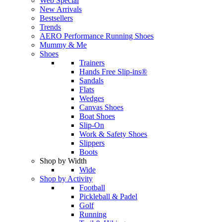
Web Special
New Arrivals
Bestsellers
Trends
AERO Performance Running Shoes
Mummy & Me
Shoes
Trainers
Hands Free Slip-ins®
Sandals
Flats
Wedges
Canvas Shoes
Boat Shoes
Slip-On
Work & Safety Shoes
Slippers
Boots
Shop by Width
Wide
Shop by Activity
Football
Pickleball & Padel
Golf
Running