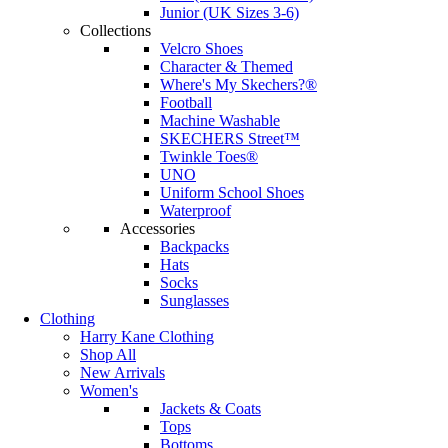
Junior (UK Sizes 3-6)
Collections
Velcro Shoes
Character & Themed
Where's My Skechers?®
Football
Machine Washable
SKECHERS Street™
Twinkle Toes®
UNO
Uniform School Shoes
Waterproof
Accessories
Backpacks
Hats
Socks
Sunglasses
Clothing
Harry Kane Clothing
Shop All
New Arrivals
Women's
Jackets & Coats
Tops
Bottoms