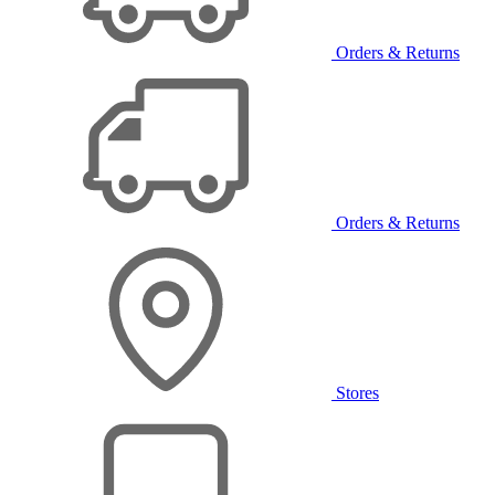
Orders & Returns
Orders & Returns
Stores