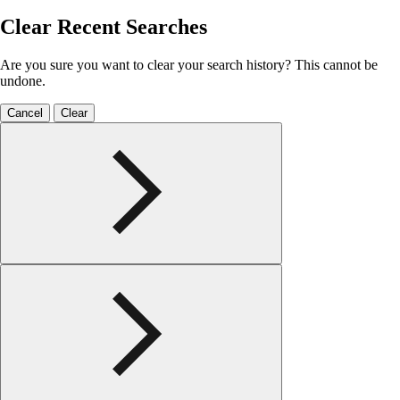
Clear Recent Searches
Are you sure you want to clear your search history? This cannot be
undone.
Cancel
Clear