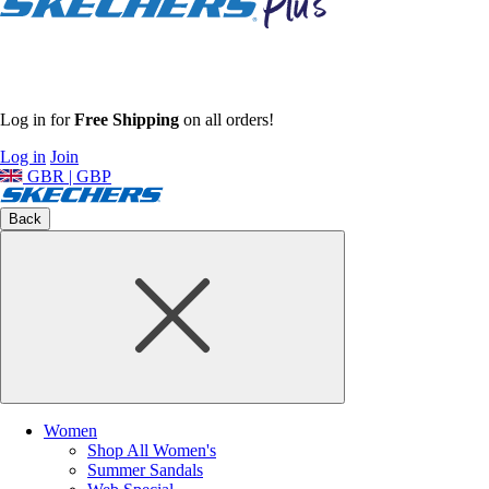
Log in for
Free Shipping
on all orders!
Log in
Join
GBR | GBP
Back
Women
Shop All Women's
Summer Sandals