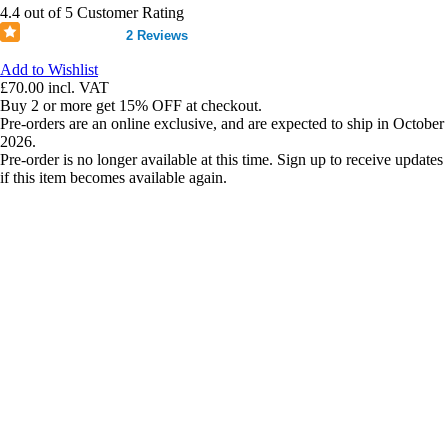
4.4 out of 5 Customer Rating
2 Reviews
Add to Wishlist
£70.00
incl. VAT
Buy 2 or more get 15% OFF at checkout.
Pre-orders are an online exclusive, and are expected to ship in October
2026.
Pre-order is no longer available at this time. Sign up to receive updates
if this item becomes available again.