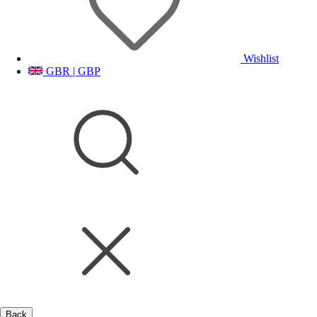
Wishlist
GBR | GBP
Back