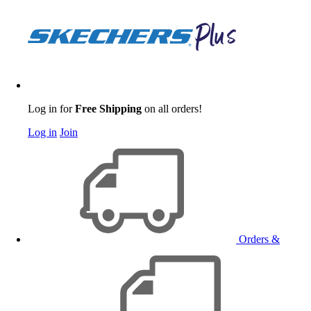
Log in for
Free Shipping
on all orders!
Log in
Join
Orders &