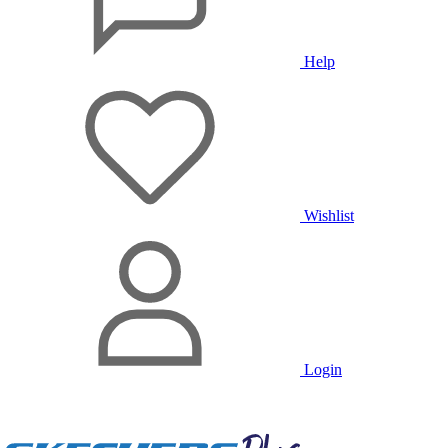
Help
Wishlist
Login