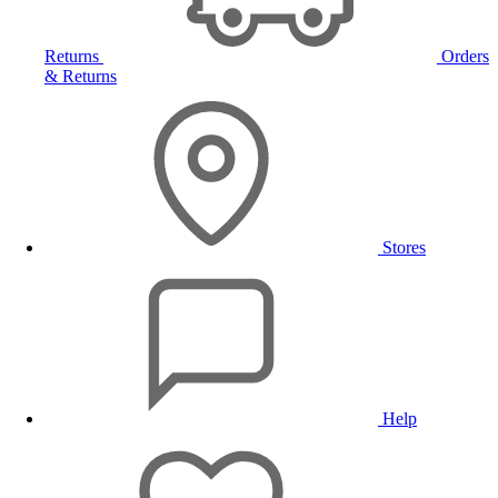
Returns
Orders
& Returns
Stores
Help