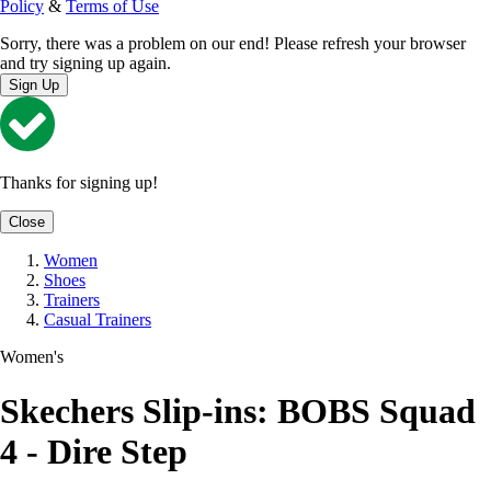
Policy
&
Terms of Use
Sorry, there was a problem on our end! Please refresh your browser
and try signing up again.
Sign Up
Thanks for signing up!
Close
Women
Shoes
Trainers
Casual Trainers
Women's
Skechers Slip-ins: BOBS Squad
4 - Dire Step