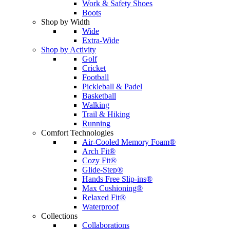
Work & Safety Shoes
Boots
Shop by Width
Wide
Extra-Wide
Shop by Activity
Golf
Cricket
Football
Pickleball & Padel
Basketball
Walking
Trail & Hiking
Running
Comfort Technologies
Air-Cooled Memory Foam®
Arch Fit®
Cozy Fit®
Glide-Step®
Hands Free Slip-ins®
Max Cushioning®
Relaxed Fit®
Waterproof
Collections
Collaborations