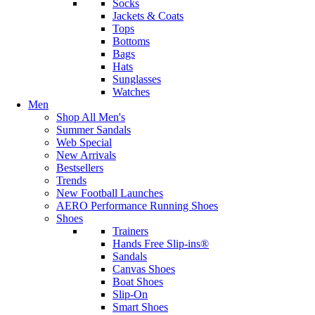
Socks
Jackets & Coats
Tops
Bottoms
Bags
Hats
Sunglasses
Watches
Men
Shop All Men's
Summer Sandals
Web Special
New Arrivals
Bestsellers
Trends
New Football Launches
AERO Performance Running Shoes
Shoes
Trainers
Hands Free Slip-ins®
Sandals
Canvas Shoes
Boat Shoes
Slip-On
Smart Shoes