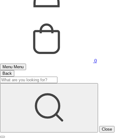
0
Menu
Menu
Back
Close