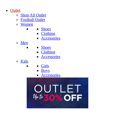
Outlet
Shop All Outlet
Football Outlet
Women
Shoes
Clothing
Accessories
Men
Shoes
Clothing
Accessories
Kids
Girls
Boys
Accessories