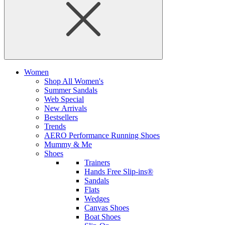
Women
Shop All Women's
Summer Sandals
Web Special
New Arrivals
Bestsellers
Trends
AERO Performance Running Shoes
Mummy & Me
Shoes
Trainers
Hands Free Slip-ins®
Sandals
Flats
Wedges
Canvas Shoes
Boat Shoes