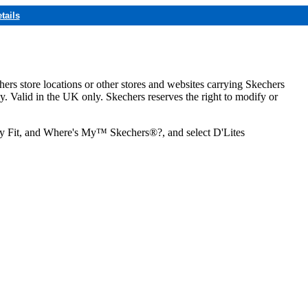
tails
hers store locations or other stores and websites carrying Skechers
ly. Valid in the UK only. Skechers reserves the right to modify or
ozy Fit, and Where's My™ Skechers®?, and select D'Lites