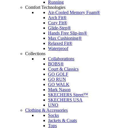
Running
Comfort Technologies
Air-Cooled Memory Foam®
Arch Fit®
Cozy Fit®
Glide-Step®
Hands Free Slip-ins®
Max Cushioning®
Relaxed Fit®
Waterproof
Collections
Collaborations
BOBS®
Court & Classics
GO GOLF
GO RUN
GO WALK
Mark Nason
SKECHERS Street™
SKECHERS USA
UNO
Clothing & Accessories
Socks
Jackets & Coats
Tops