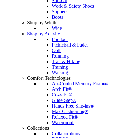
Slip-On
Work & Safety Shoes
Slippers
Boots
Shop by Width
Wide
Shop by Activity
Football
Pickleball & Padel
Golf
Running
Trail & Hiking
Training
Walking
Comfort Technologies
Air-Cooled Memory Foam®
Arch Fit®
Cozy Fit®
Glide-Step®
Hands Free Slip-ins®
Max Cushioning®
Relaxed Fit®
Waterproof
Collections
Collaborations