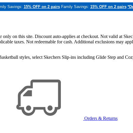
mily Savings:
15% OFF on 2 pairs
Family Savings:
15% OFF on 2 pairs
*De
only on this site. Discount auto-applies at checkout. Not valid at Skec
applicable taxes. Not redeemable for cash. Additional exclusions may app
sketball styles, select Skechers Slip-ins including Glide Step and C
Orders & Returns