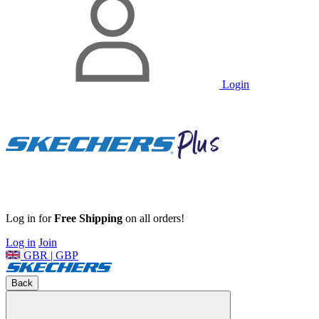
Login
Log in for
Free Shipping
on all orders!
Log in
Join
GBR | GBP
Back