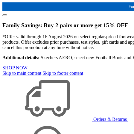
Fa
Family Savings: Buy 2 pairs or more get 15% OFF
*Offer valid through 16 August 2026 on select regular-priced footwear 
products. Offer excludes prior purchases, test styles, gift cards and 
cancel this promotion at any time without notice.
Additional details:
Skechers AERO, select new Football Boots and Ba
SHOP NOW
Skip to main content
Skip to footer content
Orders & Returns