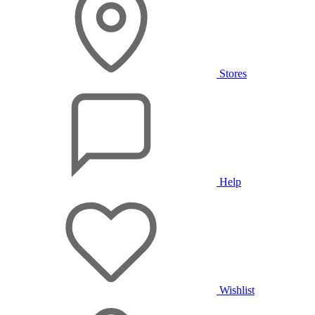
Stores
Help
Wishlist