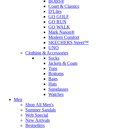
BOBS®
Court & Classics
D'Lites
GO GOLF
GO RUN
GO WALK
Mark Nason®
Modern Comfort
SKECHERS Street™
UNO
Clothing & Accessories
Socks
Jackets & Coats
Tops
Bottoms
Bags
Hats
Sunglasses
Watches
Men
Shop All Men's
Summer Sandals
Web Special
New Arrivals
Bestsellers