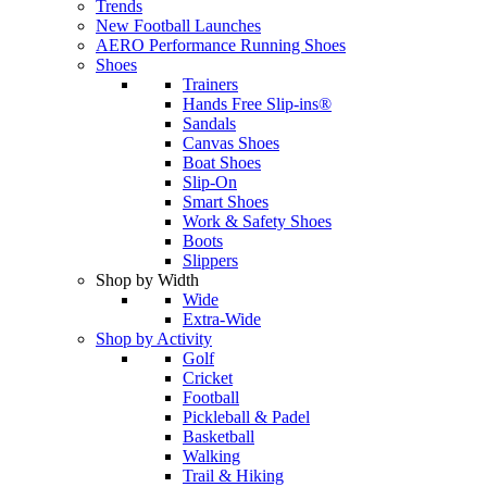
Trends
New Football Launches
AERO Performance Running Shoes
Shoes
Trainers
Hands Free Slip-ins®
Sandals
Canvas Shoes
Boat Shoes
Slip-On
Smart Shoes
Work & Safety Shoes
Boots
Slippers
Shop by Width
Wide
Extra-Wide
Shop by Activity
Golf
Cricket
Football
Pickleball & Padel
Basketball
Walking
Trail & Hiking