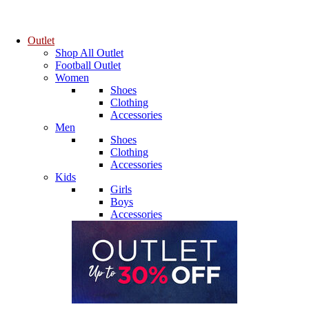
Outlet
Shop All Outlet
Football Outlet
Women
Shoes
Clothing
Accessories
Men
Shoes
Clothing
Accessories
Kids
Girls
Boys
Accessories