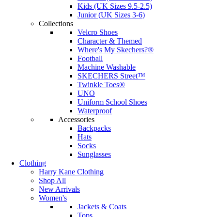
Kids (UK Sizes 9.5-2.5)
Junior (UK Sizes 3-6)
Collections
Velcro Shoes
Character & Themed
Where's My Skechers?®
Football
Machine Washable
SKECHERS Street™
Twinkle Toes®
UNO
Uniform School Shoes
Waterproof
Accessories
Backpacks
Hats
Socks
Sunglasses
Clothing
Harry Kane Clothing
Shop All
New Arrivals
Women's
Jackets & Coats
Tops