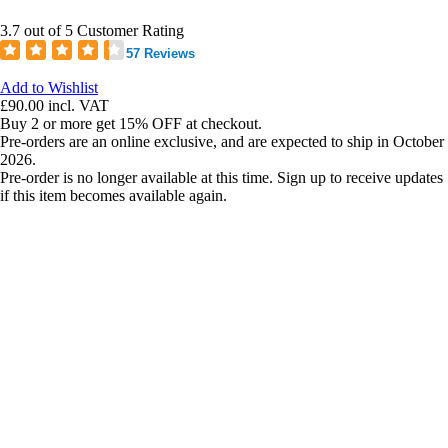
3.7 out of 5 Customer Rating
57 Reviews
Add to Wishlist
£90.00
incl. VAT
Buy 2 or more get 15% OFF at checkout.
Pre-orders are an online exclusive, and are expected to ship in October
2026.
Pre-order is no longer available at this time. Sign up to receive updates
if this item becomes available again.