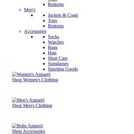
Bottoms
Men's
Jackets & Coats
Tops
Bottoms
Accessories
Socks
Watches
Bags
Hats
Shoe Care
Sunglasses
Sporting Goods
Shop Women's Clothing
Shop Men's Clothing
Shop Accessories