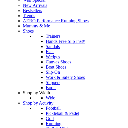
Web Special
New Arrivals
Bestsellers
Trends
AERO Performance Running Shoes
Mummy & Me
Shoes
Trainers
Hands Free Slip-ins®
Sandals
Flats
Wedges
Canvas Shoes
Boat Shoes
Slip-On
Work & Safety Shoes
Slippers
Boots
Shop by Width
Wide
Shop by Activity
Football
Pickleball & Padel
Golf
Running