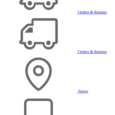
Orders & Returns
Orders & Returns
Stores