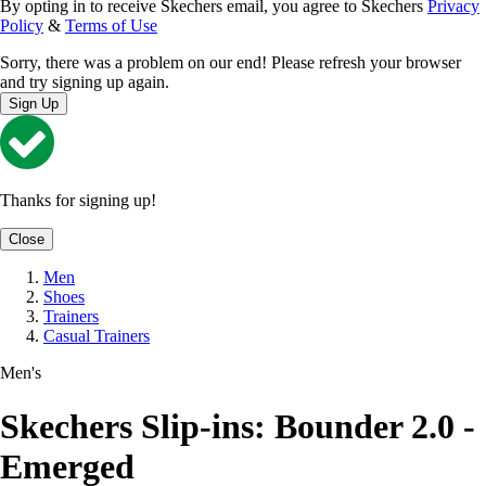
By opting in to receive Skechers email, you agree to Skechers
Privacy
Policy
&
Terms of Use
Sorry, there was a problem on our end! Please refresh your browser
and try signing up again.
Sign Up
Thanks for signing up!
Close
Men
Shoes
Trainers
Casual Trainers
Men's
Skechers Slip-ins: Bounder 2.0 -
Emerged