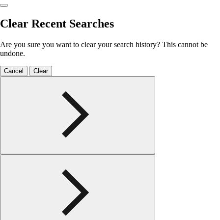
Clear Recent Searches
Are you sure you want to clear your search history? This cannot be
undone.
Cancel
Clear