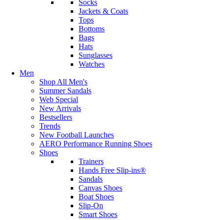
Socks
Jackets & Coats
Tops
Bottoms
Bags
Hats
Sunglasses
Watches
Men
Shop All Men's
Summer Sandals
Web Special
New Arrivals
Bestsellers
Trends
New Football Launches
AERO Performance Running Shoes
Shoes
Trainers
Hands Free Slip-ins®
Sandals
Canvas Shoes
Boat Shoes
Slip-On
Smart Shoes