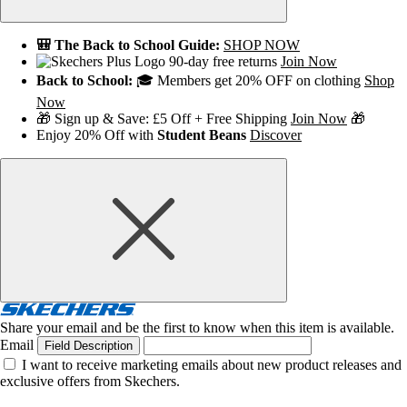
🎒 The Back to School Guide:
SHOP NOW
90-day free returns
Join Now
Back to School:
🎓 Members get 20% OFF on clothing
Shop
Now
🎁 Sign up & Save: £5 Off + Free Shipping
Join Now
🎁
Enjoy 20% Off with
Student Beans
Discover
Share your email and be the first to know when this item is available.
Email
Field Description
I want to receive marketing emails about new product releases and
exclusive offers from Skechers.