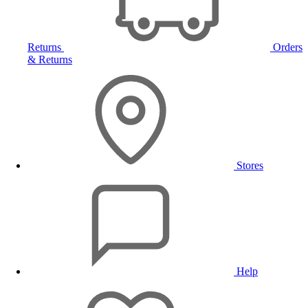
Returns
Orders
& Returns
Stores
Help