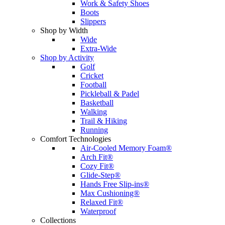
Work & Safety Shoes
Boots
Slippers
Shop by Width
Wide
Extra-Wide
Shop by Activity
Golf
Cricket
Football
Pickleball & Padel
Basketball
Walking
Trail & Hiking
Running
Comfort Technologies
Air-Cooled Memory Foam®
Arch Fit®
Cozy Fit®
Glide-Step®
Hands Free Slip-ins®
Max Cushioning®
Relaxed Fit®
Waterproof
Collections