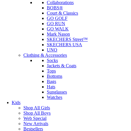
Collaborations
BOBS®
Court & Classics
GO GOLF
GO RUN
GO WALK
Mark Nason
SKECHERS Street™
SKECHERS USA
UNO
Clothing & Accessories
Socks
Jackets & Coats
Tops
Bottoms
Bags
Hats
Sunglasses
Watches
Kids
Shop All Girls
Shop All Boys
Web Special
New Arrivals
Bestsellers