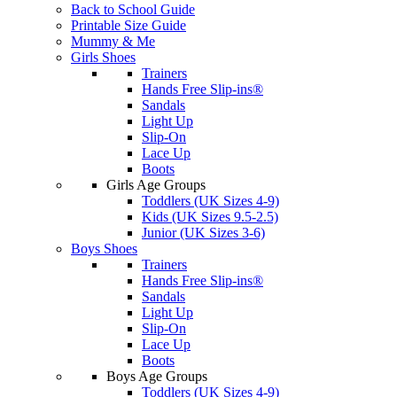
Back to School Guide
Printable Size Guide
Mummy & Me
Girls Shoes
Trainers
Hands Free Slip-ins®
Sandals
Light Up
Slip-On
Lace Up
Boots
Girls Age Groups
Toddlers (UK Sizes 4-9)
Kids (UK Sizes 9.5-2.5)
Junior (UK Sizes 3-6)
Boys Shoes
Trainers
Hands Free Slip-ins®
Sandals
Light Up
Slip-On
Lace Up
Boots
Boys Age Groups
Toddlers (UK Sizes 4-9)