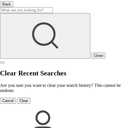
Back
Close
Clear Recent Searches
Are you sure you want to clear your search history? This cannot be
undone.
Cancel
Clear