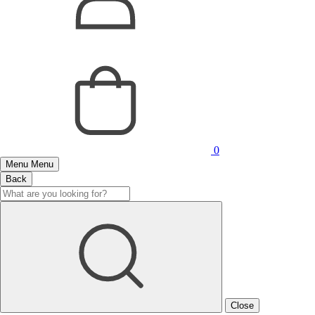
0
Menu
Menu
Back
Close