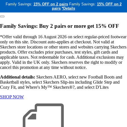
Family Savings:
15% OFF on 2 pairs
Family Savings:
15% OFF on 2
pairs
*Details
Family Savings: Buy 2 pairs or more get 15% OFF
*Offer valid through 16 August 2026 on select regular-priced footwear
only on this site. Discount auto-applies at checkout. Not valid at
Skechers store locations or other stores and websites carrying Skechers
products. Offer excludes prior purchases, test styles, gift cards and
applicable taxes. Not redeemable for cash. Additional exclusions may
apply. Valid in the UK only. Skechers reserves the right to modify or
cancel this promotion at any time without notice.
Additional details:
Skechers AERO, select new Football Boots and
Basketball styles, select Skechers Slip-ins including Glide Step and
Cozy Fit, and Where's My™ Skechers®?, and select D'Lites
SHOP NOW