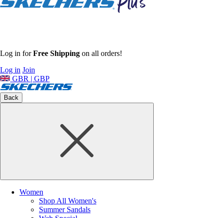
Log in for
Free Shipping
on all orders!
Log in
Join
GBR | GBP
Back
Women
Shop All Women's
Summer Sandals