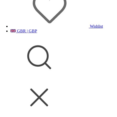
Wishlist
GBR | GBP