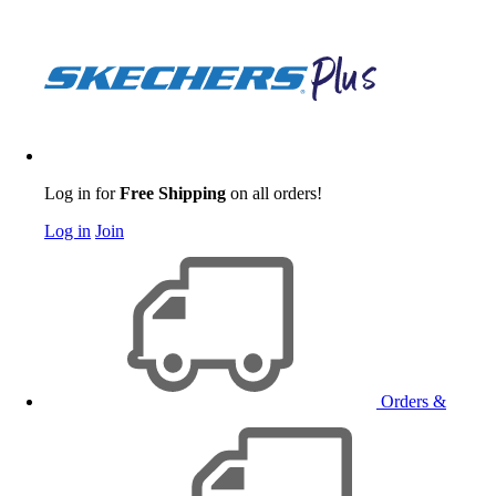
Log in for
Free Shipping
on all orders!
Log in
Join
Orders &