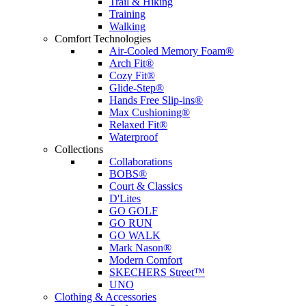
Trail & Hiking
Training
Walking
Comfort Technologies
Air-Cooled Memory Foam®
Arch Fit®
Cozy Fit®
Glide-Step®
Hands Free Slip-ins®
Max Cushioning®
Relaxed Fit®
Waterproof
Collections
Collaborations
BOBS®
Court & Classics
D'Lites
GO GOLF
GO RUN
GO WALK
Mark Nason®
Modern Comfort
SKECHERS Street™
UNO
Clothing & Accessories