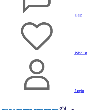
Help
Wishlist
Login