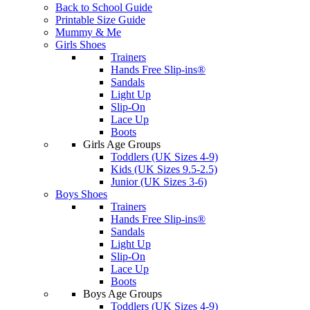
Back to School Guide
Printable Size Guide
Mummy & Me
Girls Shoes
Trainers
Hands Free Slip-ins®
Sandals
Light Up
Slip-On
Lace Up
Boots
Girls Age Groups
Toddlers (UK Sizes 4-9)
Kids (UK Sizes 9.5-2.5)
Junior (UK Sizes 3-6)
Boys Shoes
Trainers
Hands Free Slip-ins®
Sandals
Light Up
Slip-On
Lace Up
Boots
Boys Age Groups
Toddlers (UK Sizes 4-9)