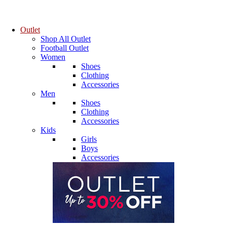
Outlet
Shop All Outlet
Football Outlet
Women
Shoes
Clothing
Accessories
Men
Shoes
Clothing
Accessories
Kids
Girls
Boys
Accessories