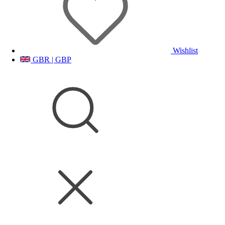
Wishlist
GBR | GBP