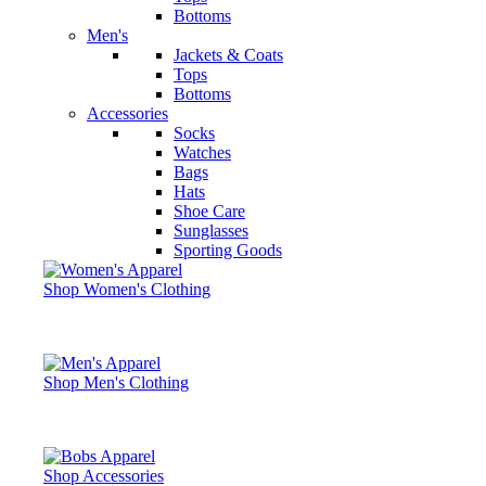
Bottoms
Men's
Jackets & Coats
Tops
Bottoms
Accessories
Socks
Watches
Bags
Hats
Shoe Care
Sunglasses
Sporting Goods
Shop Women's Clothing
Shop Men's Clothing
Shop Accessories