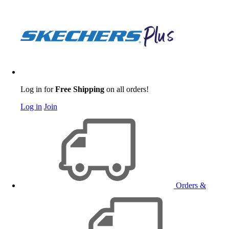
Log in for
Free Shipping
on all orders!
Log in
Join
Orders &