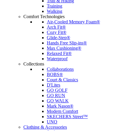
Trail & Hiking
Training
Walking
Comfort Technologies
Air-Cooled Memory Foam®
Arch Fit®
Cozy Fit®
Glide-Step®
Hands Free Slip-ins®
Max Cushioning®
Relaxed Fit®
Waterproof
Collections
Collaborations
BOBS®
Court & Classics
D'Lites
GO GOLF
GO RUN
GO WALK
Mark Nason®
Modern Comfort
SKECHERS Street™
UNO
Clothing & Accessories