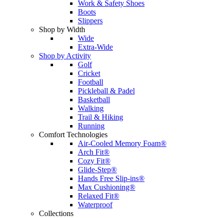
Work & Safety Shoes
Boots
Slippers
Shop by Width
Wide
Extra-Wide
Shop by Activity
Golf
Cricket
Football
Pickleball & Padel
Basketball
Walking
Trail & Hiking
Running
Comfort Technologies
Air-Cooled Memory Foam®
Arch Fit®
Cozy Fit®
Glide-Step®
Hands Free Slip-ins®
Max Cushioning®
Relaxed Fit®
Waterproof
Collections