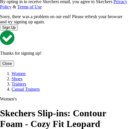
By opting in to receive Skechers email, you agree to Skechers
Privacy
Policy
&
Terms of Use
Sorry, there was a problem on our end! Please refresh your browser
and try signing up again.
Sign Up
Thanks for signing up!
Close
Women
Shoes
Trainers
Casual Trainers
Women's
Skechers Slip-ins: Contour
Foam - Cozy Fit Leopard