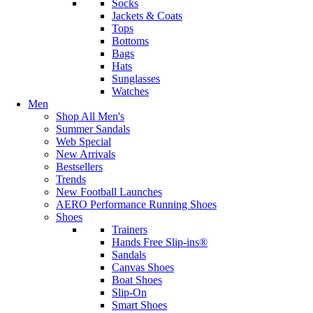
Socks
Jackets & Coats
Tops
Bottoms
Bags
Hats
Sunglasses
Watches
Men
Shop All Men's
Summer Sandals
Web Special
New Arrivals
Bestsellers
Trends
New Football Launches
AERO Performance Running Shoes
Shoes
Trainers
Hands Free Slip-ins®
Sandals
Canvas Shoes
Boat Shoes
Slip-On
Smart Shoes