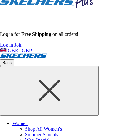
Log in for
Free Shipping
on all orders!
Log in
Join
GBR | GBP
Back
Women
Shop All Women's
Summer Sandals