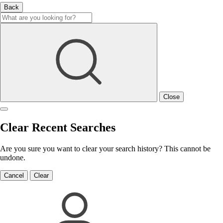
Back
Close
Clear Recent Searches
Are you sure you want to clear your search history? This cannot be
undone.
Cancel
Clear