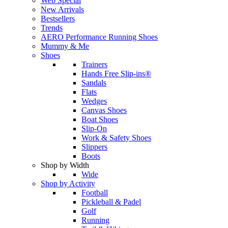
Web Special
New Arrivals
Bestsellers
Trends
AERO Performance Running Shoes
Mummy & Me
Shoes
Trainers
Hands Free Slip-ins®
Sandals
Flats
Wedges
Canvas Shoes
Boat Shoes
Slip-On
Work & Safety Shoes
Slippers
Boots
Shop by Width
Wide
Shop by Activity
Football
Pickleball & Padel
Golf
Running