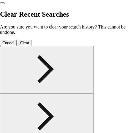
Clear Recent Searches
Are you sure you want to clear your search history? This cannot be
undone.
Cancel
Clear