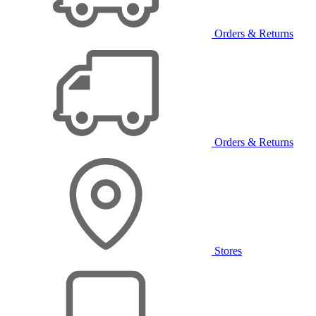
Orders & Returns
Orders & Returns
Stores