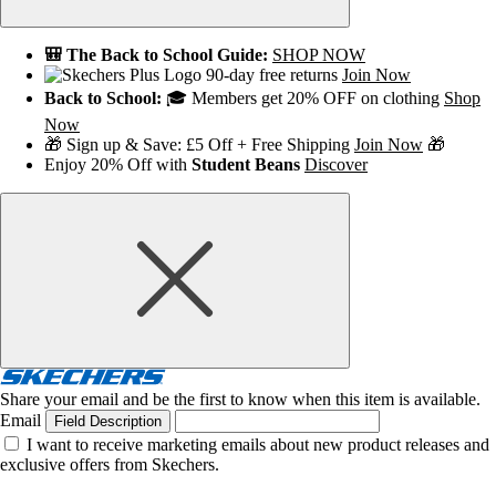
🎒 The Back to School Guide:
SHOP NOW
90-day free returns
Join Now
Back to School:
🎓 Members get 20% OFF on clothing
Shop
Now
🎁 Sign up & Save: £5 Off + Free Shipping
Join Now
🎁
Enjoy 20% Off with
Student Beans
Discover
Share your email and be the first to know when this item is available.
Email
Field Description
I want to receive marketing emails about new product releases and
exclusive offers from Skechers.