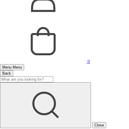
0
Menu
Menu
Back
Close