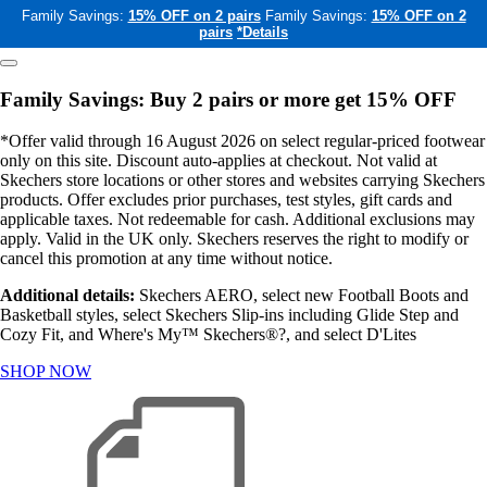
Family Savings:
15% OFF on 2 pairs
Family Savings:
15% OFF on 2
pairs
*Details
Family Savings: Buy 2 pairs or more get 15% OFF
*Offer valid through 16 August 2026 on select regular-priced footwear
only on this site. Discount auto-applies at checkout. Not valid at
Skechers store locations or other stores and websites carrying Skechers
products. Offer excludes prior purchases, test styles, gift cards and
applicable taxes. Not redeemable for cash. Additional exclusions may
apply. Valid in the UK only. Skechers reserves the right to modify or
cancel this promotion at any time without notice.
Additional details:
Skechers AERO, select new Football Boots and
Basketball styles, select Skechers Slip-ins including Glide Step and
Cozy Fit, and Where's My™ Skechers®?, and select D'Lites
SHOP NOW