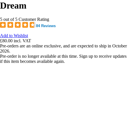
Dream
5 out of 5 Customer Rating
84 Reviews
Add to Wishlist
£80.00
incl. VAT
Pre-orders are an online exclusive, and are expected to ship in October
2026.
Pre-order is no longer available at this time. Sign up to receive updates
if this item becomes available again.