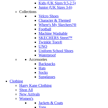
Kids (UK Sizes 9.5-2.5)
Junior (UK Sizes 3-6)
Collections
Velcro Shoes
Character & Themed
Where's My Skechers?®
Football
Machine Washable
SKECHERS Street™
Twinkle Toes®
UNO
Uniform School Shoes
Waterproof
Accessories
Backpacks
Hats
Socks
Sunglasses
Clothing
Harry Kane Clothing
Shop All
New Arrivals
Women's
Jackets & Coats
Tops