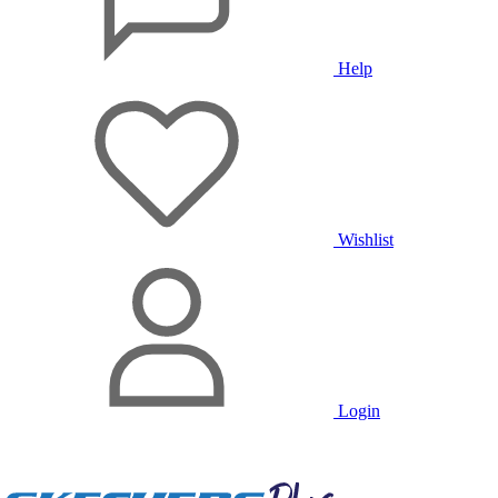
Help
Wishlist
Login