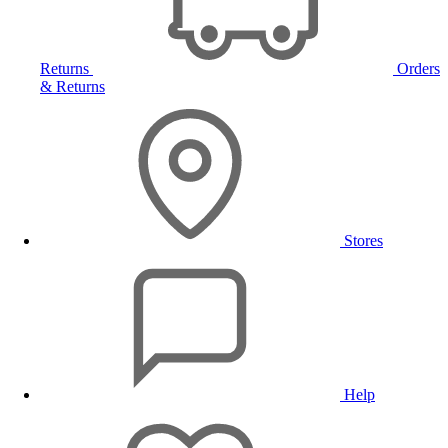
Returns
Orders
& Returns
Stores
Help