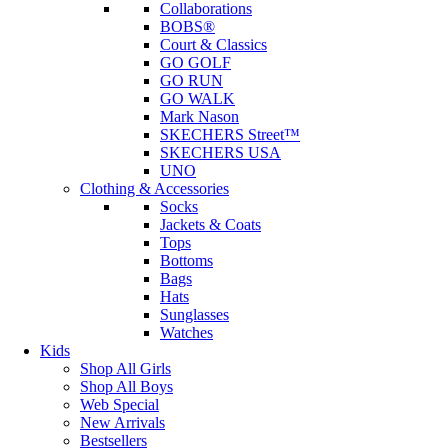
Collaborations
BOBS®
Court & Classics
GO GOLF
GO RUN
GO WALK
Mark Nason
SKECHERS Street™
SKECHERS USA
UNO
Clothing & Accessories
Socks
Jackets & Coats
Tops
Bottoms
Bags
Hats
Sunglasses
Watches
Kids
Shop All Girls
Shop All Boys
Web Special
New Arrivals
Bestsellers