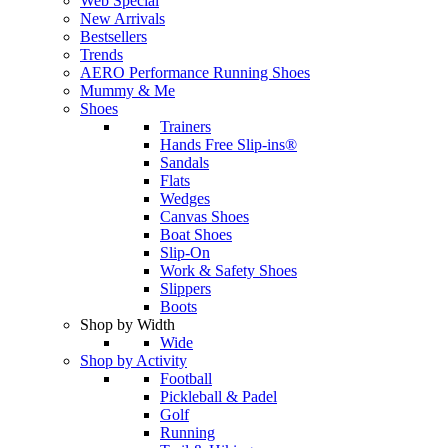
Web Special
New Arrivals
Bestsellers
Trends
AERO Performance Running Shoes
Mummy & Me
Shoes
Trainers
Hands Free Slip-ins®
Sandals
Flats
Wedges
Canvas Shoes
Boat Shoes
Slip-On
Work & Safety Shoes
Slippers
Boots
Shop by Width
Wide
Shop by Activity
Football
Pickleball & Padel
Golf
Running