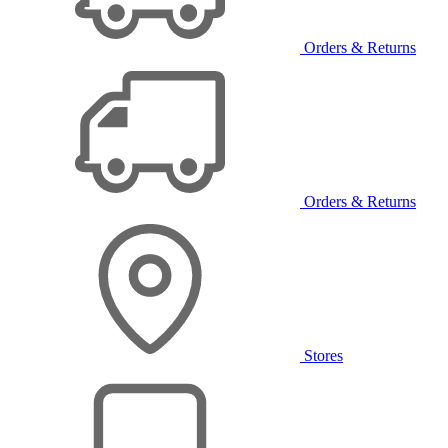
Orders & Returns
Orders & Returns
Stores