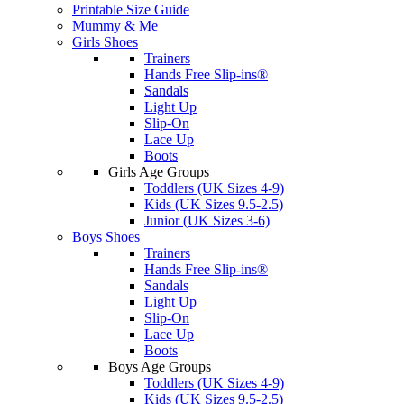
Printable Size Guide
Mummy & Me
Girls Shoes
Trainers
Hands Free Slip-ins®
Sandals
Light Up
Slip-On
Lace Up
Boots
Girls Age Groups
Toddlers (UK Sizes 4-9)
Kids (UK Sizes 9.5-2.5)
Junior (UK Sizes 3-6)
Boys Shoes
Trainers
Hands Free Slip-ins®
Sandals
Light Up
Slip-On
Lace Up
Boots
Boys Age Groups
Toddlers (UK Sizes 4-9)
Kids (UK Sizes 9.5-2.5)