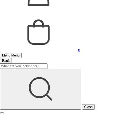
0
Menu
Menu
Back
Close