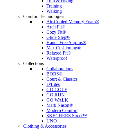
Trail & Hiking
Training
Walking
Comfort Technologies
Air-Cooled Memory Foam®
Arch Fit®
Cozy Fit®
Glide-Step®
Hands Free Slip-ins®
Max Cushioning®
Relaxed Fit®
Waterproof
Collections
Collaborations
BOBS®
Court & Classics
D'Lites
GO GOLF
GO RUN
GO WALK
Mark Nason®
Modern Comfort
SKECHERS Street™
UNO
Clothing & Accessories