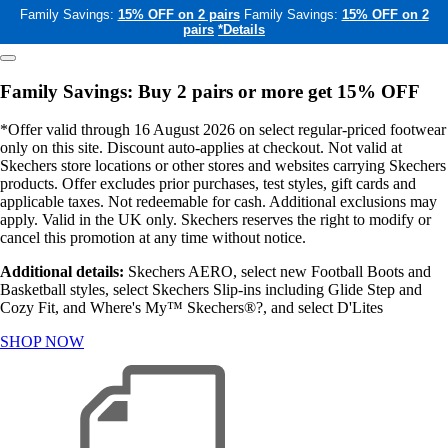
Family Savings:
15% OFF on 2 pairs
Family Savings:
15% OFF on 2
pairs
*Details
Family Savings: Buy 2 pairs or more get 15% OFF
*Offer valid through 16 August 2026 on select regular-priced footwear
only on this site. Discount auto-applies at checkout. Not valid at
Skechers store locations or other stores and websites carrying Skechers
products. Offer excludes prior purchases, test styles, gift cards and
applicable taxes. Not redeemable for cash. Additional exclusions may
apply. Valid in the UK only. Skechers reserves the right to modify or
cancel this promotion at any time without notice.
Additional details:
Skechers AERO, select new Football Boots and
Basketball styles, select Skechers Slip-ins including Glide Step and
Cozy Fit, and Where's My™ Skechers®?, and select D'Lites
SHOP NOW