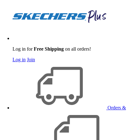
Log in for
Free Shipping
on all orders!
Log in
Join
Orders &