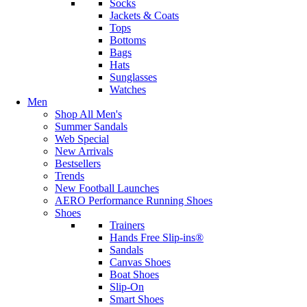
Socks
Jackets & Coats
Tops
Bottoms
Bags
Hats
Sunglasses
Watches
Men
Shop All Men's
Summer Sandals
Web Special
New Arrivals
Bestsellers
Trends
New Football Launches
AERO Performance Running Shoes
Shoes
Trainers
Hands Free Slip-ins®
Sandals
Canvas Shoes
Boat Shoes
Slip-On
Smart Shoes