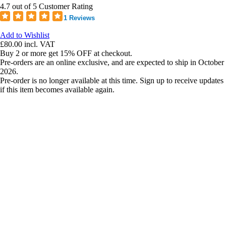
4.7 out of 5 Customer Rating
1 Reviews
Add to Wishlist
£80.00
incl. VAT
Buy 2 or more get 15% OFF at checkout.
Pre-orders are an online exclusive, and are expected to ship in October
2026.
Pre-order is no longer available at this time. Sign up to receive updates
if this item becomes available again.