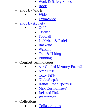
Work & Safety Shoes
Boots
Shop by Width
Wide
Extra-Wide
Shop by Activity
Golf
Cricket
Football
Pickleball & Padel
Basketball
Walking
Trail & Hiking
Running
Comfort Technologies
Air-Cooled Memory Foam®
Arch Fit®
Cozy Fit®
Glide-Step®
Hands Free Slip-ins®
Max Cushioning®
Relaxed Fit®
Waterproof
Collections
Collaborations