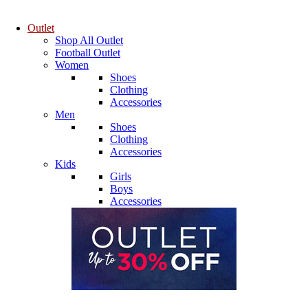
Outlet
Shop All Outlet
Football Outlet
Women
Shoes
Clothing
Accessories
Men
Shoes
Clothing
Accessories
Kids
Girls
Boys
Accessories