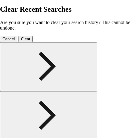
Clear Recent Searches
Are you sure you want to clear your search history? This cannot be
undone.
Cancel
Clear