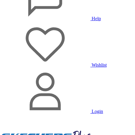
Help
Wishlist
Login