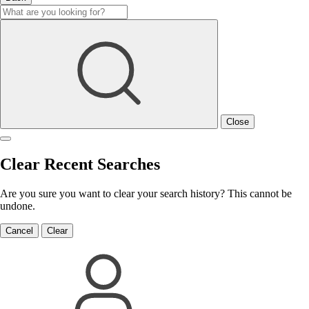
Close
Clear Recent Searches
Are you sure you want to clear your search history? This cannot be
undone.
Cancel
Clear