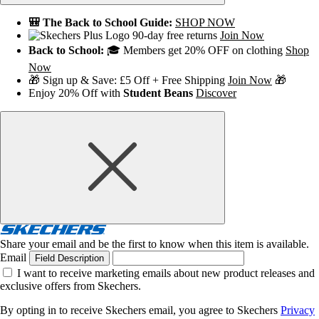
🎒 The Back to School Guide:
SHOP NOW
90-day free returns
Join Now
Back to School:
🎓 Members get 20% OFF on clothing
Shop
Now
🎁 Sign up & Save: £5 Off + Free Shipping
Join Now
🎁
Enjoy 20% Off with
Student Beans
Discover
Share your email and be the first to know when this item is available.
Email
Field Description
I want to receive marketing emails about new product releases and
exclusive offers from Skechers.
By opting in to receive Skechers email, you agree to Skechers
Privacy