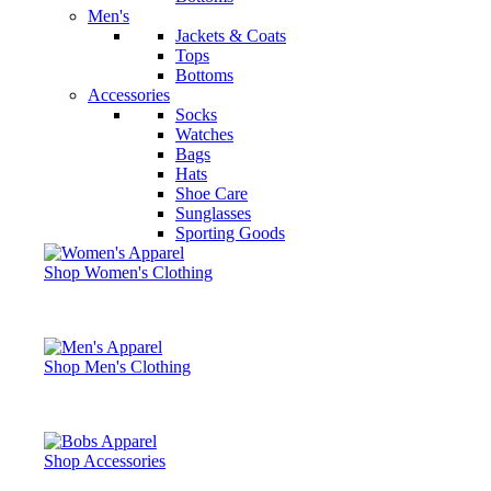
Men's
Jackets & Coats
Tops
Bottoms
Accessories
Socks
Watches
Bags
Hats
Shoe Care
Sunglasses
Sporting Goods
Shop Women's Clothing
Shop Men's Clothing
Shop Accessories