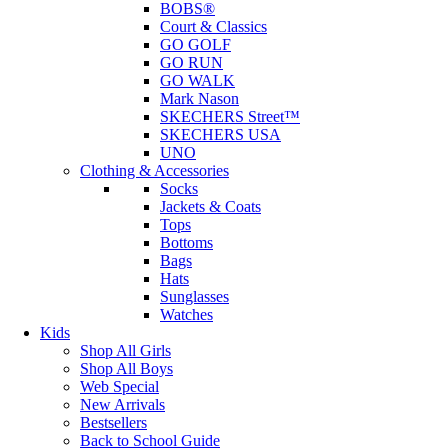
BOBS®
Court & Classics
GO GOLF
GO RUN
GO WALK
Mark Nason
SKECHERS Street™
SKECHERS USA
UNO
Clothing & Accessories
Socks
Jackets & Coats
Tops
Bottoms
Bags
Hats
Sunglasses
Watches
Kids
Shop All Girls
Shop All Boys
Web Special
New Arrivals
Bestsellers
Back to School Guide