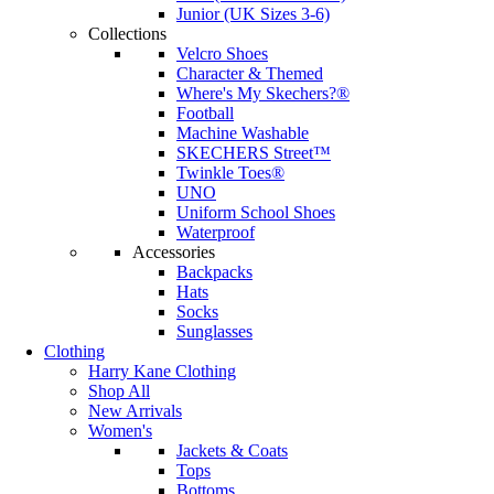
Junior (UK Sizes 3-6)
Collections
Velcro Shoes
Character & Themed
Where's My Skechers?®
Football
Machine Washable
SKECHERS Street™
Twinkle Toes®
UNO
Uniform School Shoes
Waterproof
Accessories
Backpacks
Hats
Socks
Sunglasses
Clothing
Harry Kane Clothing
Shop All
New Arrivals
Women's
Jackets & Coats
Tops
Bottoms