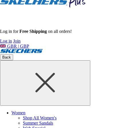
Log in for
Free Shipping
on all orders!
Log in
Join
GBR | GBP
Back
Women
Shop All Women's
Summer Sandals