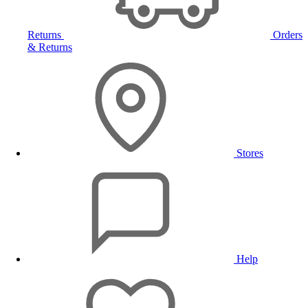
Returns
Orders
& Returns
Stores
Help