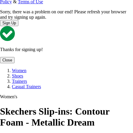
Policy
&
Terms of Use
Sorry, there was a problem on our end! Please refresh your browser
and try signing up again.
Sign Up
Thanks for signing up!
Close
Women
Shoes
Trainers
Casual Trainers
Women's
Skechers Slip-ins: Contour
Foam - Metallic Dream