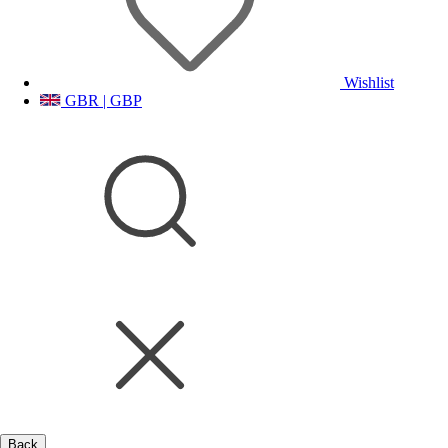
Wishlist
GBR | GBP
Back