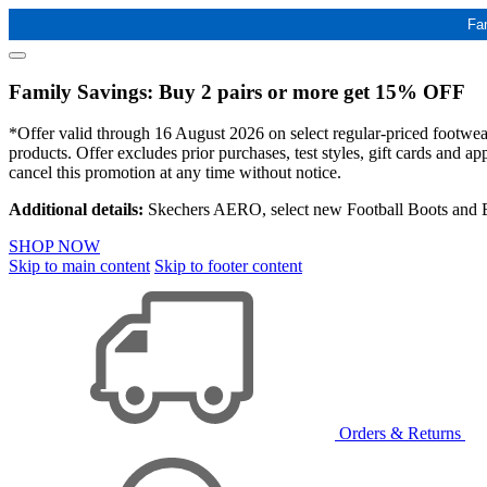
Fa
Family Savings: Buy 2 pairs or more get 15% OFF
*Offer valid through 16 August 2026 on select regular-priced footwear 
products. Offer excludes prior purchases, test styles, gift cards and 
cancel this promotion at any time without notice.
Additional details:
Skechers AERO, select new Football Boots and Ba
SHOP NOW
Skip to main content
Skip to footer content
Orders & Returns