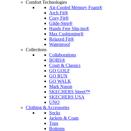
Comfort Technologies
Air-Cooled Memory Foam®
Arch Fit®
Cozy Fit®
Glide-Step®
Hands Free Slip-ins®
Max Cushioning®
Relaxed Fit®
Waterproof
Collections
Collaborations
BOBS®
Court & Classics
GO GOLF
GO RUN
GO WALK
Mark Nason
SKECHERS Street™
SKECHERS USA
UNO
Clothing & Accessories
Socks
Jackets & Coats
Tops
Bottoms