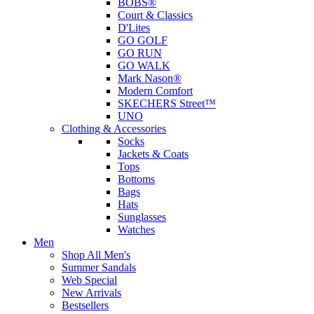
BOBS®
Court & Classics
D'Lites
GO GOLF
GO RUN
GO WALK
Mark Nason®
Modern Comfort
SKECHERS Street™
UNO
Clothing & Accessories
Socks
Jackets & Coats
Tops
Bottoms
Bags
Hats
Sunglasses
Watches
Men
Shop All Men's
Summer Sandals
Web Special
New Arrivals
Bestsellers