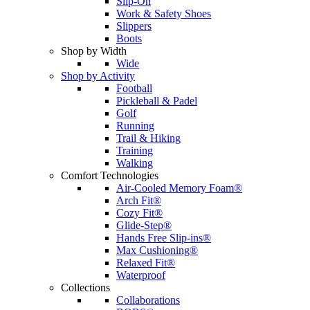
Slip-On
Work & Safety Shoes
Slippers
Boots
Shop by Width
Wide
Shop by Activity
Football
Pickleball & Padel
Golf
Running
Trail & Hiking
Training
Walking
Comfort Technologies
Air-Cooled Memory Foam®
Arch Fit®
Cozy Fit®
Glide-Step®
Hands Free Slip-ins®
Max Cushioning®
Relaxed Fit®
Waterproof
Collections
Collaborations