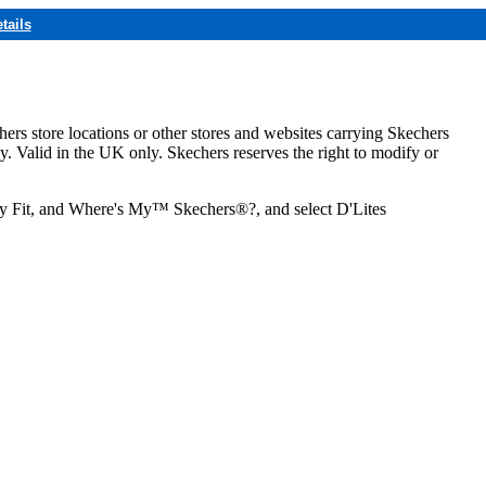
tails
hers store locations or other stores and websites carrying Skechers
ly. Valid in the UK only. Skechers reserves the right to modify or
ozy Fit, and Where's My™ Skechers®?, and select D'Lites