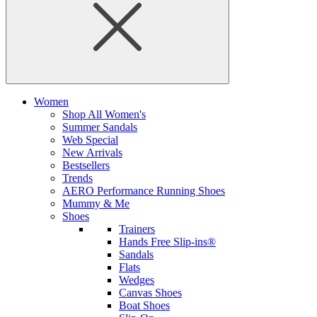
Women
Shop All Women's
Summer Sandals
Web Special
New Arrivals
Bestsellers
Trends
AERO Performance Running Shoes
Mummy & Me
Shoes
Trainers
Hands Free Slip-ins®
Sandals
Flats
Wedges
Canvas Shoes
Boat Shoes