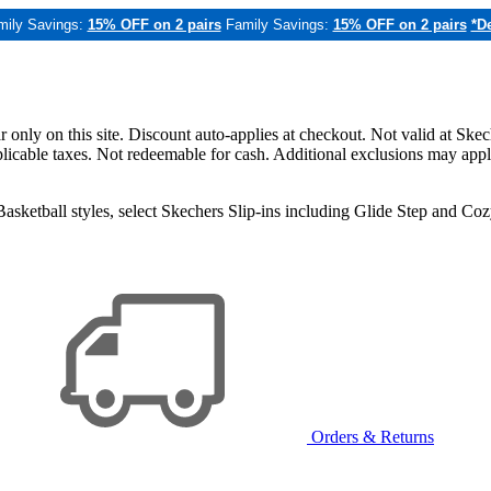
mily Savings:
15% OFF on 2 pairs
Family Savings:
15% OFF on 2 pairs
*De
only on this site. Discount auto-applies at checkout. Not valid at Skec
applicable taxes. Not redeemable for cash. Additional exclusions may app
sketball styles, select Skechers Slip-ins including Glide Step and C
Orders & Returns