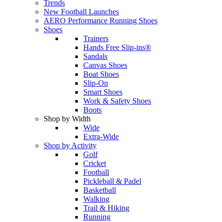
Trends
New Football Launches
AERO Performance Running Shoes
Shoes
Trainers
Hands Free Slip-ins®
Sandals
Canvas Shoes
Boat Shoes
Slip-On
Smart Shoes
Work & Safety Shoes
Boots
Shop by Width
Wide
Extra-Wide
Shop by Activity
Golf
Cricket
Football
Pickleball & Padel
Basketball
Walking
Trail & Hiking
Running