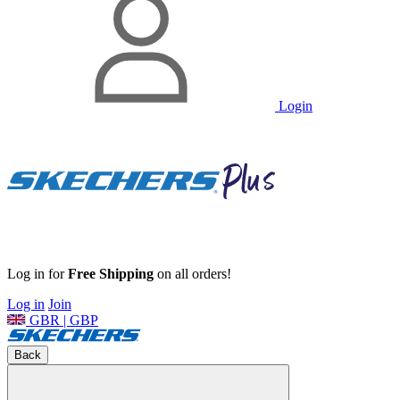
Login
Log in for
Free Shipping
on all orders!
Log in
Join
GBR | GBP
Back