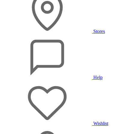
Stores
Help
Wishlist