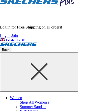
Log in for
Free Shipping
on all orders!
Log in
Join
GBR | GBP
Back
Women
Shop All Women's
Summer Sandals