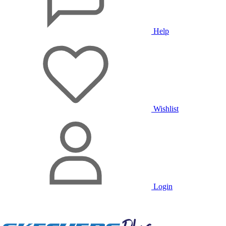
Help
Wishlist
Login