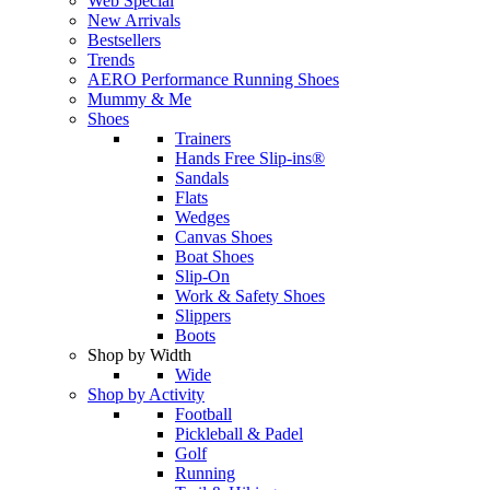
Web Special
New Arrivals
Bestsellers
Trends
AERO Performance Running Shoes
Mummy & Me
Shoes
Trainers
Hands Free Slip-ins®
Sandals
Flats
Wedges
Canvas Shoes
Boat Shoes
Slip-On
Work & Safety Shoes
Slippers
Boots
Shop by Width
Wide
Shop by Activity
Football
Pickleball & Padel
Golf
Running