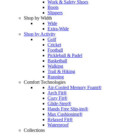
Work & Safety Shoes
Boots
Slippers
Shop by Width
Wide
Extra-Wide
Shop by Activity
Golf
Cricket
Football
Pickleball & Padel
Basketball
Walking
Trail & Hiking
Running
Comfort Technologies
Air-Cooled Memory Foam®
Arch Fit®
Cozy Fit®
Glide-Step®
Hands Free Slip-ins®
Max Cushioning®
Relaxed Fit®
Waterproof
Collections