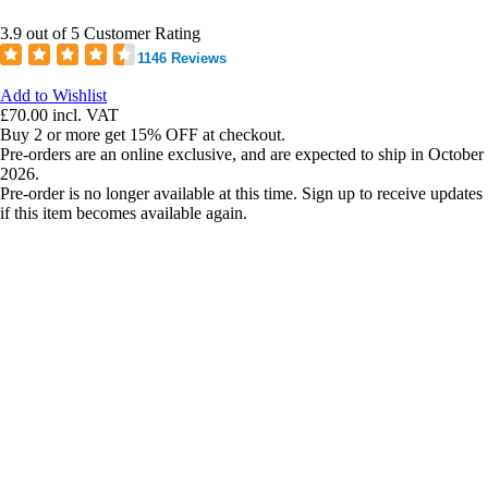
3.9 out of 5 Customer Rating
1146 Reviews
Add to Wishlist
£70.00
incl. VAT
Buy 2 or more get 15% OFF at checkout.
Pre-orders are an online exclusive, and are expected to ship in October
2026.
Pre-order is no longer available at this time. Sign up to receive updates
if this item becomes available again.