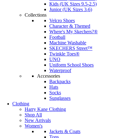
Kids (UK Sizes 9.5-2.5)
Junior (UK Sizes 3-6)
Collections
Velcro Shoes
Character & Themed
Where's My Skechers?®
Football
Machine Washable
SKECHERS Street™
Twinkle Toes®
UNO
Uniform School Shoes
Waterproof
Accessories
Backpacks
Hats
Socks
Sunglasses
Clothing
Harry Kane Clothing
Shop All
New Arrivals
Women's
Jackets & Coats
Tops