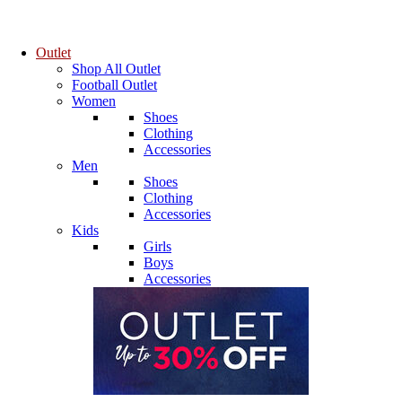
Outlet
Shop All Outlet
Football Outlet
Women
Shoes
Clothing
Accessories
Men
Shoes
Clothing
Accessories
Kids
Girls
Boys
Accessories