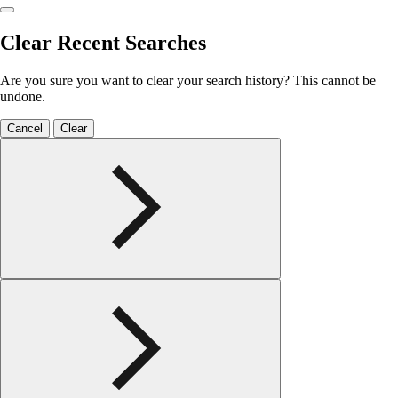
Clear Recent Searches
Are you sure you want to clear your search history? This cannot be
undone.
Cancel
Clear