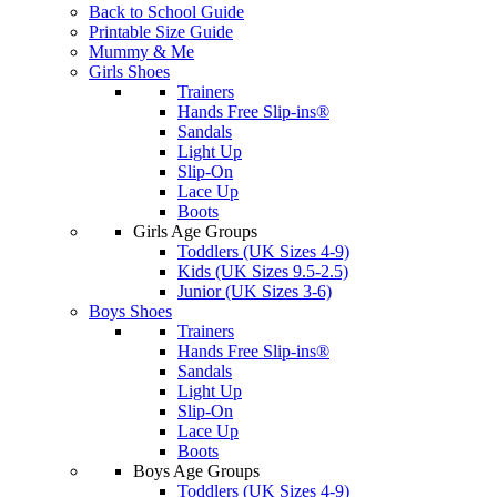
Back to School Guide
Printable Size Guide
Mummy & Me
Girls Shoes
Trainers
Hands Free Slip-ins®
Sandals
Light Up
Slip-On
Lace Up
Boots
Girls Age Groups
Toddlers (UK Sizes 4-9)
Kids (UK Sizes 9.5-2.5)
Junior (UK Sizes 3-6)
Boys Shoes
Trainers
Hands Free Slip-ins®
Sandals
Light Up
Slip-On
Lace Up
Boots
Boys Age Groups
Toddlers (UK Sizes 4-9)