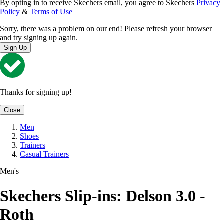
By opting in to receive Skechers email, you agree to Skechers
Privacy
Policy
&
Terms of Use
Sorry, there was a problem on our end! Please refresh your browser
and try signing up again.
Sign Up
Thanks for signing up!
Close
Men
Shoes
Trainers
Casual Trainers
Men's
Skechers Slip-ins: Delson 3.0 -
Roth