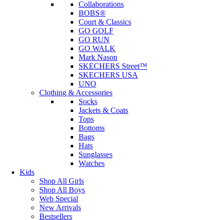
Collaborations
BOBS®
Court & Classics
GO GOLF
GO RUN
GO WALK
Mark Nason
SKECHERS Street™
SKECHERS USA
UNO
Clothing & Accessories
Socks
Jackets & Coats
Tops
Bottoms
Bags
Hats
Sunglasses
Watches
Kids
Shop All Girls
Shop All Boys
Web Special
New Arrivals
Bestsellers