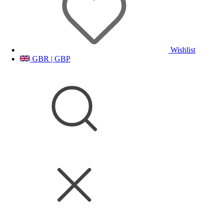
Wishlist
GBR | GBP