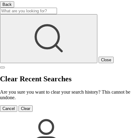
Back
Close
Clear Recent Searches
Are you sure you want to clear your search history? This cannot be
undone.
Cancel
Clear