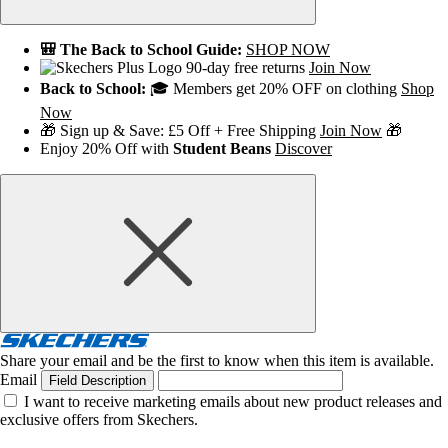
🎒 The Back to School Guide:
SHOP NOW
90-day free returns
Join Now
Back to School:
🎓 Members get 20% OFF on clothing
Shop
Now
🎁 Sign up & Save: £5 Off + Free Shipping
Join Now
🎁
Enjoy 20% Off with
Student Beans
Discover
Share your email and be the first to know when this item is available.
Email
Field Description
I want to receive marketing emails about new product releases and
exclusive offers from Skechers.