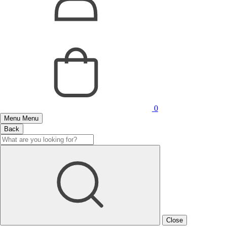
0
Menu
Menu
Back
Close