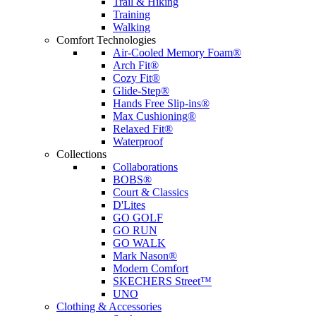
Trail & Hiking
Training
Walking
Comfort Technologies
Air-Cooled Memory Foam®
Arch Fit®
Cozy Fit®
Glide-Step®
Hands Free Slip-ins®
Max Cushioning®
Relaxed Fit®
Waterproof
Collections
Collaborations
BOBS®
Court & Classics
D'Lites
GO GOLF
GO RUN
GO WALK
Mark Nason®
Modern Comfort
SKECHERS Street™
UNO
Clothing & Accessories