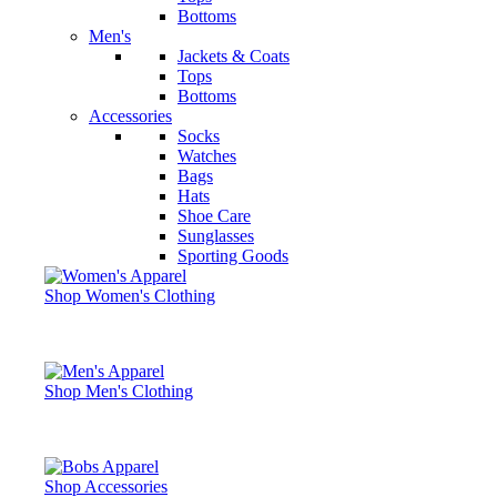
Bottoms
Men's
Jackets & Coats
Tops
Bottoms
Accessories
Socks
Watches
Bags
Hats
Shoe Care
Sunglasses
Sporting Goods
Shop Women's Clothing
Shop Men's Clothing
Shop Accessories