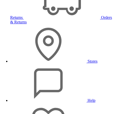
Returns
Orders
& Returns
Stores
Help