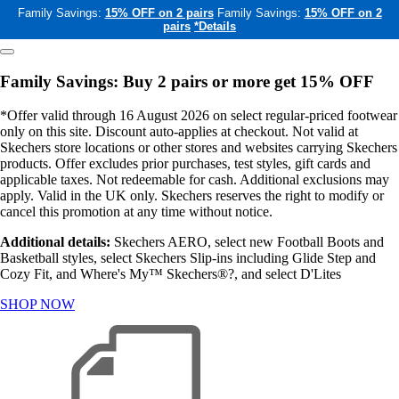
Family Savings:
15% OFF on 2 pairs
Family Savings:
15% OFF on 2
pairs
*Details
Family Savings: Buy 2 pairs or more get 15% OFF
*Offer valid through 16 August 2026 on select regular-priced footwear
only on this site. Discount auto-applies at checkout. Not valid at
Skechers store locations or other stores and websites carrying Skechers
products. Offer excludes prior purchases, test styles, gift cards and
applicable taxes. Not redeemable for cash. Additional exclusions may
apply. Valid in the UK only. Skechers reserves the right to modify or
cancel this promotion at any time without notice.
Additional details:
Skechers AERO, select new Football Boots and
Basketball styles, select Skechers Slip-ins including Glide Step and
Cozy Fit, and Where's My™ Skechers®?, and select D'Lites
SHOP NOW