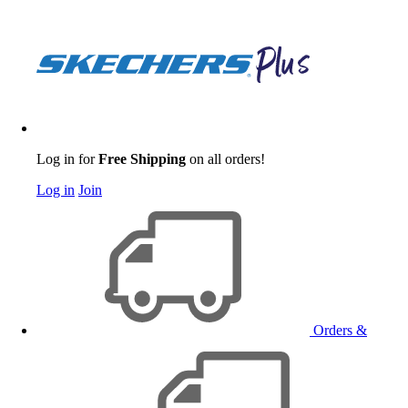
Log in for
Free Shipping
on all orders!
Log in
Join
Orders &