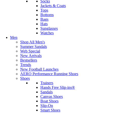
Socks
Jackets & Coats
Tops
Bottoms
Bags
Hats
Sunglasses
Watches
Men
Shop All Men's
Summer Sandals
Web Special
New Arrivals
Bestsellers
Trends
New Football Launches
AERO Performance Running Shoes
Shoes
Trainers
Hands Free Slip-ins®
Sandals
Canvas Shoes
Boat Shoes
Slip-On
Smart Shoes