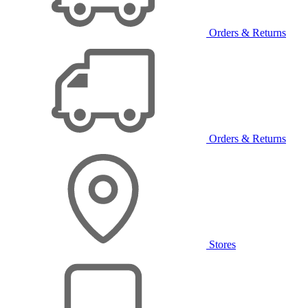
Orders & Returns
Orders & Returns
Stores