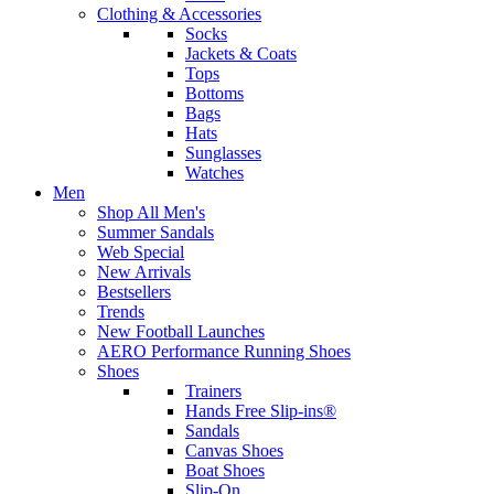
Clothing & Accessories
Socks
Jackets & Coats
Tops
Bottoms
Bags
Hats
Sunglasses
Watches
Men
Shop All Men's
Summer Sandals
Web Special
New Arrivals
Bestsellers
Trends
New Football Launches
AERO Performance Running Shoes
Shoes
Trainers
Hands Free Slip-ins®
Sandals
Canvas Shoes
Boat Shoes
Slip-On