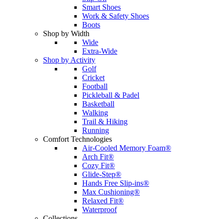
Smart Shoes
Work & Safety Shoes
Boots
Shop by Width
Wide
Extra-Wide
Shop by Activity
Golf
Cricket
Football
Pickleball & Padel
Basketball
Walking
Trail & Hiking
Running
Comfort Technologies
Air-Cooled Memory Foam®
Arch Fit®
Cozy Fit®
Glide-Step®
Hands Free Slip-ins®
Max Cushioning®
Relaxed Fit®
Waterproof
Collections