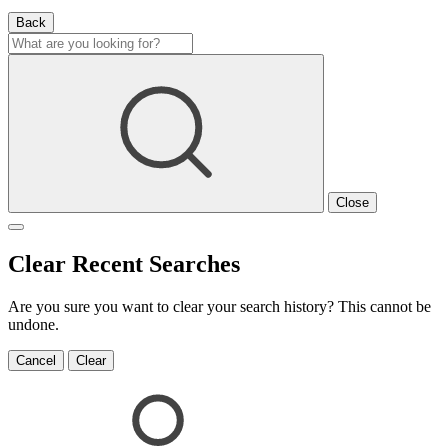
Back
Close
Clear Recent Searches
Are you sure you want to clear your search history? This cannot be
undone.
Cancel
Clear