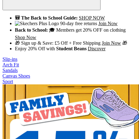
🎒 The Back to School Guide:
SHOP NOW
90-day free returns
Join Now
Back to School:
🎓 Members get 20% OFF on clothing
Shop Now
🎁 Sign up & Save: £5 Off + Free Shipping
Join Now
🎁
Enjoy 20% Off with
Student Beans
Discover
Slip-ins
Arch Fit
Sandals
Canvas Shoes
Sport