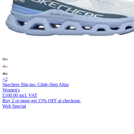
+2
Skechers Slip-ins: Glide-Step Altus
Women's
£100.00
incl. VAT
Buy 2 or more get 15% OFF at checkout.
Web Special