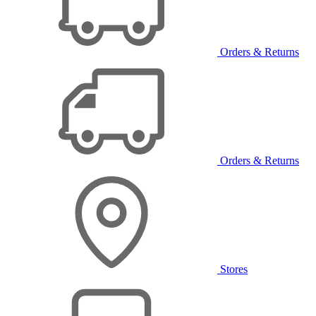
Orders & Returns
Orders & Returns
Stores