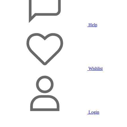
Help
Wishlist
Login