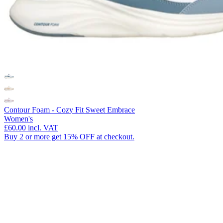
Contour Foam - Cozy Fit Sweet Embrace
Women's
£60.00
incl. VAT
Buy 2 or more get 15% OFF at checkout.