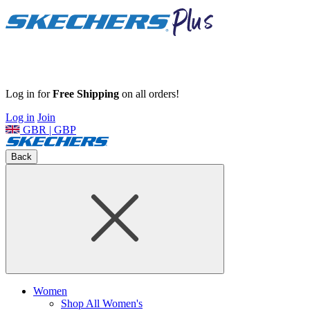
Log in for
Free Shipping
on all orders!
Log in
Join
GBR | GBP
Back
Women
Shop All Women's