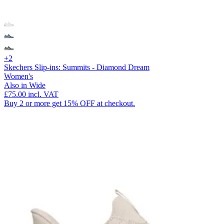
+2
Skechers Slip-ins: Summits - Diamond Dream
Women's
Also in Wide
£75.00
incl. VAT
Buy 2 or more get 15% OFF at checkout.