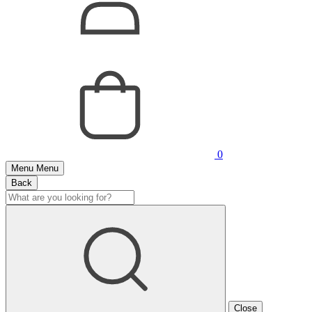
0
Menu
Menu
Back
Close