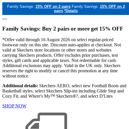
Family Savings:
15% OFF on 2 pairs
Family Savings:
15% OFF on 2
pairs
*Details
Family Savings: Buy 2 pairs or more get 15% OFF
*Offer valid through 16 August 2026 on select regular-priced
footwear only on this site. Discount auto-applies at checkout. Not
valid at Skechers store locations or other stores and websites
carrying Skechers products. Offer excludes prior purchases, test
styles, gift cards and applicable taxes. Not redeemable for cash.
Additional exclusions may apply. Valid in the UK only. Skechers
reserves the right to modify or cancel this promotion at any time
without notice.
Additional details:
Skechers AERO, select new Football Boots and
Basketball styles, select Skechers Slip-ins including Glide Step and
Cozy Fit, and Where's My™ Skechers®?, and select D'Lites
SHOP NOW