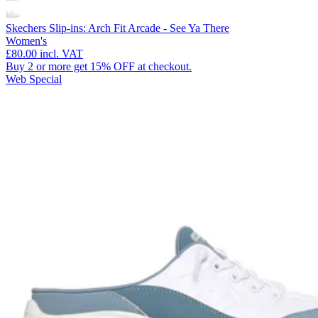
Skechers Slip-ins: Arch Fit Arcade - See Ya There
Women's
£80.00
incl. VAT
Buy 2 or more get 15% OFF at checkout.
Web Special