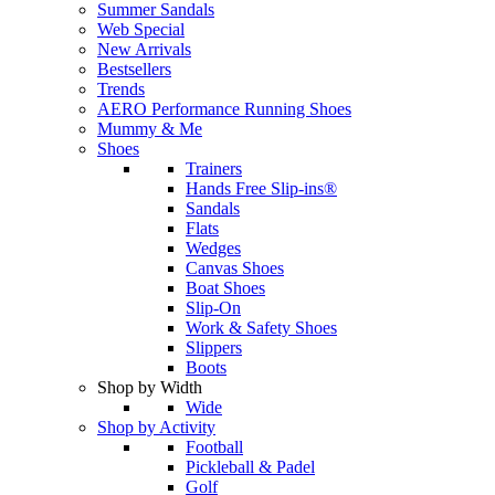
Summer Sandals
Web Special
New Arrivals
Bestsellers
Trends
AERO Performance Running Shoes
Mummy & Me
Shoes
Trainers
Hands Free Slip-ins®
Sandals
Flats
Wedges
Canvas Shoes
Boat Shoes
Slip-On
Work & Safety Shoes
Slippers
Boots
Shop by Width
Wide
Shop by Activity
Football
Pickleball & Padel
Golf