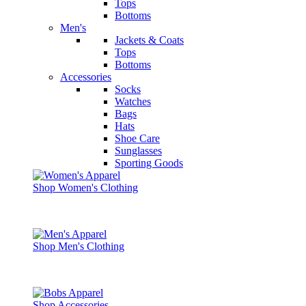
Tops
Bottoms
Men's
Jackets & Coats
Tops
Bottoms
Accessories
Socks
Watches
Bags
Hats
Shoe Care
Sunglasses
Sporting Goods
Shop Women's Clothing
Shop Men's Clothing
Shop Accessories