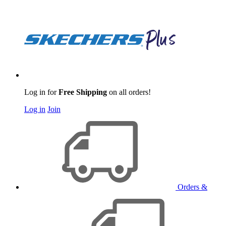
Log in for
Free Shipping
on all orders!
Log in
Join
Orders &