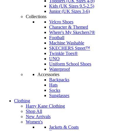
Toddlers (UK Sizes 4-9)
Kids (UK Sizes 9.5-2.5)
Junior (UK Sizes 3-6)
Collections
Velcro Shoes
Character & Themed
Where's My Skechers?®
Football
Machine Washable
SKECHERS Street™
Twinkle Toes®
UNO
Uniform School Shoes
Waterproof
Accessories
Backpacks
Hats
Socks
Sunglasses
Clothing
Harry Kane Clothing
Shop All
New Arrivals
Women's
Jackets & Coats