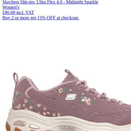
Skechers Slip-ins: Ultra Flex 4.0 - Midnight Sparkle
Women's
£80.00
incl. VAT
Buy 2 or more get 15% OFF at checkout.