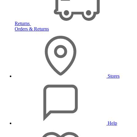
Returns
Orders & Returns
Stores
Help