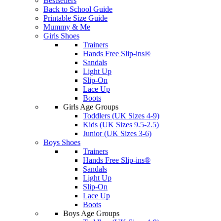
Bestsellers
Back to School Guide
Printable Size Guide
Mummy & Me
Girls Shoes
Trainers
Hands Free Slip-ins®
Sandals
Light Up
Slip-On
Lace Up
Boots
Girls Age Groups
Toddlers (UK Sizes 4-9)
Kids (UK Sizes 9.5-2.5)
Junior (UK Sizes 3-6)
Boys Shoes
Trainers
Hands Free Slip-ins®
Sandals
Light Up
Slip-On
Lace Up
Boots
Boys Age Groups