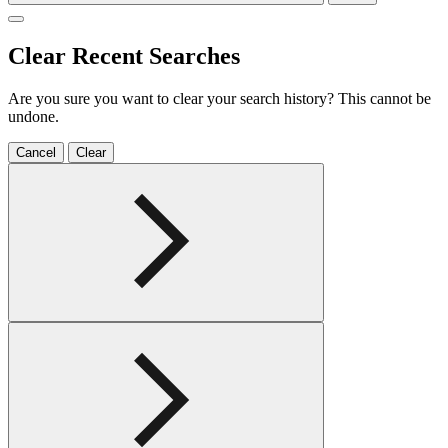
Clear Recent Searches
Are you sure you want to clear your search history? This cannot be
undone.
Cancel
Clear