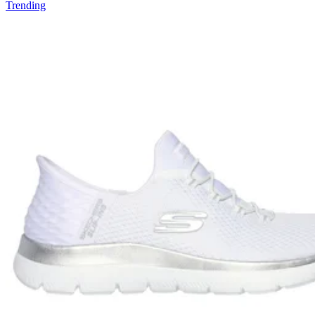
Trending