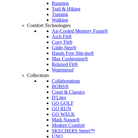
Running
Trail & Hiking
Training
Walking
Comfort Technologies
Air-Cooled Memory Foam®
Arch Fit®
Cozy Fit®
Glide-Step®
Hands Free Slip-ins®
Max Cushioning®
Relaxed Fit®
Waterproof
Collections
Collaborations
BOBS®
Court & Classics
D'Lites
GO GOLF
GO RUN
GO WALK
Mark Nason®
Modern Comfort
SKECHERS Street™
UNO