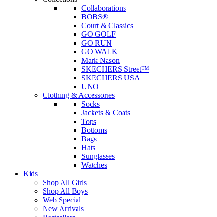
Collaborations
BOBS®
Court & Classics
GO GOLF
GO RUN
GO WALK
Mark Nason
SKECHERS Street™
SKECHERS USA
UNO
Clothing & Accessories
Socks
Jackets & Coats
Tops
Bottoms
Bags
Hats
Sunglasses
Watches
Kids
Shop All Girls
Shop All Boys
Web Special
New Arrivals