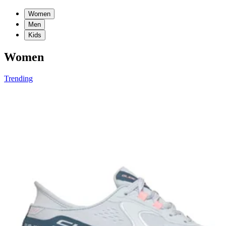
Women
Men
Kids
Women
Trending