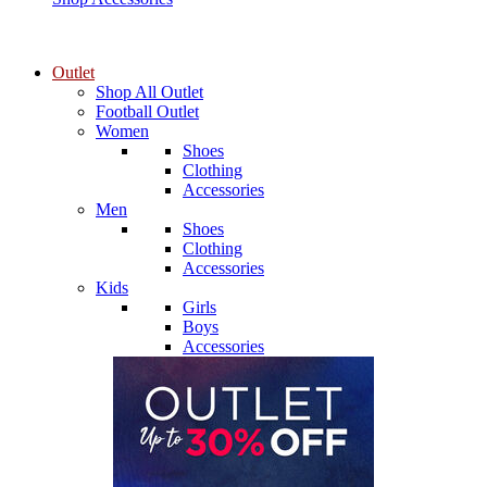
Outlet
Shop All Outlet
Football Outlet
Women
Shoes
Clothing
Accessories
Men
Shoes
Clothing
Accessories
Kids
Girls
Boys
Accessories