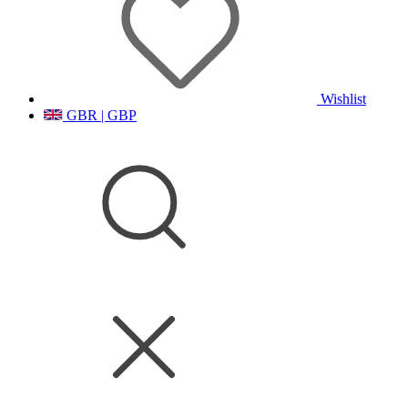
Wishlist
GBR | GBP