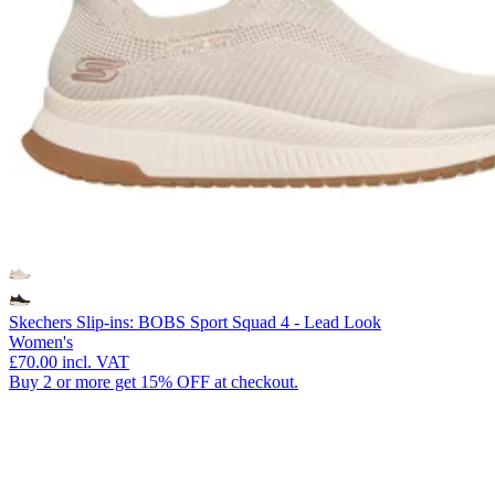
Skechers Slip-ins: BOBS Sport Squad 4 - Lead Look
Women's
£70.00
incl. VAT
Buy 2 or more get 15% OFF at checkout.