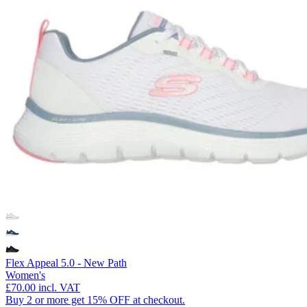
Flex Appeal 5.0 - New Path
Women's
£70.00
incl. VAT
Buy 2 or more get 15% OFF at checkout.