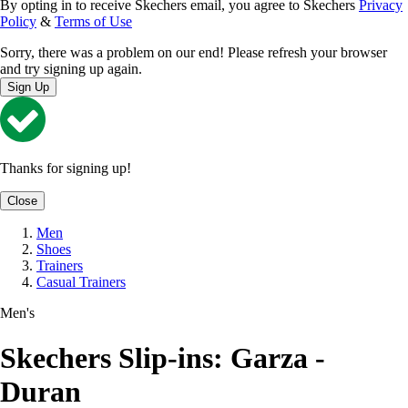
By opting in to receive Skechers email, you agree to Skechers
Privacy
Policy
&
Terms of Use
Sorry, there was a problem on our end! Please refresh your browser
and try signing up again.
Sign Up
Thanks for signing up!
Close
Men
Shoes
Trainers
Casual Trainers
Men's
Skechers Slip-ins: Garza -
Duran