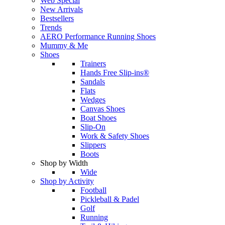
Web Special
New Arrivals
Bestsellers
Trends
AERO Performance Running Shoes
Mummy & Me
Shoes
Trainers
Hands Free Slip-ins®
Sandals
Flats
Wedges
Canvas Shoes
Boat Shoes
Slip-On
Work & Safety Shoes
Slippers
Boots
Shop by Width
Wide
Shop by Activity
Football
Pickleball & Padel
Golf
Running