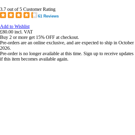
3.7 out of 5 Customer Rating
61 Reviews
Add to Wishlist
£80.00
incl. VAT
Buy 2 or more get 15% OFF at checkout.
Pre-orders are an online exclusive, and are expected to ship in October
2026.
Pre-order is no longer available at this time. Sign up to receive updates
if this item becomes available again.