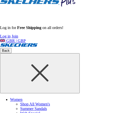
Log in for
Free Shipping
on all orders!
Log in
Join
GBR | GBP
Back
Women
Shop All Women's
Summer Sandals