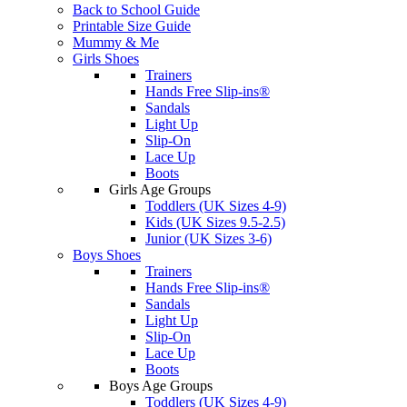
Back to School Guide
Printable Size Guide
Mummy & Me
Girls Shoes
Trainers
Hands Free Slip-ins®
Sandals
Light Up
Slip-On
Lace Up
Boots
Girls Age Groups
Toddlers (UK Sizes 4-9)
Kids (UK Sizes 9.5-2.5)
Junior (UK Sizes 3-6)
Boys Shoes
Trainers
Hands Free Slip-ins®
Sandals
Light Up
Slip-On
Lace Up
Boots
Boys Age Groups
Toddlers (UK Sizes 4-9)