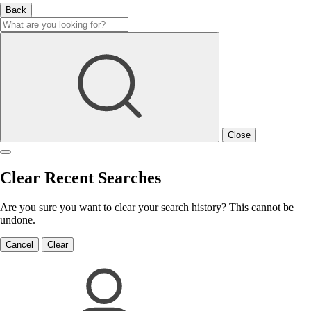
Back
Close
Clear Recent Searches
Are you sure you want to clear your search history? This cannot be
undone.
Cancel
Clear