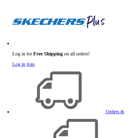
Log in for
Free Shipping
on all orders!
Log in
Join
Orders &