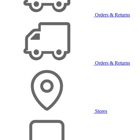
Orders & Returns
Orders & Returns
Stores