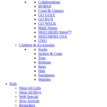
Collaborations
BOBS®
Court & Classics
GO GOLF
GO RUN
GO WALK
Mark Nason
SKECHERS Street™
SKECHERS USA
UNO
Clothing & Accessories
Socks
Jackets & Coats
Tops
Bottoms
Bags
Hats
Sunglasses
Watches
Kids
Shop All Girls
Shop All Boys
Web Special
New Arrivals
Bestsellers