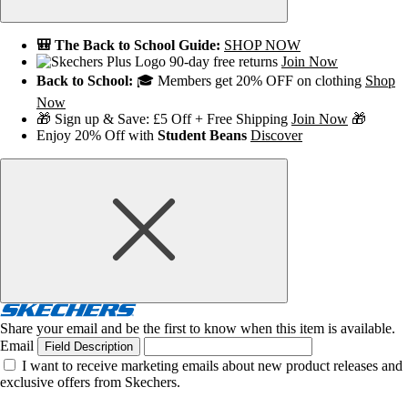
🎒 The Back to School Guide:
SHOP NOW
90-day free returns
Join Now
Back to School:
🎓 Members get 20% OFF on clothing
Shop
Now
🎁 Sign up & Save: £5 Off + Free Shipping
Join Now
🎁
Enjoy 20% Off with
Student Beans
Discover
Share your email and be the first to know when this item is available.
Email
Field Description
I want to receive marketing emails about new product releases and
exclusive offers from Skechers.