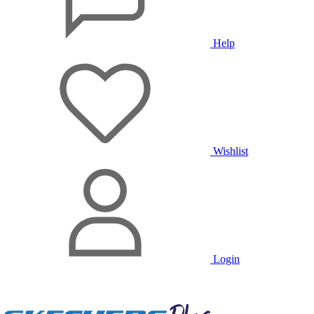
Help
Wishlist
Login