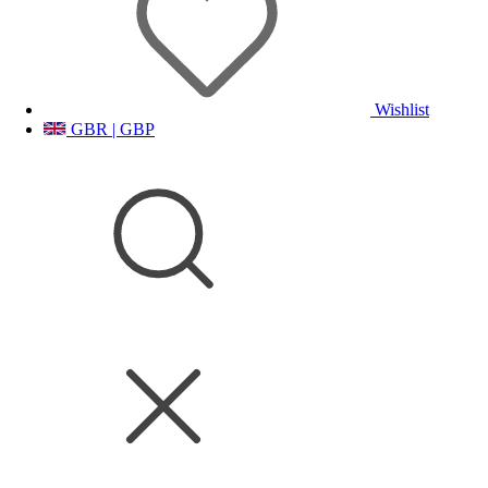
Wishlist
GBR | GBP