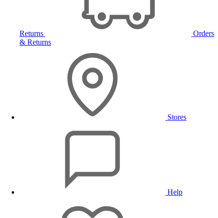
Returns
Orders
& Returns
Stores
Help