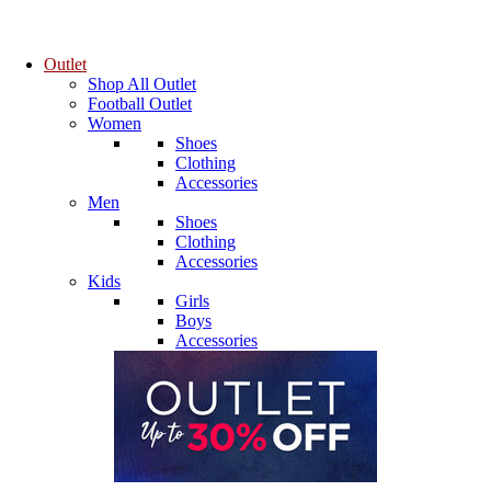
Outlet
Shop All Outlet
Football Outlet
Women
Shoes
Clothing
Accessories
Men
Shoes
Clothing
Accessories
Kids
Girls
Boys
Accessories