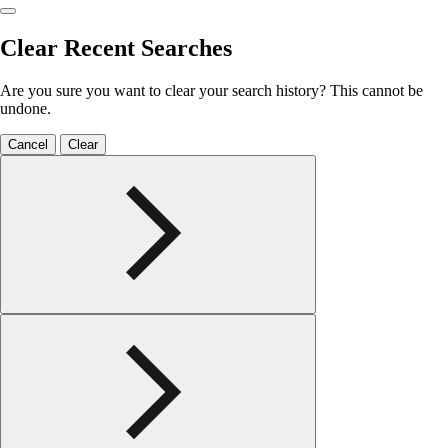
Clear Recent Searches
Are you sure you want to clear your search history? This cannot be
undone.
Cancel
Clear