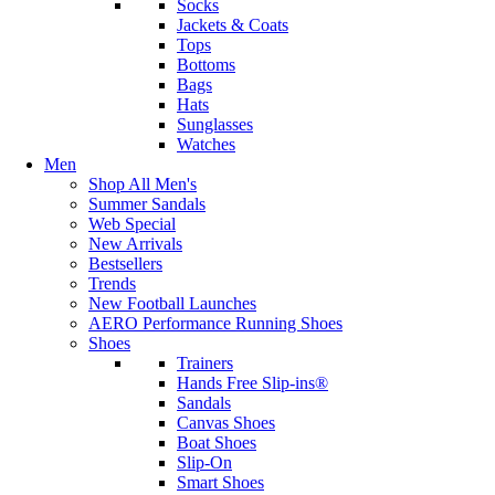
Socks
Jackets & Coats
Tops
Bottoms
Bags
Hats
Sunglasses
Watches
Men
Shop All Men's
Summer Sandals
Web Special
New Arrivals
Bestsellers
Trends
New Football Launches
AERO Performance Running Shoes
Shoes
Trainers
Hands Free Slip-ins®
Sandals
Canvas Shoes
Boat Shoes
Slip-On
Smart Shoes