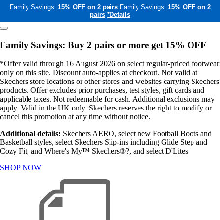
Family Savings:
15% OFF on 2 pairs
Family Savings:
15% OFF on 2
pairs
*Details
Family Savings: Buy 2 pairs or more get 15% OFF
*Offer valid through 16 August 2026 on select regular-priced footwear
only on this site. Discount auto-applies at checkout. Not valid at
Skechers store locations or other stores and websites carrying Skechers
products. Offer excludes prior purchases, test styles, gift cards and
applicable taxes. Not redeemable for cash. Additional exclusions may
apply. Valid in the UK only. Skechers reserves the right to modify or
cancel this promotion at any time without notice.
Additional details:
Skechers AERO, select new Football Boots and
Basketball styles, select Skechers Slip-ins including Glide Step and
Cozy Fit, and Where's My™ Skechers®?, and select D'Lites
SHOP NOW