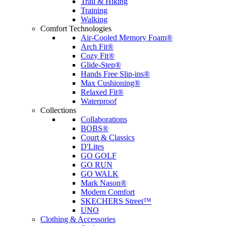
Trail & Hiking
Training
Walking
Comfort Technologies
Air-Cooled Memory Foam®
Arch Fit®
Cozy Fit®
Glide-Step®
Hands Free Slip-ins®
Max Cushioning®
Relaxed Fit®
Waterproof
Collections
Collaborations
BOBS®
Court & Classics
D'Lites
GO GOLF
GO RUN
GO WALK
Mark Nason®
Modern Comfort
SKECHERS Street™
UNO
Clothing & Accessories