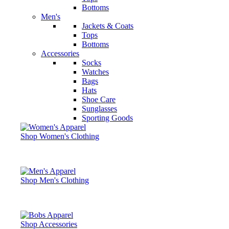
Bottoms
Men's
Jackets & Coats
Tops
Bottoms
Accessories
Socks
Watches
Bags
Hats
Shoe Care
Sunglasses
Sporting Goods
Shop Women's Clothing
Shop Men's Clothing
Shop Accessories