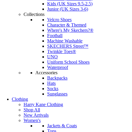
Kids (UK Sizes 9.5-2.5)
Junior (UK Sizes 3-6)
Collections
Velcro Shoes
Character & Themed
Where's My Skechers?®
Football
Machine Washable
SKECHERS Street™
Twinkle Toes®
UNO
Uniform School Shoes
Waterproof
Accessories
Backpacks
Hats
Socks
Sunglasses
Clothing
Harry Kane Clothing
Shop All
New Arrivals
Women's
Jackets & Coats
Tops