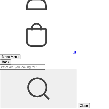
0
Menu
Menu
Back
Close