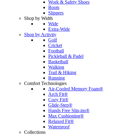
Work & Safety Shoes
Boots
Slippers
Shop by Width
Wide
Extra-Wide
Shop by Activity
Golf
Cricket
Football
Pickleball & Padel
Basketball
Walking
Trail & Hiking
Running
Comfort Technologies
Air-Cooled Memory Foam®
Arch Fit®
Cozy Fit®
Glide-Step®
Hands Free Slip-ins®
Max Cushioning®
Relaxed Fit®
Waterproof
Collections