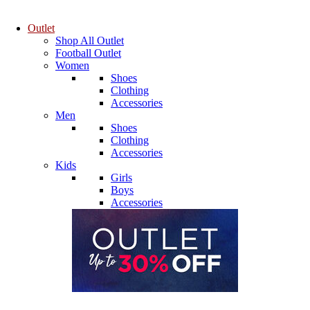
Outlet
Shop All Outlet
Football Outlet
Women
Shoes
Clothing
Accessories
Men
Shoes
Clothing
Accessories
Kids
Girls
Boys
Accessories