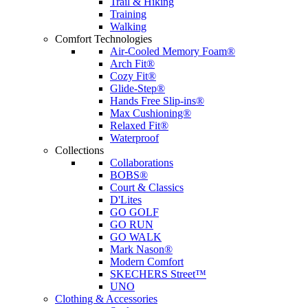
Trail & Hiking
Training
Walking
Comfort Technologies
Air-Cooled Memory Foam®
Arch Fit®
Cozy Fit®
Glide-Step®
Hands Free Slip-ins®
Max Cushioning®
Relaxed Fit®
Waterproof
Collections
Collaborations
BOBS®
Court & Classics
D'Lites
GO GOLF
GO RUN
GO WALK
Mark Nason®
Modern Comfort
SKECHERS Street™
UNO
Clothing & Accessories