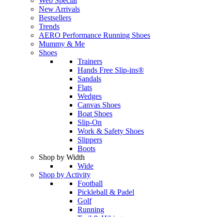
Web Special
New Arrivals
Bestsellers
Trends
AERO Performance Running Shoes
Mummy & Me
Shoes
Trainers
Hands Free Slip-ins®
Sandals
Flats
Wedges
Canvas Shoes
Boat Shoes
Slip-On
Work & Safety Shoes
Slippers
Boots
Shop by Width
Wide
Shop by Activity
Football
Pickleball & Padel
Golf
Running