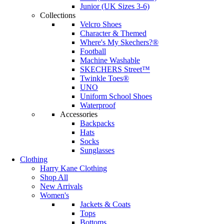
Junior (UK Sizes 3-6)
Collections
Velcro Shoes
Character & Themed
Where's My Skechers?®
Football
Machine Washable
SKECHERS Street™
Twinkle Toes®
UNO
Uniform School Shoes
Waterproof
Accessories
Backpacks
Hats
Socks
Sunglasses
Clothing
Harry Kane Clothing
Shop All
New Arrivals
Women's
Jackets & Coats
Tops
Bottoms