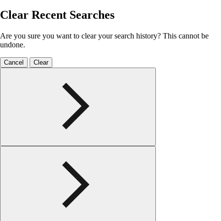
Clear Recent Searches
Are you sure you want to clear your search history? This cannot be
undone.
Cancel
Clear