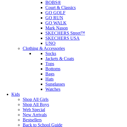
BOBS®
Court & Classics
GO GOLF
GO RUN
GO WALK
Mark Nason
SKECHERS Street™
SKECHERS USA
UNO
Clothing & Accessories
Socks
Jackets & Coats
Tops
Bottoms
Bags
Hats
Sunglasses
Watches
Kids
Shop All Girls
Shop All Boys
Web Special
New Arrivals
Bestsellers
Back to School Guide