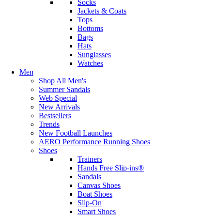
Socks
Jackets & Coats
Tops
Bottoms
Bags
Hats
Sunglasses
Watches
Men
Shop All Men's
Summer Sandals
Web Special
New Arrivals
Bestsellers
Trends
New Football Launches
AERO Performance Running Shoes
Shoes
Trainers
Hands Free Slip-ins®
Sandals
Canvas Shoes
Boat Shoes
Slip-On
Smart Shoes