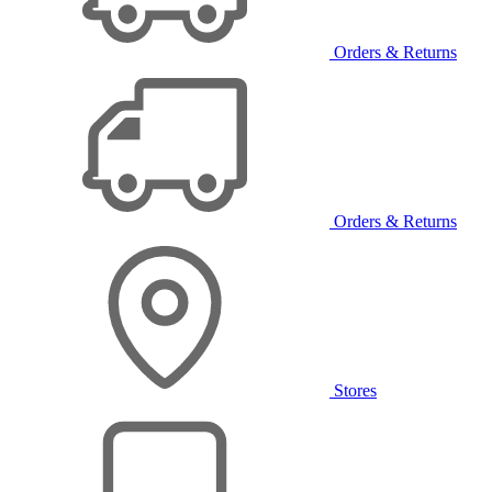
Orders & Returns
Orders & Returns
Stores