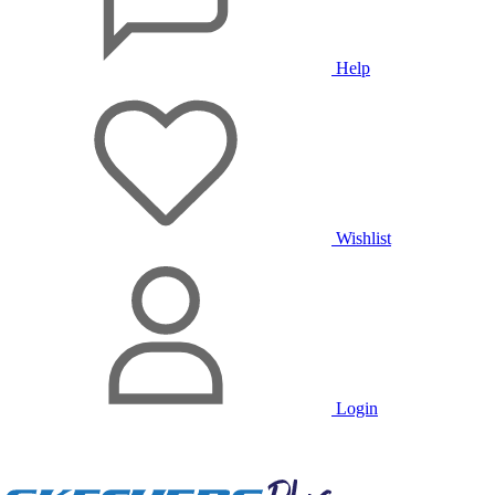
Help
Wishlist
Login