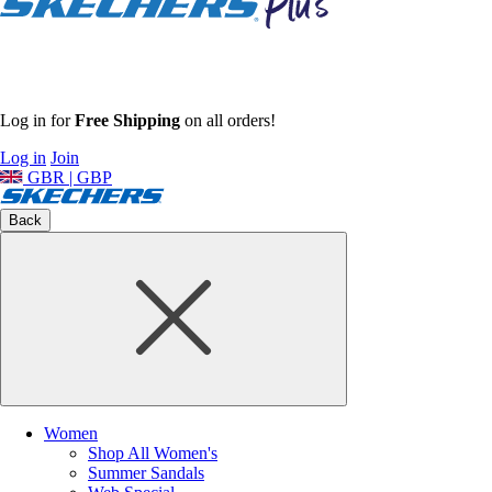
Log in for
Free Shipping
on all orders!
Log in
Join
GBR | GBP
Back
Women
Shop All Women's
Summer Sandals