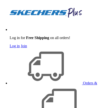
Log in for
Free Shipping
on all orders!
Log in
Join
Orders &