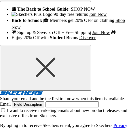
🎒 The Back to School Guide:
SHOP NOW
90-day free returns
Join Now
Back to School:
🎓 Members get 20% OFF on clothing
Shop
Now
🎁 Sign up & Save: £5 Off + Free Shipping
Join Now
🎁
Enjoy 20% Off with
Student Beans
Discover
Share your email and be the first to know when this item is available.
Email
Field Description
I want to receive marketing emails about new product releases and
exclusive offers from Skechers.
By opting in to receive Skechers email, you agree to Skechers
Privacy