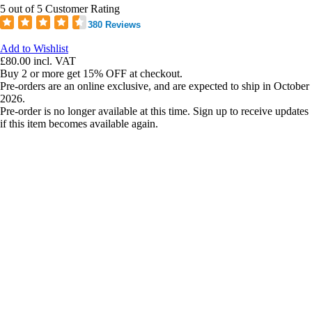
5 out of 5 Customer Rating
380 Reviews
Add to Wishlist
£80.00
incl. VAT
Buy 2 or more get 15% OFF at checkout.
Pre-orders are an online exclusive, and are expected to ship in October
2026.
Pre-order is no longer available at this time. Sign up to receive updates
if this item becomes available again.