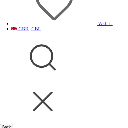
Wishlist
GBR | GBP
Back