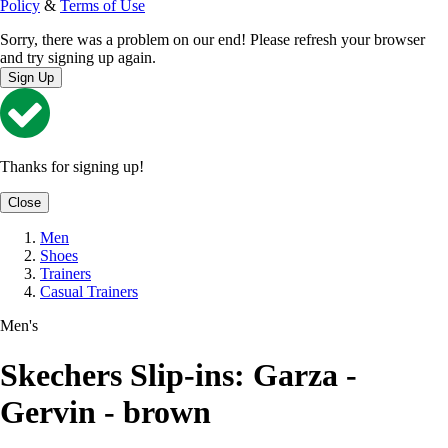
Policy
&
Terms of Use
Sorry, there was a problem on our end! Please refresh your browser
and try signing up again.
Sign Up
Thanks for signing up!
Close
Men
Shoes
Trainers
Casual Trainers
Men's
Skechers Slip-ins: Garza -
Gervin - brown