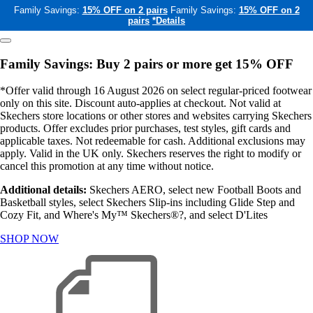
Family Savings:
15% OFF on 2 pairs
Family Savings:
15% OFF on 2
pairs
*Details
Family Savings: Buy 2 pairs or more get 15% OFF
*Offer valid through 16 August 2026 on select regular-priced footwear
only on this site. Discount auto-applies at checkout. Not valid at
Skechers store locations or other stores and websites carrying Skechers
products. Offer excludes prior purchases, test styles, gift cards and
applicable taxes. Not redeemable for cash. Additional exclusions may
apply. Valid in the UK only. Skechers reserves the right to modify or
cancel this promotion at any time without notice.
Additional details:
Skechers AERO, select new Football Boots and
Basketball styles, select Skechers Slip-ins including Glide Step and
Cozy Fit, and Where's My™ Skechers®?, and select D'Lites
SHOP NOW