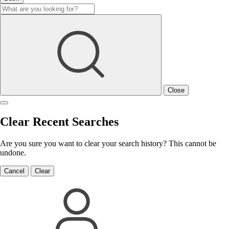
Close
Clear Recent Searches
Are you sure you want to clear your search history? This cannot be
undone.
Cancel
Clear