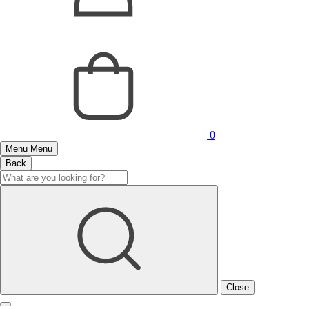
0
Menu
Menu
Back
Close