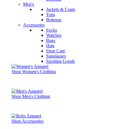
Men's
Jackets & Coats
Tops
Bottoms
Accessories
Socks
Watches
Bags
Hats
Shoe Care
Sunglasses
Sporting Goods
Shop Women's Clothing
Shop Men's Clothing
Shop Accessories