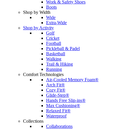
Work & Safety Shoes
Boots
Shop by Width
Wide
Extra-Wide
Shop by Activity
Golf
Cricket
Football
Pickleball & Padel
Basketball
Walking
Trail & Hiking
Running
Comfort Technologies
Air-Cooled Memory Foam®
Arch Fit®
Cozy Fit®
Glide-Step®
Hands Free Slip-ins®
Max Cushioning®
Relaxed Fit®
Waterproof
Collections
Collaborations