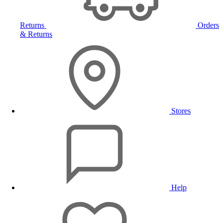
Returns
Orders
& Returns
Stores
Help