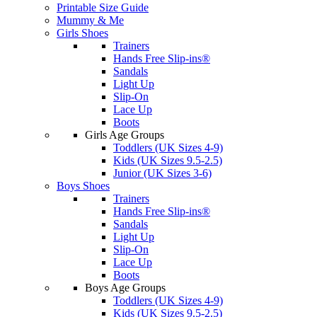
Printable Size Guide
Mummy & Me
Girls Shoes
Trainers
Hands Free Slip-ins®
Sandals
Light Up
Slip-On
Lace Up
Boots
Girls Age Groups
Toddlers (UK Sizes 4-9)
Kids (UK Sizes 9.5-2.5)
Junior (UK Sizes 3-6)
Boys Shoes
Trainers
Hands Free Slip-ins®
Sandals
Light Up
Slip-On
Lace Up
Boots
Boys Age Groups
Toddlers (UK Sizes 4-9)
Kids (UK Sizes 9.5-2.5)