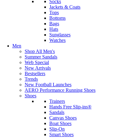
Socks
Jackets & Coats
Tops
Bottoms
Bags
Hats
Sunglasses
Watches
Men
Shop All Men's
Summer Sandals
Web Special
New Arrivals
Bestsellers
Trends
New Football Launches
AERO Performance Running Shoes
Shoes
Trainers
Hands Free Slip-ins®
Sandals
Canvas Shoes
Boat Shoes
Slip-On
Smart Shoes