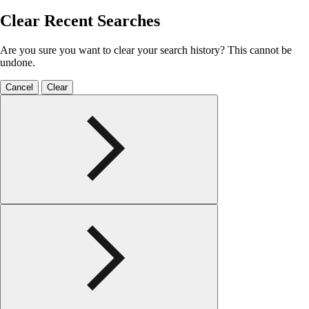
Clear Recent Searches
Are you sure you want to clear your search history? This cannot be
undone.
Cancel
Clear