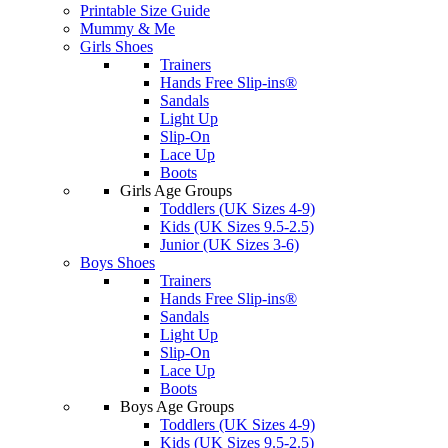
Printable Size Guide
Mummy & Me
Girls Shoes
Trainers
Hands Free Slip-ins®
Sandals
Light Up
Slip-On
Lace Up
Boots
Girls Age Groups
Toddlers (UK Sizes 4-9)
Kids (UK Sizes 9.5-2.5)
Junior (UK Sizes 3-6)
Boys Shoes
Trainers
Hands Free Slip-ins®
Sandals
Light Up
Slip-On
Lace Up
Boots
Boys Age Groups
Toddlers (UK Sizes 4-9)
Kids (UK Sizes 9.5-2.5)