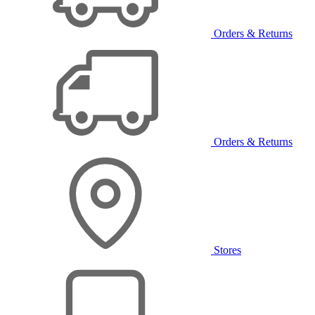
Orders & Returns
Orders & Returns
Stores