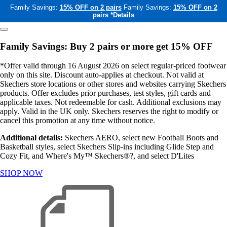
Family Savings:
15% OFF on 2 pairs
Family Savings:
15% OFF on 2
pairs
*Details
Family Savings: Buy 2 pairs or more get 15% OFF
*Offer valid through 16 August 2026 on select regular-priced footwear
only on this site. Discount auto-applies at checkout. Not valid at
Skechers store locations or other stores and websites carrying Skechers
products. Offer excludes prior purchases, test styles, gift cards and
applicable taxes. Not redeemable for cash. Additional exclusions may
apply. Valid in the UK only. Skechers reserves the right to modify or
cancel this promotion at any time without notice.
Additional details:
Skechers AERO, select new Football Boots and
Basketball styles, select Skechers Slip-ins including Glide Step and
Cozy Fit, and Where's My™ Skechers®?, and select D'Lites
SHOP NOW