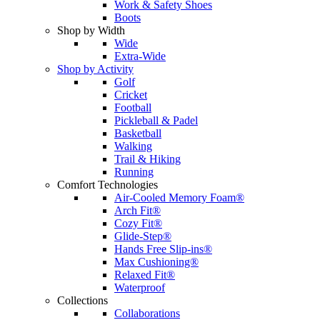
Work & Safety Shoes
Boots
Shop by Width
Wide
Extra-Wide
Shop by Activity
Golf
Cricket
Football
Pickleball & Padel
Basketball
Walking
Trail & Hiking
Running
Comfort Technologies
Air-Cooled Memory Foam®
Arch Fit®
Cozy Fit®
Glide-Step®
Hands Free Slip-ins®
Max Cushioning®
Relaxed Fit®
Waterproof
Collections
Collaborations