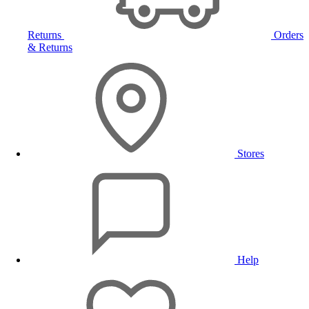
Returns
Orders
& Returns
Stores
Help