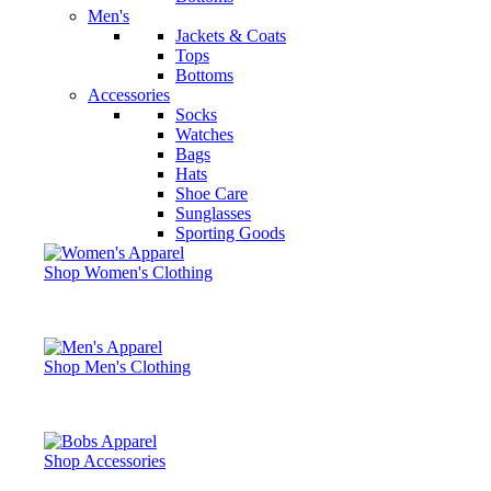
Men's
Jackets & Coats
Tops
Bottoms
Accessories
Socks
Watches
Bags
Hats
Shoe Care
Sunglasses
Sporting Goods
Shop Women's Clothing
Shop Men's Clothing
Shop Accessories