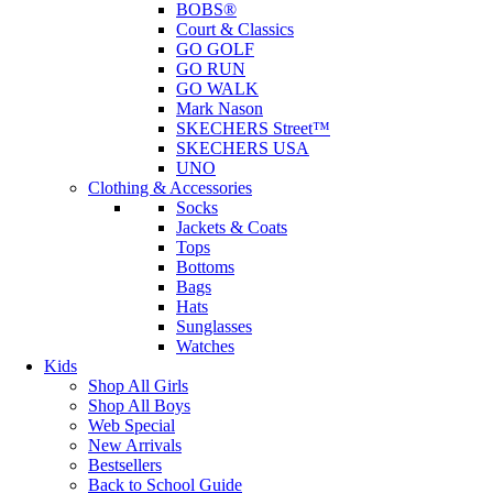
BOBS®
Court & Classics
GO GOLF
GO RUN
GO WALK
Mark Nason
SKECHERS Street™
SKECHERS USA
UNO
Clothing & Accessories
Socks
Jackets & Coats
Tops
Bottoms
Bags
Hats
Sunglasses
Watches
Kids
Shop All Girls
Shop All Boys
Web Special
New Arrivals
Bestsellers
Back to School Guide