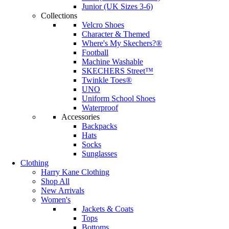
Junior (UK Sizes 3-6)
Collections
Velcro Shoes
Character & Themed
Where's My Skechers?®
Football
Machine Washable
SKECHERS Street™
Twinkle Toes®
UNO
Uniform School Shoes
Waterproof
Accessories
Backpacks
Hats
Socks
Sunglasses
Clothing
Harry Kane Clothing
Shop All
New Arrivals
Women's
Jackets & Coats
Tops
Bottoms