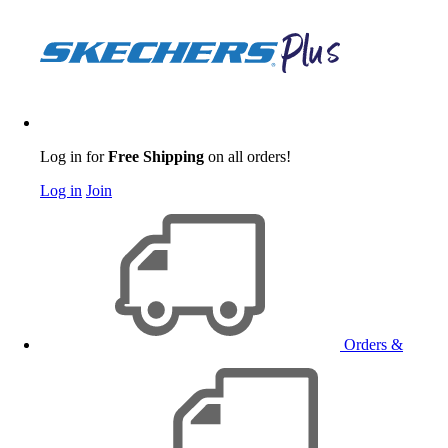
Log in for
Free Shipping
on all orders!
Log in
Join
Orders &