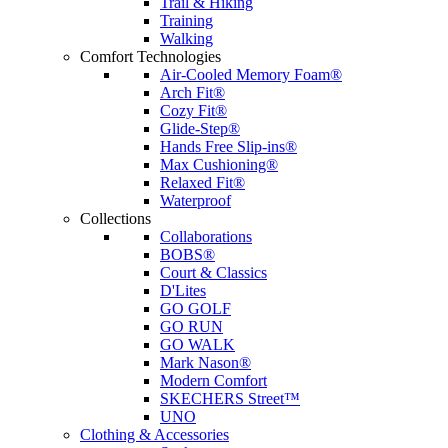
Trail & Hiking
Training
Walking
Comfort Technologies
Air-Cooled Memory Foam®
Arch Fit®
Cozy Fit®
Glide-Step®
Hands Free Slip-ins®
Max Cushioning®
Relaxed Fit®
Waterproof
Collections
Collaborations
BOBS®
Court & Classics
D'Lites
GO GOLF
GO RUN
GO WALK
Mark Nason®
Modern Comfort
SKECHERS Street™
UNO
Clothing & Accessories