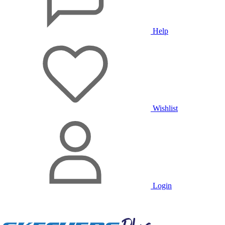
Help
Wishlist
Login