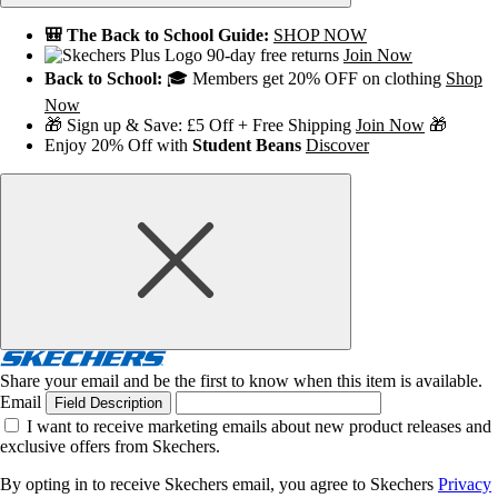
🎒 The Back to School Guide:
SHOP NOW
90-day free returns
Join Now
Back to School:
🎓 Members get 20% OFF on clothing
Shop
Now
🎁 Sign up & Save: £5 Off + Free Shipping
Join Now
🎁
Enjoy 20% Off with
Student Beans
Discover
Share your email and be the first to know when this item is available.
Email
Field Description
I want to receive marketing emails about new product releases and
exclusive offers from Skechers.
By opting in to receive Skechers email, you agree to Skechers
Privacy