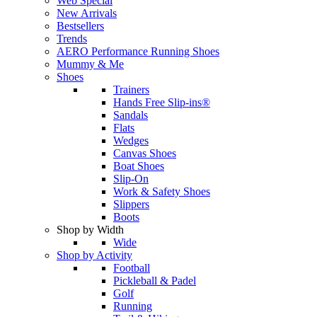
Web Special
New Arrivals
Bestsellers
Trends
AERO Performance Running Shoes
Mummy & Me
Shoes
Trainers
Hands Free Slip-ins®
Sandals
Flats
Wedges
Canvas Shoes
Boat Shoes
Slip-On
Work & Safety Shoes
Slippers
Boots
Shop by Width
Wide
Shop by Activity
Football
Pickleball & Padel
Golf
Running