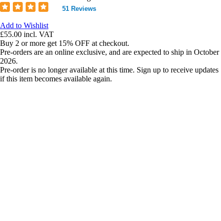
51 Reviews
Add to Wishlist
£55.00
incl. VAT
Buy 2 or more get 15% OFF at checkout.
Pre-orders are an online exclusive, and are expected to ship in October
2026.
Pre-order is no longer available at this time. Sign up to receive updates
if this item becomes available again.