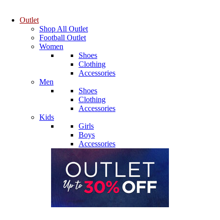
Outlet
Shop All Outlet
Football Outlet
Women
Shoes
Clothing
Accessories
Men
Shoes
Clothing
Accessories
Kids
Girls
Boys
Accessories