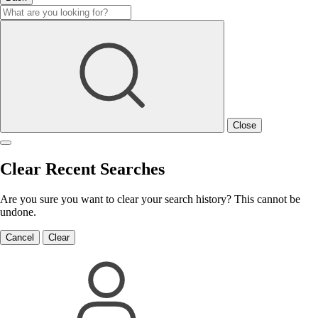
Close
Clear Recent Searches
Are you sure you want to clear your search history? This cannot be
undone.
Cancel
Clear