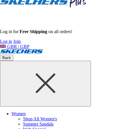
Log in for
Free Shipping
on all orders!
Log in
Join
GBR | GBP
Back
Women
Shop All Women's
Summer Sandals