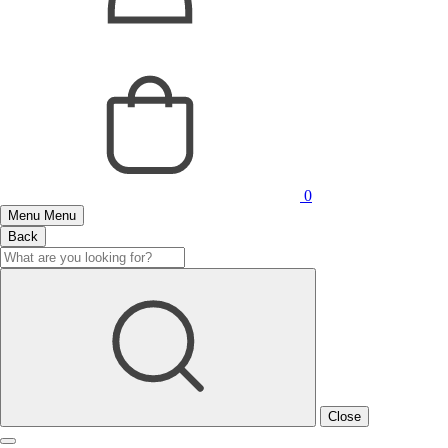
0
Menu
Menu
Back
Close