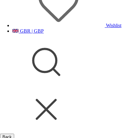
Wishlist
GBR | GBP
Back