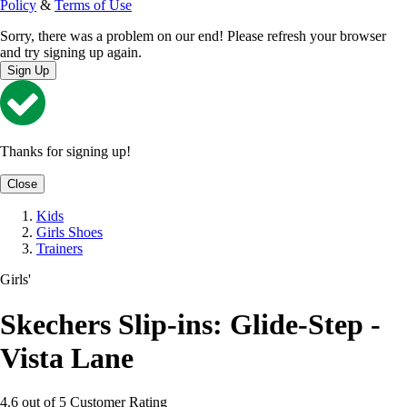
Policy
&
Terms of Use
Sorry, there was a problem on our end! Please refresh your browser
and try signing up again.
Sign Up
Thanks for signing up!
Close
Kids
Girls Shoes
Trainers
Girls'
Skechers Slip-ins: Glide-Step -
Vista Lane
4.6 out of 5 Customer Rating